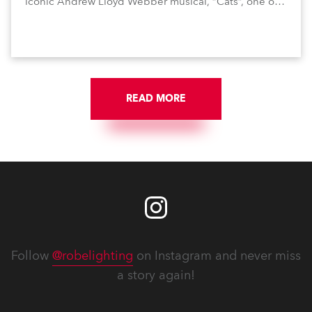
iconic Andrew Lloyd Webber musical, “Cats”, one of
the world’s longest running, most popular and
successful musicals.
READ MORE
Follow
@robelighting
on Instagram and never miss
a story again!