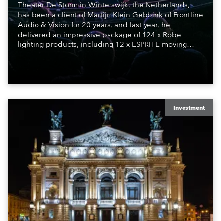
Theater De Storm in Winterswijk, the Netherlands,
has been a client of Martijn Klein Gebbink of Frontline
Audio & Vision for 20 years, and last year, he
delivered an impressive package of 124 x Robe
lighting products, including 12 x ESPRITE moving
lights fitted with the HCF (High Colour Fidelity) LED
engine, 80 x T11 Profiles, 12 x TX1 PosiProfiles and 20
x T15 Fresnels.
Investment