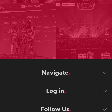
Navigate
Log in
Follow Us