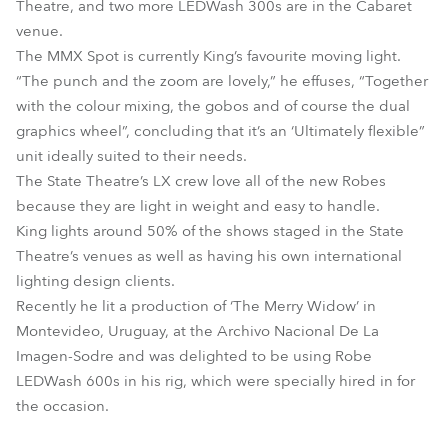
Theatre, and two more LEDWash 300s are in the Cabaret
venue.
The MMX Spot is currently King’s favourite moving light.
“The punch and the zoom are lovely,” he effuses, “Together
with the colour mixing, the gobos and of course the dual
graphics wheel”, concluding that it’s an ‘Ultimately flexible”
unit ideally suited to their needs.
The State Theatre’s LX crew love all of the new Robes
because they are light in weight and easy to handle.
King lights around 50% of the shows staged in the State
Theatre’s venues as well as having his own international
lighting design clients.
Recently he lit a production of ‘The Merry Widow’ in
Montevideo, Uruguay, at the Archivo Nacional De La
Imagen-Sodre and was delighted to be using Robe
LEDWash 600s in his rig, which were specially hired in for
the occasion.