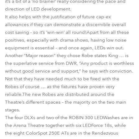
it’s a bit of a ‘no brainer’ really considering the pace and
direction of LED development.
It also helps with the justification of future cap-ex
allowances if they can demonstrate a discernible overall
cost saving – so it’s ‘win-win’ all round!Apart from all these
positives, especially with drama shows, having low noise
equipment is essential – and once again, LEDs win out.
Another “Major reason” they chose Robe states King … is
the superlative service from DWR, “Any product is worthless
without good service and support,” he says with conviction.
Not that they have needed much to be fixed with the
Robes of course … as the fixtures have proven very
reliable.The new Robes are distributed around the
Theatre’s different spaces – the majority on the two main
stages.
The four DLXs and two of the ROBIN 300 LEDWashes are in
the Arena Theatre together with six LEDForce 18s, while
the eight ColorSpot 250E ATs are in the Rendezvous