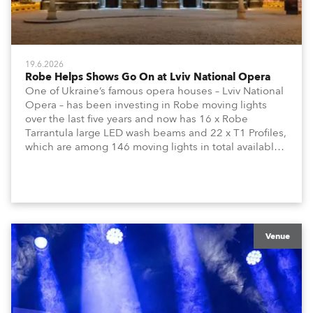
19.6.2026
Robe Helps Shows Go On at Lviv National Opera
One of Ukraine’s famous opera houses – Lviv National
Opera – has been investing in Robe moving lights
over the last five years and now has 16 x Robe
Tarrantula large LED wash beams and 22 x T1 Profiles,
which are among 146 moving lights in total available
in the house rig.
Venue