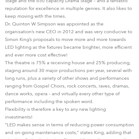
Stage and the 650 capacity Drama Stage – and a fantastic
reputation for excellence in multiple genres. It also likes to
keep moving with the times.
Dr. Quinton W Simpson was appointed as the
organisation’s new CEO in 2012 and was very conducive to
Simon King’s proposals to move more and more towards
LED lighting as the fixtures became brighter, more efficient
and ever more cost effective!
The theatre is 75% a receiving house and 25% producing,
staging around 30 major productions per year, several with
long runs, plus a variety of other shows and performances
ranging from Gospel Choirs, rock concerts, raves, dramas,
dance works, opera – and virtually every other type of
performance including the spoken word.
Flexibility is therefore a key to any new lighting
investments!
“LED makes sense in terms of reducing power consumption
and on-going maintenance costs,” states King, adding that