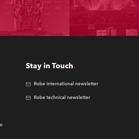
Stay in Touch
Robe international newsletter
Robe technical newsletter
.o