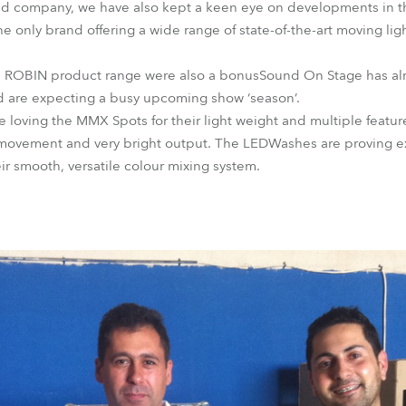
d company, we have also kept a keen eye on developments in the
the only brand offering a wide range of state-of-the-art moving lig
’s ROBIN product range were also a bonusSound On Stage has al
nd are expecting a busy upcoming show ‘season’.
loving the MMX Spots for their light weight and multiple feature
 movement and very bright output. The LEDWashes are proving ex
eir smooth, versatile colour mixing system.