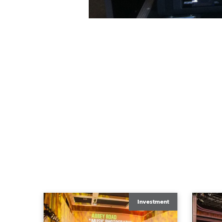
Investment