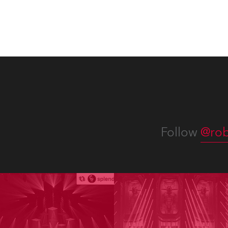
and t
appro
numer
Follow
@rob