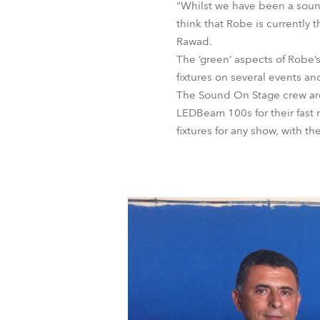
“Whilst we have been a soun
think that Robe is currently 
Rawad.
The ‘green’ aspects of Robe
fixtures on several events a
The Sound On Stage crew are 
LEDBeam 100s for their fast
fixtures for any show, with th