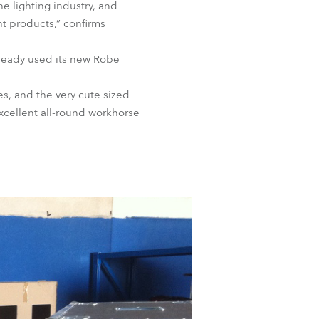
 lighting industry, and
BDM
ht products,” confirms
ready used its new Robe
s, and the very cute sized
cellent all-round workhorse