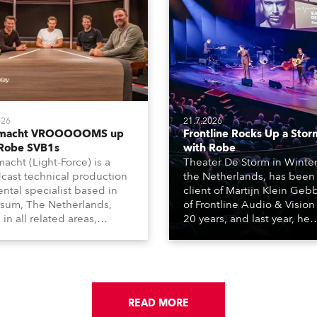
026
21.7.2026
tmacht VROOOOOMS up
Frontline Rocks Up a Stor
 Robe SVB1s
with Robe
macht (Light-Force) is a
Theater De Storm in Winter
cast technical production
the Netherlands, has been
ental specialist based in
client of Martijn Klein Geb
rsum, The Netherlands,
of Frontline Audio & Vision 
 in all related areas,
20 years, and last year, he
ing television, films,
delivered an impressive
rcials, streaming, XR, AR,
package of 124 x Robe ligh
nd also engaged in high-
products, including 12 x
tudio installations. The
ESPRITE moving lights fitte
respected company
the HCF (High Colour Fideli
des expert crew, creatives,
READ MORE
LED engine, 80 x T11 Profil