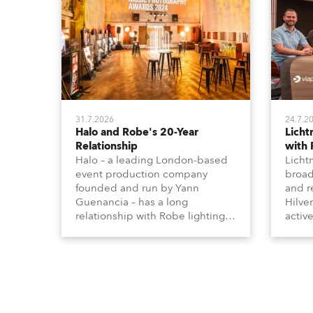
31.7.2026
24.7.2
Halo and Robe's 20-Year
Lich
Relationship
with
Halo – a leading London-based
Licht
event production company
broad
founded and run by Yann
and r
Guenancia – has a long
Hilve
relationship with Robe lighting,
active
going back to the early 2000s,
includ
when the company first invested
comme
in a set of 20 x Robe ColorSpot
VR, a
1200E ATs.
end s
well-
provi