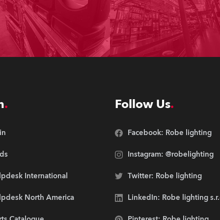
n
Follow Us
in
Facebook: Robe lighting
ds
Instagram: @robelighting
pdesk International
Twitter: Robe lighting
lpdesk North America
LinkedIn: Robe lighting s.r
rts Catalogue
Pinterest: Robe lighting