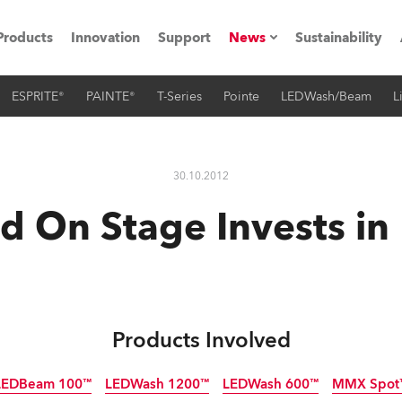
Products
Innovation
Support
News
Sustainability
ESPRITE®
PAINTE®
T-Series
Pointe
LEDWash/Beam
L
ents
Press Releases
Case Studies
30.10.2012
utorials
d On Stage Invests in
The Road
ocation
ting's technology SHED
Products Involved
Lighting
LEDBeam 100™
LEDWash 1200™
LEDWash 600™
MMX Spot