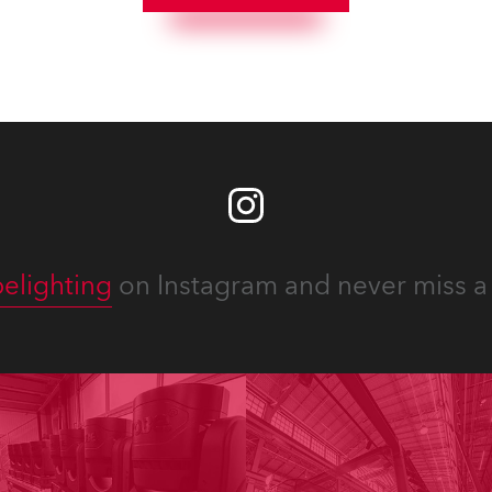
he best and most
x TX1 PosiProfiles and 20 x
priate equipment for
Fresnels.
ous projects year-round.
elighting
on Instagram and never miss a 