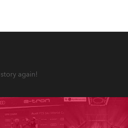
 T15
story again!