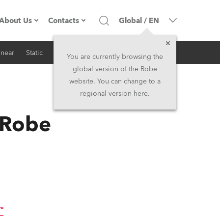
About Us
Contacts
Global
/
EN
inear
Static
iSeries
Architectural
Company profile
Headquarters
You are currently browsing the
global version of the Robe
Made in the EU
Head Office & Factory
website. You can change to a
regional version here.
RSS
Owners
Robe Subsidiaries
 Robe
History
North America and Caribbean
Career
Middle East
Kariéra (CZ)
Asia and Pacific
Legal
UK and Ireland
™