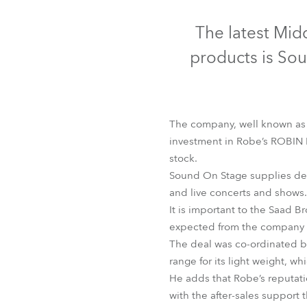
Robe Mari
The latest Mid
products is So
The company, well known as a
investment in Robe’s ROBIN 
stock.
Sound On Stage supplies desi
and live concerts and shows.
It is important to the Saad B
L
expected from the company i
The deal was co-ordinated b
range for its light weight, w
He adds that Robe’s reputatio
with the after-sales support 