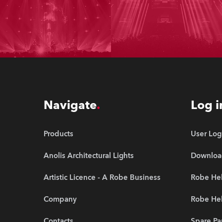
Navigate
Log i
Products
User Log
Anolis Architectural Lights
Downloa
Artistic Licence - A Robe Business
Robe Hel
Company
Robe He
Contacts
Spare Pa