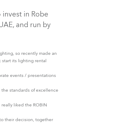
Germany
Discontinued
 invest in Robe
France
UAE, and run by
Czechia and Slovakia
International Sales
ighting, so recently made an
rt its lighting rental
Global
rate events / presentations
Europe
n the standards of excellence
Russian Speaking Territories
t™
 really liked the ROBIN
Latin America
to their decision, together
Business Development