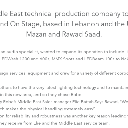
time
Discontinued
Discontinued
Discontinued
dle East technical production company to
und On Stage, based in Lebanon and the 
Mazan and Rawad Saad.
n audio specialist, wanted to expand its operation to include l
LEDWash 1200 and 600s, MMX Spots and LEDBeam 100s to kick sta
gn services, equipment and crew for a variety of different corpo
rothers to have the very latest lighting technology and to maintai
EDBeam 100™
LEDWash 1200™
LEDWash 600™
MMX Spo
n this new area, and so they chose Robe.
y Robe’s Middle East Sales manager Elie Battah.Says Rawad, “We
hich makes the physical handling extremely easy”.
n for reliability and robustness was another key reason leading 
they receive from Elie and the Middle East service team.