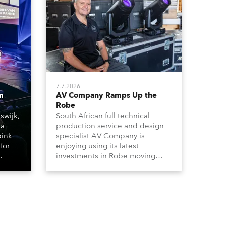
7.7.2026
m
AV Company Ramps Up the
Robe
swijk,
South African full technical
 a
production service and design
bink
specialist AV Company is
for
enjoying using its latest
investments in Robe moving
lights, which have included
ting
adding ESPRITES and more
LEDBeam 350s to the rental
d with
inventory.
ty)
es, 12