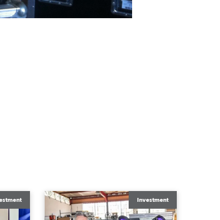
estment
Investment