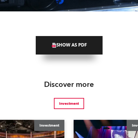
SHOW AS PDF
Discover more
Investment
Investment
Inv