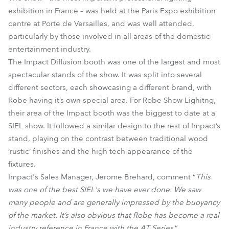
exhibition in France – was held at the Paris Expo exhibition
centre at Porte de Versailles, and was well attended,
particularly by those involved in all areas of the domestic
entertainment industry.
The Impact Diffusion booth was one of the largest and most
spectacular stands of the show. It was split into several
different sectors, each showcasing a different brand, with
Robe having it’s own special area. For Robe Show Lighitng,
their area of the Impact booth was the biggest to date at a
SIEL show. It followed a similar design to the rest of Impact’s
stand, playing on the contrast between traditional wood
‘rustic‘ finishes and the high tech appearance of the
fixtures.
Impact's Sales Manager, Jerome Brehard, comment “
This
was one of the best SIEL's we have ever done. We saw
many people and are generally impressed by the buoyancy
of the market. It’s also obvious that Robe has become a real
industry reference in France with the AT Series
.”