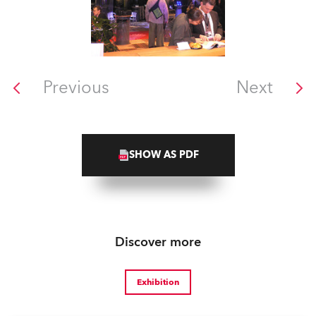
Previous
Next
SHOW AS PDF
Discover more
Exhibition