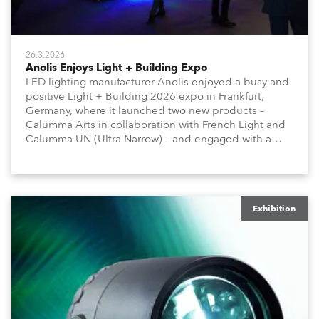
26.3.2026
Anolis Enjoys Light + Building Expo
LED lighting manufacturer Anolis enjoyed a busy and
positive Light + Building 2026 expo in Frankfurt,
Germany, where it launched two new products –
Calumma Arts in collaboration with French Light and
Calumma UN (Ultra Narrow) – and engaged with a
host of visitors from across Europe and around the
world.
Exhibition