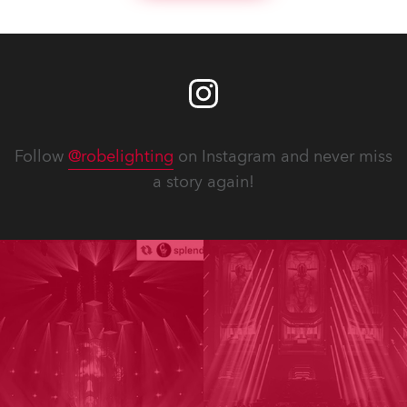
Follow
@robelighting
on Instagram and never miss
a story again!