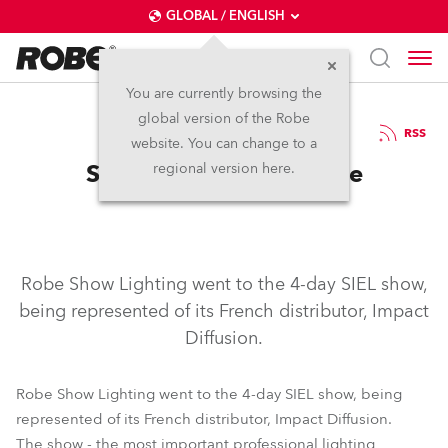
GLOBAL / ENGLISH
You are currently browsing the
global version of the Robe
1.3.2006
RSS
website. You can change to a
SIEL 2006, Paris, France
regional version here.
Robe Show Lighting went to the 4-day SIEL show,
being represented of its French distributor, Impact
Diffusion.
Robe Show Lighting went to the 4-day SIEL show, being
represented of its French distributor, Impact Diffusion.
The show - the most important professional lighting