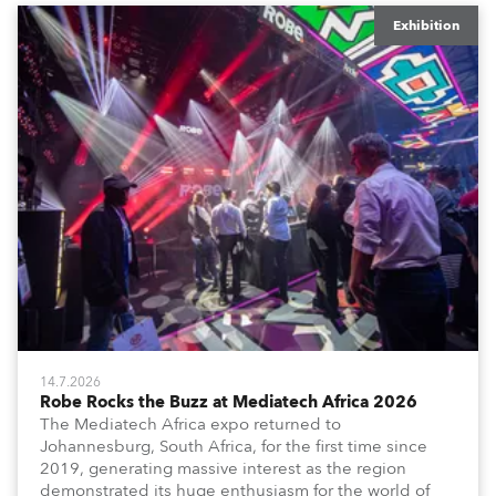
Exhibition
14.7.2026
Robe Rocks the Buzz at Mediatech Africa 2026
The Mediatech Africa expo returned to
Johannesburg, South Africa, for the first time since
2019, generating massive interest as the region
demonstrated its huge enthusiasm for the world of