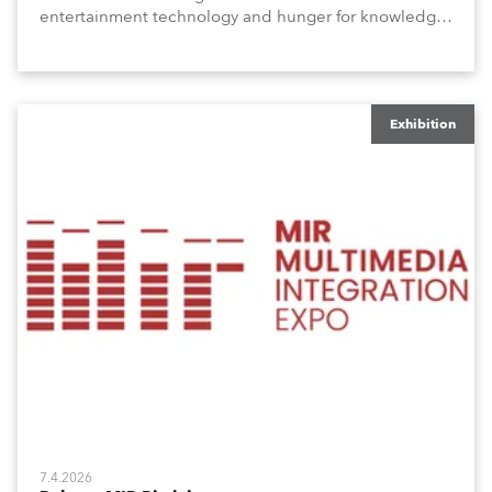
entertainment technology and hunger for knowledge
about the related technologies.
Exhibition
7.4.2026