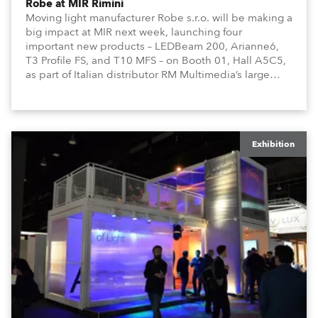
Robe at MIR Rimini
Moving light manufacturer Robe s.r.o. will be making a
big impact at MIR next week, launching four
important new products – LEDBeam 200, Arianne6,
T3 Profile FS, and T10 MFS – on Booth 01, Hall A5C5,
as part of Italian distributor RM Multimedia’s large
stand at the three-day trade show, staged at the
Rimini Expo Centre, Italy.
Exhibition