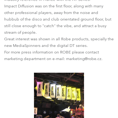
Impact Diffusion was on the first floor, along with many
other professional players, away from the noise and
hubbub of the disco and club orientated ground floor, but
still close enough to "catch" the vibe, and attract a busy
stream of people.
Great interest was shown in all Robe products, specially the
new MediaSpinners and the digital DT series.
For more press information on ROBE please contact
marketing department on e-mail: marketing@robe.cz.