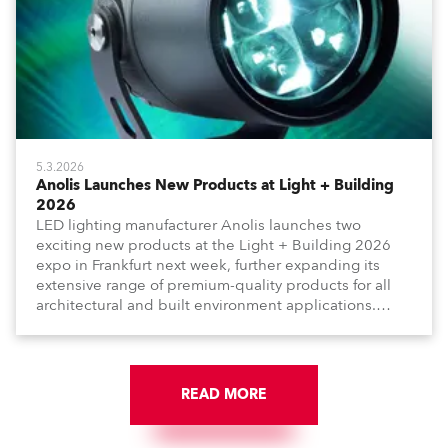
5.3.2026
Anolis Launches New Products at Light + Building
2026
LED lighting manufacturer Anolis launches two
exciting new products at the Light + Building 2026
expo in Frankfurt next week, further expanding its
extensive range of premium-quality products for all
architectural and built environment applications.
Anolis products are proudly made in Europe.
READ MORE