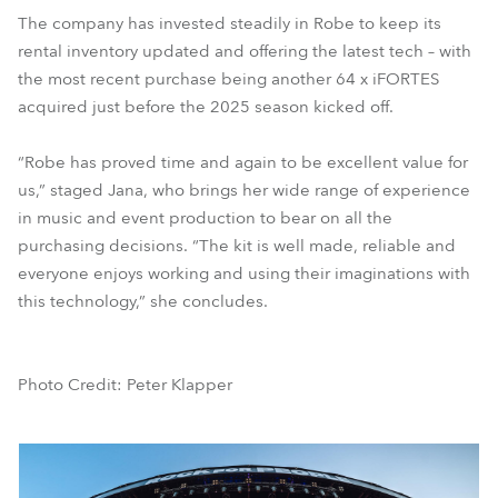
The company has invested steadily in Robe to keep its
rental inventory updated and offering the latest tech – with
the most recent purchase being another 64 x iFORTES
acquired just before the 2025 season kicked off.
“Robe has proved time and again to be excellent value for
us,” staged Jana, who brings her wide range of experience
in music and event production to bear on all the
purchasing decisions. “The kit is well made, reliable and
everyone enjoys working and using their imaginations with
this technology,” she concludes.
Photo Credit: Peter Klapper