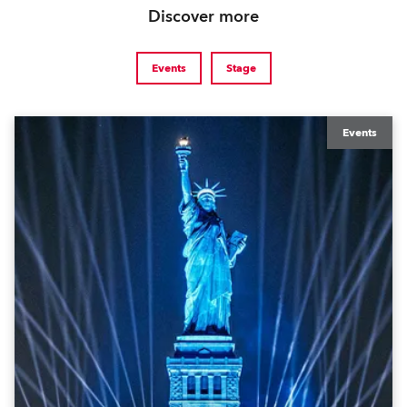
Discover more
Events
Stage
Events