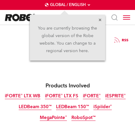
GLOBAL / ENGLISH
You are currently browsing the
global version of the Robe
1.7.2025
RSS
website. You can change to a
Rock For People
regional version here.
Products Involved
iFORTE® LTX WB
iFORTE® LTX FS
iFORTE®
iESPRITE®
LEDBeam 350™
LEDBeam 150™
iSpiider®
IP65
IP65
IP65
IP65
MegaPointe®
RoboSpot™
IP65
Discontinued