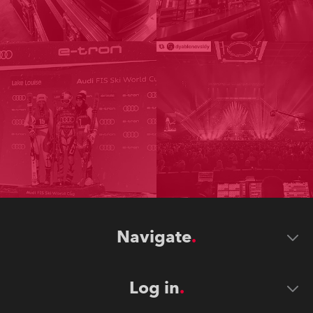
Navigate
Log in