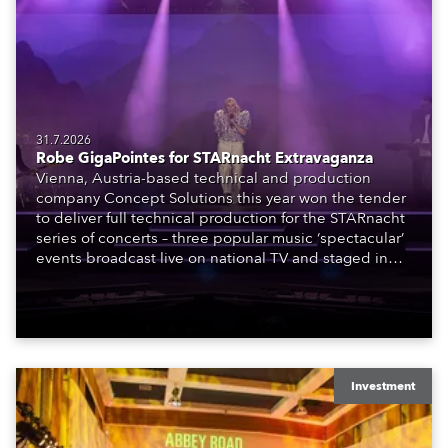
31.7.2026
Robe GigaPointes for STARnacht Extravaganza
Vienna, Austria-based technical and production
company Concept Solutions this year won the tender
to deliver full technical production for the STARnacht
series of concerts – three popular music ‘spectacular’
events broadcast live on national TV and staged in
exquisite locations nationwide, all in close proximity
to water.
Investment