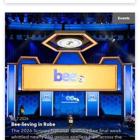
Events
29.7.2026
Bee-lieving in Robe
The 2026 Scripps National Spelling Bee final week
whittled nearly 250 genius spellers from across the