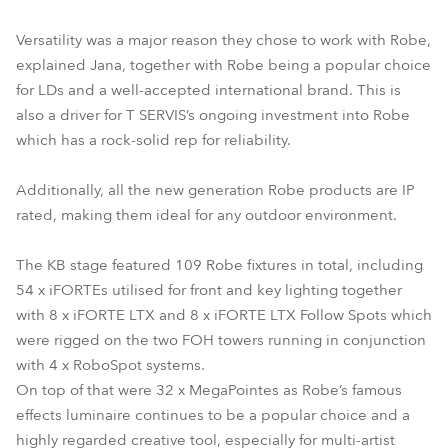
Versatility was a major reason they chose to work with Robe,
explained Jana, together with Robe being a popular choice
for LDs and a well-accepted international brand. This is
also a driver for T SERVIS’s ongoing investment into Robe
which has a rock-solid rep for reliability.
Additionally, all the new generation Robe products are IP
rated, making them ideal for any outdoor environment.
The KB stage featured 109 Robe fixtures in total, including
54 x iFORTEs utilised for front and key lighting together
with 8 x iFORTE LTX and 8 x iFORTE LTX Follow Spots which
were rigged on the two FOH towers running in conjunction
with 4 x RoboSpot systems.
On top of that were 32 x MegaPointes as Robe’s famous
effects luminaire continues to be a popular choice and a
highly regarded creative tool, especially for multi-artist