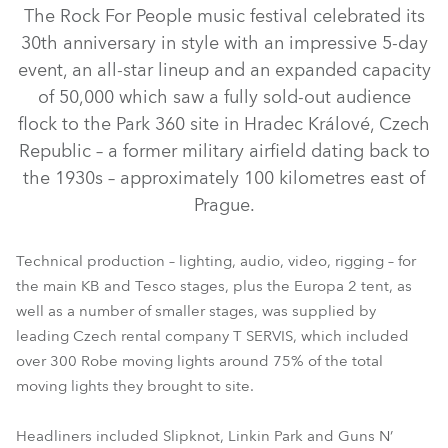
The Rock For People music festival celebrated its
30th anniversary in style with an impressive 5-day
event, an all-star lineup and an expanded capacity
of 50,000 which saw a fully sold-out audience
flock to the Park 360 site in Hradec Králové, Czech
Republic – a former military airfield dating back to
the 1930s – approximately 100 kilometres east of
Prague.
iFORTE® LTX WB
iFORTE® LTX FS
iESPRITE®
iFORTE®
LEDBeam 350™
LEDBeam 150™
iSpiider®
Technical production – lighting, audio, video, rigging – for
the main KB and Tesco stages, plus the Europa 2 tent, as
MegaPointe®
RoboSpot™
well as a number of smaller stages, was supplied by
leading Czech rental company T SERVIS, which included
over 300 Robe moving lights around 75% of the total
moving lights they brought to site.
Headliners included Slipknot, Linkin Park and Guns N’