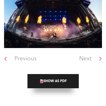
Previous
Next
SHOW AS PDF