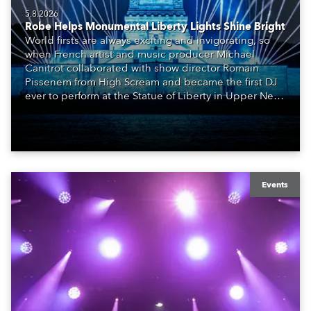
5.8.2026
Robe Helps Monumental Liberty Lights Shine Bright
World firsts are always exciting and invigorating, so
when French artist and music producer Michael
Canitrot collaborated with show director Romain
Pissenem from High Scream and became the first DJ
ever to perform at the Statue of Liberty in Upper New
York Bay with “Liberty Lights” … Robe lighting was
also super-proud to be part of the art!
Events