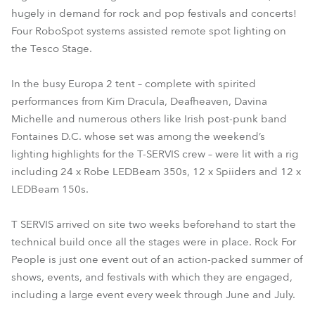
hugely in demand for rock and pop festivals and concerts!
Four RoboSpot systems assisted remote spot lighting on
the Tesco Stage.
In the busy Europa 2 tent – complete with spirited
performances from Kim Dracula, Deafheaven, Davina
Michelle and numerous others like Irish post-punk band
Fontaines D.C. whose set was among the weekend’s
lighting highlights for the T-SERVIS crew – were lit with a rig
including 24 x Robe LEDBeam 350s, 12 x Spiiders and 12 x
LEDBeam 150s.
T SERVIS arrived on site two weeks beforehand to start the
technical build once all the stages were in place. Rock For
People is just one event out of an action-packed summer of
shows, events, and festivals with which they are engaged,
including a large event every week through June and July.