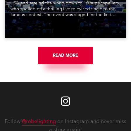
USA and around the world down to 10 super spellers
who spelled off a thrilling live televised finale to the
famous contest. The event was staged for the first
time in a new venue, the DAR Constitution Hall in
Washington DC.
READ MORE
Follow
@robelighting
on Instagram and never miss
a story again!