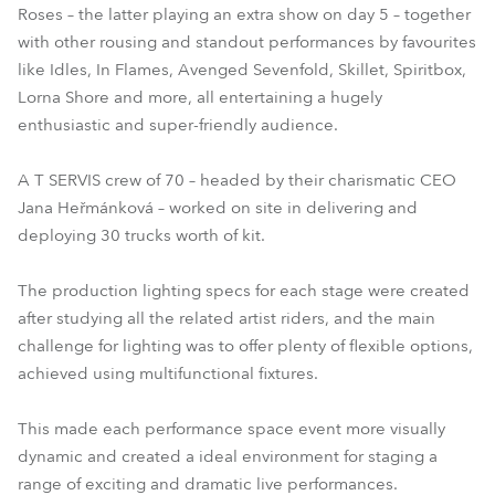
Roses – the latter playing an extra show on day 5 – together
with other rousing and standout performances by favourites
like Idles, In Flames, Avenged Sevenfold, Skillet, Spiritbox,
Lorna Shore and more, all entertaining a hugely
enthusiastic and super-friendly audience.
A T SERVIS crew of 70 – headed by their charismatic CEO
Jana Heřmánková – worked on site in delivering and
deploying 30 trucks worth of kit.
The production lighting specs for each stage were created
after studying all the related artist riders, and the main
challenge for lighting was to offer plenty of flexible options,
achieved using multifunctional fixtures.
This made each performance space event more visually
dynamic and created a ideal environment for staging a
range of exciting and dramatic live performances.