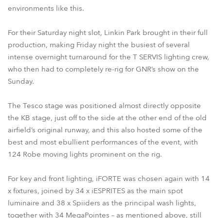
environments like this.
For their Saturday night slot, Linkin Park brought in their full
production, making Friday night the busiest of several
intense overnight turnaround for the T SERVIS lighting crew,
who then had to completely re-rig for GNR’s show on the
Sunday.
The Tesco stage was positioned almost directly opposite
the KB stage, just off to the side at the other end of the old
airfield’s original runway, and this also hosted some of the
best and most ebullient performances of the event, with
124 Robe moving lights prominent on the rig.
For key and front lighting, iFORTE was chosen again with 14
x fixtures, joined by 34 x iESPRITES as the main spot
luminaire and 38 x Spiiders as the principal wash lights,
together with 34 MegaPointes – as mentioned above, still