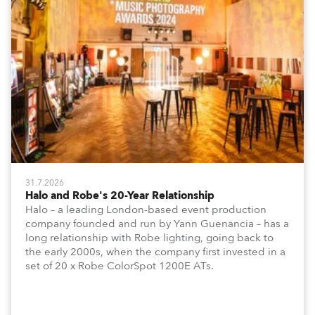
31.7.2026
Halo and Robe's 20-Year Relationship
Halo – a leading London-based event production
company founded and run by Yann Guenancia – has a
long relationship with Robe lighting, going back to
the early 2000s, when the company first invested in a
set of 20 x Robe ColorSpot 1200E ATs.