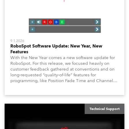
9.1.2026
RoboSpot Software Update: New Year, New
Features
With the New Year comes a new software update for
RoboSpot. For this release, we focused heavily on
customer feedback gathered at conventions and on
long‑requested “quality‑of‑life” features for
programming, like Position Fade Time and Channel
Fade Times, as well as user‑interface improvements
like Enhanced DMX Dimmers/Iris Window and further
customization.
Technical Support