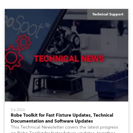
Technical Support
5.6.2026
Robe Toolkit for Fast Fixture Updates, Technical
Documentation and Software Updates
This Technical Newsletter covers the latest progress