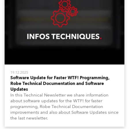
19.12.2025
Software Update for Faster WTF! Programming,
Robe Technical Documentation and Software
Updates
In this Technical Newsletter we share information
about software updates for the WTF! for faster
programming, Robe Technical Documentation
improvements and also about Software Updates since
the last newsletter.