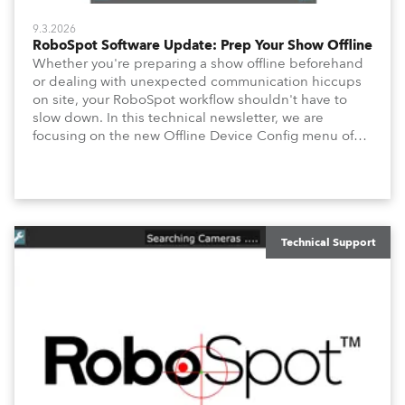
9.3.2026
RoboSpot Software Update: Prep Your Show Offline
Whether you're preparing a show offline beforehand
or dealing with unexpected communication hiccups
on site, your RoboSpot workflow shouldn't have to
slow down. In this technical newsletter, we are
focusing on the new Offline Device Config menu of
the Robe RoboSpot follow spot system. A new feature
waiting for you in Service Menu, designed to help you
configure your fixtures effortlessly. Below is an
overview of how to maximize these configuration tools
to keep your operation intuitive, flexible, and
consistent.
Technical Support