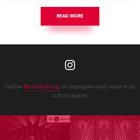
READ MORE
Follow
@robelighting
on Instagram and never miss
a story again!