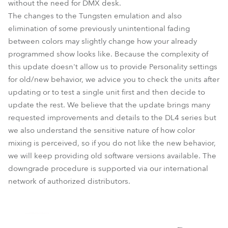
without the need for DMX desk.
The changes to the Tungsten emulation and also
elimination of some previously unintentional fading
between colors may slightly change how your already
programmed show looks like. Because the complexity of
this update doesn't allow us to provide Personality settings
for old/new behavior, we advice you to check the units after
updating or to test a single unit first and then decide to
update the rest. We believe that the update brings many
requested improvements and details to the DL4 series but
we also understand the sensitive nature of how color
mixing is perceived, so if you do not like the new behavior,
we will keep providing old software versions available. The
downgrade procedure is supported via our international
network of authorized distributors.