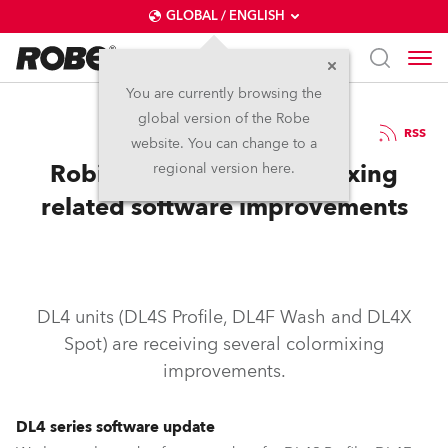
GLOBAL / ENGLISH
You are currently browsing the
global version of the Robe
26.9.2017
RSS
website. You can change to a
Robin DL4 series color mixing
regional version here.
related software improvements
DL4 units (DL4S Profile, DL4F Wash and DL4X
Spot) are receiving several colormixing
improvements.
DL4 series software update