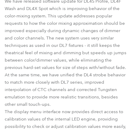
We have released software update for DL4S Profile, DL4F
Wash and DL4X Spot which is improving behavior of the
color-mixing system. This update addresses popular
requests to how the color mixing approximation should be
improved especially during dynamic changes of dimmer
and color channels. The new system uses very similar
techniques as used in our DL7 fixtures - it still keeps the
theatrical feel of mixing and dimming but speeds up jumps
between color/dimmer values, while eliminating the
previous hard-set values for size of steps with/without fade.
At the same time, we have unified the DL4 strobe behavior
to match more closely with DL7 series, improved
interpolation of CTC channels and corrected Tungsten
emulation to provide more realistic transitions, besides
other small touch-ups.
The display menu interface now provides direct access to
calibration values of the internal LED engine, providing
possibility to check or adjust calibration values more easily,