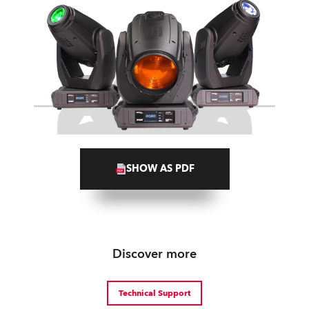
SHOW AS PDF
Discover more
Technical Support