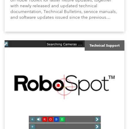
on Robe Toolkit for faster fixture updates, together
with newly released and updated technical
documentation, Technical Bulletins, service manuals,
and software updates issued since the previous
newsletter.
Technical Support