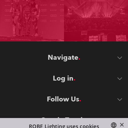
Navigate
Log in
Follow Us
Stay in Touch
×
ROBE Lighting uses cookies