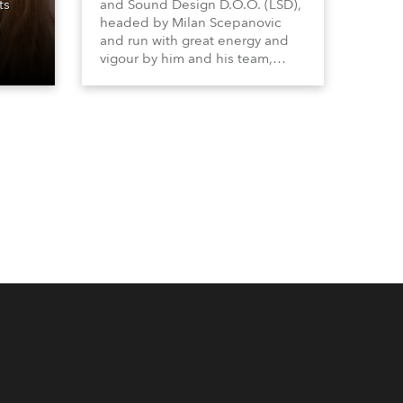
ts
and Sound Design D.O.O. (LSD),
headed by Milan Scepanovic
and run with great energy and
vigour by him and his team,
became a Robe distributor for
the Serbia with Kosovo region in
2023 and have been very
successful with the brand.