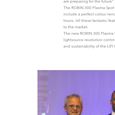
are preparing for the future".
The ROBIN 300 Plasma Spot w
include a perfect colour rend
hours. All these fantastic f
to the market.
The new ROBIN 300 Plasma Wa
lightsource revolution contin
and sustainability of the LIF