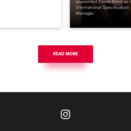
appointed Eloise Reed as i
International Specification
Manager.
READ MORE