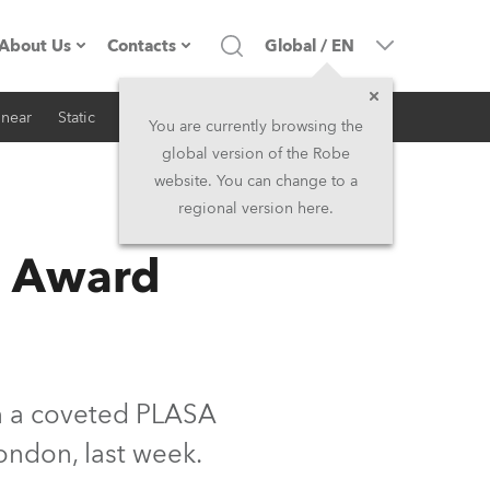
About Us
Contacts
Global
/
EN
inear
Static
iSeries
Architectural
Company profile
Headquarters
You are currently browsing the
global version of the Robe
Made in the EU
Head Office & Factory
website. You can change to a
regional version here.
RSS
Owners
Robe Subsidiaries
n Award
History
North America and Caribbean
Career
Middle East
Kariéra (CZ)
Asia and Pacific
n a coveted PLASA
ondon, last week.
Legal
UK and Ireland