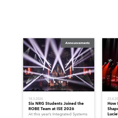
Announcements
18.3.2026
23.4.2
Six NRG Students Joined the
How 
ROBE Team at ISE 2026
Shape
At this year’s Integrated Systems
Lucie