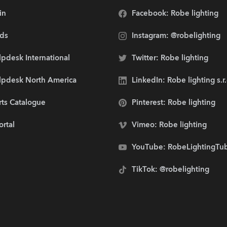
in
Facebook: Robe lighting
ds
Instagram: @robelighting
pdesk International
Twitter: Robe lighting
lpdesk North America
LinkedIn: Robe lighting s.r
rts Catalogue
Pinterest: Robe lighting
ortal
Vimeo: Robe lighting
YouTube: RobeLightingTu
TikTok: @robelighting