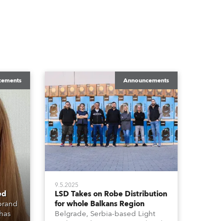
cements
Announcements
9.5.2025
ed
LSD Takes on Robe Distribution
 brand
for whole Balkans Region
 has
Belgrade, Serbia-based Light