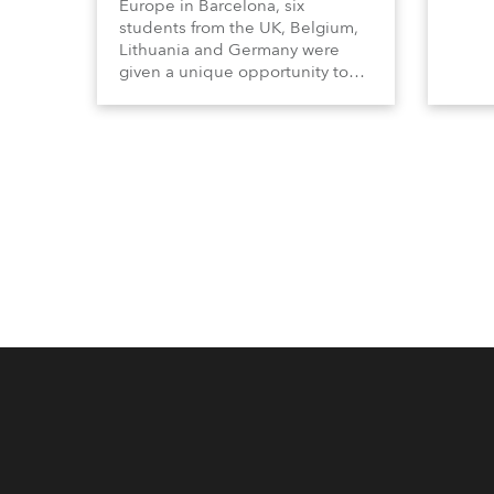
Europe in Barcelona, six
students from the UK, Belgium,
Lithuania and Germany were
given a unique opportunity to
become part of the ROBE team
for the full duration of the
exhibition.