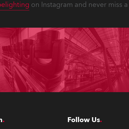
elighting
on Instagram and never miss a 
n
Follow Us