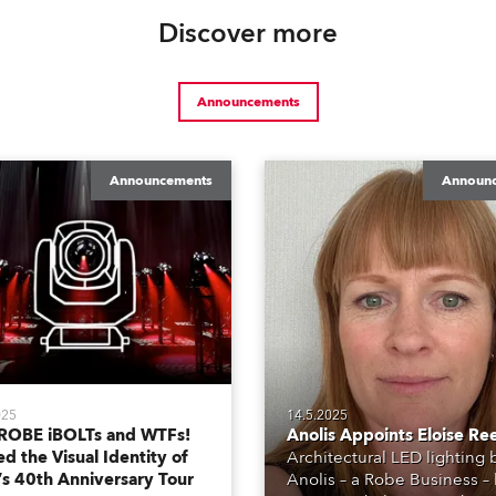
Discover more
Announcements
Announcements
Announ
025
14.5.2025
ROBE iBOLTs and WTFs!
Anolis Appoints Eloise Re
d the Visual Identity of
Architectural LED lighting
’s 40th Anniversary Tour
Anolis – a Robe Business –