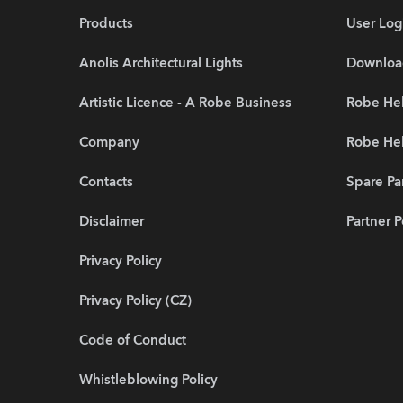
Products
User Log
Anolis Architectural Lights
Downloa
Artistic Licence - A Robe Business
Robe Hel
Company
Robe He
Contacts
Spare Pa
Disclaimer
Partner P
Privacy Policy
Privacy Policy (CZ)
Code of Conduct
Whistleblowing Policy