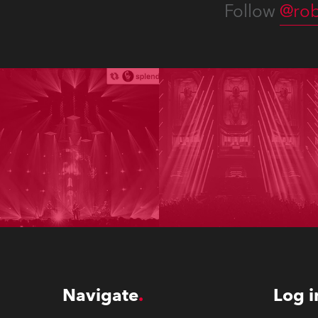
Follow
@rob
Navigate
Log i