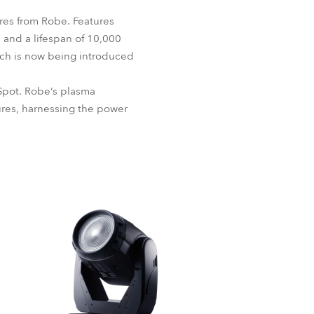
BDM
res from Robe. Features
) and a lifespan of 10,000
hich is now being introduced
Spot. Robe‘s plasma
tures, harnessing the power