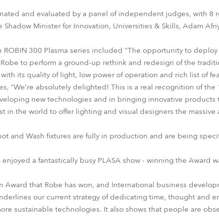
time
ated and evaluated by a panel of independent judges, with 8 r
Shadow Minister for Innovation, Universities & Skills, Adam Afri
ROBIN 300 Plasma series included "The opportunity to deploy 
obe to perform a ground-up rethink and redesign of the traditio
with its quality of light, low power of operation and rich list of fe
s, "We're absolutely delighted! This is a real recognition of the 
veloping new technologies and in bringing innovative products 
st in the world to offer lighting and visual designers the massi
t and Wash fixtures are fully in production and are being spec
 enjoyed a fantastically busy PLASA show - winning the Award was
tion Award that Robe has won, and International business devel
erlines our current strategy of dedicating time, thought and e
ore sustainable technologies. It also shows that people are obse