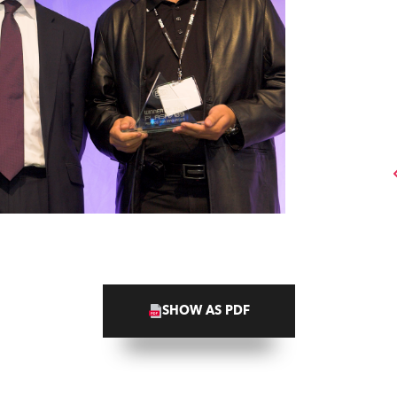
SHOW AS PDF