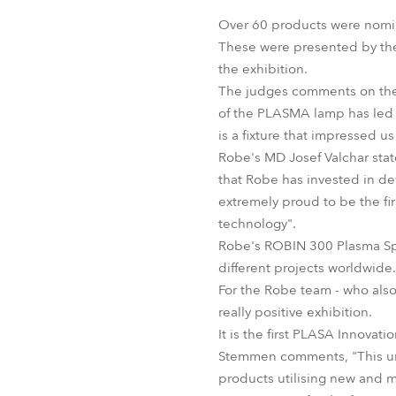
Robe Mari
Over 60 products were nomin
These were presented by the 
the exhibition.
The judges comments on the 
of the PLASMA lamp has led R
is a fixture that impressed us 
Robe's MD Josef Valchar state
that Robe has invested in de
extremely proud to be the fir
technology".
Robe's ROBIN 300 Plasma Spo
different projects worldwide.
For the Robe team - who also
really positive exhibition.
It is the first PLASA Innova
Stemmen comments, "This und
products utilising new and m