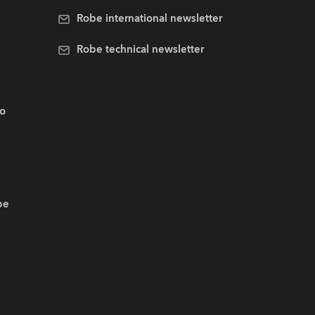
Robe international newsletter
Robe technical newsletter
.o
be