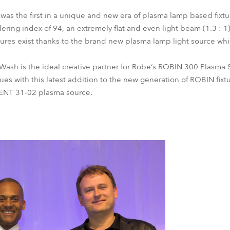
as the first in a unique and new era of plasma lamp based fixtu
ering index of 94, an extremely flat and even light beam (1.3 : 1
eatures exist thanks to the brand new plasma lamp light source w
sh is the ideal creative partner for Robe‘s ROBIN 300 Plasma 
ues with this latest addition to the new generation of ROBIN fix
I ENT 31-02 plasma source.