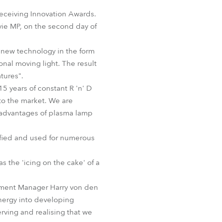
Germany
eceiving Innovation Awards.
yie MP, on the second day of
France
new technology in the form
Czechia and Slovakia
nal moving light. The result
atures".
International Sales
15 years of constant R 'n' D
to the market. We are
Global
ve advantages of plasma lamp
Europe
ified and used for numerous
Russian Speaking Territories
 the 'icing on the cake' of a
Latin America
opment Manager Harry von den
nergy into developing
Business Development
rving and realising that we