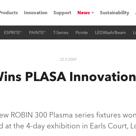
Products
Innovation
Support
News
Sustainability
ESPRITE®
PAINTE®
T-Series
Pointe
LEDWash/Beam
L
ents
Press Releases
Case Studies
22.9.2009
utorials
ins PLASA Innovatio
The Road
ocation
ting's technology SHED
ew ROBIN 300 Plasma series fixtures wo
 at the 4-day exhibition in Earls Court, L
Lighting