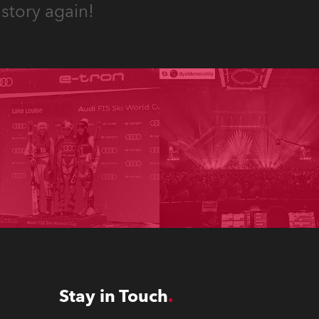
story again!
Stay in Touch