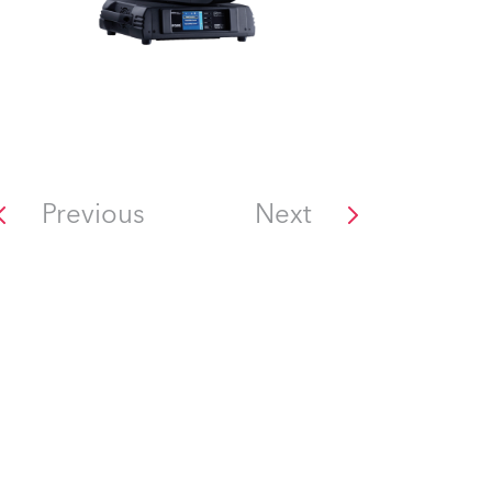
Previous
Next