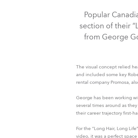
Robe Mari
Popular Canadia
section of their 
from George Go
The visual concept relied hea
and included some key Robe 
rental company Promosa, als
George has been working with
several times around as they 
their career trajectory first-
For the “Long Hair, Long Li
video, it was a perfect space 