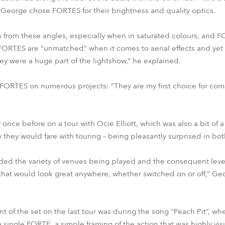
ht. George chose FORTES for their brightness and quality optics.
from these angles, especially when in saturated colours, and F
 FORTES are “unmatched” when it comes to aerial effects and yet 
ey were a huge part of the lightshow,” he explained.
 FORTES on numerous projects: “They are my first choice for com
nce before on a tour with Ocie Elliott, which was also a bit of a
hey would fare with touring – being pleasantly surprised in bot
uded the variety of venues being played and the consequent levels
that would look great anywhere, whether switched on or off,” Ge
of the set on the last tour was during the song “Peach Pit”, wh
ingle FORTE, a simple framing of the action that was highly visua