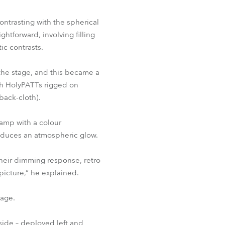
BDM
ontrasting with the spherical
htforward, involving filling
ic contrasts.
 the stage, and this became a
igh HolyPATTs rigged on
(back-cloth).
amp with a colour
roduces an atmospheric glow.
 their dimming response, retro
picture,” he explained.
tage.
 side – deployed left and