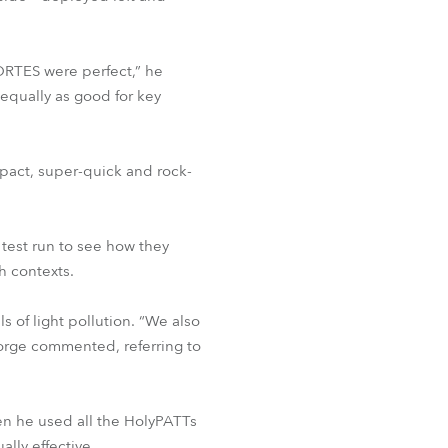
ORTES were perfect,” he
equally as good for key
pact, super-quick and rock-
 test run to see how they
h contexts.
 of light pollution. “We also
orge commented, referring to
en he used all the HolyPATTs
lly effective.