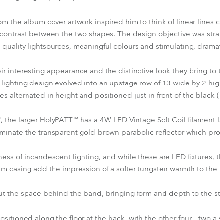
m the album cover artwork inspired him to think of linear lines c
contrast between the two shapes. The design objective was straig
quality lightsources, meaningful colours and stimulating, dramat
r interesting appearance and the distinctive look they bring to
e lighting design evolved into an upstage row of 13 wide by 2 h
res alternated in height and positioned just in front of the black 
the larger HolyPATT™ has a 4W LED Vintage Soft Coil filament l
uminate the transparent gold-brown parabolic reflector which p
hness of incandescent lighting, and while these are LED fixtures,
m casing add the impression of a softer tungsten warmth to the 
 out the space behind the band, bringing form and depth to the s
sitioned along the floor at the back, with the other four – two a