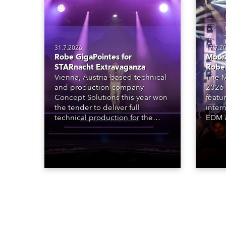
31.7.2026
17.7.2
Robe GigaPointes for
Moore
STARnacht Extravaganza
Robe
Vienna, Austria-based technical
The M
and production company
2026 
Concept Solutions this year won
featu
the tender to deliver full
inter
technical production for the
EDM a
STARnacht series of concerts –
dazzl
three popular music
Espar
‘spectacular’ events broadcast
desig
live on national TV and staged in
Robe 
exquisite locations nationwide,
at the
all in close proximity to water.