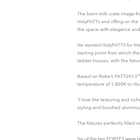
The bent milk crate image fro
HolyPATTs and riffing on the 
the space with elegance and 
He wanted HolyPATTS for thei
starting point from which th
ladder trusses, with the fixtu
Based on Robe’s PATT2013™, 
temperature of 1,800K to ill
“I love the texturing and ric
styling and brushed aluminiu
The fixtures perfectly filled
Six of the ten FORTES were po