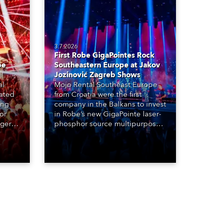
3.7.2026
First Robe GigaPointes Rock
be
Southeastern Europe at Jakov
Jozinović Zagreb Shows
al
Mojo Rental Southeast Europe
eated
from Croatia were the first
ing
company in the Balkans to invest
or
in Robe’s new GigaPointe laser-
nger
phosphor source multipurpose
d two
luminaire, with a purchase of 24
ice
fixtures. These were delivered –
direct from the factory in
Czechia – to the get-in of two
massive shows at Zagreb Arena
for Croatia’s latest pop and
internet sensation, Jakov
Jozinović.