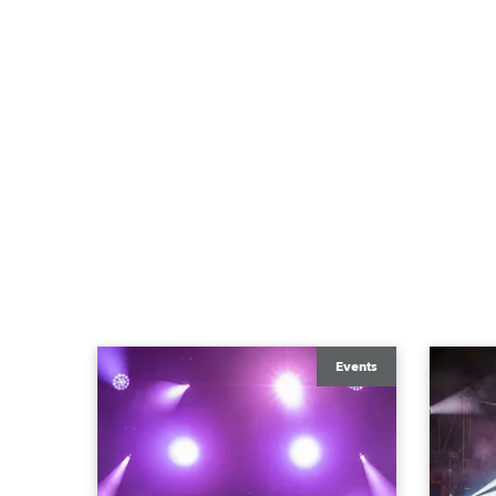
Events