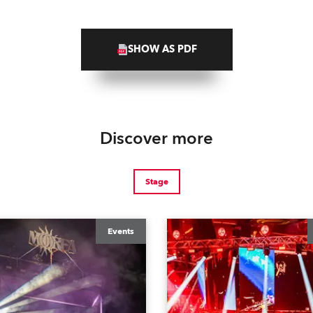
SHOW AS PDF
Discover more
Stage
Events