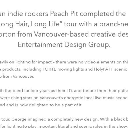
time
LED
n indie rockers Peach Pit completed th
“Long Hair, Long Life” tour with a brand-n
rton from Vancouver-based creative des
Entertainment Design Group.
vily on lighting for impact – there were no video elements on thi
products, including FORTE moving lights and HolyPATT scenic 
o from Vancouver.
FORTE®
HolyPATT™
 the band for four years as their LD, and before then their pat
were rising stars on Vancouver’s energetic local live music scene
hand and is now delighted to be a part of it.
fe” tour, George imagined a completely new design. With a blac
for lighting to play important literal and scenic roles in the show.