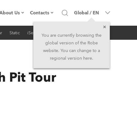
About Us
Contacts
Global
/
EN
r
Static
iSeries
Architectural
Company profile
Headquarters
You are currently browsing the
global version of the Robe
Made in the EU
Head Office & Factory
website. You can change to a
regional version here.
RSS
Owners
Robe Subsidiaries
h Pit Tour
History
North America and Caribbean
Career
Middle East
Kariéra (CZ)
Asia and Pacific
Legal
UK and Ireland