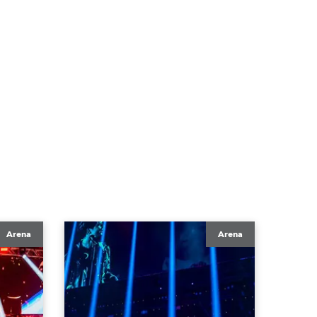
Arena
Arena