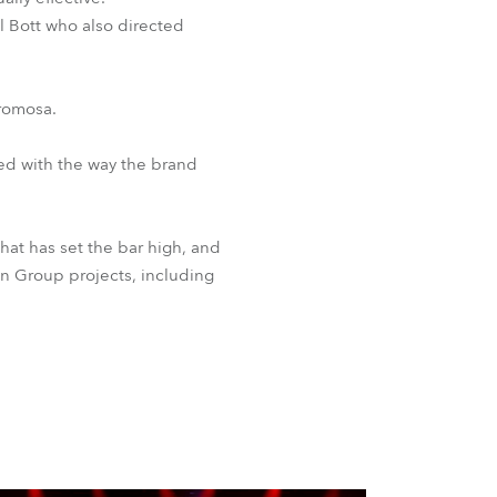
l Bott who also directed
Promosa.
sed with the way the brand
at has set the bar high, and
gn Group projects, including