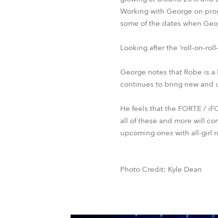
Working with George on progr
some of the dates when Georg
Looking after the ‘roll-on-ro
George notes that Robe is a 
continues to bring new and 
He feels that the FORTE / i
all of these and more will c
upcoming ones with all-girl
Photo Credit: Kyle Dean