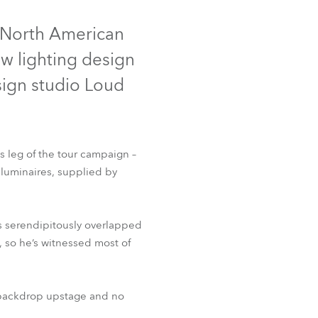
Germany
e North American
France
ew lighting design
Czechia and Slovakia
ign studio Loud
International Sales
Global
s leg of the tour campaign –
luminaires, supplied by
Europe
Russian Speaking Territories
hs serendipitously overlapped
, so he’s witnessed most of
Latin America
Business Development
k backdrop upstage and no