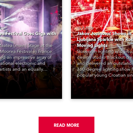
026
10.7.2026
a Festival Goes Giga with
Jakov Jozinović Shows in
Ljubljana Sparkle with Ro
aatea (main) Stage at the
Moving Lights
Moorea Festival in France
Slovenian lighting and visu
red an impressive array of
design studio Blackout cr
national electronic and
and delivered an outstand
rtists and an equally
360-degree lighting show f
ing lighting design by Loic
popular young Croatian si
raga – of Paris-based
Jakov Jozinović, who playe
n studio MIND – with 48 x
sold-out nights at the Stož
GigaPointe moving lights
Arena in Ljubljana.
 core of the aesthetic.
READ MORE