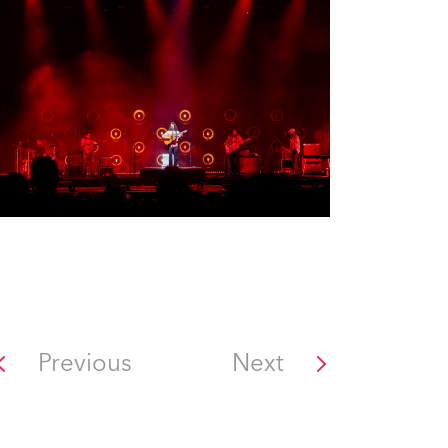
Previous
Next