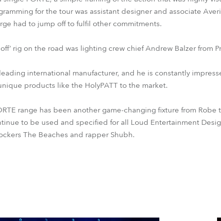
amming for the tour was assistant designer and associate Averi
e had to jump off to fulfil other commitments.
ll-off’ rig on the road was lighting crew chief Andrew Balzer from 
leading international manufacturer, and he is constantly impres
unique products like the HolyPATT to the market.
FORTE range has been another game-changing fixture from Robe th
ontinue to be used and specified for all Loud Entertainment Desi
 rockers The Beaches and rapper Shubh.