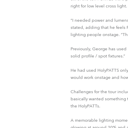
right for low level cross lig
“I needed power and lumens 
stated, adding that he feels
lighting people onstage. “Th
Previously, George has used
solid profile / spot fixtures.”
He had used HolyPATTS only o
would work onstage and how t
Challenges for the tour incl
basically wanted something 
the HolyPATTs.
A memorable lighting moment 
glowing at around 20% and a s