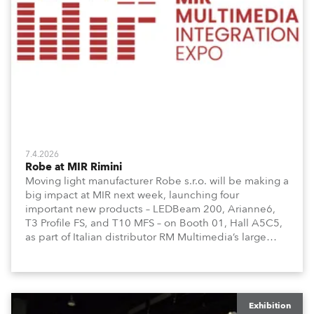
7.4.2026
Robe at MIR Rimini
Moving light manufacturer Robe s.r.o. will be making a
big impact at MIR next week, launching four
important new products – LEDBeam 200, Arianne6,
T3 Profile FS, and T10 MFS – on Booth 01, Hall A5C5,
as part of Italian distributor RM Multimedia’s large
stand at the three-day trade show, staged at the
Rimini Expo Centre, Italy.
Exhibition