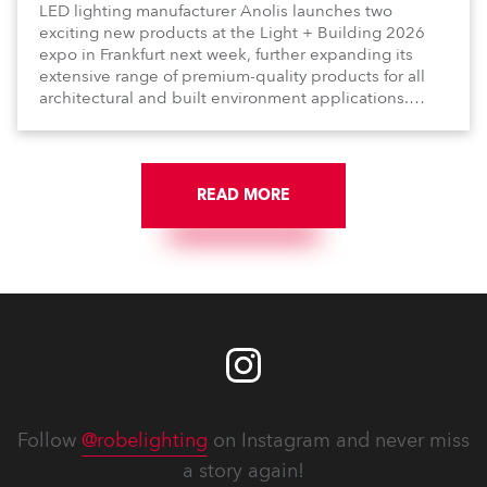
LED lighting manufacturer Anolis launches two
exciting new products at the Light + Building 2026
expo in Frankfurt next week, further expanding its
extensive range of premium-quality products for all
architectural and built environment applications.
Anolis products are proudly made in Europe.
READ MORE
Follow
@robelighting
on Instagram and never miss
a story again!