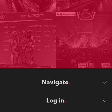
Navigate
Log in