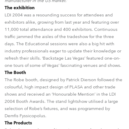
manufacturer in the US market
.”
The exhibition
LDI 2004 was a resounding success for attendees and
exhibitors alike, growing from last year and featuring over
11,000 total attendance and 400 exhibitors. Continuous
traffic jammed the aisles of the tradeshow for the three
days. The Educational sessions were also a big hit with
industry professionals eager to update their knowledge or
refresh their skills. ‘Backstage Las Vegas’ featured one-on-
one tours of some of Vegas’ fascinating venues and shows.
The Booth
The Robe booth, designed by Patrick Dierson followed the
colourful, high impact design of PLASA and other trade
shows and received an ‘Honourable Mention’ in the LDI
2004 Booth Awards. The stand lightshow utilised a large
selection of Robe’s fixtures, and was programmed by
Demfis Fyssicopolus.
The Products