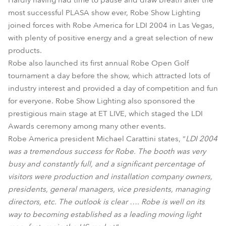
Hardly having had time to pause and draw breath after the
most successful PLASA show ever, Robe Show Lighting
joined forces with Robe America for LDI 2004 in Las Vegas,
with plenty of positive energy and a great selection of new
products.
Robe also launched its first annual Robe Open Golf
tournament a day before the show, which attracted lots of
industry interest and provided a day of competition and fun
for everyone. Robe Show Lighting also sponsored the
prestigious main stage at ET LIVE, which staged the LDI
Awards ceremony among many other events.
Robe America president Michael Carattini states, “
LDI 2004
was a tremendous success for Robe. The booth was very
busy and constantly full, and a significant percentage of
visitors were production and installation company owners,
presidents, general managers, vice presidents, managing
directors, etc. The outlook is clear …. Robe is well on its
way to becoming established as a leading moving light