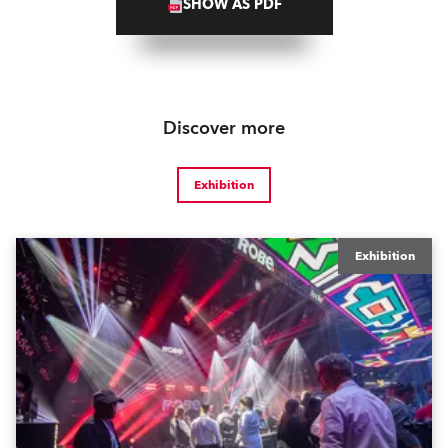
SHOW AS PDF
Discover more
Exhibition
Exhibition