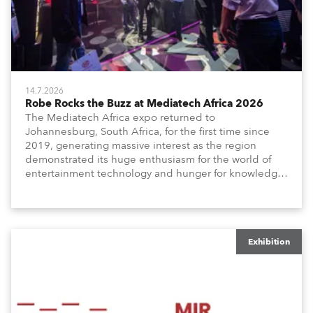
14.7.2026
Robe Rocks the Buzz at Mediatech Africa 2026
The Mediatech Africa expo returned to
Johannesburg, South Africa, for the first time since
2019, generating massive interest as the region
demonstrated its huge enthusiasm for the world of
entertainment technology and hunger for knowledge
about the related technologies.
Exhibition