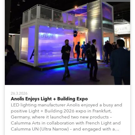
26.3.2026
Anolis Enjoys Light + Building Expo
LED lighting manufacturer Anolis enjoyed a busy and
positive Light + Building 2026 expo in Frankfurt,
Germany, where it launched two new products –
Calumma Arts in collaboration with French Light and
Calumma UN (Ultra Narrow) – and engaged with a