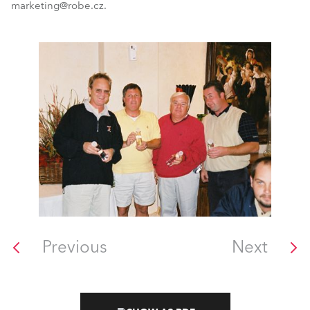
marketing@robe.cz.
Previous
Next