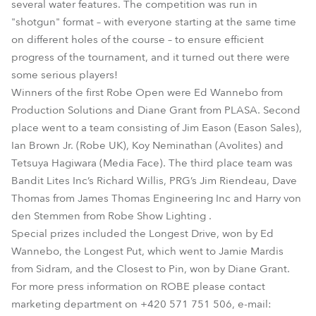
several water features. The competition was run in
"shotgun" format – with everyone starting at the same time
on different holes of the course – to ensure efficient
progress of the tournament, and it turned out there were
some serious players!
Winners of the first Robe Open were Ed Wannebo from
Production Solutions and Diane Grant from PLASA. Second
place went to a team consisting of Jim Eason (Eason Sales),
Ian Brown Jr. (Robe UK), Koy Neminathan (Avolites) and
Tetsuya Hagiwara (Media Face). The third place team was
Bandit Lites Inc’s Richard Willis, PRG’s Jim Riendeau, Dave
Thomas from James Thomas Engineering Inc and Harry von
den Stemmen from Robe Show Lighting .
Special prizes included the Longest Drive, won by Ed
Wannebo, the Longest Put, which went to Jamie Mardis
from Sidram, and the Closest to Pin, won by Diane Grant.
For more press information on ROBE please contact
marketing department on +420 571 751 506, e-mail: