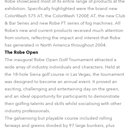
Robe showcased most of its entire range of products at the
exhibition. Specifically highlighted were the brand new
ColorWash 575 AT, the ColorWash 1200E AT, the new Club
& Bar Series and new Robe FT series of fog machines. All
Robe’s new and current products received much attention
from visitors, reflecting the impact and interest that Robe
has generated in North America throughout 2004.
The Robe Open
The inaugural Robe Open Golf Tournament attracted a
wide array of industry individuals and characters. Held at
the 18-hole Siena golf course in Las Vegas, the tournament
was designed to become an annual event. It proved an
exciting, challenging and entertaining day on the green,
and an ideal opportunity for participants to demonstrate
their golfing talents and skills whilst socialising with other
industry professionals.
The galvanising but playable course included rolling
fairways and greens divided by 97 large bunkers, plus