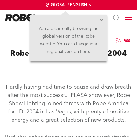
GLOBAL / ENGLISH
You are currently browsing the
global version of the Robe
24.11.2004
RSS
website. You can change to a
Robe Show Lighting at LDI 2004
regional version here.
Hardly having had time to pause and draw breath
after the most successful PLASA show ever, Robe
Show Lighting joined forces with Robe America
for LDI 2004 in Las Vegas, with plenty of positive
energy and a great selection of new products.