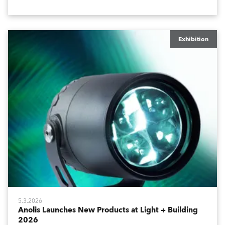
host of visitors from across Europe and around the
world.
Exhibition
5.3.2026
Anolis Launches New Products at Light + Building
2026