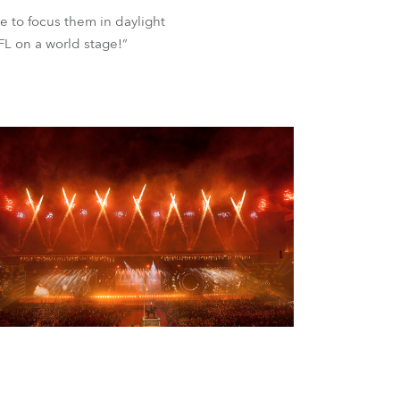
le to focus them in daylight
L on a world stage!”