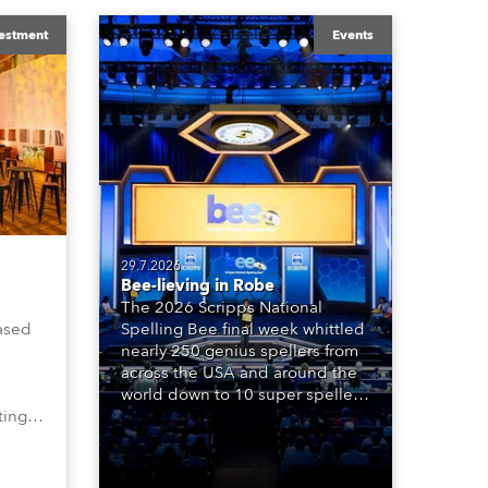
estment
Events
29.7.2026
Bee-lieving in Robe
The 2026 Scripps National
ased
Spelling Bee final week whittled
nearly 250 genius spellers from
across the USA and around the
world down to 10 super spellers
ting,
who spelled off a thrilling live
00s,
televised finale to the famous
vested
contest. The event was staged
Spot
for the first time in a new venue,