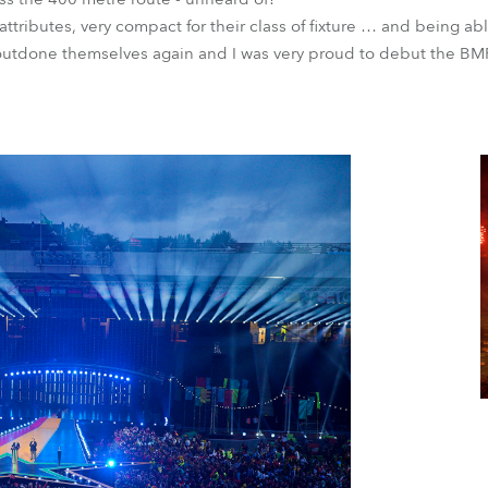
 attributes, very compact for their class of fixture … and being ab
tdone themselves again and I was very proud to debut the BMF