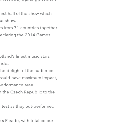
BDM
rst half of the show which
our show.
rs from 71 countries together
 declaring the 2014 Games
and’s finest music stars
rides.
he delight of the audience.
ey could have maximum impact,
 performance area.
in the Czech Republic to the
r test as they out-performed
s Parade, with total colour