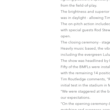
from the field-of-play.
The brightness and superior 
was in daylight - allowing Ti
The on-pitch action included
with special guests Rod Ste
open.
The closing ceremony - stag
Heavily music based, the vi
including the evergreen Lul
The show was headlined by P
Fifty of the BMFLs were inst
with the remaining 14 positio
Tim Routledge comments, "Rig
initial test in the stadium i
“We were staggered at the br
our expectations.
“On the opening ceremony 64 
matching and evenness acros