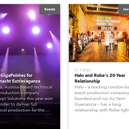
Events
Inv
026
31.7.2026
GigaPointes for
Halo and Robe's 20-Year
nacht Extravaganza
Relationship
a, Austria-based technical
Halo – a leading London-b
roduction company
event production company
pt Solutions this year won
founded and run by Yann
nder to deliver full
Guenancia – has a long
ical production for the
relationship with Robe ligh
acht series of concerts –
going back to the early 20
 popular music
when the company first in
tacular’ events broadcast
in a set of 20 x Robe Color