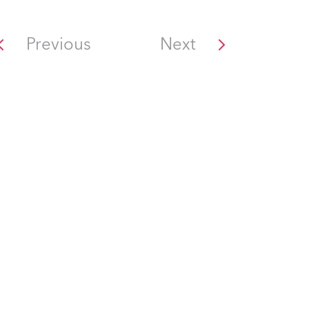
Previous
Next