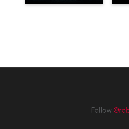
Liberty in Upper New York Bay
live 
with “Liberty Lights” … Robe
exqui
lighting was also super-proud to
all in
be part of the art!
Follow
@rob