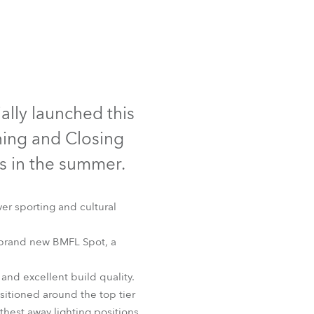
Germany
France
Czechia and Slovakia
ally launched this
International Sales
ning and Closing
Global
 in the summer.
Europe
ver sporting and cultural
Russian Speaking Territories
 brand new BMFL Spot, a
Latin America
and excellent build quality.
Business Development
sitioned around the top tier
rthest away lighting positions