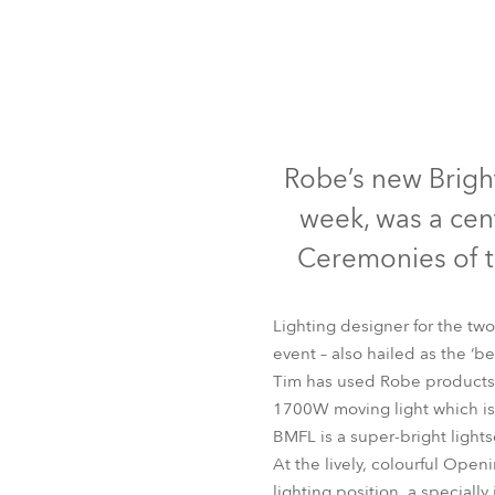
Robe Mari
Robe’s new Bright
week, was a cen
Ceremonies of 
Lighting designer for the two
event – also hailed as the 
Tim has used Robe products 
1700W moving light which is 
BMFL is a super-bright lights
At the lively, colourful Ope
lighting position, a specially