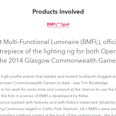
time
Products Involved
BMFL™ Spot
Discontinued
 Multi-Functional Luminaire (BMFL), offici
trepiece of the lighting rig for both Ope
the 2014 Glasgow Commonwealth Games
 high profile events that started and ended Scotland’s biggest e
‘best ever’ Commonwealth Games to date - was Tim Routledge.
in his work for some time and jumped at the chance to use the
the first in a series of BMFLs developed by Robe.
ource packed with features and with Robe‘s trademark reliability 
ning Ceremony staged in Celtic Park Stadium, 64 x BMFLs were po
BMFL™ Spot
 installed platform rigged at the back of the seating bowl – the fu