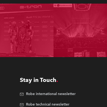
Stay in Touch
Robe international newsletter
Robe technical newsletter