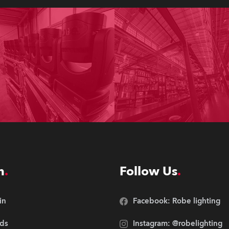
n
Follow Us
in
Facebook: Robe lighting
ds
Instagram: @robelighting