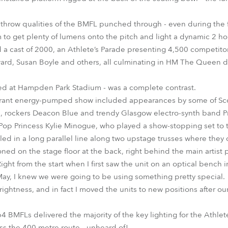
throw qualities of the BMFL punched through - even during the fi
m to get plenty of lumens onto the pitch and light a dynamic 2 h
 a cast of 2000, an Athlete’s Parade presenting 4,500 competito
ward, Susan Boyle and others, all culminating in HM The Queen
ed at Hampden Park Stadium - was a complete contrast.
brant energy-pumped show included appearances by some of Scotl
u, rockers Deacon Blue and trendy Glasgow electro-synth band P
op Princess Kylie Minogue, who played a show-stopping set to t
alled in a long parallel line along two upstage trusses where th
ned on the stage floor at the back, right behind the main artist
ht from the start when I first saw the unit on an optical bench 
n May, I knew we were going to be using something pretty special.
ightness, and in fact I moved the units to new positions after ou
BMFLs delivered the majority of the key lighting for the Athlete’
s the 400 metre route - unheard of!