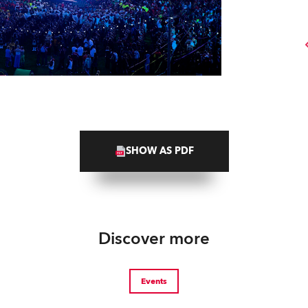
SHOW AS PDF
Discover more
Events