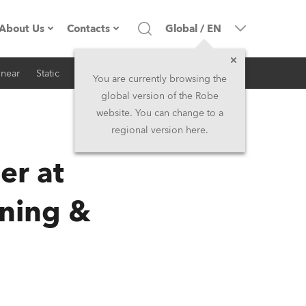
About Us
Contacts
Global
/
EN
inear
Static
iSeries
Architectural
Company profile
Headquarters
You are currently browsing the
global version of the Robe
Made in the EU
Head Office & Factory
website. You can change to a
regional version here.
RSS
Owners
Robe Subsidiaries
er at
History
North America and Caribbean
ning &
Career
Middle East
Kariéra (CZ)
Asia and Pacific
Legal
UK and Ireland