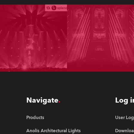
Navigate
Log i
Products
User Log
Anolis Architectural Lights
Downloa