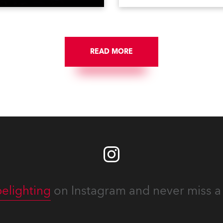
on national TV and staged in
1200E ATs.
site locations nationwide,
 close proximity to water.
READ MORE
elighting
on Instagram and never miss a 