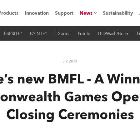
Products
Innovation
Support
News
Sustainability
ESPRITE®
PAINTE®
T-Series
Pointe
LEDWash/Beam
L
ents
Press Releases
Case Studies
3.9.2014
utorials
’s new BMFL - A Winn
The Road
nwealth Games Ope
ocation
Closing Ceremonies
ting's technology SHED
Lighting