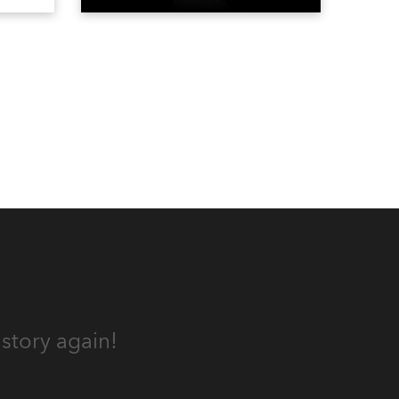
the DAR Constitution Hall in
Washington DC.
story again!