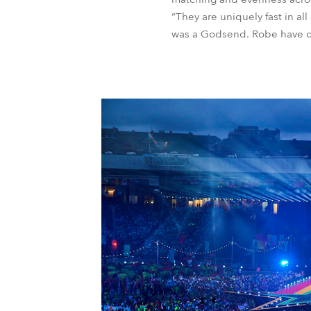
“They are uniquely fast in all
was a Godsend. Robe have ou