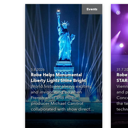
Events
5.8.2026
31.7.2
Robe Helps Monumental
Robe 
Liberty Lights Shine Bright
STAR
World firsts are always exciting
Vienn
and invigorating, so when
and p
French artist and music
Conce
producer Michael Canitrot
the te
collaborated with show director
techn
Romain Pissenem from High
STARn
Scream and became the first DJ
three
ever to perform at the Statue of
‘spec