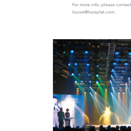
For more info, please contac
louise@loosplat.com.