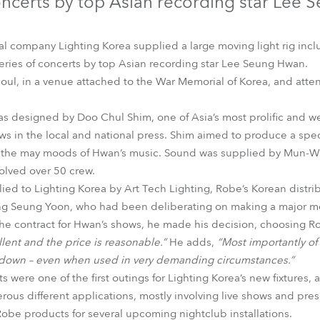
oncerts by top Asian recording star Lee
time
al company Lighting Korea supplied a large moving light rig in
series of concerts by top Asian recording star Lee Seung Hwan.
oul, in a venue attached to the War Memorial of Korea, and att
as designed by Doo Chul Shim, one of Asia’s most prolific and w
ws in the local and national press. Shim aimed to produce a spec
ct the may moods of Hwan’s music. Sound was supplied by Mun-W
olved over 50 crew.
ied to Lighting Korea by Art Tech Lighting, Robe’s Korean distri
ng Seung Yoon, who had been deliberating on making a major mo
he contract for Hwan’s shows, he made his decision, choosing 
llent and the price is reasonable.”
He adds,
“Most importantly of 
k down – even when used in very demanding circumstances.”
were one of the first outings for Lighting Korea’s new fixtures, 
ous different applications, mostly involving live shows and pres
Robe products for several upcoming nightclub installations.