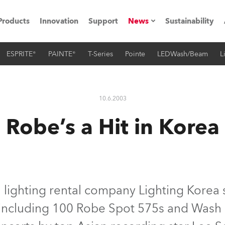
Products
Innovation
Support
News
Sustainability
ESPRITE®
PAINTE®
T-Series
Pointe
LEDWash/Beam
L
ents
Press Releases
Case Studies
10.6.2003
utorials
Robe’s a Hit in Korea
The Road
ocation
ting's technology SHED
lighting rental company Lighting Korea 
 including 100 Robe Spot 575s and Wash 5
Lighting