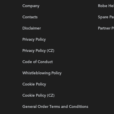
Company
Robe He
Contacts
Spare Pa
Disclaimer
Partner P
Privacy Policy
Privacy Policy (CZ)
Code of Conduct
Whistleblowing Policy
Cookie Policy
Cookie Policy (CZ)
General Order Terms and Conditions