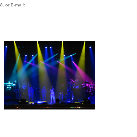
BDM
, or E-mail: