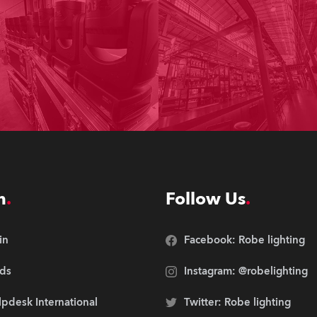
n
Follow Us
in
Facebook: Robe lighting
ds
Instagram: @robelighting
pdesk International
Twitter: Robe lighting