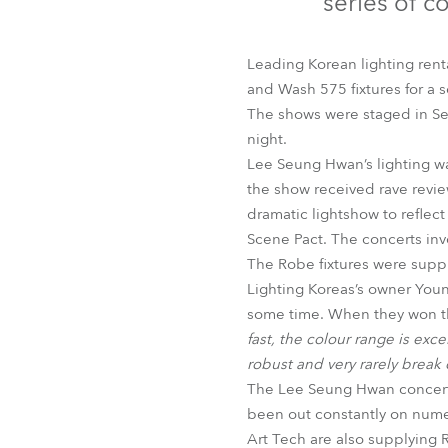
series of c
Robe Mari
Leading Korean lighting rent
and Wash 575 fixtures for a 
The shows were staged in Se
night.
Lee Seung Hwan’s lighting w
the show received rave revie
dramatic lightshow to refle
Scene Pact. The concerts inv
The Robe fixtures were suppl
Lighting Koreas’s owner You
some time. When they won t
fast, the colour range is exce
robust and very rarely brea
The Lee Seung Hwan concerts 
been out constantly on numer
Art Tech are also supplying 