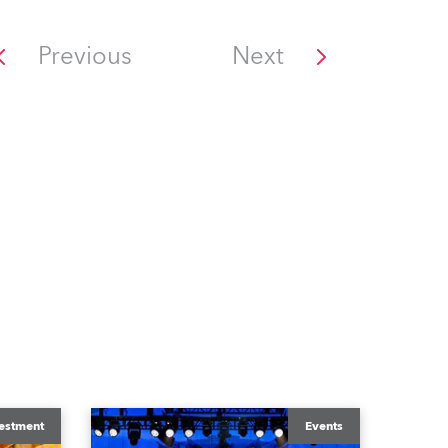
Previous
Next
estment
Events