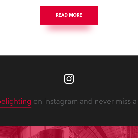
 close proximity to water.
READ MORE
elighting
on Instagram and never miss a 