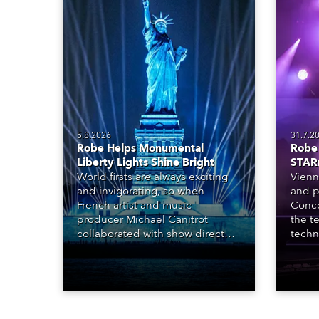
5.8.2026
31.7.2
Robe Helps Monumental
Robe 
Liberty Lights Shine Bright
STAR
World firsts are always exciting
Vienn
and invigorating, so when
and p
French artist and music
Conce
producer Michael Canitrot
the te
collaborated with show director
techn
Romain Pissenem from High
STARn
Scream and became the first DJ
three
ever to perform at the Statue of
‘spec
Liberty in Upper New York Bay
live 
with “Liberty Lights” … Robe
exqui