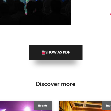
SHOW AS PDF
Discover more
Events
Inv