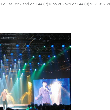
t Louise Stickland on +44 (9)1865 202679 or +44 (0)7831 329888