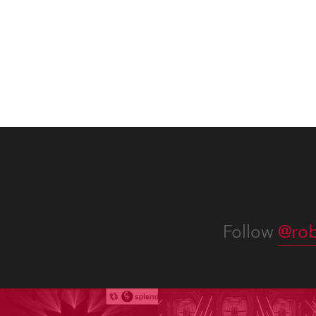
lighting was also super-proud to
all in
be part of the art!
Follow
@rob