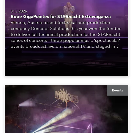
31.7.2026
Robe GigaPointes for STARnacht Extravaganza
Vienna, Austria-based technical and production
company Concept Solutions this year won the tender
to deliver full technical production for the STARnacht
series of concerts – three popular music ‘spectacular’
events broadcast live on national TV and staged in
exquisite locations nationwide, all in close proximity
to water.
Events