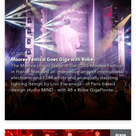
17.7.2026
Moorea Festival Goes Giga with Robe
The Maatea (main) Stage at the 2026 Moorea Festival
in France featured an impressive array of international
electronic and EDM artists and an equally dazzling
lighting design by Loic Esparraga – of Paris-based
design studio MIND – with 48 x Robe GigaPointe
moving lights at the core of the aesthetic.
Arena