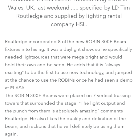
Wales, UK, last weekend ..... specified by LD Tim
Routledge and supplied by lighting rental
company HSL.
Routledge incorporated 8 of the new ROBIN 300E Beam
fixtures into his rig. It was a daylight show, so he specifically
needed lightsources that were mega bright and would
hold their own and be seen. He adds that it is "always
ColorWash 700E AT™
exciting" to be the first to use new technology, and jumped
at the chance to use the ROBINs once he had seen a demo
at PLASA.
The ROBIN 300E Beams were placed on 7 vertical trussing
towers that surrounded the stage. "The light output and
the punch from them is absolutely amazing" comments
Routledge. He also likes the quality and definition of the
beam, and reckons that he will definitely be using them
again.