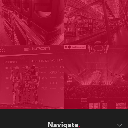
Navigate