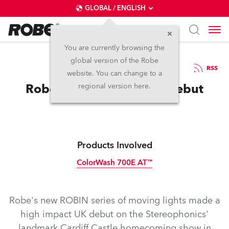
GLOBAL / ENGLISH
You are currently browsing the
global version of the Robe
12.10.2009
RSS
website. You can change to a
Robe ROBINs Make UK Debut
regional version here.
Products Involved
ColorWash 700E AT™
Discontinued
Robe's new ROBIN series of moving lights made a
high impact UK debut on the Stereophonics'
landmark Cardiff Castle homecoming show in