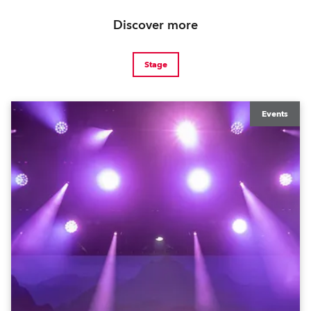
Discover more
Stage
Events