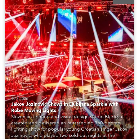
10.7.2026
Jakov Jozinović Shows in Ljubljana Sparkle with
Robe Moving Lights
Slovenian lighting and visual design studio Blackout
created and delivered an outstanding 360-degree
lighting show for popular young Croatian singer Jakov
Jozinović, who played two sold-out nights at the