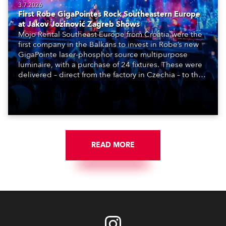
3.7.2026
First Robe GigaPointes Rock Southeastern Europe
at Jakov Jozinović Zagreb Shows
Mojo Rental Southeast Europe from Croatia were the
first company in the Balkans to invest in Robe’s new
GigaPointe laser-phosphor source multipurpose
luminaire, with a purchase of 24 fixtures. These were
delivered – direct from the factory in Czechia – to the
get-in of two massive shows at Zagreb Arena for
Croatia’s latest pop and internet sensation, Jakov
Jozinović.
READ MORE