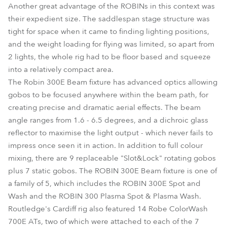
Another great advantage of the ROBINs in this context was
their expedient size. The saddlespan stage structure was
tight for space when it came to finding lighting positions,
and the weight loading for flying was limited, so apart from
2 lights, the whole rig had to be floor based and squeeze
into a relatively compact area.
The Robin 300E Beam fixture has advanced optics allowing
gobos to be focused anywhere within the beam path, for
creating precise and dramatic aerial effects. The beam
angle ranges from 1.6 - 6.5 degrees, and a dichroic glass
reflector to maximise the light output - which never fails to
impress once seen it in action. In addition to full colour
mixing, there are 9 replaceable "Slot&Lock" rotating gobos
plus 7 static gobos. The ROBIN 300E Beam fixture is one of
a family of 5, which includes the ROBIN 300E Spot and
Wash and the ROBIN 300 Plasma Spot & Plasma Wash.
Routledge's Cardiff rig also featured 14 Robe ColorWash
700E ATs, two of which were attached to each of the 7