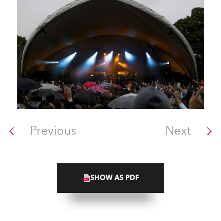
Previous
Next
SHOW AS PDF