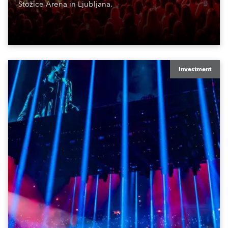
Stožice Arena in Ljubljana.
Investment