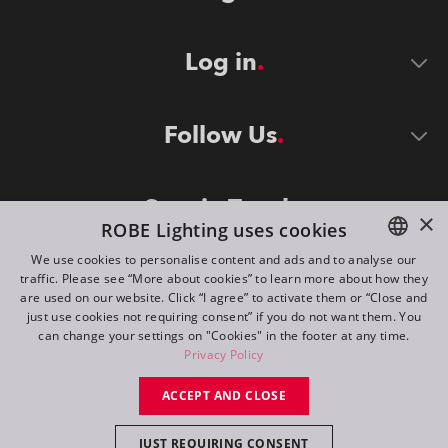
Log in
Follow Us
Stay in Touch
×
ROBE Lighting uses cookies
We use cookies to personalise content and ads and to analyse our
traffic. Please see “More about cookies” to learn more about how they
ENGLISH
are used on our website. Click “I agree” to activate them or “Close and
DE
just use cookies not requiring consent” if you do not want them. You
can change your settings on "Cookies" in the footer at any time.
FR
Privacy Policy
©
2026
ROBE lighting s.r.o.
RU
ACCEPT AND CLOSE
All rights reserved. Created by
Appio
JUST REQUIRING CONSENT