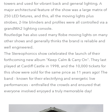
towers and used for vibrant back and general lighting. A
major architectural feature of the show was a large matrix of
250 LED fixtures, and this, all the moving lights plus
strobes, 2-lite blinders and profiles were all controlled via a
grandMA2 lighting console.
Routledge has also used many Robe moving lights on many
other shows and generally thinks the brand is reliable and
well engineered.
The Stereophonics show celebrated the launch of their
forthcoming new album "Keep Calm & Carry On". They last
played at Cardiff Castle in 1998, and the 10,000 tickets for
this show were sold for the same price as 11 years ago! The
band - known for their electrifying and energetic live
performances - enthralled the crowds and ensured that
everyone involved enjoyed a truly memorable day!