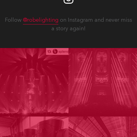
Follow
@robelighting
on Instagram and never miss
a story again!