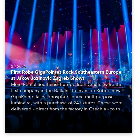
3.7.2026
First Robe GigaPointes Rock Southeastern Europe
at Jakov Jozinović Zagreb Shows
Mojo Rental Southeast Europe from Croatia were the
first company in the Balkans to invest in Robe’s new
GigaPointe laser-phosphor source multipurpose
luminaire, with a purchase of 24 fixtures. These were
delivered – direct from the factory in Czechia – to the
get-in of two massive shows at Zagreb Arena for
Croatia’s latest pop and internet sensation, Jakov
Jozinović.