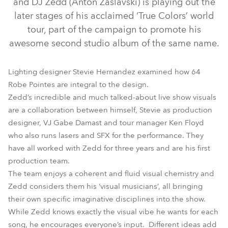
and DJ Zedd (Anton Zaslavski) is playing out the
later stages of his acclaimed ‘True Colors’ world
tour, part of the campaign to promote his
awesome second studio album of the same name.
Lighting designer Stevie Hernandez examined how 64
Robe Pointes are integral to the design.
Zedd’s incredible and much talked-about live show visuals
are a collaboration between himself, Stevie as production
designer, VJ Gabe Damast and tour manager Ken Floyd
Pointe®
who also runs lasers and SFX for the performance. They
have all worked with Zedd for three years and are his first
production team.
The team enjoys a coherent and fluid visual chemistry and
Zedd considers them his ‘visual musicians’, all bringing
their own specific imaginative disciplines into the show.
While Zedd knows exactly the visual vibe he wants for each
song, he encourages everyone’s input. Different ideas add