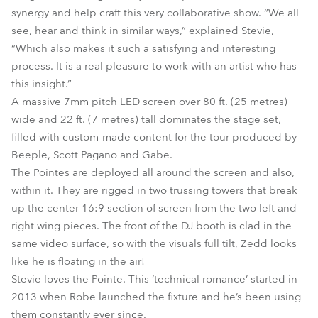
synergy and help craft this very collaborative show. “We all
see, hear and think in similar ways,” explained Stevie,
“Which also makes it such a satisfying and interesting
process. It is a real pleasure to work with an artist who has
this insight.”
A massive 7mm pitch LED screen over 80 ft. (25 metres)
wide and 22 ft. (7 metres) tall dominates the stage set,
filled with custom-made content for the tour produced by
Beeple, Scott Pagano and Gabe.
The Pointes are deployed all around the screen and also,
within it. They are rigged in two trussing towers that break
up the center 16:9 section of screen from the two left and
right wing pieces. The front of the DJ booth is clad in the
same video surface, so with the visuals full tilt, Zedd looks
like he is floating in the air!
Stevie loves the Pointe. This ‘technical romance’ started in
2013 when Robe launched the fixture and he’s been using
them constantly ever since.