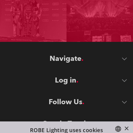
Navigate
Log in
Follow Us
Stay in Touch
×
ROBE Lighting uses cookies