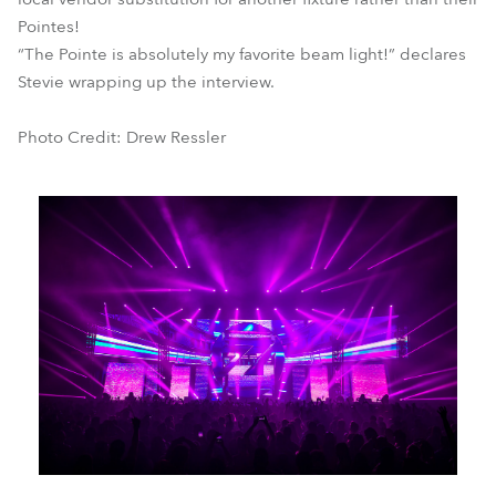
Pointes!
“The Pointe is absolutely my favorite beam light!” declares
Stevie wrapping up the interview.
Photo Credit: Drew Ressler