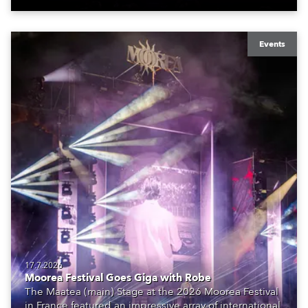
Events
17.7.2026
Moorea Festival Goes Giga with Robe
The Maatea (main) Stage at the 2026 Moorea Festival
in France featured an impressive array of international