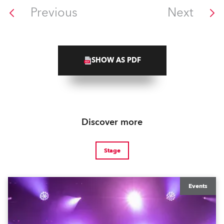
Previous
Next
SHOW AS PDF
Discover more
Stage
Events