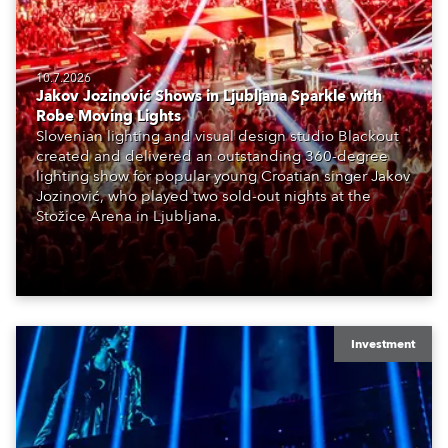
10.7.2026
Jakov Jozinović Shows in Ljubljana Sparkle with
Robe Moving Lights
Slovenian lighting and visual design studio Blackout
created and delivered an outstanding 360-degree
lighting show for popular young Croatian singer Jakov
Jozinović, who played two sold-out nights at the
Stožice Arena in Ljubljana.
Investment