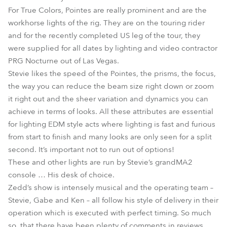
For True Colors, Pointes are really prominent and are the
workhorse lights of the rig. They are on the touring rider
and for the recently completed US leg of the tour, they
were supplied for all dates by lighting and video contractor
PRG Nocturne out of Las Vegas.
Stevie likes the speed of the Pointes, the prisms, the focus,
the way you can reduce the beam size right down or zoom
it right out and the sheer variation and dynamics you can
achieve in terms of looks. All these attributes are essential
for lighting EDM style acts where lighting is fast and furious
from start to finish and many looks are only seen for a split
second. It’s important not to run out of options!
These and other lights are run by Stevie’s grandMA2
console … His desk of choice.
Zedd’s show is intensely musical and the operating team –
Stevie, Gabe and Ken – all follow his style of delivery in their
operation which is executed with perfect timing. So much
so, that there have been plenty of comments in reviews,