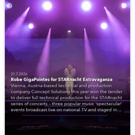
31.7.2026
Robe GigaPointes for STARnacht Extravaganza
Vienna, Austria-based technical and production
company Concept Solutions this year won the tender
to deliver full technical production for the STARnacht
series of concerts – three popular music ‘spectacular’
events broadcast live on national TV and staged in
exquisite locations nationwide, all in close proximity
to water.