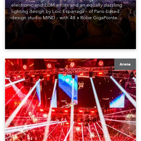
electronic and EDM artists and an equally dazzling
lighting design by Loic Esparraga – of Paris-based
design studio MIND – with 48 x Robe GigaPointe
moving lights at the core of the aesthetic.
Arena