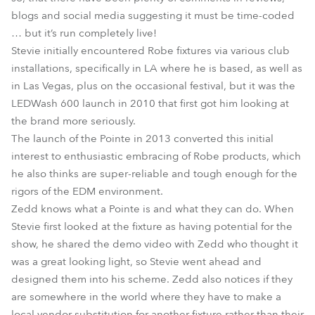
blogs and social media suggesting it must be time-coded
… but it’s run completely live!
Stevie initially encountered Robe fixtures via various club
installations, specifically in LA where he is based, as well as
in Las Vegas, plus on the occasional festival, but it was the
LEDWash 600 launch in 2010 that first got him looking at
the brand more seriously.
The launch of the Pointe in 2013 converted this initial
interest to enthusiastic embracing of Robe products, which
he also thinks are super-reliable and tough enough for the
rigors of the EDM environment.
Zedd knows what a Pointe is and what they can do. When
Stevie first looked at the fixture as having potential for the
show, he shared the demo video with Zedd who thought it
was a great looking light, so Stevie went ahead and
designed them into his scheme. Zedd also notices if they
are somewhere in the world where they have to make a
local vendor substitution for another fixture rather than their