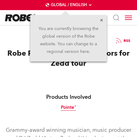
GLOBAL / ENGLISH
You are currently browsing the
global version of the Robe
7.12.2015
RSS
website. You can change to a
Robe Pointes Show True Colors for
regional version here.
Zedd tour
Products Involved
Pointe®
Discontinued
Grammy-award winning musician, music producer