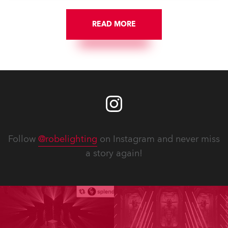
READ MORE
Follow
@robelighting
on Instagram and never miss
a story again!