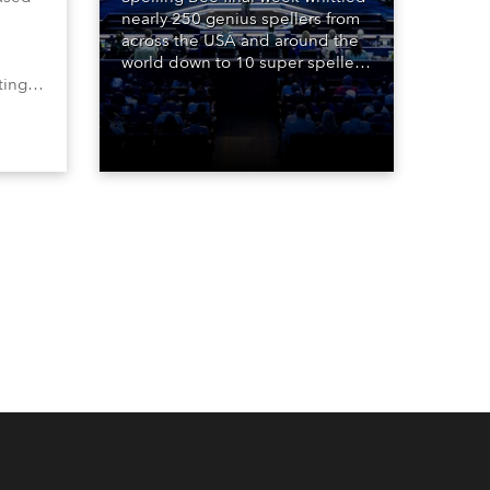
nearly 250 genius spellers from
across the USA and around the
world down to 10 super spellers
ting,
who spelled off a thrilling live
00s,
televised finale to the famous
vested
contest. The event was staged
Spot
for the first time in a new venue,
the DAR Constitution Hall in
Washington DC.