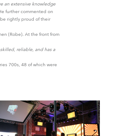
ave an extensive knowledge
BDM
He further commented on
be rightly proud of their
en (Robe). At the front from
killed, reliable, and has a
ries 700s, 48 of which were