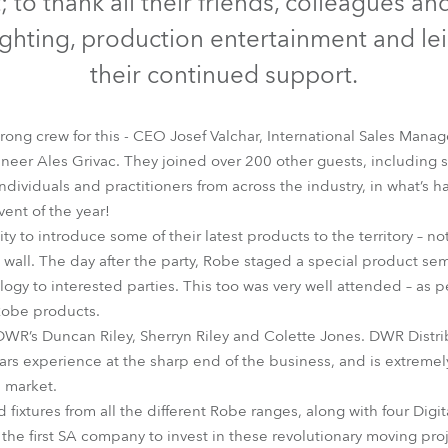
 to thank all their friends, colleagues an
time
ighting, production entertainment and lei
their continued support.
rong crew for this - CEO Josef Valchar, International Sales Man
neer Ales Grivac. They joined over 200 other guests, including 
ndividuals and practitioners from across the industry, in what’s 
vent of the year!
y to introduce some of their latest products to the territory – not
ll. The day after the party, Robe staged a special product sem
ogy to interested parties. This too was very well attended – as 
Robe products.
DWR’s Duncan Riley, Sherryn Riley and Colette Jones. DWR Distr
ars experience at the sharp end of the business, and is extrem
 market.
ed fixtures from all the different Robe ranges, along with four Di
the first SA company to invest in these revolutionary moving proj