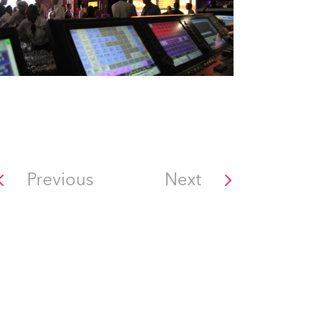
Previous
Next