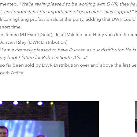
mented, “
We’re really pleased to be working with DWR, they h
t, and understand the importance of good after-sales support.
” 
rican lighting professionals at the party, adding that DWR could 
short time.
ike Jones (MJ Event Gear), Josef Valchar and Harry von den Stemm
 Duncan Riley (DWR Distribution)
“
I am extremely pleased to have Duncan as our distributor. He is s
ery bright future for Robe in South Africa
.”
so far been sold by DWR Distribution over and above the first Se
outh Africa.