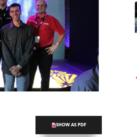
SHOW AS PDF