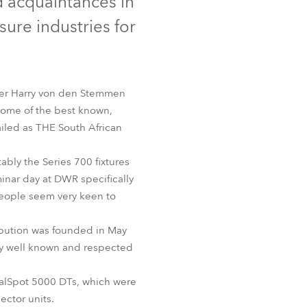
d acquaintances in
Germany
sure industries for
France
Czechia and Slovakia
ager Harry von den Stemmen
some of the best known,
International Sales
hailed as THE South African
Global
ably the Series 700 fixtures
inar day at DWR specifically
Europe
people seem very keen to
Russian Speaking Territories
ibution was founded in May
ely well known and respected
Latin America
gitalSpot 5000 DTs, which were
Business Development
ector units.