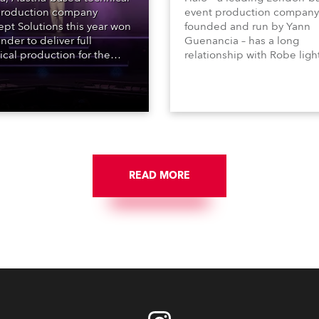
roduction company
event production company
pt Solutions this year won
founded and run by Yann
nder to deliver full
Guenancia – has a long
ical production for the
relationship with Robe ligh
acht series of concerts –
going back to the early 20
 popular music
when the company first in
tacular’ events broadcast
in a set of 20 x Robe Color
on national TV and staged in
1200E ATs.
site locations nationwide,
 close proximity to water.
READ MORE