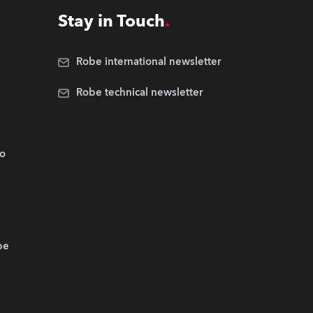
Stay in Touch
Robe international newsletter
Robe technical newsletter
.o
be