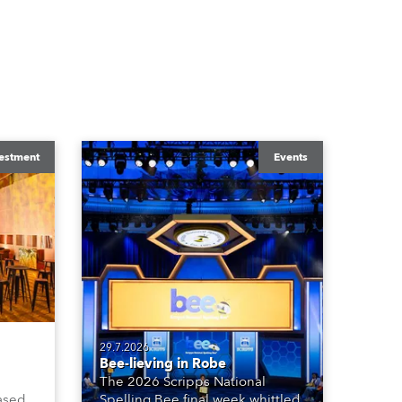
estment
Events
29.7.2026
Bee-lieving in Robe
The 2026 Scripps National
ased
Spelling Bee final week whittled