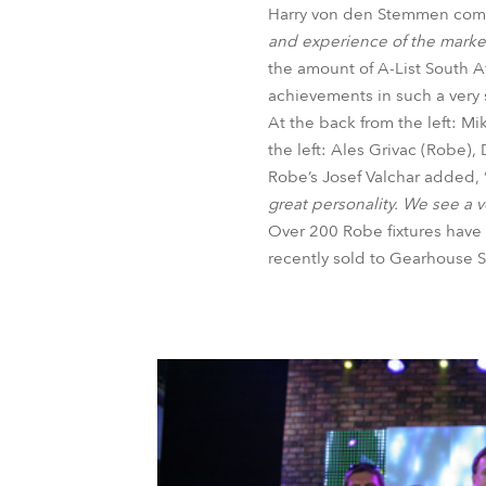
Harry von den Stemmen com
and experience of the marke
the amount of A-List South Af
achievements in such a very 
At the back from the left: M
the left: Ales Grivac (Robe),
Robe’s Josef Valchar added, 
great personality. We see a v
Over 200 Robe fixtures have 
recently sold to Gearhouse S