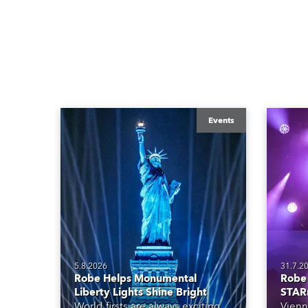
Events
5.8.2026
31.7.2
Robe Helps Monumental
Robe 
Liberty Lights Shine Bright
STAR
World firsts are always exciting
Vienn