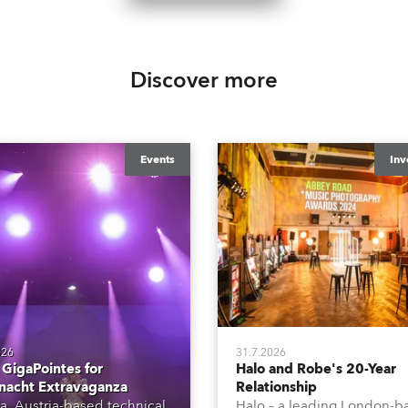
Discover more
Events
Inv
026
31.7.2026
GigaPointes for
Halo and Robe's 20-Year
nacht Extravaganza
Relationship
a, Austria-based technical
Halo – a leading London-b