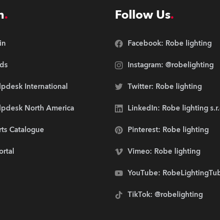
n
Follow Us
in
Facebook: Robe lighting
ds
Instagram: @robelighting
pdesk International
Twitter: Robe lighting
lpdesk North America
LinkedIn: Robe lighting s.r
rts Catalogue
Pinterest: Robe lighting
ortal
Vimeo: Robe lighting
YouTube: RobeLightingTu
TikTok: @robelighting