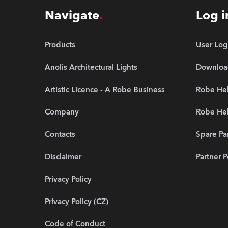
Navigate
Log i
Products
User Log
Anolis Architectural Lights
Downloa
Artistic Licence - A Robe Business
Robe Hel
Company
Robe He
Contacts
Spare Pa
Disclaimer
Partner P
Privacy Policy
Privacy Policy (CZ)
Code of Conduct