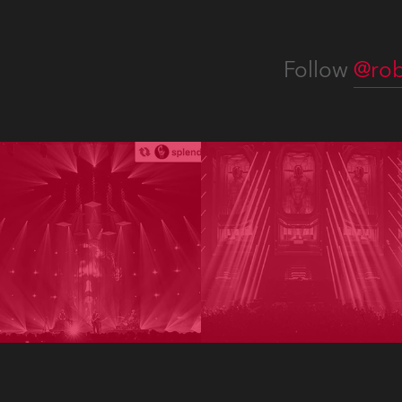
Follow
@rob