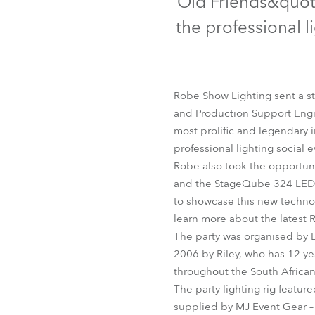
Old Friends&quot;
Robe Mari
the professional l
Robe Show Lighting sent a st
and Production Support Engi
most prolific and legendary i
professional lighting social e
Robe also took the opportunit
and the StageQube 324 LED wa
to showcase this new technol
learn more about the latest 
The party was organised by 
2006 by Riley, who has 12 ye
throughout the South African
The party lighting rig featur
supplied by MJ Event Gear – 