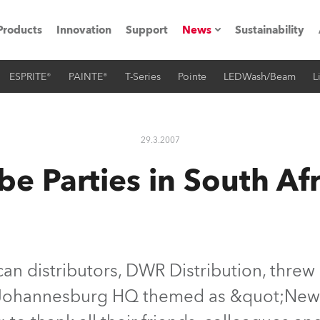
Products
Innovation
Support
News
Sustainability
ESPRITE®
PAINTE®
T-Series
Pointe
LEDWash/Beam
L
ents
Press Releases
Case Studies
29.3.2007
utorials
be Parties in South Afr
The Road
ocation
ting's technology SHED
can distributors, DWR Distribution, threw 
 Johannesburg HQ themed as &quot;New
Lighting