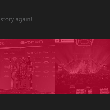
story again!