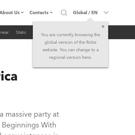
About Us
Contacts
Global
/
EN
inear
Static
iSeries
Architectural
Company profile
Headquarters
You are currently browsing the
global version of the Robe
Made in the EU
Head Office & Factory
website. You can change to a
regional version here.
RSS
Owners
Robe Subsidiaries
ica
History
North America and Caribbean
Career
Middle East
Kariéra (CZ)
Asia and Pacific
a massive party at
 Beginnings With
Legal
UK and Ireland