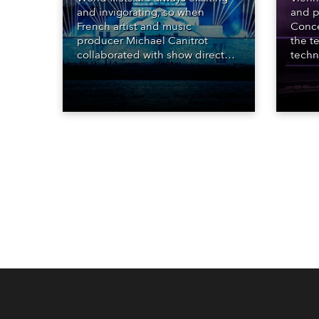
and invigorating, so when
and p
French artist and music
Conce
producer Michael Canitrot
the te
collaborated with show director
techn
Romain Pissenem from High
STARn
Scream and became the first DJ
three
ever to perform at the Statue of
‘spec
Liberty in Upper New York Bay
live 
with “Liberty Lights” … Robe
exqui
lighting was also super-proud to
all in
be part of the art!