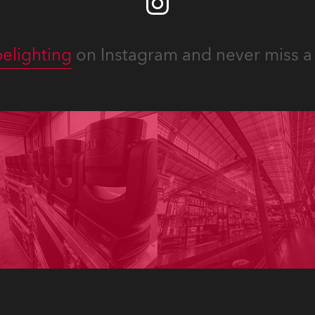
elighting
on Instagram and never miss a 