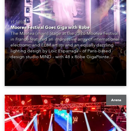
17.7.2026
Moorea Festival Goes Giga with Robe
The Maatea (main) Stage at the 2026 Moorea Festival
in France featured an impressive array of international
electronic and EDM artists and an equally dazzling
lighting design by Loic Esparraga – of Paris-based
design studio MIND – with 48 x Robe GigaPointe
moving lights at the core of the aesthetic.
Arena