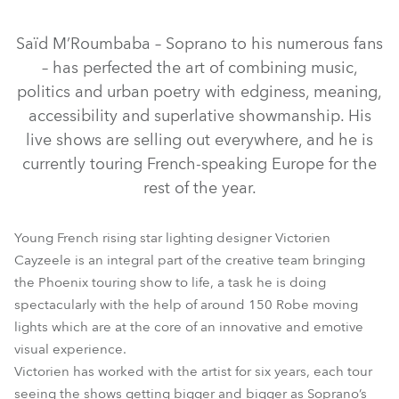
Discontinued
Saïd M’Roumbaba – Soprano to his numerous fans
– has perfected the art of combining music,
politics and urban poetry with edginess, meaning,
accessibility and superlative showmanship. His
live shows are selling out everywhere, and he is
currently touring French-speaking Europe for the
rest of the year.
LEDBeam 150™
BMFL™ Blade
BMFL™ Spot
Young French rising star lighting designer Victorien
RoboSpot™ MotionCamera
MegaPointe®
RoboSpot™
Cayzeele is an integral part of the creative team bringing
the Phoenix touring show to life, a task he is doing
Strobe™ / Strobe Lite™
Spiider®
spectacularly with the help of around 150 Robe moving
lights which are at the core of an innovative and emotive
visual experience.
Victorien has worked with the artist for six years, each tour
seeing the shows getting bigger and bigger as Soprano’s