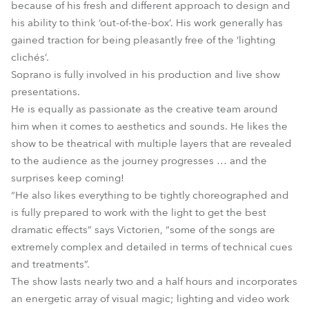
because of his fresh and different approach to design and
his ability to think ‘out-of-the-box’. His work generally has
gained traction for being pleasantly free of the ‘lighting
clichés’.
Soprano is fully involved in his production and live show
presentations.
He is equally as passionate as the creative team around
him when it comes to aesthetics and sounds. He likes the
show to be theatrical with multiple layers that are revealed
to the audience as the journey progresses … and the
surprises keep coming!
“He also likes everything to be tightly choreographed and
is fully prepared to work with the light to get the best
dramatic effects” says Victorien, “some of the songs are
extremely complex and detailed in terms of technical cues
and treatments”.
The show lasts nearly two and a half hours and incorporates
an energetic array of visual magic; lighting and video work