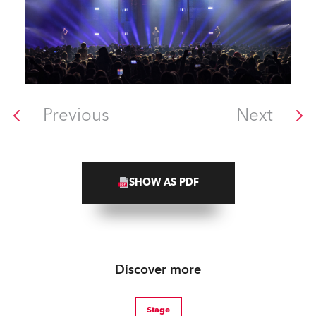
Previous
Next
SHOW AS PDF
Discover more
Stage