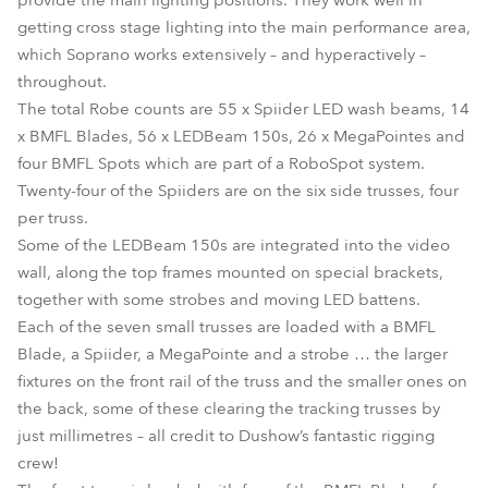
provide the main lighting positions. They work well in
getting cross stage lighting into the main performance area,
which Soprano works extensively – and hyperactively –
throughout.
The total Robe counts are 55 x Spiider LED wash beams, 14
x BMFL Blades, 56 x LEDBeam 150s, 26 x MegaPointes and
four BMFL Spots which are part of a RoboSpot system.
Twenty-four of the Spiiders are on the six side trusses, four
per truss.
Some of the LEDBeam 150s are integrated into the video
wall, along the top frames mounted on special brackets,
together with some strobes and moving LED battens.
Each of the seven small trusses are loaded with a BMFL
Blade, a Spiider, a MegaPointe and a strobe … the larger
fixtures on the front rail of the truss and the smaller ones on
the back, some of these clearing the tracking trusses by
just millimetres – all credit to Dushow’s fantastic rigging
crew!