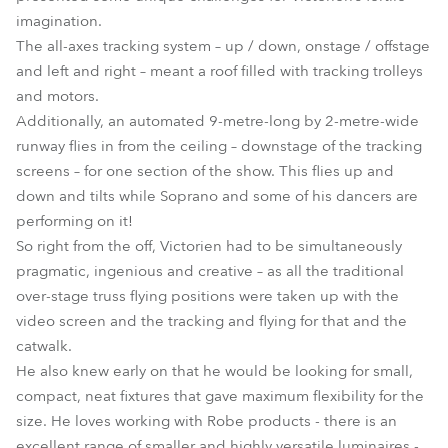
imagination.
The all-axes tracking system – up / down, onstage / offstage
and left and right – meant a roof filled with tracking trolleys
and motors.
Additionally, an automated 9-metre-long by 2-metre-wide
runway flies in from the ceiling – downstage of the tracking
screens – for one section of the show. This flies up and
down and tilts while Soprano and some of his dancers are
performing on it!
So right from the off, Victorien had to be simultaneously
pragmatic, ingenious and creative – as all the traditional
over-stage truss flying positions were taken up with the
video screen and the tracking and flying for that and the
catwalk.
He also knew early on that he would be looking for small,
compact, neat fixtures that gave maximum flexibility for the
size. He loves working with Robe products - there is an
excellent range of smaller and highly versatile luminaires -