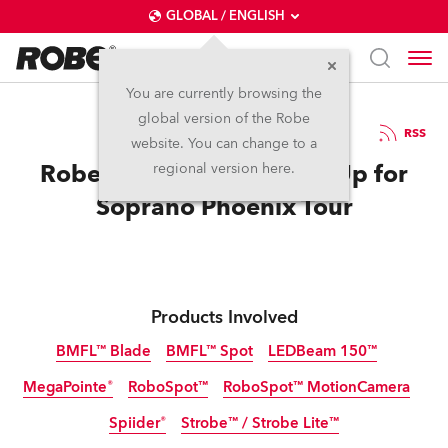
GLOBAL / ENGLISH
You are currently browsing the
global version of the Robe
10.6.2019
RSS
website. You can change to a
Robe Moving Lights Rise Up for
regional version here.
Soprano Phoenix Tour
Products Involved
BMFL™ Blade
BMFL™ Spot
LEDBeam 150™
MegaPointe®
RoboSpot™
RoboSpot™ MotionCamera
Discontinued
Discontinued
Spiider®
Strobe™ / Strobe Lite™