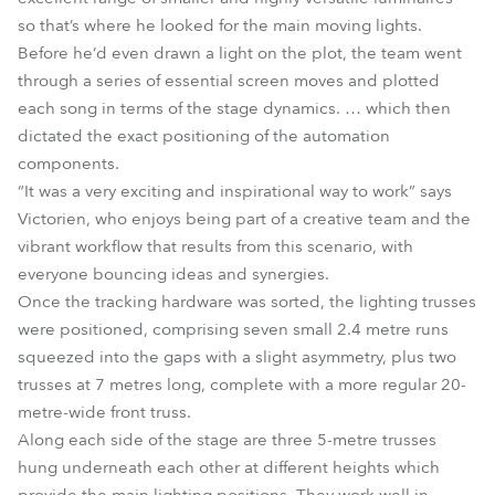
so that’s where he looked for the main moving lights.
Before he’d even drawn a light on the plot, the team went
through a series of essential screen moves and plotted
each song in terms of the stage dynamics. … which then
dictated the exact positioning of the automation
components.
“It was a very exciting and inspirational way to work” says
Victorien, who enjoys being part of a creative team and the
vibrant workflow that results from this scenario, with
everyone bouncing ideas and synergies.
Once the tracking hardware was sorted, the lighting trusses
were positioned, comprising seven small 2.4 metre runs
squeezed into the gaps with a slight asymmetry, plus two
trusses at 7 metres long, complete with a more regular 20-
metre-wide front truss.
Along each side of the stage are three 5-metre trusses
hung underneath each other at different heights which