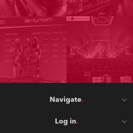
Navigate
Log in