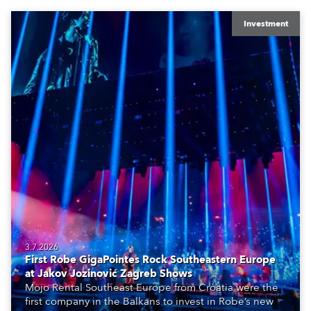
Investment
3.7.2026
First Robe GigaPointes Rock Southeastern Europe
at Jakov Jozinović Zagreb Shows
Mojo Rental Southeast Europe from Croatia were the
first company in the Balkans to invest in Robe’s new