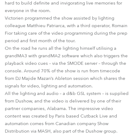
hard to build definite and invigorating live memories for
everyone in the room.
Victorien programmed the show assisted by lighting
colleague Matthieu Patriarca, with a third operator, Romain
Fior taking care of the video programming during the prep
period and first month of the tour.
On the road he runs all the lighting himself utilising a
grandMA3 with grandMA2 software which also triggers the
playback video cues – via the SMODE server – through the
console. Around 70% of the show is run from timecode
from DJ Majide Mazari’s Ableton session which shares the
signals for video, lighting and automation.
All the lighting and audio – a d&b GSL system – is supplied
from Dushow, and the video is delivered by one of their
partner companies, Alabama. The impressive video
content was created by Paris based Cutback Live and
automation comes from Canadian company Show
Distribution via MASH, also part of the Dushow group.