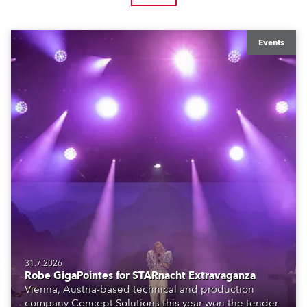
Events
31.7.2026
Robe GigaPointes for STARnacht Extravaganza
Vienna, Austria-based technical and production
company Concept Solutions this year won the tender