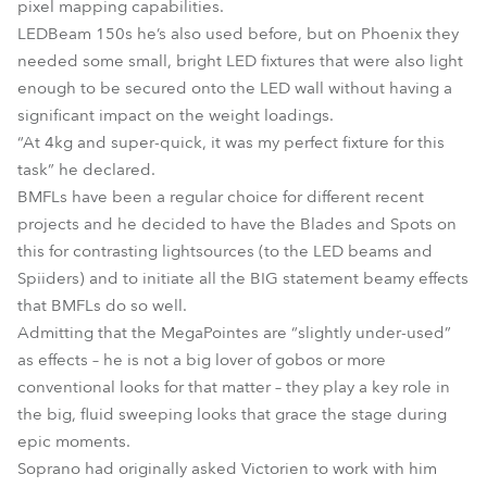
pixel mapping capabilities.
LEDBeam 150s he’s also used before, but on Phoenix they
needed some small, bright LED fixtures that were also light
enough to be secured onto the LED wall without having a
significant impact on the weight loadings.
“At 4kg and super-quick, it was my perfect fixture for this
task” he declared.
BMFLs have been a regular choice for different recent
projects and he decided to have the Blades and Spots on
this for contrasting lightsources (to the LED beams and
Spiiders) and to initiate all the BIG statement beamy effects
that BMFLs do so well.
Admitting that the MegaPointes are “slightly under-used”
as effects – he is not a big lover of gobos or more
conventional looks for that matter – they play a key role in
the big, fluid sweeping looks that grace the stage during
epic moments.
Soprano had originally asked Victorien to work with him