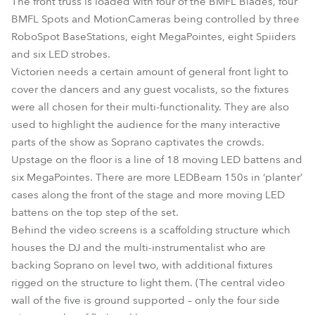
The front truss is loaded with four of the BMFL Blades, four
BMFL Spots and MotionCameras being controlled by three
RoboSpot BaseStations, eight MegaPointes, eight Spiiders
and six LED strobes.
Victorien needs a certain amount of general front light to
cover the dancers and any guest vocalists, so the fixtures
were all chosen for their multi-functionality. They are also
used to highlight the audience for the many interactive
parts of the show as Soprano captivates the crowds.
Upstage on the floor is a line of 18 moving LED battens and
six MegaPointes. There are more LEDBeam 150s in ‘planter’
cases along the front of the stage and more moving LED
battens on the top step of the set.
Behind the video screens is a scaffolding structure which
houses the DJ and the multi-instrumentalist who are
backing Soprano on level two, with additional fixtures
rigged on the structure to light them. (The central video
wall of the five is ground supported – only the four side