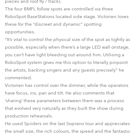
pieces and roof fly / track).
The four BMFL follow spots are controlled via three
RoboSpot BaseStations located side stage. Victorien loves
these for the “discreet and dynamic” spotting
opportunities.
“It’s vital to control the physical size of the spot as tightly as
possible, especially when there’s a large LED wall onstage,
you can’t have light bleeding out around him. Utilising a
RoboSpot system gives me this option to literally pinpoint
the artists, backing singers and any guests precisely” he
commented.
Victorien has control over the dimmer, while the operators
have focus, iris, pan and tilt. He also comments that
‘sharing’ these parameters between them was a process
that evolved very naturally as they built the show during
production rehearsals.
He used Spiiders on the last Soprano tour and appreciates
the small size, the rich colours, the speed and the fantastic