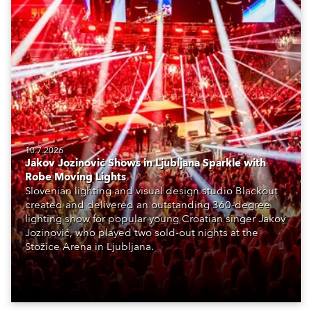
10.7.2026
Jakov Jozinović Shows in Ljubljana Sparkle with
Robe Moving Lights
Slovenian lighting and visual design studio Blackout
created and delivered an outstanding 360-degree
lighting show for popular young Croatian singer Jakov
Jozinović, who played two sold-out nights at the
Stožice Arena in Ljubljana.