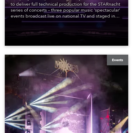
to deliver full technical production for the STARnacht
series of concerts – three popular music ‘spectacular’
events broadcast live on national TV and staged in
exquisite locations nationwide, all in close proximity
to water.
Events