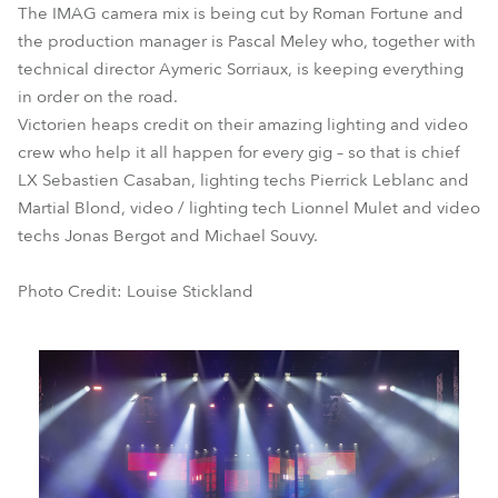
The IMAG camera mix is being cut by Roman Fortune and
the production manager is Pascal Meley who, together with
technical director Aymeric Sorriaux, is keeping everything
in order on the road.
Victorien heaps credit on their amazing lighting and video
crew who help it all happen for every gig – so that is chief
LX Sebastien Casaban, lighting techs Pierrick Leblanc and
Martial Blond, video / lighting tech Lionnel Mulet and video
techs Jonas Bergot and Michael Souvy.
Photo Credit: Louise Stickland