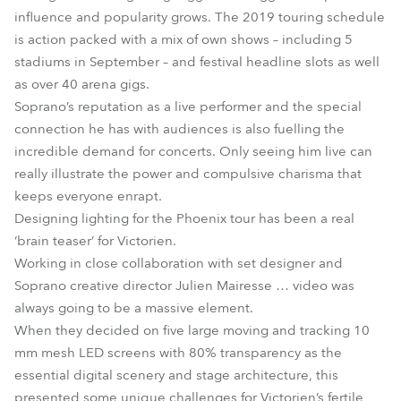
influence and popularity grows. The 2019 touring schedule
is action packed with a mix of own shows – including 5
stadiums in September – and festival headline slots as well
as over 40 arena gigs.
Soprano’s reputation as a live performer and the special
connection he has with audiences is also fuelling the
incredible demand for concerts. Only seeing him live can
really illustrate the power and compulsive charisma that
keeps everyone enrapt.
Designing lighting for the Phoenix tour has been a real
‘brain teaser’ for Victorien.
Working in close collaboration with set designer and
Soprano creative director Julien Mairesse … video was
always going to be a massive element.
When they decided on five large moving and tracking 10
mm mesh LED screens with 80% transparency as the
essential digital scenery and stage architecture, this
presented some unique challenges for Victorien’s fertile