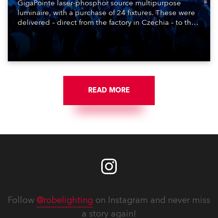
GigaPointe laser-phosphor source multipurpose
luminaire, with a purchase of 24 fixtures. These were
delivered – direct from the factory in Czechia – to the
get-in of two massive shows at Zagreb Arena for
Croatia’s latest pop and internet sensation, Jakov
Jozinović.
READ MORE
Follow
@robelighting
on Instagram and never miss
a story again!