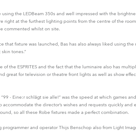
e using the LEDBeam 350s and well impressed with the brightnes
re right at the furthest lighting points from the centre of the room
 he commented whilst on site.
 that fixture was launched, Bas has also always liked using the
t skin tones.”
 of the ESPRITES and the fact that the luminaire also has multiple
nd great for television or theatre front lights as well as show eff
g “99 - Eine:r schlägt sie alle!” was the speed at which games a
accommodate the director’s wishes and requests quickly and eff
around, so all these Robe fixtures made a perfect combination.
g programmer and operator Thijs Benschop also from Light Ima