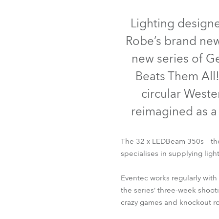
Robe Mari
Lighting designe
Robe’s brand new
new series of Ge
Beats Them All!
circular Weste
reimagined as a 
The 32 x LEDBeam 350s – the 
specialises in supplying ligh
Eventec works regularly with
the series’ three-week shoot
crazy games and knockout roun