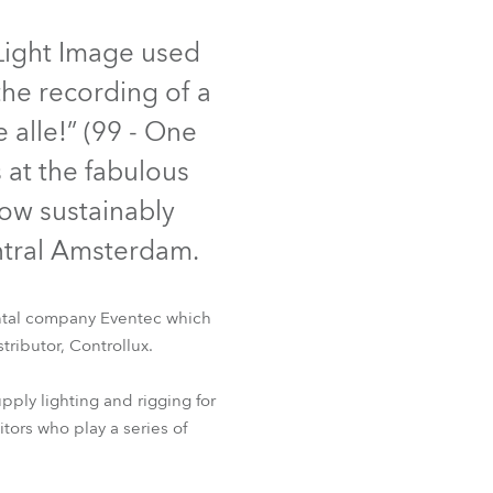
Germany
 Light Image used
France
he recording of a
Czechia and Slovakia
 alle!” (99 - One
 at the fabulous
International Sales
now sustainably
Global
entral Amsterdam.
Europe
rental company Eventec which
Russian Speaking Territories
tributor, Controllux.
Latin America
ply lighting and rigging for
tors who play a series of
Business Development