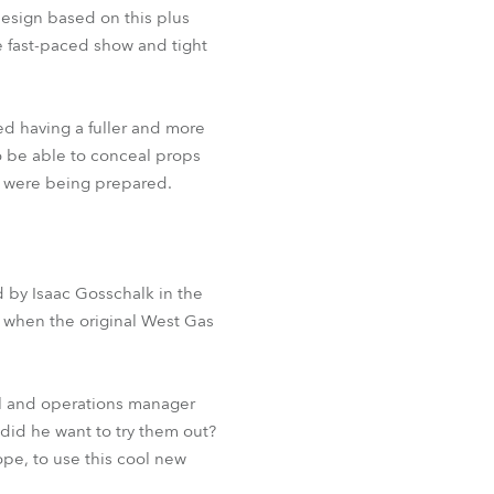
BDM
design based on this plus
e fast-paced show and tight
ed having a fuller and more
o be able to conceal props
es were being prepared.
d by Isaac Gosschalk in the
 when the original West Gas
ol and operations manager
id he want to try them out?
ope, to use this cool new