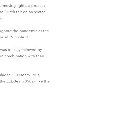
 moving lights, a process
he Dutch television sector
s.
oughout the pandemic as the
eral TV content.
 was quickly followed by
 in combination with their
 Blades, LEDBeam 150s,
he LEDBeam 350s - like the