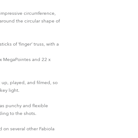
 impressive circumference,
 around the circular shape of
ks of ‘finger’ truss, with a
20 x MegaPointes and 22 x
t up, played, and filmed, so
key light.
as punchy and flexible
ing to the shots.
ed on several other Fabiola