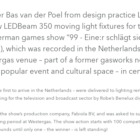
time
r Bas van der Poel from design practice
 LEDBeam 350 moving light fixtures for t
rman games show “99 - Eine:r schlägt sie
), which was recorded in the Netherlands
rgas venue – part of a former gasworks 
popular event and cultural space – in c
first to arrive in the Netherlands – were delivered to lighting 
ting for the television and broadcast sector by Robe’s Benelux dis
LEDBeam 350™
ESPRITE®
Spiider®
MegaPointe®
 the show’s production company, Fabiola BV, and was asked to sup
ing period at Westergas. The show action starts with 100 competi
ds until only one – the winner – is left standing!