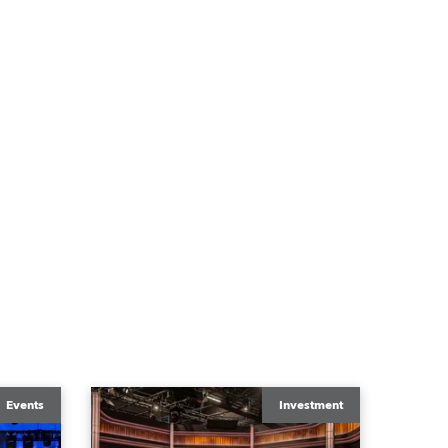
Events
Investment