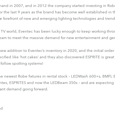
and in 2007, and in 2012 the company started investing in Robe
or the last 9 years as the brand has become well established in t
e forefront of new and emerging lighting technologies and trend
in TV world, Eventec has been lucky enough to keep working thr
steam to meet the massive demand for new entertainment and gen
w addition to Eventec’s inventory in 2020, and the initial order
ified like ‘hot cakes’ and they also discovered ESPRITE is great
follow spotting systems!
he newest Robe fixtures in rental stock – LEDWash 600+s, BMFL
es, ESPRITES and now the LEDBeam 350s – and are expecting t
nstant demand going forward.
nd