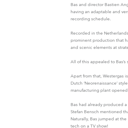
Bas and director Bastien Ang
having an adaptable and vers
recording schedule.
Recorded in the Netherlands,
prominent production that ha
and scenic elements at strat
All of this appealed to Bas’s
Apart from that, Westergas is
Dutch ‘Neorenaissance’ styl
manufacturing plant opened t
Bas had already produced a 
Stefan Bensch mentioned tha
Naturally, Bas jumped at the
tech on a TV show!