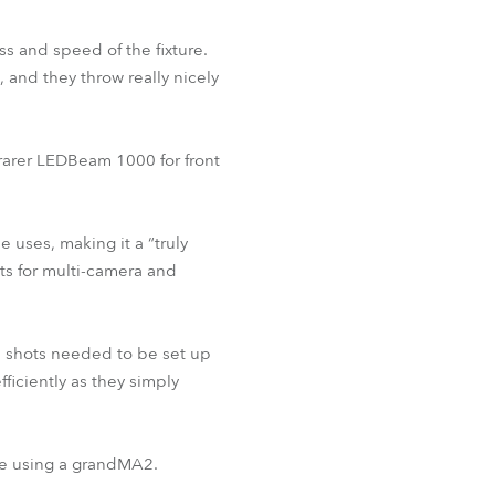
s and speed of the fixture.
, and they throw really nicely
 rarer LEDBeam 1000 for front
 uses, making it a “truly
ects for multi-camera and
nd shots needed to be set up
iciently as they simply
ge using a grandMA2.