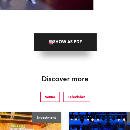
SHOW AS PDF
Discover more
Venue
Television
Investment