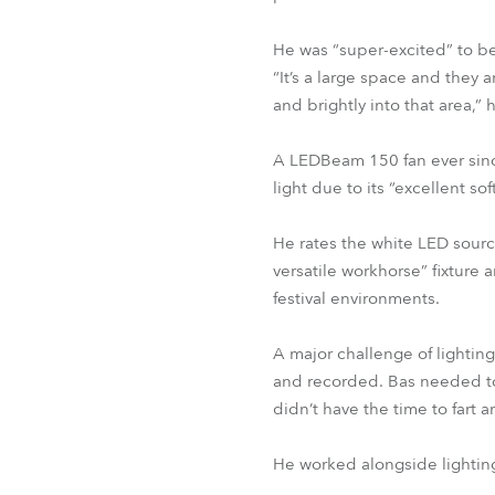
He was “super-excited” to b
“It’s a large space and they a
and brightly into that area,”
A LEDBeam 150 fan ever since
light due to its “excellent sof
He rates the white LED source
versatile workhorse” fixture a
festival environments.
A major challenge of lightin
and recorded. Bas needed to 
didn’t have the time to fart 
He worked alongside lightin