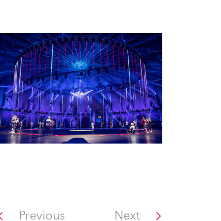
Previous
Next