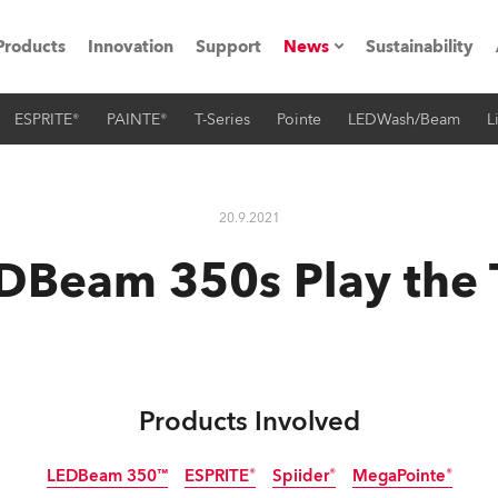
Products
Innovation
Support
News
Sustainability
ESPRITE®
PAINTE®
T-Series
Pointe
LEDWash/Beam
L
ents
Press Releases
Case Studies
20.9.2021
utorials
DBeam 350s Play the
The Road
ocation
ting's technology SHED
Products Involved
Lighting
LEDBeam 350™
ESPRITE®
Spiider®
MegaPointe®