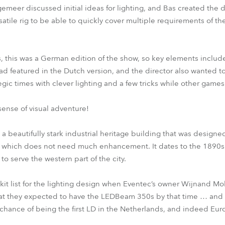
emeer discussed initial ideas for lighting, and Bas created the 
atile rig to be able to quickly cover multiple requirements of th
 this was a German edition of the show, so key elements includ
d featured in the Dutch version, and the director also wanted t
egic times with clever lighting and a few tricks while other gam
 sense of visual adventure!
 a beautifully stark industrial heritage building that was designe
e which does not need much enhancement. It dates to the 1890s
o serve the western part of the city.
kit list for the lighting design when Eventec’s owner Wijnand M
t they expected to have the LEDBeam 350s by that time … and d
 chance of being the first LD in the Netherlands, and indeed Eur