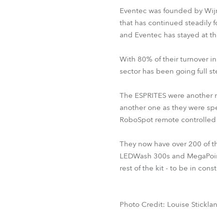
Eventec was founded by Wijn
that has continued steadily f
and Eventec has stayed at th
With 80% of their turnover 
sector has been going full 
The ESPRITES were another ne
another one as they were spec
RoboSpot remote controlled 
They now have over 200 of t
LEDWash 300s and MegaPoint
rest of the kit - to be in co
Photo Credit: Louise Stickla