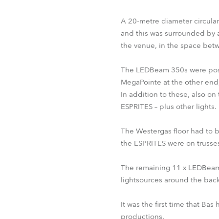
A 20-metre diameter circular
and this was surrounded by a 
the venue, in the space betw
The LEDBeam 350s were positio
MegaPointe at the other end,
In addition to these, also on
ESPRITES – plus other lights.
The Westergas floor had to be
the ESPRITES were on trusses 
The remaining 11 x LEDBeam 
lightsources around the bac
It was the first time that Ba
productions.