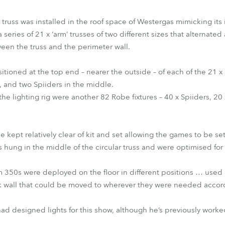
 truss was installed in the roof space of Westergas mimicking its
series of 21 x ‘arm’ trusses of two different sizes that alternated
een the truss and the perimeter wall.
ned at the top end – nearer the outside – of each of the 21 x stic
 and two Spiiders in the middle.
 the lighting rig were another 82 Robe fixtures – 40 x Spiiders, 
 kept relatively clear of kit and set allowing the games to be se
hung in the middle of the circular truss and were optimised for 
350s were deployed on the floor in different positions … used 
k wall that could be moved to wherever they were needed accord
s had designed lights for this show, although he’s previously work