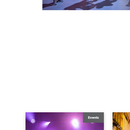
Events