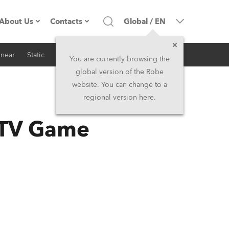
About Us
Contacts
Global
/
EN
inear
Static
iSeries
Architectural
Company profile
Headquarters
You are currently browsing the
global version of the Robe
Made in the EU
Head Office & Factory
website. You can change to a
regional version here.
RSS
Owners
Robe Subsidiaries
 TV Game
History
North America and Caribbean
Career
Middle East
Kariéra (CZ)
Asia and Pacific
Legal
UK and Ireland