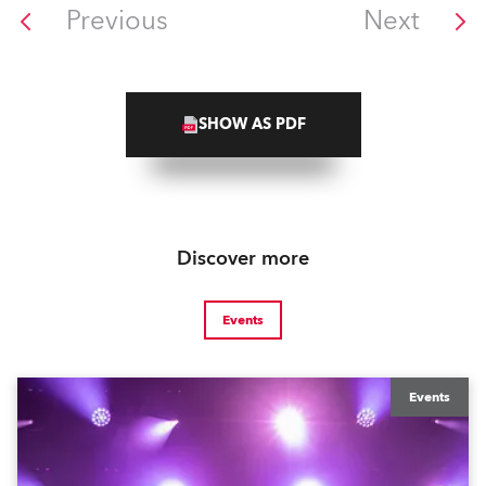
Previous
Next
SHOW AS PDF
Discover more
Events
Events