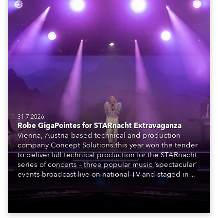
31.7.2026
Robe GigaPointes for STARnacht Extravaganza
Vienna, Austria-based technical and production
company Concept Solutions this year won the tender
to deliver full technical production for the STARnacht
series of concerts – three popular music ‘spectacular’
events broadcast live on national TV and staged in
exquisite locations nationwide, all in close proximity
to water.