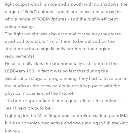
light output which is nice and smooth with no shadows, the
range of “Solid” colours – which are consistent across the
whole range of ROBIN fixtures - and the highly efficient
colour mixing.
The light weight was also essential for the way they were
used and to enable 176 of them to be utilised on the
structure without significantly adding to the rigging
requirements!
He also really likes the phenomenally fast speed of the
LEDBeam 100. In fact it was so fast that during the
visualisation stage of programming, they had to have one in
the studio as the software could not keep pace with the
physical movement of the fixture!
“It’s been super-reliable and a great effect,” he confirms,
“As I knew it would be”.
Lighting for the Main Stage was controlled via four grandMA
full size consoles, two active and two running in full tracking
backup.