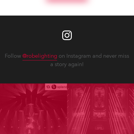
Follow
@robelighting
on Instagram and never miss
a story again!