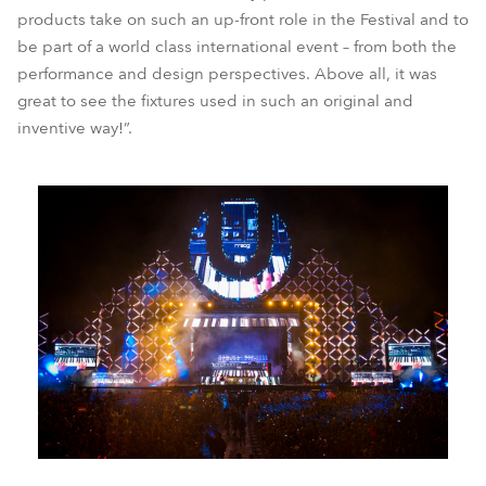
products take on such an up-front role in the Festival and to
be part of a world class international event – from both the
performance and design perspectives. Above all, it was
great to see the fixtures used in such an original and
inventive way!”.