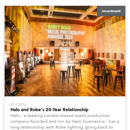
Investment
31.7.2026
Halo and Robe's 20-Year Relationship
Halo – a leading London-based event production
company founded and run by Yann Guenancia – has a
long relationship with Robe lighting, going back to