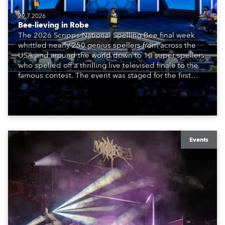
29.7.2026
Bee-lieving in Robe
The 2026 Scripps National Spelling Bee final week
whittled nearly 250 genius spellers from across the
USA and around the world down to 10 super spellers
who spelled off a thrilling live televised finale to the
famous contest. The event was staged for the first
time in a new venue, the DAR Constitution Hall in
Washington DC.
Events