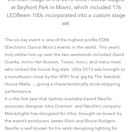
at Bayfront Park in Miami, which included 176
LEDBeam 100s incorporated into a custom stage
set.
The six day event is one of the highest profile EDM
(Electronic Dance Music) events in the world. This year’s
truly stellar line up over the two weekends included David
Guetta, Armin Van Buuren, Tiesto, Avicii, and many more
LEDWash 1200™
LEDBeam 100™
LEDWash 600™
who rocked the house big style. Ultra 2013 was brought to
a tumultuous close by the VERY final gig by The Swedish
House Mafia … giving a characteristically show-stopping
performance.
It is the first year that Sydney Australia based Neville,
associate designer Alex Grierson and Neville’s company
Mandylights has designed for Ultra, brought on-board by
the event’s producers James Klein and Bruce Rodgers.
Neville is well known for his work designing lighting for