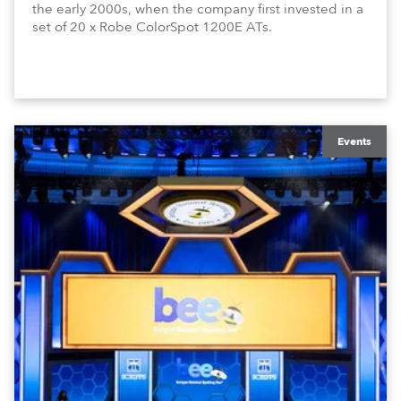
the early 2000s, when the company first invested in a
set of 20 x Robe ColorSpot 1200E ATs.
Events