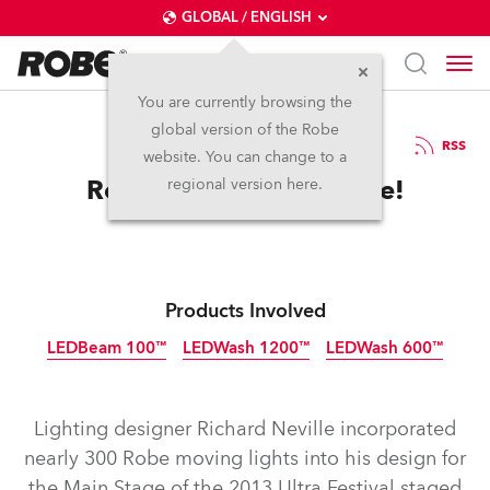
GLOBAL / ENGLISH
You are currently browsing the
global version of the Robe
29.3.2013
RSS
website. You can change to a
Robe is Ultra Impressive!
regional version here.
Products Involved
LEDBeam 100™
LEDWash 1200™
LEDWash 600™
Discontinued
Discontinued
Discontinued
Lighting designer Richard Neville incorporated
nearly 300 Robe moving lights into his design for
the Main Stage of the 2013 Ultra Festival staged