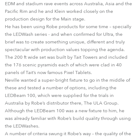
EDM and stadium rave events across Australia, Asia and the
Pacific Rim and he and Klein worked closely on the
production design for the Main stage.
He has been using Robe products for some time – specially
the LEDWash series - and when confirmed for Ultra, the
brief was to create something unique, different and truly
spectacular with production values topping the agenda.
The 200 ft wide set was built by Tait Towers and included
the 176 scenic pyramids each of which were clad in 40
panels of Tait’s now famous Pixel Tablets.
Neville wanted a super-bright fixture to go in the middle of
these and tested a number of options, including the
LEDBeam 100, which were supplied for the trials in
Australia by Robe’s distributor there, The ULA Group.
Although the LEDBeam 100 was a new fixture to him, he
was already familiar with Robe’s build quality through using
the LEDWashes.
A number of criteria swung it Robe’s way – the quality of the