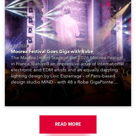
17.7.2026
Moorea Festival Goes Giga with Robe
The Maatea (main) Stage at the 2026 Moorea Festival
in France featured an impressive array of international
electronic and EDM artists and an equally dazzling
lighting design by Loic Esparraga – of Paris-based
design studio MIND – with 48 x Robe GigaPointe
moving lights at the core of the aesthetic.
READ MORE