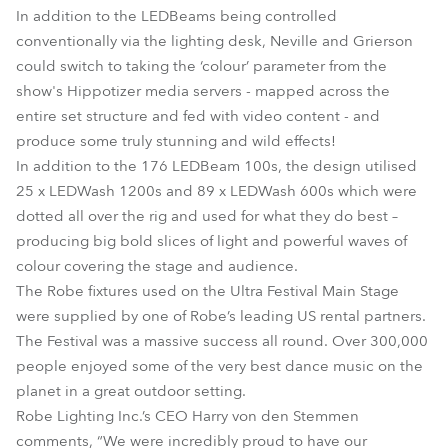
In addition to the LEDBeams being controlled
conventionally via the lighting desk, Neville and Grierson
could switch to taking the ‘colour’ parameter from the
show's Hippotizer media servers - mapped across the
entire set structure and fed with video content - and
produce some truly stunning and wild effects!
In addition to the 176 LEDBeam 100s, the design utilised
25 x LEDWash 1200s and 89 x LEDWash 600s which were
dotted all over the rig and used for what they do best –
producing big bold slices of light and powerful waves of
colour covering the stage and audience.
The Robe fixtures used on the Ultra Festival Main Stage
were supplied by one of Robe’s leading US rental partners.
The Festival was a massive success all round. Over 300,000
people enjoyed some of the very best dance music on the
planet in a great outdoor setting.
Robe Lighting Inc.’s CEO Harry von den Stemmen
comments, “We were incredibly proud to have our