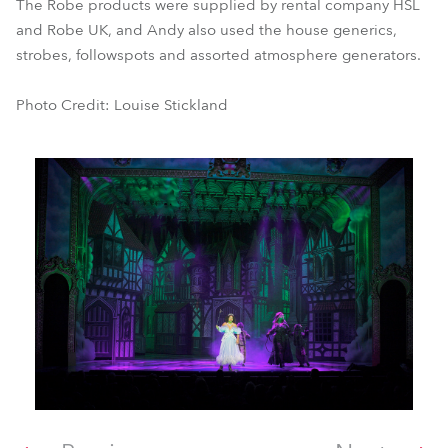
The Robe products were supplied by rental company HSL
and Robe UK, and Andy also used the house generics,
strobes, followspots and assorted atmosphere generators.
Photo Credit: Louise Stickland