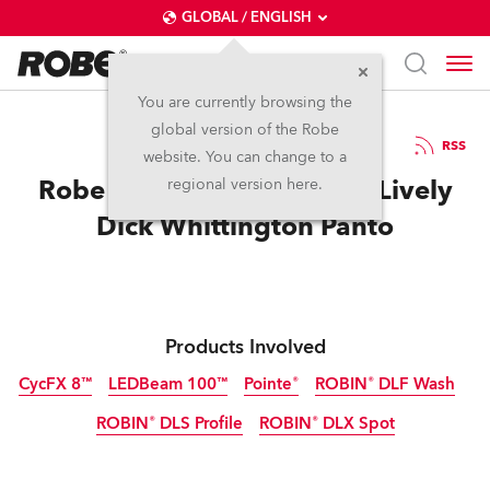
GLOBAL / ENGLISH
You are currently browsing the
global version of the Robe
7.1.2015
RSS
website. You can change to a
Robe is ‘Cat’s Whiskers’ in Lively
regional version here.
Dick Whittington Panto
Products Involved
CycFX 8™
LEDBeam 100™
Pointe®
ROBIN® DLF Wash
ROBIN® DLS Profile
ROBIN® DLX Spot
Discontinued
Discontinued
Discontinued
Discontinued
Discontinued
Discontinued