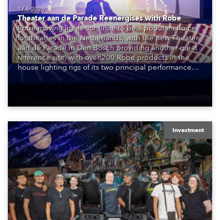
17.6.2026
Theater aan de Parade Reenergises with Robe
Robe moving lights continue to be a popular choice
for theatres in the Netherlands, with the new Theater
aan de Parade in Den Bosch providing another great
reference site, with over 200 Robe products in the
house lighting rigs of its two principal performance
spaces.
Investment