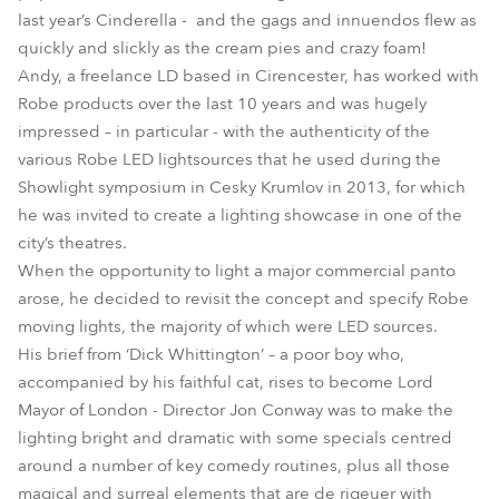
last year’s Cinderella - and the gags and innuendos flew as
quickly and slickly as the cream pies and crazy foam!
Andy, a freelance LD based in Cirencester, has worked with
Robe products over the last 10 years and was hugely
impressed – in particular - with the authenticity of the
various Robe LED lightsources that he used during the
Showlight symposium in Cesky Krumlov in 2013, for which
he was invited to create a lighting showcase in one of the
city’s theatres.
When the opportunity to light a major commercial panto
arose, he decided to revisit the concept and specify Robe
moving lights, the majority of which were LED sources.
His brief from ‘Dick Whittington’ – a poor boy who,
accompanied by his faithful cat, rises to become Lord
Mayor of London - Director Jon Conway was to make the
lighting bright and dramatic with some specials centred
around a number of key comedy routines, plus all those
magical and surreal elements that are de rigeuer with