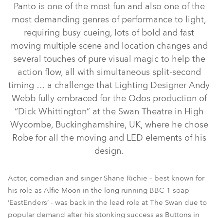
Panto is one of the most fun and also one of the
most demanding genres of performance to light,
requiring busy cueing, lots of bold and fast
moving multiple scene and location changes and
several touches of pure visual magic to help the
action flow, all with simultaneous split-second
timing … a challenge that Lighting Designer Andy
Webb fully embraced for the Qdos production of
“Dick Whittington” at the Swan Theatre in High
ROBIN® DLF Wash
LEDBeam 100™
CycFX 8™
Pointe®
Wycombe, Buckinghamshire, UK, where he chose
Robe for all the moving and LED elements of his
ROBIN® DLS Profile
ROBIN® DLX Spot
design.
Actor, comedian and singer Shane Richie – best known for
his role as Alfie Moon in the long running BBC 1 soap
‘EastEnders’ - was back in the lead role at The Swan due to
popular demand after his stonking success as Buttons in