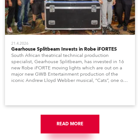
21.4.2026
Gearhouse Splitbeam Invests in Robe iFORTES
South African theatrical technical production
specialist, Gearhouse Splitbeam, has invested in 16
new Robe iFORTE moving lights which are out on a
major new GWB Entertainment production of the
iconic Andrew Lloyd Webber musical, “Cats”, one of
the world’s longest running, most popular and
successful musicals.
READ MORE