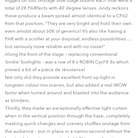
Rigged on four onstage side stage booms each side were a
total of 28 PARFects with 40 degree lenses. Andy reckons
these produce a beam spread almost identical to a CP62
from that position, “They are very bright and hold their own
even amidst about 60K of generics! It’s also like having a
PAR with a scroller at your disposal, endless possibilities …
but seriously more reliable and with no noise!”
Along the front of the stage – replacing conventional
‘birdie’ footlights - was a row of 8 x ROBIN CycFX 8s which
proved a bit of a pièce de résistance!
Not only did they provide excellent front up-light in
tungsten colour-mix scenes, but also added a real WOW
factor when turned around and blasted into the audience
as blinders.
Thirdly, they made an exceptionally effective light curtain
when in the vertical position through the haze, completely
masking quick-changes and scenery shuffles onstage from
the audience – put in place in a nanno-second without the