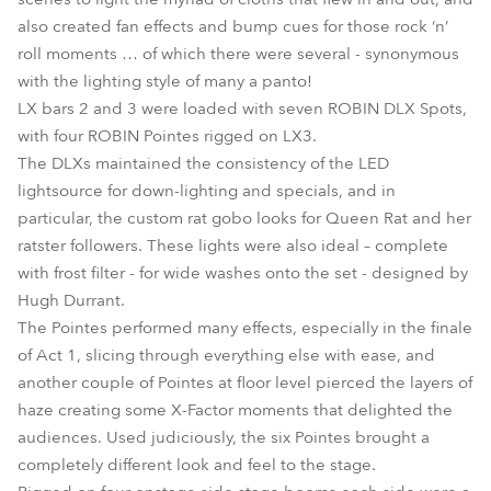
also created fan effects and bump cues for those rock ‘n’
roll moments … of which there were several - synonymous
with the lighting style of many a panto!
LX bars 2 and 3 were loaded with seven ROBIN DLX Spots,
with four ROBIN Pointes rigged on LX3.
The DLXs maintained the consistency of the LED
lightsource for down-lighting and specials, and in
particular, the custom rat gobo looks for Queen Rat and her
ratster followers. These lights were also ideal – complete
with frost filter - for wide washes onto the set - designed by
Hugh Durrant.
The Pointes performed many effects, especially in the finale
of Act 1, slicing through everything else with ease, and
another couple of Pointes at floor level pierced the layers of
haze creating some X-Factor moments that delighted the
audiences. Used judiciously, the six Pointes brought a
completely different look and feel to the stage.