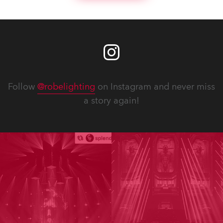
Follow
@robelighting
on Instagram and never miss
a story again!