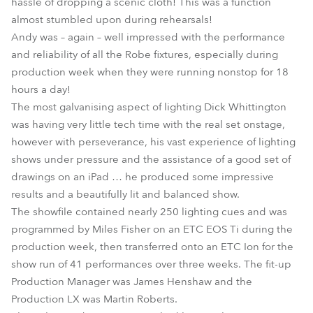
hassle of dropping a scenic cloth! This was a function
almost stumbled upon during rehearsals!
Andy was – again – well impressed with the performance
and reliability of all the Robe fixtures, especially during
production week when they were running nonstop for 18
hours a day!
The most galvanising aspect of lighting Dick Whittington
was having very little tech time with the real set onstage,
however with perseverance, his vast experience of lighting
shows under pressure and the assistance of a good set of
drawings on an iPad … he produced some impressive
results and a beautifully lit and balanced show.
The showfile contained nearly 250 lighting cues and was
programmed by Miles Fisher on an ETC EOS Ti during the
production week, then transferred onto an ETC Ion for the
show run of 41 performances over three weeks. The fit-up
Production Manager was James Henshaw and the
Production LX was Martin Roberts.