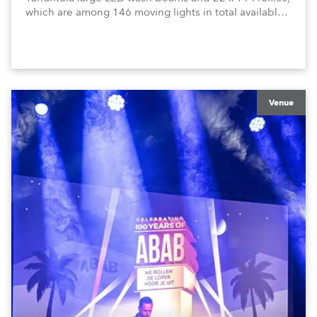
which are among 146 moving lights in total available
in the house rig.
Venue