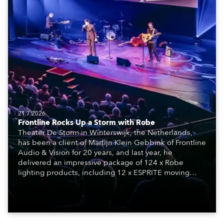
21.7.2026
Frontline Rocks Up a Storm with Robe
Theater De Storm in Winterswijk, the Netherlands,
has been a client of Martijn Klein Gebbink of Frontline
Audio & Vision for 20 years, and last year, he
delivered an impressive package of 124 x Robe
lighting products, including 12 x ESPRITE moving
lights fitted with the HCF (High Colour Fidelity) LED
engine, 80 x T11 Profiles, 12 x TX1 PosiProfiles and 20
x T15 Fresnels.