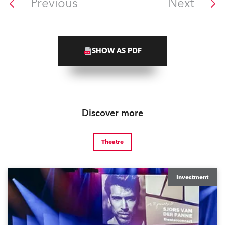
Previous
Next
SHOW AS PDF
Discover more
Theatre
Investment