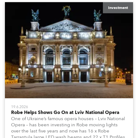
Investment
19.6.2026
Robe Helps Shows Go On at Lviv National Opera
One of Ukraine’s famous opera houses – Lviv National
Opera – has been investing in Robe moving lights
over the last five years and now has 16 x Robe
Tarrantula large LED wash beams and 22 x T1 Profiles,