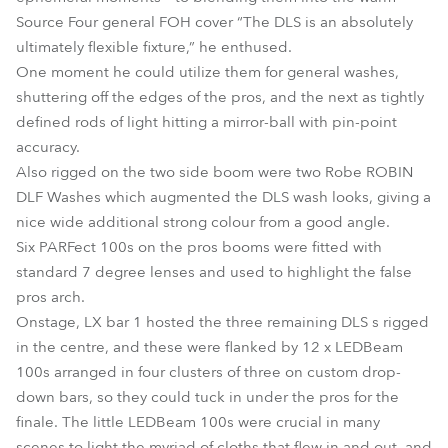
Source Four general FOH cover “The DLS is an absolutely
ultimately flexible fixture,” he enthused.
One moment he could utilize them for general washes,
shuttering off the edges of the pros, and the next as tightly
defined rods of light hitting a mirror-ball with pin-point
accuracy.
Also rigged on the two side boom were two Robe ROBIN
DLF Washes which augmented the DLS wash looks, giving a
nice wide additional strong colour from a good angle.
Six PARFect 100s on the pros booms were fitted with
standard 7 degree lenses and used to highlight the false
pros arch.
Onstage, LX bar 1 hosted the three remaining DLS s rigged
in the centre, and these were flanked by 12 x LEDBeam
100s arranged in four clusters of three on custom drop-
down bars, so they could tuck in under the pros for the
finale. The little LEDBeam 100s were crucial in many
scenes to light the myriad of cloths that flew in and out, and