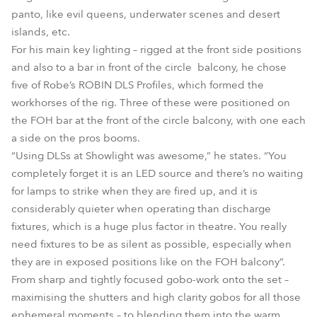
panto, like evil queens, underwater scenes and desert
islands, etc.
For his main key lighting – rigged at the front side positions
and also to a bar in front of the circle balcony, he chose
five of Robe’s ROBIN DLS Profiles, which formed the
workhorses of the rig. Three of these were positioned on
the FOH bar at the front of the circle balcony, with one each
a side on the pros booms.
“Using DLSs at Showlight was awesome,” he states. “You
completely forget it is an LED source and there’s no waiting
for lamps to strike when they are fired up, and it is
considerably quieter when operating than discharge
fixtures, which is a huge plus factor in theatre. You really
need fixtures to be as silent as possible, especially when
they are in exposed positions like on the FOH balcony”.
From sharp and tightly focused gobo-work onto the set –
maximising the shutters and high clarity gobos for all those
ephemeral moments – to blending them into the warm