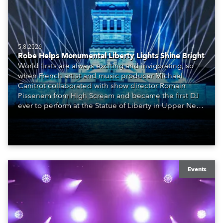
5.8.2026
Robe Helps Monumental Liberty Lights Shine Bright
World firsts are always exciting and invigorating, so
when French artist and music producer Michael
Canitrot collaborated with show director Romain
Pissenem from High Scream and became the first DJ
ever to perform at the Statue of Liberty in Upper New
York Bay with “Liberty Lights” … Robe lighting was
also super-proud to be part of the art!
Events