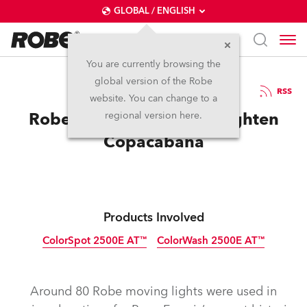
GLOBAL / ENGLISH
You are currently browsing the
global version of the Robe
21.8.2013
RSS
website. You can change to a
Robe Helps The Pope Enlighten
regional version here.
Copacabana
Products Involved
ColorSpot 2500E AT™
ColorWash 2500E AT™
Discontinued
Discontinued
Around 80 Robe moving lights were used in