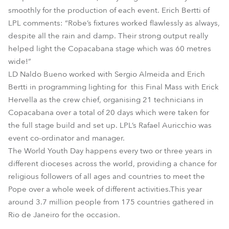
smoothly for the production of each event. Erich Bertti of
LPL comments: “Robe’s fixtures worked flawlessly as always,
despite all the rain and damp. Their strong output really
helped light the Copacabana stage which was 60 metres
wide!”
LD Naldo Bueno worked with Sergio Almeida and Erich
Bertti in programming lighting for this Final Mass with Erick
Hervella as the crew chief, organising 21 technicians in
Copacabana over a total of 20 days which were taken for
the full stage build and set up. LPL’s Rafael Auricchio was
event co-ordinator and manager.
The World Youth Day happens every two or three years in
different dioceses across the world, providing a chance for
religious followers of all ages and countries to meet the
Pope over a whole week of different activities.This year
around 3.7 million people from 175 countries gathered in
Rio de Janeiro for the occasion.