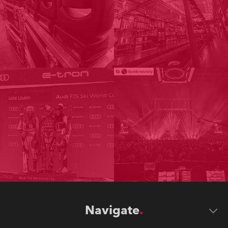
Navigate