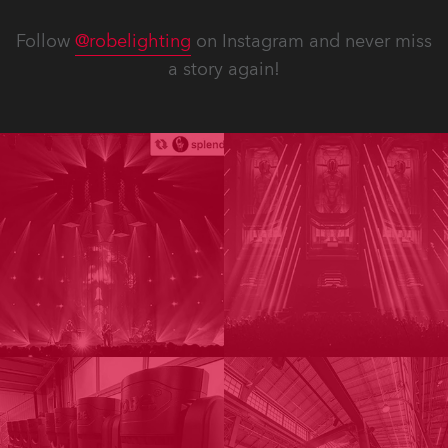
Follow
@robelighting
on Instagram and never miss
a story again!