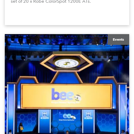
set of 20 x Robe ColorSpot 1200E ATs.
Events