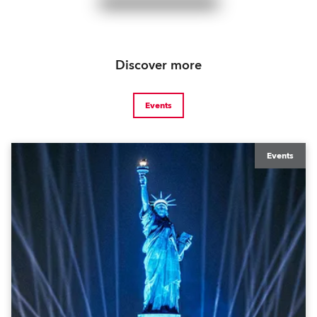
Discover more
Events
Events