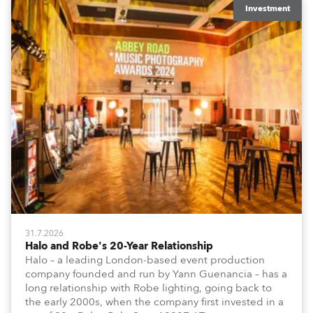
Investment
31.7.2026
Halo and Robe's 20-Year Relationship
Halo – a leading London-based event production
company founded and run by Yann Guenancia – has a
long relationship with Robe lighting, going back to
the early 2000s, when the company first invested in a