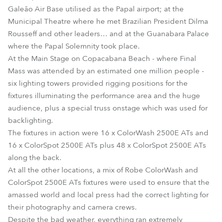
Galeão Air Base utilised as the Papal airport; at the
Municipal Theatre where he met Brazilian President Dilma
Rousseff and other leaders… and at the Guanabara Palace
where the Papal Solemnity took place.
At the Main Stage on Copacabana Beach - where Final
Mass was attended by an estimated one million people -
six lighting towers provided rigging positions for the
fixtures illuminating the performance area and the huge
audience, plus a special truss onstage which was used for
backlighting.
The fixtures in action were 16 x ColorWash 2500E ATs and
16 x ColorSpot 2500E ATs plus 48 x ColorSpot 2500E ATs
along the back.
At all the other locations, a mix of Robe ColorWash and
ColorSpot 2500E ATs fixtures were used to ensure that the
amassed world and local press had the correct lighting for
their photography and camera crews.
Despite the bad weather, everything ran extremely