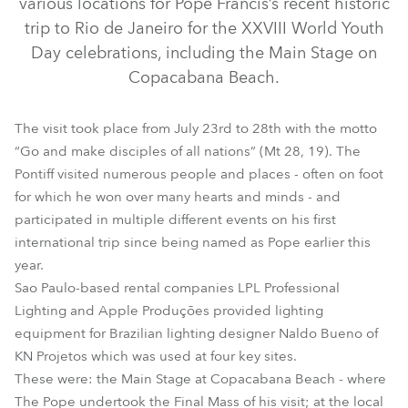
various locations for Pope Francis’s recent historic
trip to Rio de Janeiro for the XXVIII World Youth
Day celebrations, including the Main Stage on
Copacabana Beach.
The visit took place from July 23rd to 28th with the motto
“Go and make disciples of all nations” (Mt 28, 19). The
Pontiff visited numerous people and places - often on foot
for which he won over many hearts and minds - and
participated in multiple different events on his first
ColorWash 2500E AT™
ColorSpot 2500E AT™
international trip since being named as Pope earlier this
year.
Sao Paulo-based rental companies LPL Professional
Lighting and Apple Produções provided lighting
equipment for Brazilian lighting designer Naldo Bueno of
KN Projetos which was used at four key sites.
These were: the Main Stage at Copacabana Beach - where
The Pope undertook the Final Mass of his visit; at the local