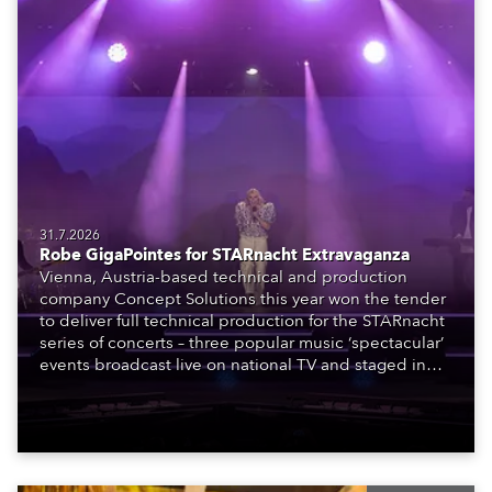
31.7.2026
Robe GigaPointes for STARnacht Extravaganza
Vienna, Austria-based technical and production
company Concept Solutions this year won the tender
to deliver full technical production for the STARnacht
series of concerts – three popular music ‘spectacular’
events broadcast live on national TV and staged in
exquisite locations nationwide, all in close proximity
to water.