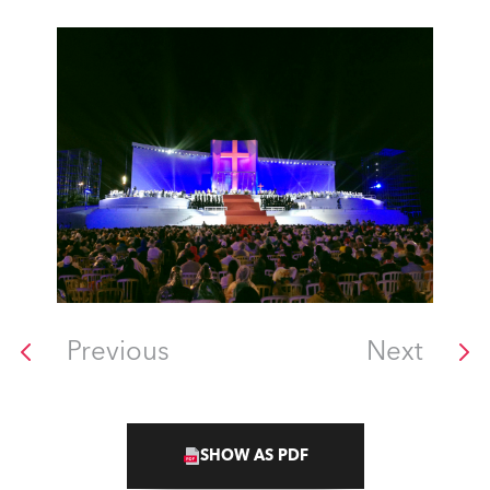
Previous
Next
SHOW AS PDF