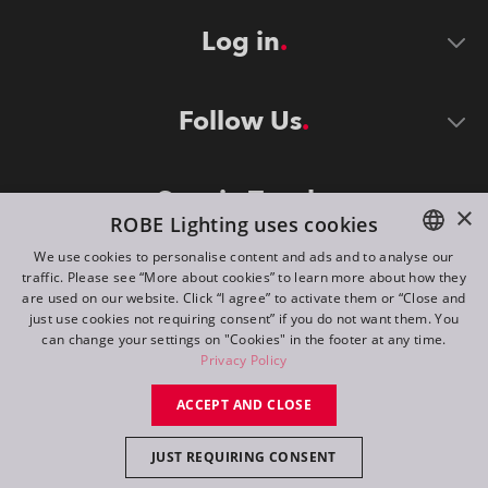
Log in
Follow Us
Stay in Touch
×
ROBE Lighting uses cookies
We use cookies to personalise content and ads and to analyse our
traffic. Please see “More about cookies” to learn more about how they
ENGLISH
are used on our website. Click “I agree” to activate them or “Close and
DE
just use cookies not requiring consent” if you do not want them. You
can change your settings on "Cookies" in the footer at any time.
FR
Privacy Policy
©
2026
ROBE lighting s.r.o.
RU
ACCEPT AND CLOSE
All rights reserved. Created by
Appio
JUST REQUIRING CONSENT
Switch to desktop mode