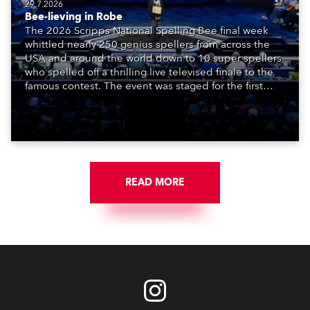
29.7.2026
Bee-lieving in Robe
The 2026 Scripps National Spelling Bee final week
whittled nearly 250 genius spellers from across the
USA and around the world down to 10 super spellers
who spelled off a thrilling live televised finale to the
famous contest. The event was staged for the first
time in a new venue, the DAR Constitution Hall in
Washington DC.
READ MORE