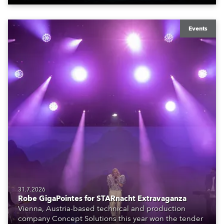
Events
31.7.2026
Robe GigaPointes for STARnacht Extravaganza
Vienna, Austria-based technical and production
company Concept Solutions this year won the tender