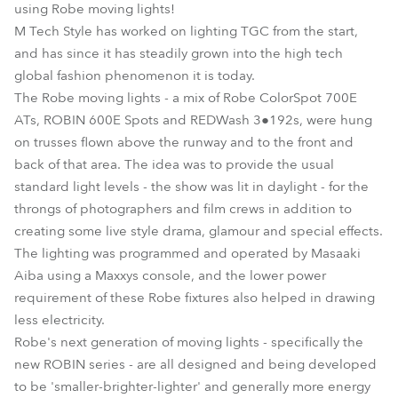
using Robe moving lights!
M Tech Style has worked on lighting TGC from the start,
and has since it has steadily grown into the high tech
global fashion phenomenon it is today.
The Robe moving lights - a mix of Robe ColorSpot 700E
ATs, ROBIN 600E Spots and REDWash 3●192s, were hung
on trusses flown above the runway and to the front and
back of that area. The idea was to provide the usual
standard light levels - the show was lit in daylight - for the
throngs of photographers and film crews in addition to
creating some live style drama, glamour and special effects.
The lighting was programmed and operated by Masaaki
Aiba using a Maxxys console, and the lower power
requirement of these Robe fixtures also helped in drawing
less electricity.
Robe's next generation of moving lights - specifically the
new ROBIN series - are all designed and being developed
to be 'smaller-brighter-lighter' and generally more energy