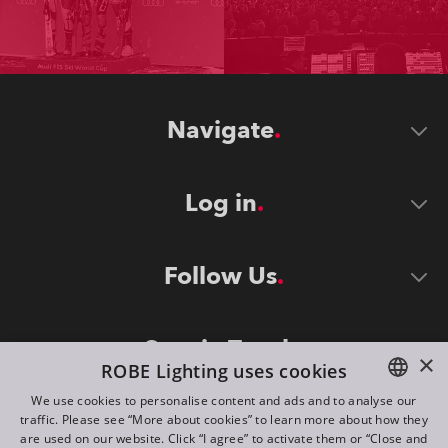
Navigate
Log in
Follow Us
Stay in Touch
×
ROBE Lighting uses cookies
We use cookies to personalise content and ads and to analyse our
traffic. Please see “More about cookies” to learn more about how they
ENGLISH
are used on our website. Click “I agree” to activate them or “Close and