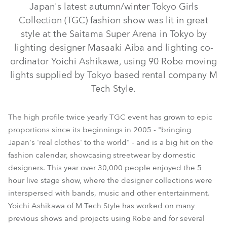
Japan's latest autumn/winter Tokyo Girls
Collection (TGC) fashion show was lit in great
style at the Saitama Super Arena in Tokyo by
lighting designer Masaaki Aiba and lighting co-
ordinator Yoichi Ashikawa, using 90 Robe moving
lights supplied by Tokyo based rental company M
Tech Style.
The high profile twice yearly TGC event has grown to epic
ColorSpot 700E AT™
REDWash 3•192™
proportions since its beginnings in 2005 - "bringing
Japan's 'real clothes' to the world" - and is a big hit on the
ROBIN® 600E Spot™
fashion calendar, showcasing streetwear by domestic
designers. This year over 30,000 people enjoyed the 5
hour live stage show, where the designer collections were
interspersed with bands, music and other entertainment.
Yoichi Ashikawa of M Tech Style has worked on many
previous shows and projects using Robe and for several