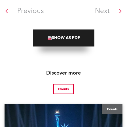
Previous
Next
SHOW AS PDF
Discover more
Events
Events