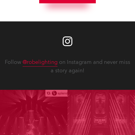
Follow
@robelighting
on Instagram and never miss
a story again!