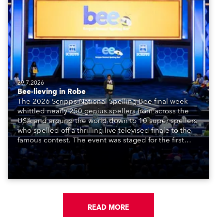
29.7.2026
Bee-lieving in Robe
The 2026 Scripps National Spelling Bee final week
whittled nearly 250 genius spellers from across the
USA and around the world down to 10 super spellers
who spelled off a thrilling live televised finale to the
famous contest. The event was staged for the first
time in a new venue, the DAR Constitution Hall in
Washington DC.
READ MORE