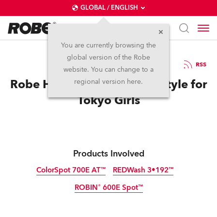
GLOBAL / ENGLISH
You are currently browsing the
global version of the Robe
3.11.2011
RSS
website. You can change to a
Robe Helps Save Power in Style for
regional version here.
Tokyo Girls
Products Involved
ColorSpot 700E AT™
REDWash 3•192™
ROBIN® 600E Spot™
Discontinued
Discontinued
Discontinued