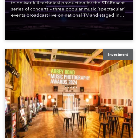
to deliver full technical production for the STARnacht
series of concerts – three popular music ‘spectacular’
events broadcast live on national TV and staged in
exquisite locations nationwide, all in close proximity
to water.
Investment