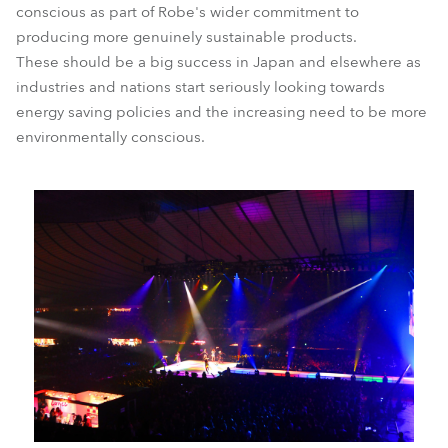
conscious as part of Robe's wider commitment to
producing more genuinely sustainable products.
These should be a big success in Japan and elsewhere as
industries and nations start seriously looking towards
energy saving policies and the increasing need to be more
environmentally conscious.