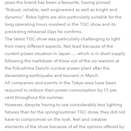
years the brand has been a favourite, having proved
"Robust, reliable, well engineered as well as bright and
dynamic". Robe lights are also particularly suitable for the
long operating hours involved in the TGC show and its
preceding rehearsal days he confirms.
The latest TGC show was particularly challenging to light
from many different aspects. Not least because of the
current power situation in Japan .... which is in short supply
following the meltdown of three out of the six reactors at
the Fukushima Daiichi nuclear power plant after the
devastating earthquake and tsunami in March.
All companies and events in the Tokyo area have been
required to reduce their power consumption by 15 per
cent throughout the summer.
However, despite having to use considerably less lighting
fixtures than for the spring/summer TGC show, they did not
have to compromise on the look, feel and creative
elements of the show because of all the options offered by