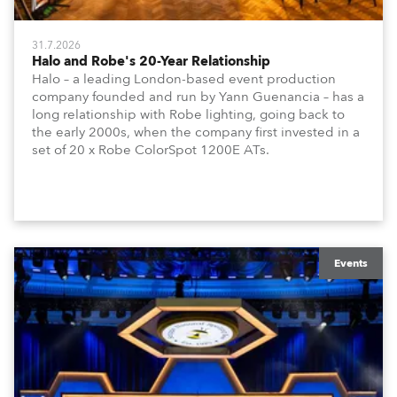
31.7.2026
Halo and Robe's 20-Year Relationship
Halo – a leading London-based event production
company founded and run by Yann Guenancia – has a
long relationship with Robe lighting, going back to
the early 2000s, when the company first invested in a
set of 20 x Robe ColorSpot 1200E ATs.
Events