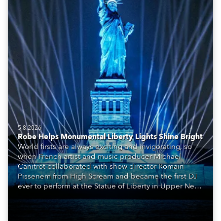
5.8.2026
Robe Helps Monumental Liberty Lights Shine Bright
World firsts are always exciting and invigorating, so
when French artist and music producer Michael
Canitrot collaborated with show director Romain
Pissenem from High Scream and became the first DJ
ever to perform at the Statue of Liberty in Upper New
York Bay with “Liberty Lights” … Robe lighting was
also super-proud to be part of the art!