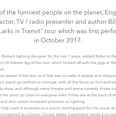
time
Discontinued
of the funniest people on the planet, En
actor, TV / radio presenter and author Bil
Larks in Transit” tour which was first per
in October 2017.
Bailey’s lighting designer for the last 7 years, added Robe to the
 UK theatre leg of the tour, which kicked off with five gigs at 
od.
tist ahead of the tour, and that was to make it simple and stripp
MMX Spot™
Spiider®
ssic stand-up ambience onstage, with all the focus on him and his
edy show, and although many theatre and arena comedy shows hav
the artist up close to everyone even if they are at the back of t
e and also meant increased pressure on lighting.
ad used in Australia as a scenic starting point for the visual des
-imagined as a scenic circular globe suspended inside a circular 