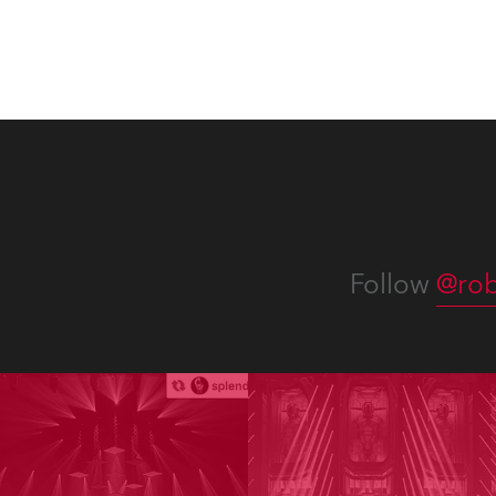
Follow
@rob