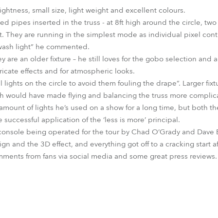
ightness, small size, light weight and excellent colours.
d pipes inserted in the truss - at 8ft high around the circle, two a
ist. They are running in the simplest mode as individual pixel con
 wash light” he commented.
are an older fixture – he still loves for the gobo selection and 
icate effects and for atmospheric looks.
ll lights on the circle to avoid them fouling the drape”. Larger fi
ch would have made flying and balancing the truss more complic
st amount of lights he’s used on a show for a long time, but both 
 successful application of the ‘less is more’ principal.
 console being operated for the tour by Chad O’Grady and Dave B
ign and the 3D effect, and everything got off to a cracking start af
mments from fans via social media and some great press reviews.