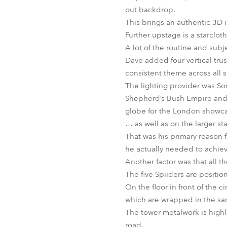
out backdrop.
This brings an authentic 3D 
Further upstage is a starclot
A lot of the routine and subje
Dave added four vertical tru
consistent theme across all s
The lighting provider was Son
Shepherd’s Bush Empire and s
globe for the London showca
… as well as on the larger st
That was his primary reason 
he actually needed to achiev
Another factor was that all the
The five Spiiders are positi
On the floor in front of the 
which are wrapped in the sa
The tower metalwork is highl
road.