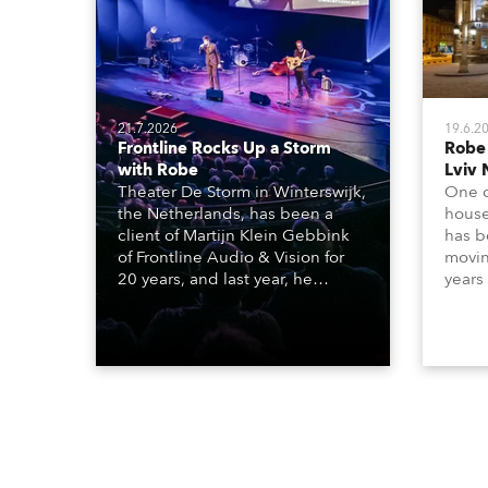
21.7.2026
19.6.2
Frontline Rocks Up a Storm
Robe
with Robe
Lviv 
Theater De Storm in Winterswijk,
One o
the Netherlands, has been a
house
client of Martijn Klein Gebbink
has b
of Frontline Audio & Vision for
moving
20 years, and last year, he
years
delivered an impressive
Tarra
package of 124 x Robe lighting
beams
products, including 12 x
which
ESPRITE moving lights fitted with
lights
the HCF (High Colour Fidelity)
house
LED engine, 80 x T11 Profiles, 12
x TX1 PosiProfiles and 20 x T15
Fresnels.