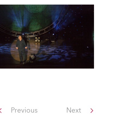
Previous
Next