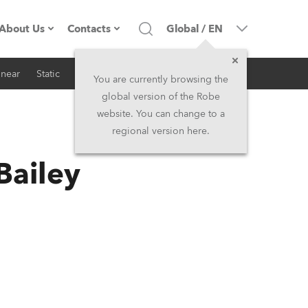
About Us
Contacts
Global
/
EN
inear
Static
iSeries
Architectural
Company profile
Headquarters
You are currently browsing the
global version of the Robe
Made in the EU
Head Office & Factory
website. You can change to a
regional version here.
RSS
Owners
Robe Subsidiaries
Bailey
History
North America and Caribbean
Career
Middle East
Kariéra (CZ)
Asia and Pacific
Legal
UK and Ireland