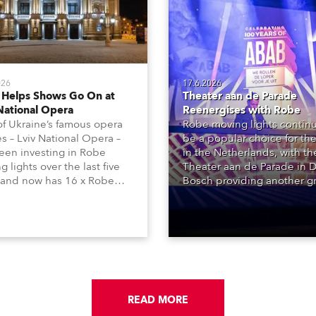
026
17.6.2026
 Helps Shows Go On at
Theater aan de Parade
National Opera
Reenergises with Robe
f Ukraine’s famous opera
Robe moving lights continu
s – Lviv National Opera –
be a popular choice for the
een investing in Robe
in the Netherlands, with t
 lights over the last five
Theater aan de Parade in 
 and now has 16 x Robe
Bosch providing another g
ntula large LED wash
reference site, with over 2
 and 22 x T1 Profiles,
Robe products in the hous
 are among 146 moving
lighting rigs of its two princ
 in total available in the
performance spaces.
 rig.
READ MORE