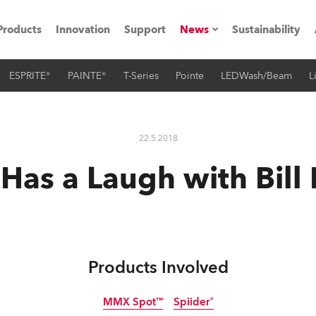
Products
Innovation
Support
News
Sustainability
ESPRITE®
PAINTE®
T-Series
Pointe
LEDWash/Beam
L
ents
Press Releases
Case Studies
22.5.2018
utorials
Has a Laugh with Bill 
The Road
ocation
ting's technology SHED
Products Involved
Lighting
MMX Spot™
Spiider®