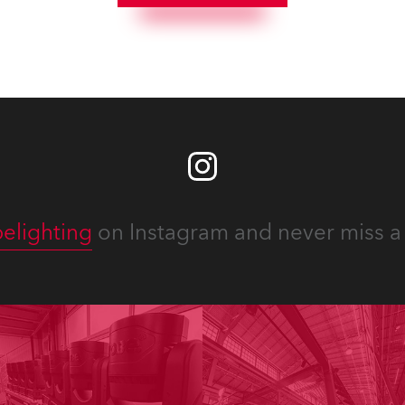
elighting
on Instagram and never miss a 