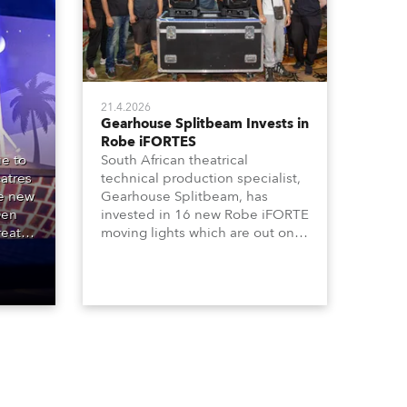
21.4.2026
Gearhouse Splitbeam Invests in
Robe iFORTES
e to
South African theatrical
atres
technical production specialist,
he new
Gearhouse Splitbeam, has
Den
invested in 16 new Robe iFORTE
reat
moving lights which are out on a
00
major new GWB Entertainment
e
production of the iconic Andrew
ipal
Lloyd Webber musical, “Cats”,
one of the world’s longest
running, most popular and
successful musicals.