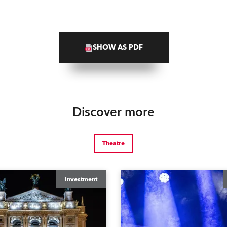
SHOW AS PDF
Discover more
Theatre
Investment