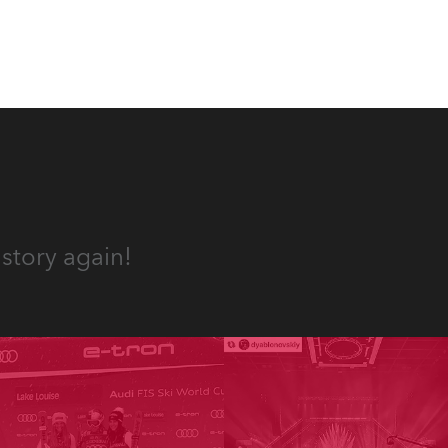
story again!