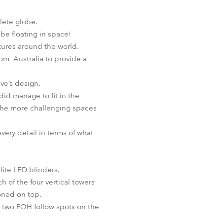
BDM
lete globe.
be floating in space!
ntures around the world.
rom Australia to provide a
ave’s design.
did manage to fit in the
the more challenging spaces
very detail in terms of what
lite LED blinders.
h of the four vertical towers
oned on top.
e two FOH follow spots on the