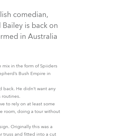
Germany
glish comedian,
France
l Bailey is back on
Czechia and Slovakia
formed in Australia
International Sales
Global
 mix in the form of Spiiders
Shepherd’s Bush Empire in
Europe
ed back. He didn’t want any
Russian Speaking Territories
 routines.
e to rely on at least some
Latin America
he room, doing a tour without
Business Development
ign. Originally this was a
truss and fitted into a cut