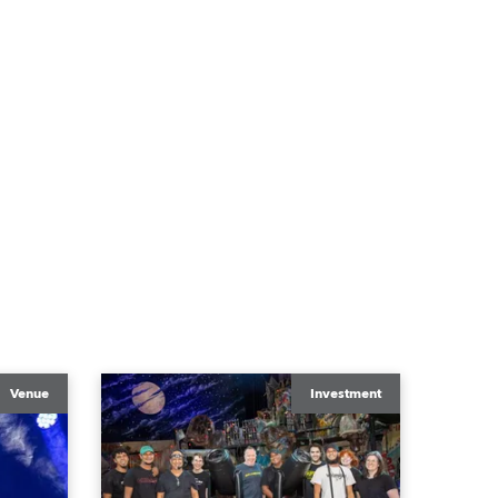
Venue
Investment