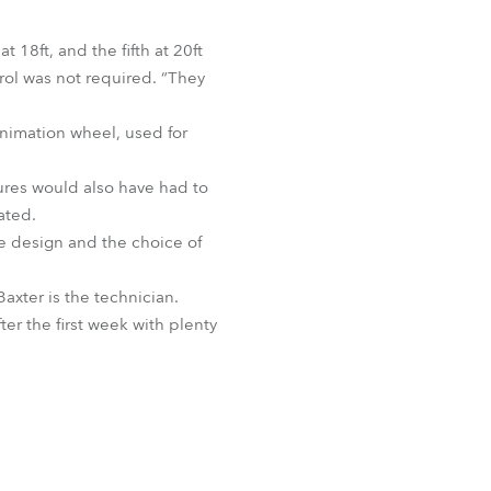
t 18ft, and the fifth at 20ft
trol was not required. “They
animation wheel, used for
xtures would also have had to
ated.
the design and the choice of
axter is the technician.
ter the first week with plenty