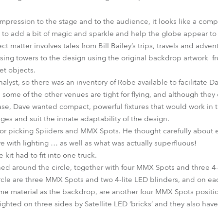
impression to the stage and to the audience, it looks like a comp
h to add a bit of magic and sparkle and help the globe appear to 
ct matter involves tales from Bill Bailey’s trips, travels and adve
ssing towers to the design using the original backdrop artwork f
et objects.
alyst, so there was an inventory of Robe available to facilitate D
ome of the other venues are tight for flying, and although they 
se, Dave wanted compact, powerful fixtures that would work in 
ages and suit the innate adaptability of the design.
for picking Spiiders and MMX Spots. He thought carefully about e
e with lighting … as well as what was actually superfluous!
 kit had to fit into one truck.
oned around the circle, together with four MMX Spots and three 4-
circle are three MMX Spots and two 4-lite LED blinders, and on eac
me material as the backdrop, are another four MMX Spots positi
ighted on three sides by Satellite LED ‘bricks’ and they also hav