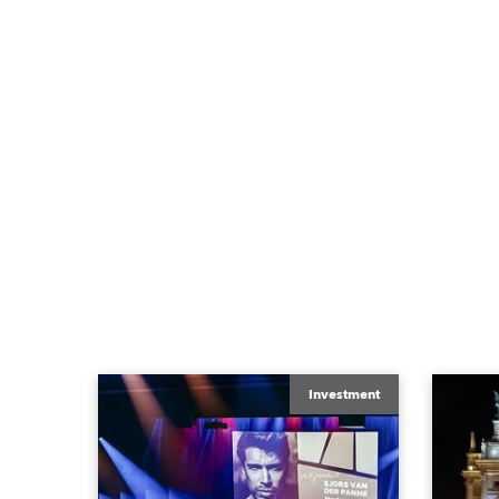
Investment