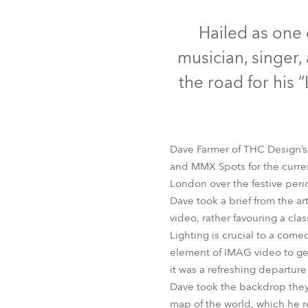
Robe Mari
Hailed as one 
musician, singer, 
the road for his “
Dave Farmer of THC Design’s, 
and MMX Spots for the current
London over the festive peri
Dave took a brief from the ar
video, rather favouring a cla
Lighting is crucial to a com
element of IMAG video to get 
it was a refreshing departur
Dave took the backdrop they h
map of the world, which he re