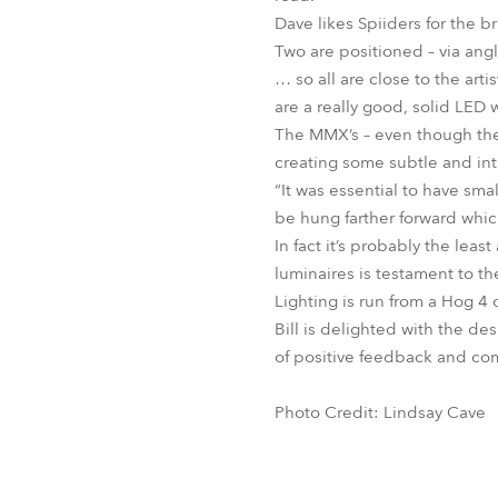
Dave likes Spiiders for the br
Two are positioned – via angle
… so all are close to the art
are a really good, solid LED
The MMX’s – even though they 
creating some subtle and intr
“It was essential to have sma
be hung farther forward whi
In fact it’s probably the lea
luminaires is testament to the
Lighting is run from a Hog 4
Bill is delighted with the des
of positive feedback and co
Photo Credit: Lindsay Cave