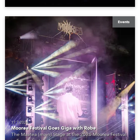
Events
17.7.2026
Moorea Festival Goes Giga with Robe
The Maatea (main) Stage at the 2026 Moorea Festival