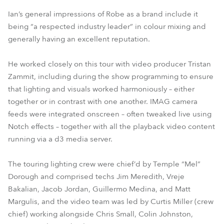
Ian’s general impressions of Robe as a brand include it
being “a respected industry leader” in colour mixing and
generally having an excellent reputation.
He worked closely on this tour with video producer Tristan
Zammit, including during the show programming to ensure
that lighting and visuals worked harmoniously – either
together or in contrast with one another. IMAG camera
feeds were integrated onscreen – often tweaked live using
Notch effects – together with all the playback video content
running via a d3 media server.
The touring lighting crew were chief’d by Temple “Mel”
Dorough and comprised techs Jim Meredith, Vreje
Bakalian, Jacob Jordan, Guillermo Medina, and Matt
Margulis, and the video team was led by Curtis Miller (crew
chief) working alongside Chris Small, Colin Johnston,