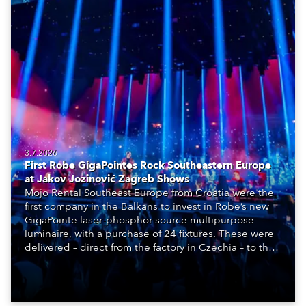
3.7.2026
First Robe GigaPointes Rock Southeastern Europe
at Jakov Jozinović Zagreb Shows
Mojo Rental Southeast Europe from Croatia were the
first company in the Balkans to invest in Robe’s new
GigaPointe laser-phosphor source multipurpose
luminaire, with a purchase of 24 fixtures. These were
delivered – direct from the factory in Czechia – to the
get-in of two massive shows at Zagreb Arena for
Croatia’s latest pop and internet sensation, Jakov
Jozinović.