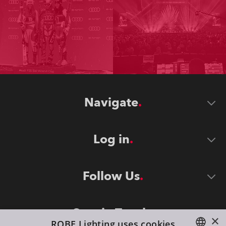
Navigate
Log in
Follow Us
Stay in Touch
×
ROBE Lighting uses cookies