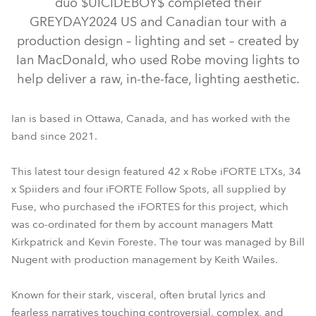
duo $UICIDEBOY$ completed their
GREYDAY2024 US and Canadian tour with a
production design – lighting and set – created by
Ian MacDonald, who used Robe moving lights to
help deliver a raw, in-the-face, lighting aesthetic.
Ian is based in Ottawa, Canada, and has worked with the
band since 2021.
This latest tour design featured 42 x Robe iFORTE LTXs, 34
iFORTE® LTX WB
iFORTE® FS
iSpiider®
x Spiiders and four iFORTE Follow Spots, all supplied by
Fuse, who purchased the iFORTES for this project, which
was co-ordinated for them by account managers Matt
Kirkpatrick and Kevin Foreste. The tour was managed by Bill
Nugent with production management by Keith Wailes.
Known for their stark, visceral, often brutal lyrics and
fearless narratives touching controversial, complex, and