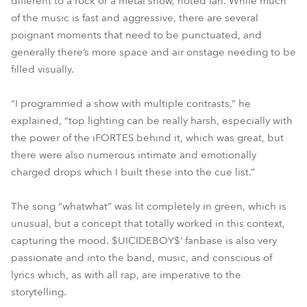
different to a rock or a metal show, noted Ian. While much
of the music is fast and aggressive, there are several
poignant moments that need to be punctuated, and
generally there’s more space and air onstage needing to be
filled visually.
“I programmed a show with multiple contrasts,” he
explained, “top lighting can be really harsh, especially with
the power of the iFORTES behind it, which was great, but
there were also numerous intimate and emotionally
charged drops which I built these into the cue list.”
The song “whatwhat” was lit completely in green, which is
unusual, but a concept that totally worked in this context,
capturing the mood. $UICIDEBOY$’ fanbase is also very
passionate and into the band, music, and conscious of
lyrics which, as with all rap, are imperative to the
storytelling.