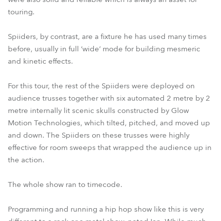
touring.
Spiiders, by contrast, are a fixture he has used many times
before, usually in full ‘wide’ mode for building mesmeric
and kinetic effects.
For this tour, the rest of the Spiiders were deployed on
audience trusses together with six automated 2 metre by 2
metre internally lit scenic skulls constructed by Glow
Motion Technologies, which tilted, pitched, and moved up
and down. The Spiiders on these trusses were highly
effective for room sweeps that wrapped the audience up in
the action.
The whole show ran to timecode.
Programming and running a hip hop show like this is very