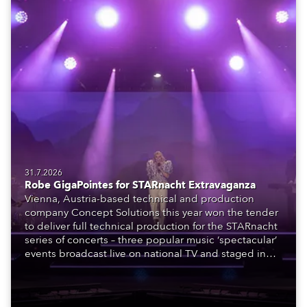
31.7.2026
Robe GigaPointes for STARnacht Extravaganza
Vienna, Austria-based technical and production
company Concept Solutions this year won the tender
to deliver full technical production for the STARnacht
series of concerts – three popular music ‘spectacular’
events broadcast live on national TV and staged in
exquisite locations nationwide, all in close proximity
to water.