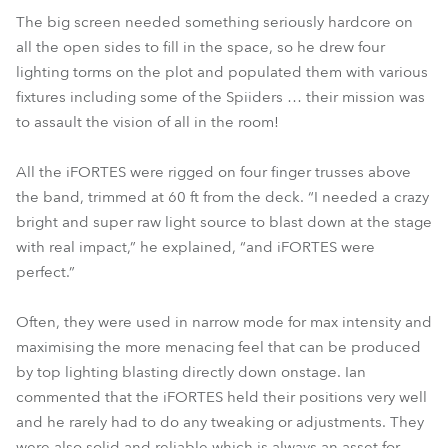
The big screen needed something seriously hardcore on
all the open sides to fill in the space, so he drew four
lighting torms on the plot and populated them with various
fixtures including some of the Spiiders … their mission was
to assault the vision of all in the room!
All the iFORTES were rigged on four finger trusses above
the band, trimmed at 60 ft from the deck. “I needed a crazy
bright and super raw light source to blast down at the stage
with real impact,” he explained, “and iFORTES were
perfect.”
Often, they were used in narrow mode for max intensity and
maximising the more menacing feel that can be produced
by top lighting blasting directly down onstage. Ian
commented that the iFORTES held their positions very well
and he rarely had to do any tweaking or adjustments. They
were also solid and reliable which is always an asset for