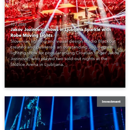
10.7.2026
Jakov Jozinović Shows in Ljubljana Sparkle with
Robe Moving Lights
Slovenian lighting and visual design studio Blackout
created and delivered an outstanding 360-degree
lighting show for popular young Croatian singer Jakov
Jozinović, who played two sold-out nights at the
Stožice Arena in Ljubljana.
Investment