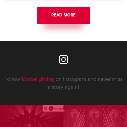
READ MORE
Follow
@robelighting
on Instagram and never miss
a story again!