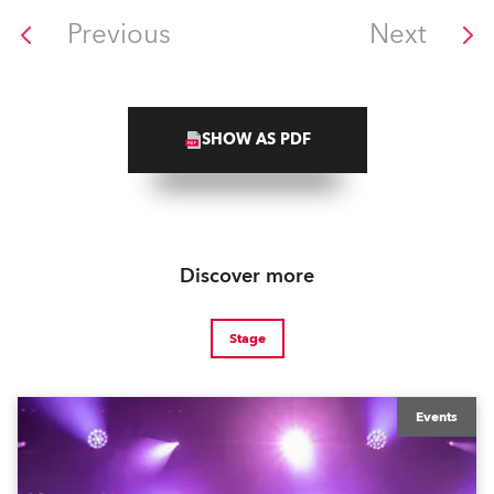
Previous
Next
SHOW AS PDF
Discover more
Stage
Events