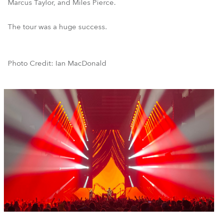
Marcus Taylor, and Miles Pierce.
The tour was a huge success.
Photo Credit: Ian MacDonald