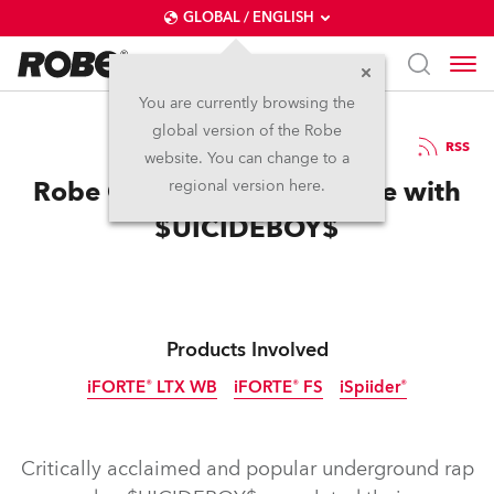
GLOBAL / ENGLISH
You are currently browsing the
global version of the Robe
4.3.2025
RSS
website. You can change to a
Robe Gets Close to the Edge with
regional version here.
$UICIDEBOY$
Products Involved
iFORTE® LTX WB
iFORTE® FS
iSpiider®
IP65
IP65
IP65
Discontinued
Critically acclaimed and popular underground rap