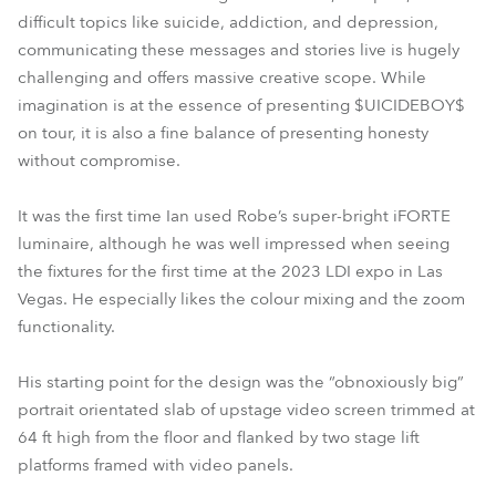
difficult topics like suicide, addiction, and depression,
communicating these messages and stories live is hugely
challenging and offers massive creative scope. While
imagination is at the essence of presenting $UICIDEBOY$
on tour, it is also a fine balance of presenting honesty
without compromise.
It was the first time Ian used Robe’s super-bright iFORTE
luminaire, although he was well impressed when seeing
the fixtures for the first time at the 2023 LDI expo in Las
Vegas. He especially likes the colour mixing and the zoom
functionality.
His starting point for the design was the “obnoxiously big”
portrait orientated slab of upstage video screen trimmed at
64 ft high from the floor and flanked by two stage lift
platforms framed with video panels.