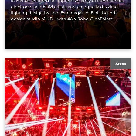
in France featured an impressive array of international
electronic and EDM artists and an equally dazzling
lighting design by Loic Esparraga – of Paris-based
design studio MIND – with 48 x Robe GigaPointe
moving lights at the core of the aesthetic.
Arena