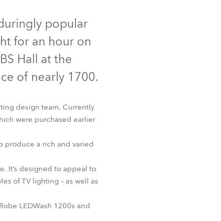
Germany
duringly popular
France
t for an hour on
Czechia and Slovakia
BS Hall at the
nce of nearly 1700.
International Sales
Global
hting design team. Currently
ich were purchased earlier
Europe
to produce a rich and varied
Russian Speaking Territories
. It’s designed to appeal to
Latin America
es of TV lighting – as well as
Business Development
 the Robe LEDWash 1200s and