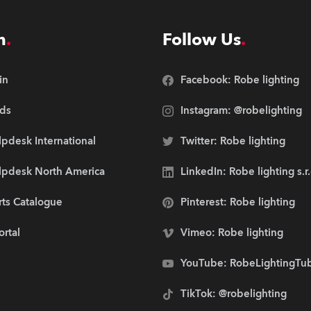
n
Follow Us
in
Facebook: Robe lighting
ds
Instagram: @robelighting
pdesk International
Twitter: Robe lighting
lpdesk North America
LinkedIn: Robe lighting s.r
rts Catalogue
Pinterest: Robe lighting
ortal
Vimeo: Robe lighting
YouTube: RobeLightingTu
TikTok: @robelighting