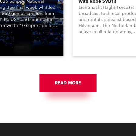
026 Scripps National
with Robe SVB1s
ing Bee final week whittled
Lichtmacht (Light-Force) is
y 250 genius spellers from
broadcast technical produ
s the USA and around the
and rental specialist based
 down to 10 super spellers
Hilversum, The Netherland
elled off a thrilling live
active in all related areas,
ised finale to the famous
including television, films,
st. The event was staged
commercials, streaming, XR
e first time in a new venue,
VR, and also engaged in hi
AR Constitution Hall in
end studio installations. T
ngton DC.
well-respected company
provides expert crew, creat
and the best and most
appropriate equipment for
READ MORE
numerous projects year-ro