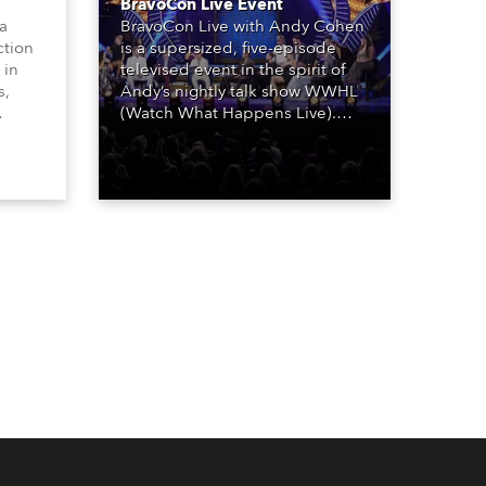
BravoCon Live Event
 a
BravoCon Live with Andy Cohen
ction
is a supersized, five-episode
 in
televised event in the spirit of
s,
Andy’s nightly talk show WWHL
(Watch What Happens Live).
The show is a joyous, upbeat
, AR,
celebration of the world of
gh-
Bravo’s most popular reality
he
shows and series, featuring the
stars and celebrities
ives,
(Bravolebrities) who make them
rock.
und.