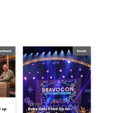
estment
Events
17.4.2026
 up
Robe Gets Fired Up for