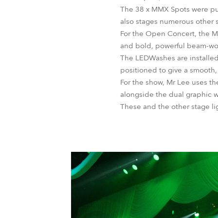
The 38 x MMX Spots were pur
also stages numerous other s
For the Open Concert, the MM
and bold, powerful beam-wo
The LEDWashes are installed
positioned to give a smooth,
For the show, Mr Lee uses the
alongside the dual graphic 
These and the other stage l