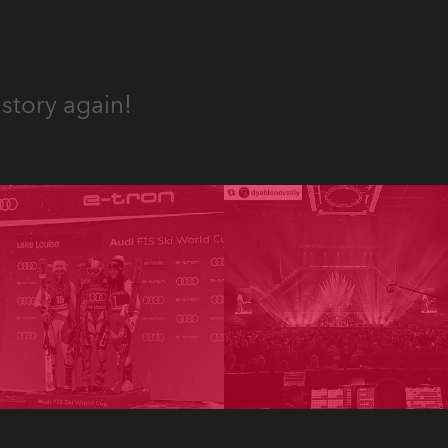
story again!