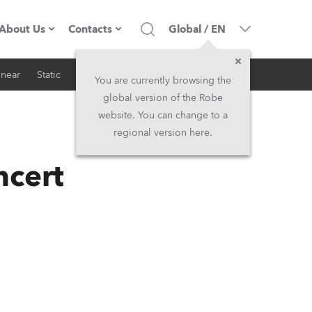
About Us
Contacts
Global
/
EN
inear
Static
iSeries
Architectural
Company profile
Headquarters
You are currently browsing the
global version of the Robe
Made in the EU
Head Office & Factory
website. You can change to a
regional version here.
RSS
Owners
Robe Subsidiaries
ncert
History
North America and Caribbean
Career
Middle East
Kariéra (CZ)
Asia and Pacific
Legal
UK and Ireland