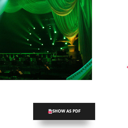
SHOW AS PDF