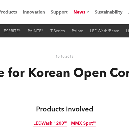
Products
Innovation
Support
News
Sustainability
ESPRITE®
PAINTE®
T-Series
Pointe
LEDWash/Beam
L
ents
Press Releases
Case Studies
10.10.2013
utorials
 for Korean Open Co
The Road
ocation
ting's technology SHED
Products Involved
Lighting
LEDWash 1200™
MMX Spot™