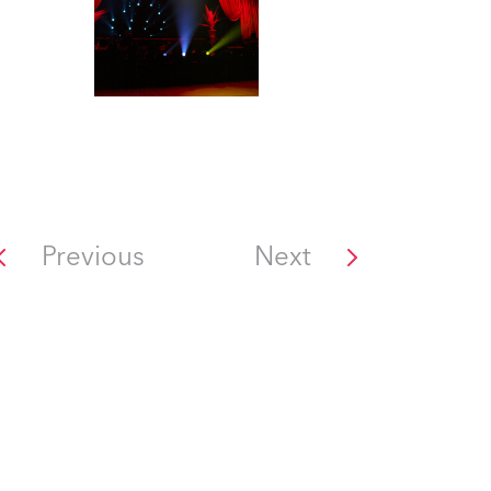
Previous
Next