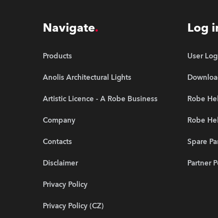
Navigate
Log i
Products
User Log
Anolis Architectural Lights
Downloa
Artistic Licence - A Robe Business
Robe Hel
Company
Robe He
Contacts
Spare Pa
Disclaimer
Partner P
Privacy Policy
Privacy Policy (CZ)