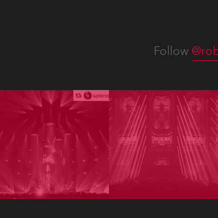
Follow
@rob