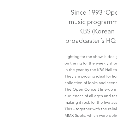
Robe Mari
Since 1993 ‘Ope
music programme
KBS (Korean B
broadcaster’s HQ i
Lighting for the show is des
on the rig for the weekly 
in the year by the KBS Hall t
They are proving ideal for li
collection of looks and scene
The Open Concert line-up inc
audiences of all ages and tas
making it rock for the live a
This – together with the reli
MMX Spots, which were delive