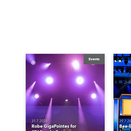
Events
31.7.2026
29.7.2
Robe GigaPointes for
Bee-l