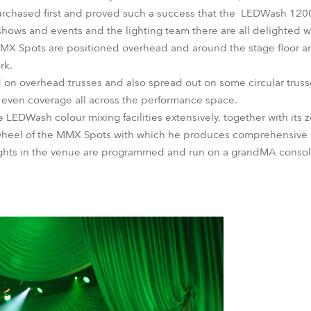
chased first and proved such a success that the LEDWash 1200
hows and events and the lighting team there are all delighted wit
X Spots are positioned overhead and around the stage floor and
rk.
 on overhead trusses and also spread out on some circular truss
 even coverage all across the performance space.
 LEDWash colour mixing facilities extensively, together with its 
wheel of the MMX Spots with which he produces comprehensive an
ights in the venue are programmed and run on a grandMA consol