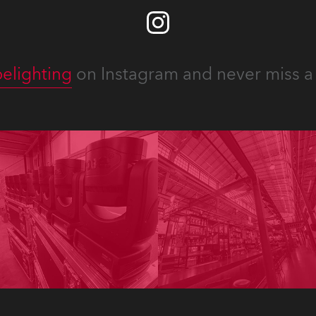
elighting
on Instagram and never miss a 