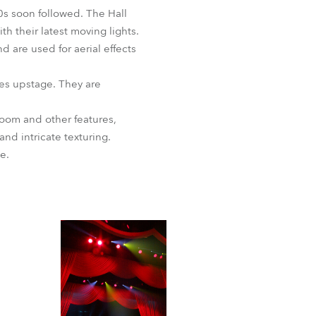
BDM
s soon followed. The Hall
h their latest moving lights.
 are used for aerial effects
es upstage. They are
zoom and other features,
d intricate texturing.
e.