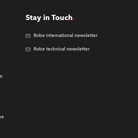
Stay in Touch
Robe international newsletter
Robe technical newsletter
.o
be