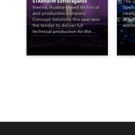
STARnacht Extravaganza
The 2
Vienna, Austria-based technical
Spell
and production company
nearl
Concept Solutions this year won
acros
the tender to deliver full
world
technical production for the
who sp
STARnacht series of concerts –
telev
three popular music
conte
‘spectacular’ events broadcast
for th
live on national TV and staged in
the D
exquisite locations nationwide,
Washi
all in close proximity to water.