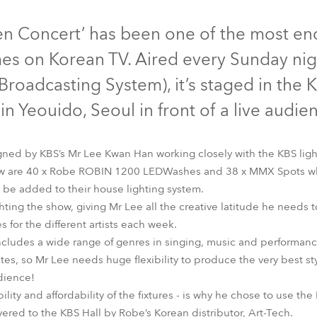
time
Discontinued
Discontinued
n Concert’ has been one of the most en
s on Korean TV. Aired every Sunday nigh
roadcasting System), it’s staged in the K
n Yeouido, Seoul in front of a live audie
igned by KBS’s Mr Lee Kwan Han working closely with the KBS lig
show are 40 x Robe ROBIN 1200 LEDWashes and 38 x MMX Spots wh
o be added to their house lighting system.
ghting the show, giving Mr Lee all the creative latitude he needs 
LEDWash 1200™
MMX Spot™
s for the different artists each week.
ludes a wide range of genres in singing, music and performance
tes, so Mr Lee needs huge flexibility to produce the very best styl
udience!
ability and affordability of the fixtures - is why he chose to use
red to the KBS Hall by Robe’s Korean distributor, Art-Tech.