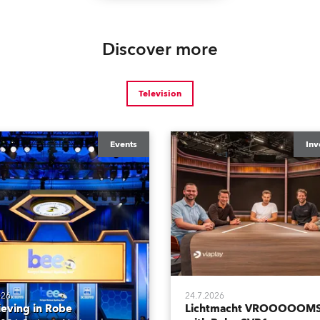
Discover more
Television
Events
Inv
026
24.7.2026
ieving in Robe
Lichtmacht VROOOOOMS