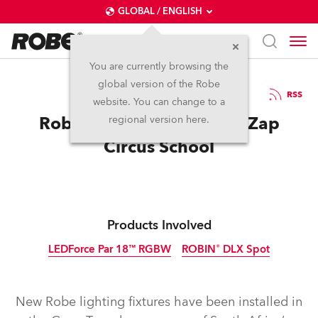
GLOBAL / ENGLISH
You are currently browsing the
global version of the Robe
14.8.2013
RSS
website. You can change to a
Robe Flies High With Zip Zap
regional version here.
Circus School
Products Involved
LEDForce Par 18™ RGBW
ROBIN® DLX Spot
Discontinued
Discontinued
New Robe lighting fixtures have been installed in