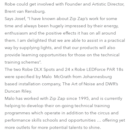
Robe could get involved with Founder and Artistic Director,
Brent van Rensburg.
Says Josef, “I have known about Zip Zap’s work for some
time and always been hugely impressed by their energy,
enthusiasm and the positive effects it has on all around
them. I am delighted that we are able to assist in a practical
way by supplying lights, and that our products will also
provide learning opportunities for those on the technical
training schemes”.
The two Robe DLX Spots and 24 x Robe LEDForce PAR 18s
were specified by Malo McGrath from Johannesburg
based installation company, The Art of Noise and DWR’s
Duncan Riley.
Malo has worked with Zip Zap since 1995, and is currently
helping to develop their on-going technical training
programmes which operate in addition to the circus and
performance skills schools and opportunities … offering yet
more outlets for more potential talents to shine.