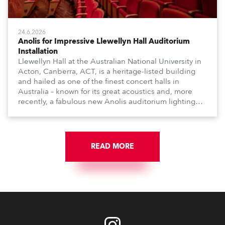
24.6.2026
Anolis for Impressive Llewellyn Hall Auditorium
Installation
Llewellyn Hall at the Australian National University in
Acton, Canberra, ACT, is a heritage-listed building
and hailed as one of the finest concert halls in
Australia – known for its great acoustics and, more
recently, a fabulous new Anolis auditorium lighting
scheme, which highlights its architecture and features
with understated elegance.
READ MORE