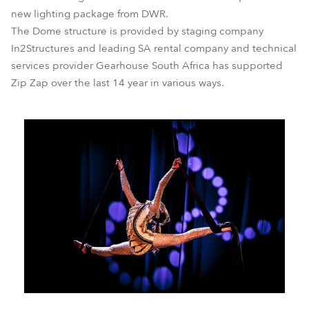
new lighting package from DWR.
The Dome structure is provided by staging company
In2Structures and leading SA rental company and technical
services provider Gearhouse South Africa has supported
Zip Zap over the last 14 year in various ways.