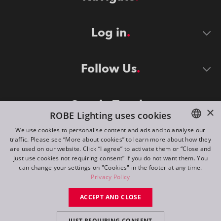
Log in
Follow Us
Stay in Touch
×
ROBE Lighting uses cookies
We use cookies to personalise content and ads and to analyse our
traffic. Please see “More about cookies” to learn more about how they
ENGLISH
are used on our website. Click “I agree” to activate them or “Close and
DE
just use cookies not requiring consent” if you do not want them. You
can change your settings on "Cookies" in the footer at any time.
FR
Privacy Policy
©
2026
ROBE lighting s.r.o.
RU
ACCEPT AND CLOSE
All rights reserved. Created by
Appio
JUST REQUIRING CONSENT