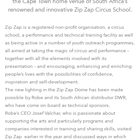
the Cape Town home venue of South Africa’s
renowned and innovative Zip Zap Circus School.
Zip Zap is a registered non-profit organisation, a circus
school, a performance and technical training facility as well
as being active in a number of youth outreach programmes,
all aimed at taking the magic of circus and performance –
together with all the elements involved with its
presentation – and encouraging, enhancing and enriching
people’s lives with the possibilities of confidence,
LEDForce Par 18™ RGBW
ROBIN® DLX Spot
inspiration and self-development.
The new lighting in the Zip Zap Dome has been made
possible by Robe and its South African distributor DWR,
who have come on-board as technical sponsors.
Robe’s CEO Josef Valchar, who is passionate about
supporting the arts and particularly programs and
companies interested in training and sharing skills, visited
Zip Zap earlier in the year and discussed ways in which