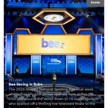
Events
29.7.2026
Bee-lieving in Robe
The 2026 Scripps National Spelling Bee final week
whittled nearly 250 genius spellers from across the
USA and around the world down to 10 super spellers
who spelled off a thrilling live televised finale to the