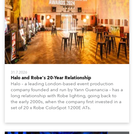
31.7.2026
Halo and Robe's 20-Year Relationship
Halo – a leading London-based event production
company founded and run by Yann Guenancia – has a
long relationship with Robe lighting, going back to
the early 2000s, when the company first invested in a
set of 20 x Robe ColorSpot 1200E ATs.