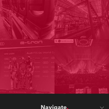
Navigate