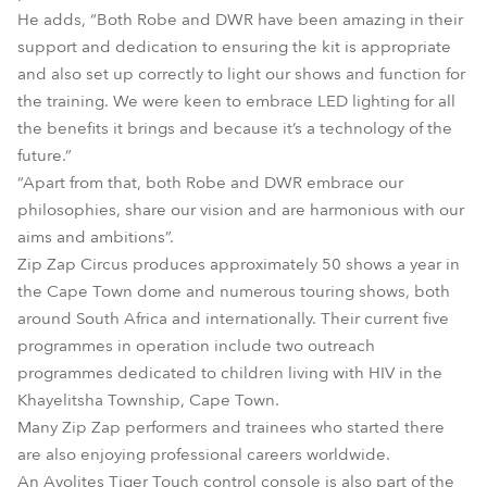
He adds, “Both Robe and DWR have been amazing in their
support and dedication to ensuring the kit is appropriate
and also set up correctly to light our shows and function for
the training. We were keen to embrace LED lighting for all
the benefits it brings and because it’s a technology of the
future.”
“Apart from that, both Robe and DWR embrace our
philosophies, share our vision and are harmonious with our
aims and ambitions”.
Zip Zap Circus produces approximately 50 shows a year in
the Cape Town dome and numerous touring shows, both
around South Africa and internationally. Their current five
programmes in operation include two outreach
programmes dedicated to children living with HIV in the
Khayelitsha Township, Cape Town.
Many Zip Zap performers and trainees who started there
are also enjoying professional careers worldwide.
An Avolites Tiger Touch control console is also part of the