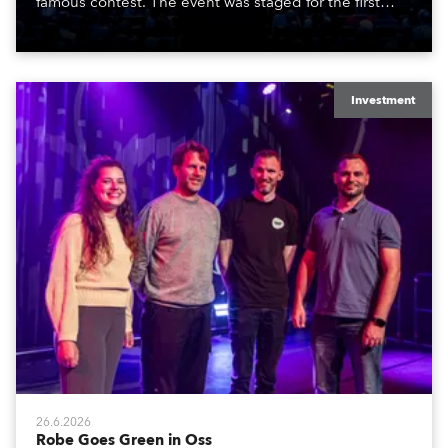
famous contest. The event was staged for the first
time in a new venue, the DAR Constitution Hall in
Washington DC.
Investment
26.6.2026
Robe Goes Green in Oss