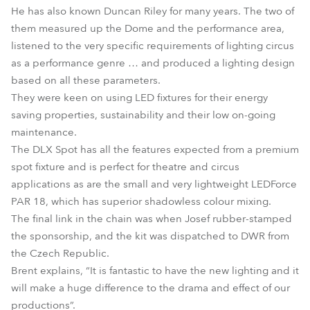
He has also known Duncan Riley for many years. The two of
them measured up the Dome and the performance area,
listened to the very specific requirements of lighting circus
as a performance genre … and produced a lighting design
based on all these parameters.
They were keen on using LED fixtures for their energy
saving properties, sustainability and their low on-going
maintenance.
The DLX Spot has all the features expected from a premium
spot fixture and is perfect for theatre and circus
applications as are the small and very lightweight LEDForce
PAR 18, which has superior shadowless colour mixing.
The final link in the chain was when Josef rubber-stamped
the sponsorship, and the kit was dispatched to DWR from
the Czech Republic.
Brent explains, “It is fantastic to have the new lighting and it
will make a huge difference to the drama and effect of our
productions”.