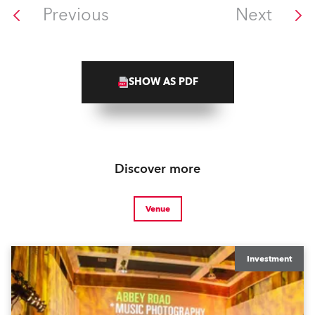
Previous
Next
SHOW AS PDF
Discover more
Venue
Investment