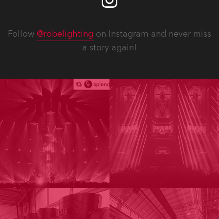
Follow
@robelighting
on Instagram and never miss
a story again!