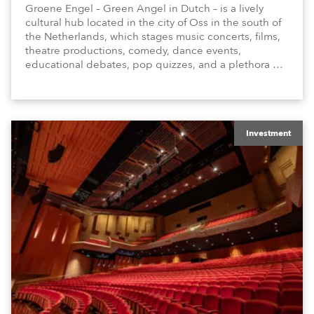
Groene Engel – Green Angel in Dutch – is a lively
cultural hub located in the city of Oss in the south of
the Netherlands, which stages music concerts, films,
theatre productions, comedy, dance events,
educational debates, pop quizzes, and a plethora of
visual arts events.
Investment