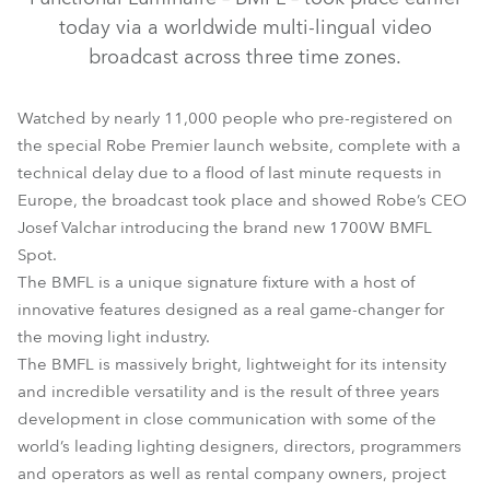
today via a worldwide multi-lingual video
broadcast across three time zones.
Watched by nearly 11,000 people who pre-registered on
the special Robe Premier launch website, complete with a
technical delay due to a flood of last minute requests in
Europe, the broadcast took place and showed Robe’s CEO
Josef Valchar introducing the brand new 1700W BMFL
BMFL™ Spot
Spot.
The BMFL is a unique signature fixture with a host of
innovative features designed as a real game-changer for
the moving light industry.
The BMFL is massively bright, lightweight for its intensity
and incredible versatility and is the result of three years
development in close communication with some of the
world’s leading lighting designers, directors, programmers
and operators as well as rental company owners, project