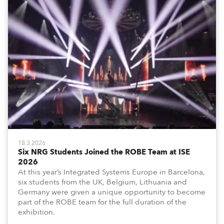
18.3.2026
Six NRG Students Joined the ROBE Team at ISE
2026
At this year’s Integrated Systems Europe in Barcelona,
six students from the UK, Belgium, Lithuania and
Germany were given a unique opportunity to become
part of the ROBE team for the full duration of the
exhibition.