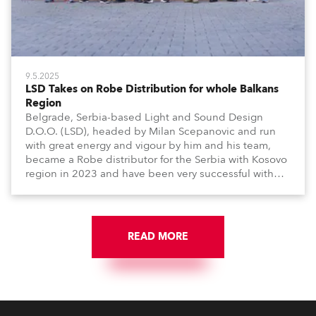
9.5.2025
LSD Takes on Robe Distribution for whole Balkans
Region
Belgrade, Serbia-based Light and Sound Design
D.O.O. (LSD), headed by Milan Scepanovic and run
with great energy and vigour by him and his team,
became a Robe distributor for the Serbia with Kosovo
region in 2023 and have been very successful with
the brand.
READ MORE