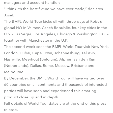
managers and account handlers.
“I think it’s the best fixture we have ever made,” declares
Josef.
The BMFL World Tour kicks off with three days at Robe’s
global HQ in Valmez, Czech Republic, four key cities in the
U.S. – Las Vegas, Los Angeles, Chicago & Washington D.C. –
together with Manchester in the U.K.
The second week sees the BMFL World Tour visit New York,
London, Dubai, Cape Town, Johannesburg, Tel Aviv,
Nashville, Meerhout (Belgium), Alphen aan den Rijn
(Netherlands), Dallas, Rome, Moscow, Brisbane and
Melbourne.
By December, the BMFL World Tour will have visited over
60 countries on all continents and thousands of interested
parties will have seen and experienced this amazing
product close up and in depth.
Full details of World Tour dates are at the end of this press
release.