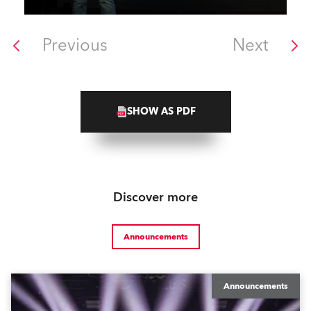
Previous
Next
SHOW AS PDF
Discover more
Announcements
Announcements