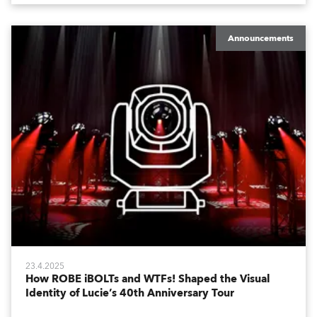
Announcements
23.4.2025
How ROBE iBOLTs and WTFs! Shaped the Visual
Identity of Lucie’s 40th Anniversary Tour