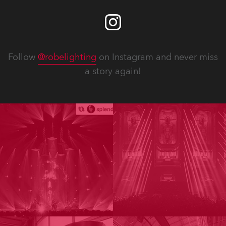
Follow
@robelighting
on Instagram and never miss
a story again!