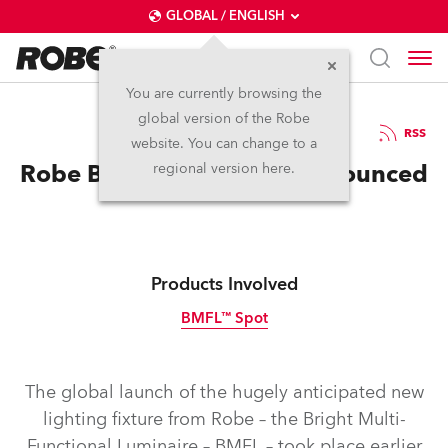
GLOBAL / ENGLISH
You are currently browsing the
global version of the Robe
2.9.2014
RSS
website. You can change to a
Robe BMFL World Tour Announced
regional version here.
Products Involved
BMFL™ Spot
Discontinued
The global launch of the hugely anticipated new
lighting fixture from Robe – the Bright Multi-
Functional Luminaire – BMFL – took place earlier