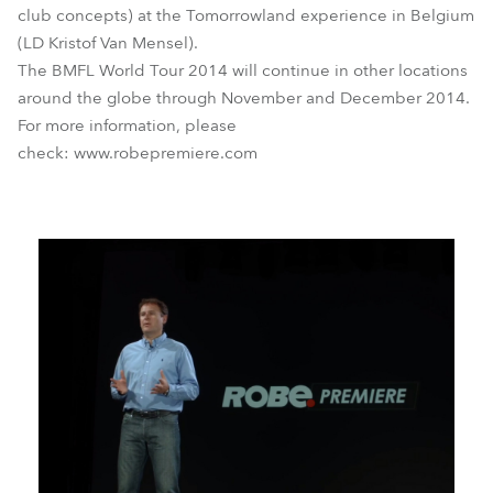
club concepts) at the Tomorrowland experience in Belgium
(LD Kristof Van Mensel).
The BMFL World Tour 2014 will continue in other locations
around the globe through November and December 2014.
For more information, please
check: www.robepremiere.com