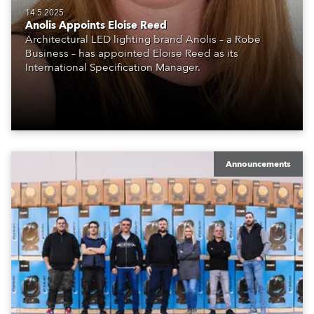
14.5.2025
Anolis Appoints Eloise Reed
Architectural LED lighting brand Anolis – a Robe
Business – has appointed Eloise Reed as its
International Specification Manager.
Announcements