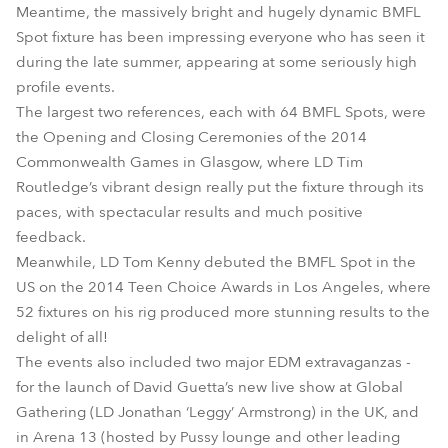
Meantime, the massively bright and hugely dynamic BMFL
Spot fixture has been impressing everyone who has seen it
during the late summer, appearing at some seriously high
profile events.
The largest two references, each with 64 BMFL Spots, were
the Opening and Closing Ceremonies of the 2014
Commonwealth Games in Glasgow, where LD Tim
Routledge’s vibrant design really put the fixture through its
paces, with spectacular results and much positive
feedback.
Meanwhile, LD Tom Kenny debuted the BMFL Spot in the
US on the 2014 Teen Choice Awards in Los Angeles, where
52 fixtures on his rig produced more stunning results to the
delight of all!
The events also included two major EDM extravaganzas -
for the launch of David Guetta’s new live show at Global
Gathering (LD Jonathan ‘Leggy’ Armstrong) in the UK, and
in Arena 13 (hosted by Pussy lounge and other leading