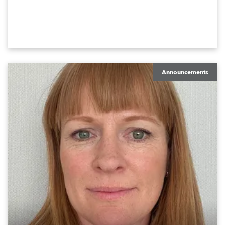
Announcements