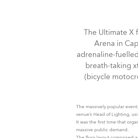
Robe Mari
The Ultimate X f
Arena in Cap
adrenaline-fuelle
breath-taking x
(bicycle motocr
The massively popular event,
venue’s Head of Lighting, us
It was the first time that or
massive public demand.
The floor layout comprised a