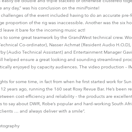
 easily be double and triple stacked or otherwise clustered togethe
 any day,” was his conclusion on the miniPointe!
 challenges of the event included having to do an accurate pre-
ge proportion of the rig was inaccessible. Another was the six ho
 leave it bare for the incoming music act!
s to some great teamwork by the GrandWest technical crew. Wo
echnical Co-ordinator), Nasser Achmat (Resident Audio H.O.D),
irby (Audio Technical Assistant) and Entertainment Manager Gavi
 all helped ensure a great looking and sounding streamlined prod
tically enjoyed by capacity audiences. The video production – 
ts for some time, in fact from when he first started work for Sun
2 years ago, running the 160 seat Roxy Revue Bar. He’s been re
tween cost-efficiency and reliability – the products are excellent
 to say about DWR, Robe’s popular and hard-working South Afric
clients … and always deliver with a smile”.
otography