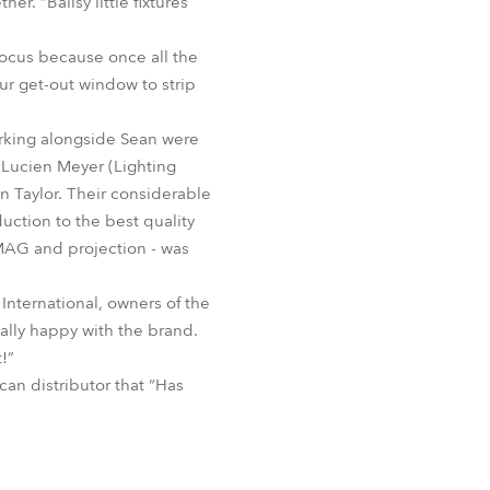
r. “Ballsy little fixtures
focus because once all the
ur get-out window to strip
rking alongside Sean were
 Lucien Meyer (Lighting
n Taylor. Their considerable
uction to the best quality
IMAG and projection - was
 International, owners of the
ally happy with the brand.
!”
an distributor that “Has