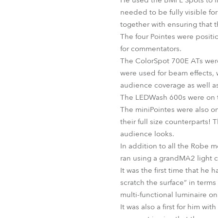
He used the BMFL Spots to li
needed to be fully visible fo
together with ensuring that 
The four Pointes were posit
for commentators.
The ColorSpot 700E ATs were 
were used for beam effects, 
audience coverage as well as 
The LEDWash 600s were on the
The miniPointes were also on
their full size counterparts
audience looks.
In addition to all the Robe 
ran using a grandMA2 light 
It was the first time that h
scratch the surface” in term
multi-functional luminaire o
It was also a first for him wi