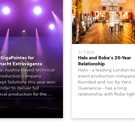
026
31.7.2026
GigaPointes for
Halo and Robe's 20-Year
nacht Extravaganza
Relationship
a, Austria-based technical
Halo – a leading London-b
roduction company
event production company
pt Solutions this year won
founded and run by Yann
nder to deliver full
Guenancia – has a long
ical production for the
relationship with Robe ligh
acht series of concerts –
going back to the early 20
 popular music
when the company first in
tacular’ events broadcast
in a set of 20 x Robe Color
on national TV and staged in
1200E ATs.
site locations nationwide,
 close proximity to water.