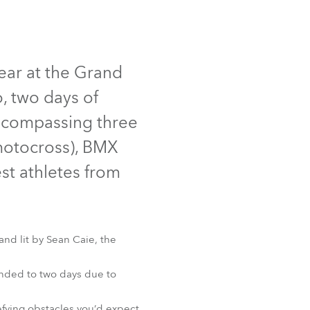
Germany
France
iscontinued
year at the Grand
Czechia and Slovakia
, two days of
International Sales
encompassing three
 motocross), BMX
Global
st athletes from
Europe
Russian Speaking Territories
nd lit by Sean Caie, the
Latin America
tended to two days due to
Business Development
efying obstacles you’d expect