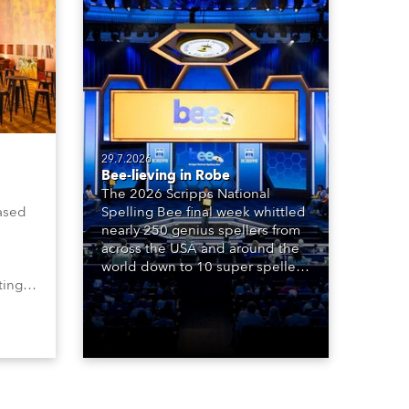
29.7.2026
Bee-lieving in Robe
The 2026 Scripps National
ased
Spelling Bee final week whittled
nearly 250 genius spellers from
across the USA and around the
world down to 10 super spellers
ting,
who spelled off a thrilling live
00s,
televised finale to the famous
vested
contest. The event was staged
Spot
for the first time in a new venue,
the DAR Constitution Hall in
Washington DC.