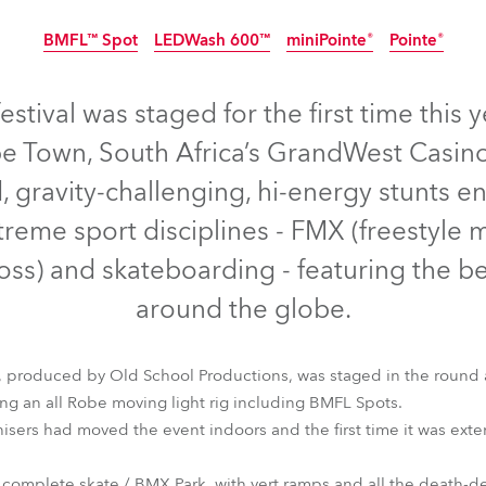
time
BMFL™ Spot
LEDWash 600™
miniPointe®
Pointe®
Discontinued
Discontinued
D
estival was staged for the first time this 
e Town, South Africa’s GrandWest Casino
d, gravity-challenging, hi-energy stunts 
treme sport disciplines - FMX (freestyle
oss) and skateboarding - featuring the be
around the globe.
 produced by Old School Productions, was staged in the round a
ing an all Robe moving light rig including BMFL Spots.
BMFL™ Spot
LEDWash 600™
miniPointe®
Pointe®
ganisers had moved the event indoors and the first time it was ex
 complete skate / BMX Park, with vert ramps and all the death-d