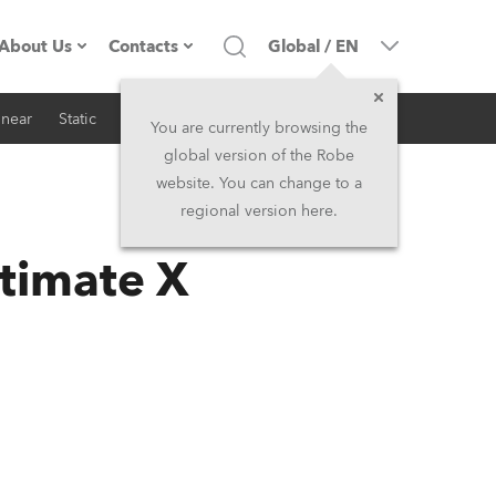
About Us
Contacts
Global
/
EN
inear
Static
iSeries
Architectural
Company profile
Headquarters
You are currently browsing the
global version of the Robe
Made in the EU
Head Office & Factory
website. You can change to a
regional version here.
RSS
Owners
Robe Subsidiaries
timate X
History
North America and Caribbean
Career
Middle East
Kariéra (CZ)
Asia and Pacific
Legal
UK and Ireland