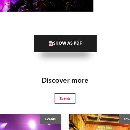
SHOW AS PDF
Discover more
Events
Events
Inv