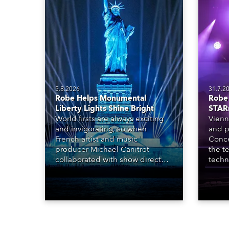
5.8.2026
31.7.2
Robe Helps Monumental
Robe 
Liberty Lights Shine Bright
STAR
World firsts are always exciting
Vienn
and invigorating, so when
and p
French artist and music
Conce
producer Michael Canitrot
the te
collaborated with show director
techn
Romain Pissenem from High
STARn
Scream and became the first DJ
three
ever to perform at the Statue of
‘spec
Liberty in Upper New York Bay
live 
with “Liberty Lights” … Robe
exqui
lighting was also super-proud to
all in