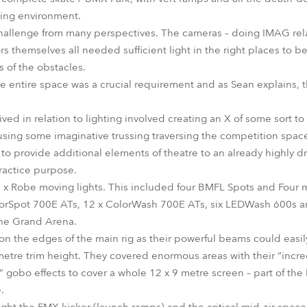
ing environment.
challenge from many perspectives. The cameras – doing IMAG rel
s themselves all needed sufficient light in the right places to b
s of the obstacles.
 entire space was a crucial requirement and as Sean explains, th
ved in relation to lighting involved creating an X of some sort to 
sing some imaginative trussing traversing the competition space
 to provide additional elements of theatre to an already highly dr
practice purpose.
 x Robe moving lights. This included four BMFL Spots and Four 
lorSpot 700E ATs, 12 x ColorWash 700E ATs, six LEDWash 600s and
the Grand Arena.
 the edges of the main rig as their powerful beams could easil
etre trim height. They covered enormous areas with their “incr
gobo effects to cover a whole 12 x 9 metre screen – part of the
.