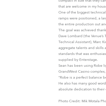
compact in size that they can
that are welcome in my house
One of the biggest technical
ramps were positioned, a lar
the entire production out and
The goal was achieved thank
Dave Lombard (the Venue’s T
Technical Assistant), Marc K
aggregate talents and skills
standards that was enthusias
supplied by Enterstage.
Sean has been using Robe ligh
GrandWest Casino complex, 1
“Robe is a perfect balance be
He also has many good words
absolute dedication to their 
Photo Credit: Mik Motala Ph