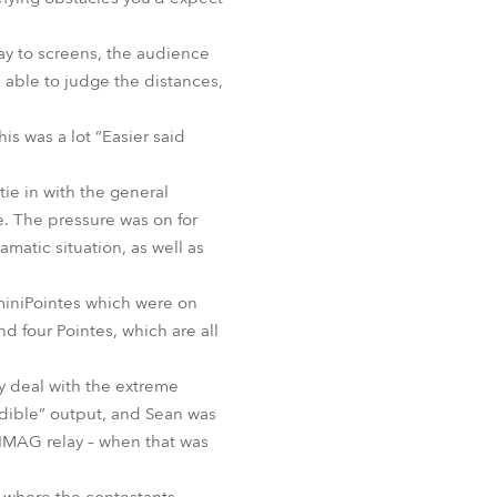
BDM
ay to screens, the audience
e able to judge the distances,
is was a lot “Easier said
tie in with the general
. The pressure was on for
amatic situation, as well as
miniPointes which were on
 four Pointes, which are all
y deal with the extreme
edible” output, and Sean was
 IMAG relay – when that was