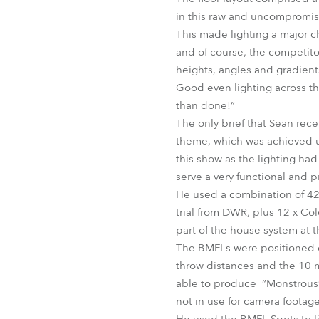
in this raw and uncompromis
This made lighting a major 
and of course, the competitor
heights, angles and gradient
Good even lighting across the
than done!”
The only brief that Sean recei
theme, which was achieved u
this show as the lighting had
serve a very functional and 
He used a combination of 42
trial from DWR, plus 12 x Co
part of the house system at 
The BMFLs were positioned on
throw distances and the 10 m
able to produce “Monstrous” 
not in use for camera footage