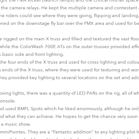
ght the FMX kicker (launch ramps) and the critical mid-air spac
r the camera relays. He kept the multiple camera and contestant a
the riders could see where they were going, flipping and landing
ioned on the downstage fly bar over the FMX area and used for b
rigged on the main X truss and filled and textured the vast floo
while the ColorWash 700E ATs on the outer trusses provided effic
basic side and front lighting.
 four ends of the X truss and used for cross lighting and colo
 ends of the X truss, where they were used for texturing and wo
! They provided key lighting to several locations on the set and 
moving lights, there was a quantity of LED PARs on the rig, all o
console.
e had used BMFL Spots which he liked enormously, although he onl
s of what they can achieve. He hopes to get the chance very soon
n a music show.
th miniPointes. They are a “Fantastic addition” to any lighting plot