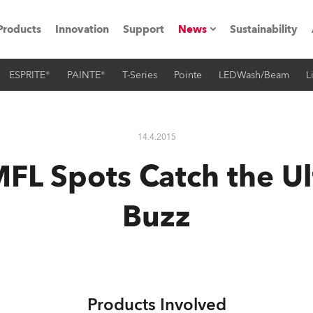
Products
Innovation
Support
News
Sustainability
ESPRITE®
PAINTE®
T-Series
Pointe
LEDWash/Beam
L
ents
Press Releases
Case Studies
14.4.2015
utorials
FL Spots Catch the Ul
The Road
Buzz
ocation
ting's technology SHED
Lighting
Products Involved