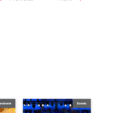
estment
Events