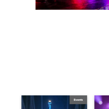
Events