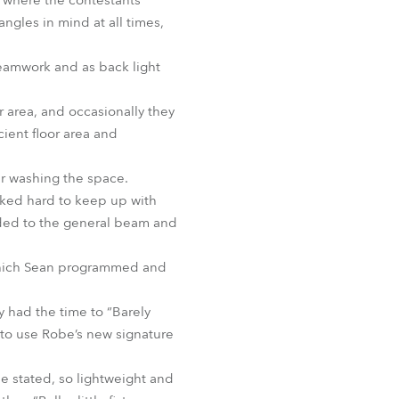
e where the contestants
ngles in mind at all times,
.
eamwork and as back light
r area, and occasionally they
ient floor area and
ur washing the space.
rked hard to keep up with
added to the general beam and
f which Sean programmed and
y had the time to “Barely
 to use Robe’s new signature
 he stated, so lightweight and