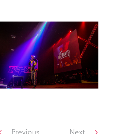
Previous
Next