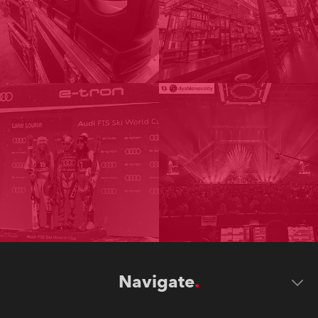
Navigate