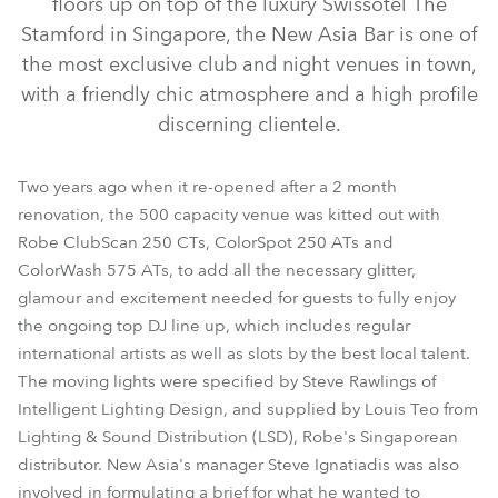
floors up on top of the luxury Swissotel The
Stamford in Singapore, the New Asia Bar is one of
the most exclusive club and night venues in town,
with a friendly chic atmosphere and a high profile
discerning clientele.
Two years ago when it re-opened after a 2 month
renovation, the 500 capacity venue was kitted out with
Robe ClubScan 250 CTs, ColorSpot 250 ATs and
ColorWash 575 ATs, to add all the necessary glitter,
ColorSpot 250 AT™
ClubScan 250 CT™
glamour and excitement needed for guests to fully enjoy
the ongoing top DJ line up, which includes regular
international artists as well as slots by the best local talent.
The moving lights were specified by Steve Rawlings of
Intelligent Lighting Design, and supplied by Louis Teo from
Lighting & Sound Distribution (LSD), Robe's Singaporean
distributor. New Asia's manager Steve Ignatiadis was also
involved in formulating a brief for what he wanted to