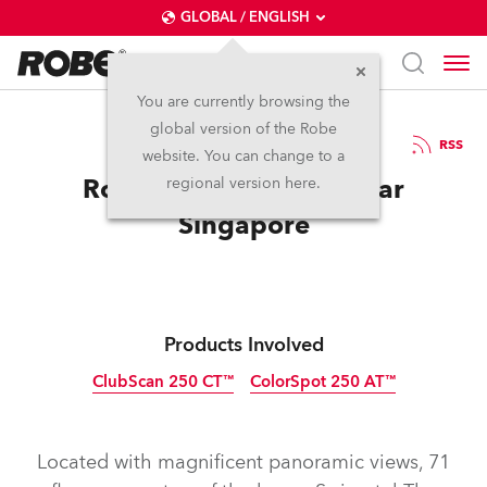
GLOBAL / ENGLISH
You are currently browsing the
global version of the Robe
1.12.2010
RSS
website. You can change to a
Robe at the New Asia Bar
regional version here.
Singapore
Products Involved
ClubScan 250 CT™
ColorSpot 250 AT™
Discontinued
Discontinued
Located with magnificent panoramic views, 71