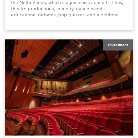
the Netherlands, which stages music concerts, films,
theatre productions, comedy, dance events,
educational debates, pop quizzes, and a plethora of
visual arts events.
Investment