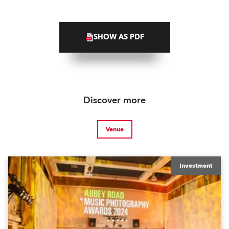
SHOW AS PDF
Discover more
Venue
Investment