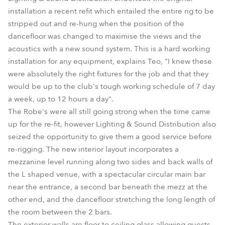
installation a recent refit which entailed the entire rig to be
stripped out and re-hung when the position of the
dancefloor was changed to maximise the views and the
acoustics with a new sound system. This is a hard working
installation for any equipment, explains Teo, "I knew these
were absolutely the right fixtures for the job and that they
would be up to the club's tough working schedule of 7 day
a week, up to 12 hours a day".
The Robe's were all still going strong when the time came
up for the re-fit, however Lighting & Sound Distribution also
seized the opportunity to give them a good service before
re-rigging. The new interior layout incorporates a
mezzanine level running along two sides and back walls of
the L shaped venue, with a spectacular circular main bar
near the entrance, a second bar beneath the mezz at the
other end, and the dancefloor stretching the long length of
the room between the 2 bars.
The exterior walls are floor to ceiling glass allowing guests