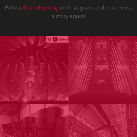
Follow
@robelighting
on Instagram and never miss
a story again!