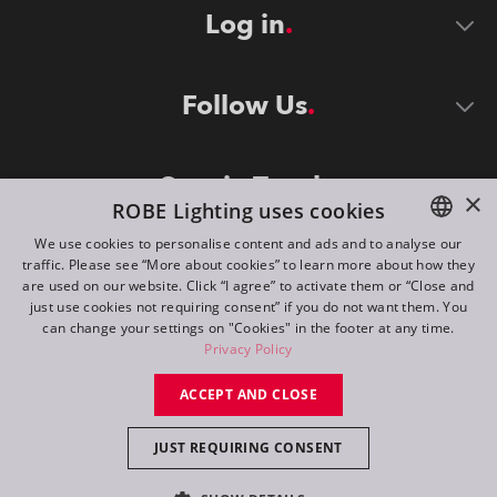
Log in
Follow Us
Stay in Touch
×
ROBE Lighting uses cookies
We use cookies to personalise content and ads and to analyse our
traffic. Please see “More about cookies” to learn more about how they
ENGLISH
are used on our website. Click “I agree” to activate them or “Close and
DE
just use cookies not requiring consent” if you do not want them. You
can change your settings on "Cookies" in the footer at any time.
FR
Privacy Policy
©
2026
ROBE lighting s.r.o.
RU
ACCEPT AND CLOSE
All rights reserved. Created by
Appio
JUST REQUIRING CONSENT
Switch to desktop mode