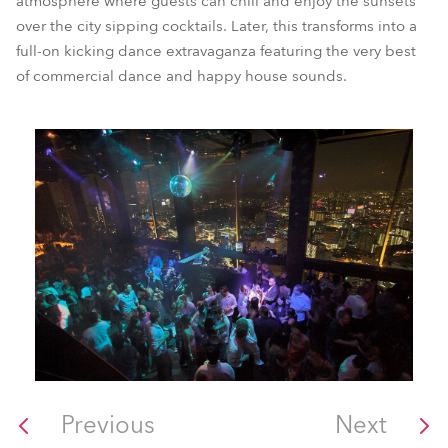
atmosphere where guests can chill and enjoy the sunsets
over the city sipping cocktails. Later, this transforms into a
full-on kicking dance extravaganza featuring the very best
of commercial dance and happy house sounds.
Previous
Next