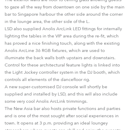
to gaze all the way from downtown on one side by the main
bar to Singapore harbour the other side around the corner
in the lounge area, the other side of the L.
LSD also supplied Anolis ArcLink LED fittings for internally
lighting the tables in the VIP area during the re-fit, which
has proved a nice finishing touch, along with the existing
Anolis ArcLine 36 RGB fixtures, which are used to
illuminate the back walls both upstairs and downstairs.
Control for these architectural feature lights is linked into
the Light Jockey controller system in the DJ booth, which
controls all elements of the dancefloor rig.
A new super-customised DJ console will shortly be
supplied and installed by LSD, and this will also include
some very cool Anolis ArcLink trimmings.
The New Asia bar also hosts private functions and parties
and is one of the most sought after social experiences in
town. It opens at 3 p.m. providing an ideal loungey