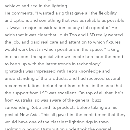
achieve and see in the lighting.
He comments, "I wanted a rig that gave all the flexibility
and options and something that was as reliable as possible
- always a major consideration for any club operator" He
adds that it was clear that Louis Teo and LSD really wanted
the job, and paid real care and attention to which fixtures
would work best in which positions in the space, "Taking
into account the special vibe we create here and the need
to keep up with the latest trends in technology".
Ignatiadis was impressed with Teo's knowledge and
understanding of the products, and had received several
recommendations beforehand from others in the area that
the support from LSD was excellent. On top of all that, he's
from Australia, so was aware of the general buzz
surrounding Robe and its products before taking up his
post at New Asia. This all gave him the confidence that they
would have one of the classiest lighting rigs in town.
Lighting & Sound Distribution undertook the original