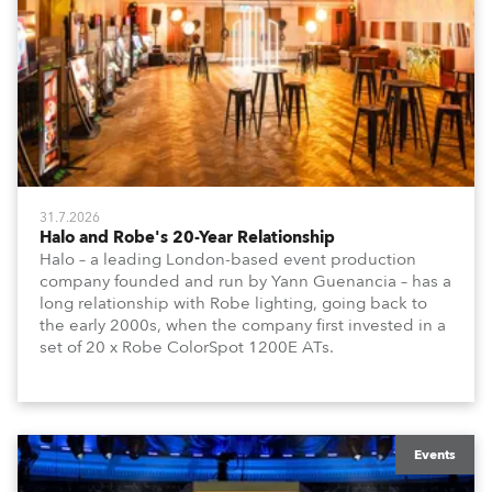
31.7.2026
Halo and Robe's 20-Year Relationship
Halo – a leading London-based event production
company founded and run by Yann Guenancia – has a
long relationship with Robe lighting, going back to
the early 2000s, when the company first invested in a
set of 20 x Robe ColorSpot 1200E ATs.
Events