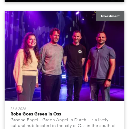
Investment
26.6.2026
Robe Goes Green in Oss
Groene Engel – Green Angel in Dutch – is a lively
cultural hub located in the city of Oss in the south of