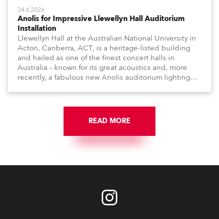
24.6.2026
Anolis for Impressive Llewellyn Hall Auditorium
Installation
Llewellyn Hall at the Australian National University in
Acton, Canberra, ACT, is a heritage-listed building
and hailed as one of the finest concert halls in
Australia – known for its great acoustics and, more
recently, a fabulous new Anolis auditorium lighting
scheme, which highlights its architecture and features
with understated elegance.
READ MORE