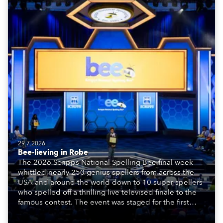
29.7.2026
Bee-lieving in Robe
The 2026 Scripps National Spelling Bee final week
whittled nearly 250 genius spellers from across the
USA and around the world down to 10 super spellers
who spelled off a thrilling live televised finale to the
famous contest. The event was staged for the first
time in a new venue, the DAR Constitution Hall in
Washington DC.