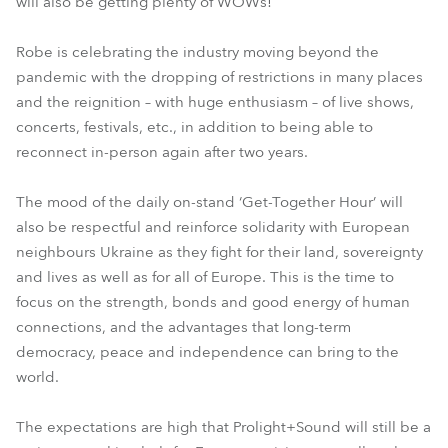
will also be getting plenty of WOWs!
Robe is celebrating the industry moving beyond the
pandemic with the dropping of restrictions in many places
and the reignition – with huge enthusiasm – of live shows,
concerts, festivals, etc., in addition to being able to
reconnect in-person again after two years.
The mood of the daily on-stand ‘Get-Together Hour’ will
also be respectful and reinforce solidarity with European
neighbours Ukraine as they fight for their land, sovereignty
and lives as well as for all of Europe. This is the time to
focus on the strength, bonds and good energy of human
connections, and the advantages that long-term
democracy, peace and independence can bring to the
world.
The expectations are high that Prolight+Sound will still be a