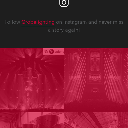
Follow
@robelighting
on Instagram and never miss
a story again!