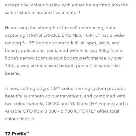
exceptional colour quality, with either being fitted into the
same fixture in around five minutes!
Harnessing the strength of the self-referencing, data
capturing TRANSFERABLE ENGINES, FORTE® has a wide-
ranging 5 – 55 degree zoom to fulfil all spot, wash, and
beam applications, contained within its sub 40kg frame.
Robe’s narrow zoom output boosts performance by over
15%, giving an increased output, perfect for sabre-like
beams.
A new, cutting-edge, CMY colour mixing system provides
beautifully smooth colour transitions, and combined with
two colour wheels, CRI 80 and 90 filters (HP Engine) and a
variable CTO from 3.000 - 6.700 K, FORTE® offers total
colour finesse.
T2 Profile™