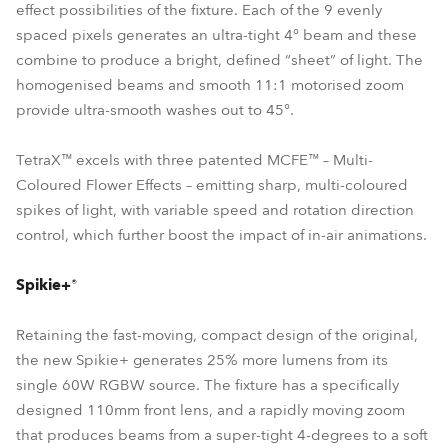
effect possibilities of the fixture. Each of the 9 evenly
spaced pixels generates an ultra-tight 4° beam and these
combine to produce a bright, defined “sheet” of light. The
homogenised beams and smooth 11:1 motorised zoom
provide ultra-smooth washes out to 45°.
TetraX™ excels with three patented MCFE™ – Multi-
Coloured Flower Effects – emitting sharp, multi-coloured
spikes of light, with variable speed and rotation direction
control, which further boost the impact of in-air animations.
Spikie+®
Retaining the fast-moving, compact design of the original,
the new Spikie+ generates 25% more lumens from its
single 60W RGBW source. The fixture has a specifically
designed 110mm front lens, and a rapidly moving zoom
that produces beams from a super-tight 4-degrees to a soft