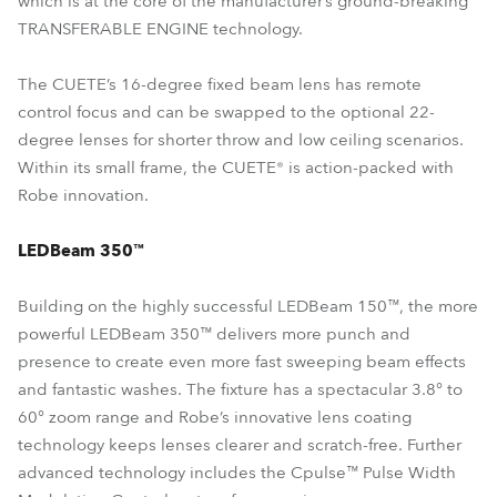
which is at the core of the manufacturer’s ground-breaking
TRANSFERABLE ENGINE technology.
The CUETE’s 16-degree fixed beam lens has remote
control focus and can be swapped to the optional 22-
degree lenses for shorter throw and low ceiling scenarios.
Within its small frame, the CUETE® is action-packed with
Robe innovation.
LEDBeam 350™
Building on the highly successful LEDBeam 150™, the more
powerful LEDBeam 350™ delivers more punch and
presence to create even more fast sweeping beam effects
and fantastic washes. The fixture has a spectacular 3.8° to
60° zoom range and Robe’s innovative lens coating
technology keeps lenses clearer and scratch-free. Further
advanced technology includes the Cpulse™ Pulse Width