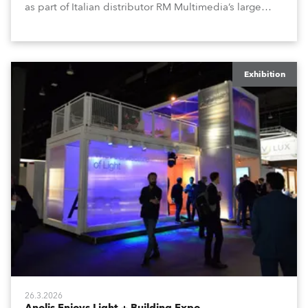
as part of Italian distributor RM Multimedia’s large
stand at the three-day trade show, staged at the
Rimini Expo Centre, Italy.
Exhibition
26.3.2026