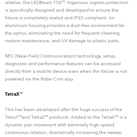
relative, the LEDBeam 150™. Ingenious ingress protection
is specifically designed and developed to ensure the
fixture is completely sealed and IP65 compliant. An
aluminium housing provides a dust-free environment for
the optics, eliminating the need for frequent cleaning,
routine maintenance, and UV damage to plastic parts.
NFC (Near-Field Communication) technology, setup,
diagnostic and performance features can be accessed
directly from a mobile device even when the fixture is not
powered via the Robe Com app.
TetraX™
This has been developed after the huge success of the
Tetra1™and Tetra2™ products. Added to the TetraX™ is a
dynamic pan movement with extremely high-speed
continuous rotation, dramatically increasing the sweep-