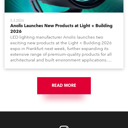
5.3.2026
Anolis Launches New Products at Light + Building
2026
LED lighting manufacturer Anolis launches two
exciting new products at the Light + Building 2026
expo in Frankfurt next week, further expanding its
extensive range of premium-quality products for all
architectural and built environment applications.
Anolis products are proudly made in Europe.
READ MORE