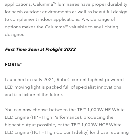
applications. Calumma™ luminaires have proper durability
for harsh outdoor environments as well as beautiful design
to complement indoor applications. A wide range of
options makes the Calumma™ valuable to any lighting
designer.
First Time Seen at Prolight 2022
FORTE®
Launched in early 2021, Robe’s current highest powered
LED moving light is packed full of specialist innovations
and is a fixture of the future.
You can now choose between the TE™ 1,000W HP White
LED Engine (HP – High Performance), producing the
highest output possible, or the TE™ 1,000W HCF White
LED Engine (HCF – High Colour Fidelity) for those requiring