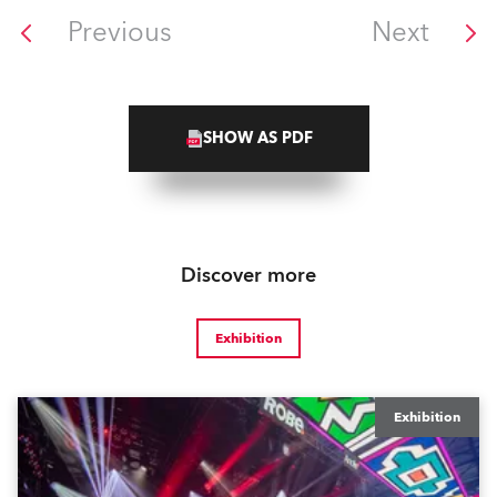
Previous
Next
SHOW AS PDF
Discover more
Exhibition
Exhibition