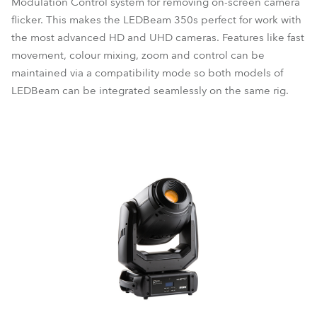
Modulation Control system for removing on-screen camera
flicker. This makes the LEDBeam 350s perfect for work with
the most advanced HD and UHD cameras. Features like fast
movement, colour mixing, zoom and control can be
maintained via a compatibility mode so both models of
LEDBeam can be integrated seamlessly on the same rig.