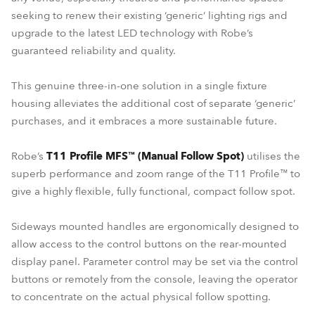
seeking to renew their existing ‘generic’ lighting rigs and
upgrade to the latest LED technology with Robe’s
guaranteed reliability and quality.
This genuine three-in-one solution in a single fixture
housing alleviates the additional cost of separate ‘generic’
purchases, and it embraces a more sustainable future.
Robe’s
T11 Profile MFS™ (Manual Follow Spot)
utilises the
superb performance and zoom range of the T11 Profile™ to
give a highly flexible, fully functional, compact follow spot.
Sideways mounted handles are ergonomically designed to
allow access to the control buttons on the rear-mounted
display panel. Parameter control may be set via the control
buttons or remotely from the console, leaving the operator
to concentrate on the actual physical follow spotting.