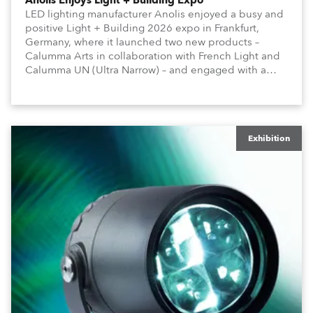
Anolis Enjoys Light + Building Expo
LED lighting manufacturer Anolis enjoyed a busy and
positive Light + Building 2026 expo in Frankfurt,
Germany, where it launched two new products –
Calumma Arts in collaboration with French Light and
Calumma UN (Ultra Narrow) – and engaged with a
host of visitors from across Europe and around the
world.
Exhibition