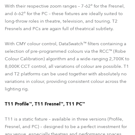
With their respective zoom ranges – 7-62° for the Fresnel,
and 6-62° for the PC – these fixtures are ideally suited to
long-throw roles in theatre, television, and touring. T2
Fresnels and PCs are again full of theatrical subtlety.
With CMY colour control, DataSwatch™ filters containing a
selection of pre-programmed colours via the RCC™ (Robe
Colour Calibration) algorithm and a wide-ranging 2,700K to
8,000K CCT control, all variations of colour are possible. T1
and T2 platforms can be used together with absolutely no
variations in colour, providing consistent colour across the
lighting rig.
T11 Profile™, T11 Fresnel™, T11 PC™
T11 is a static fixture – available in three versions (Profile,
Fresnel, and PC) – designed to be a perfect investment for
any venue, especially theatres and performance spaces