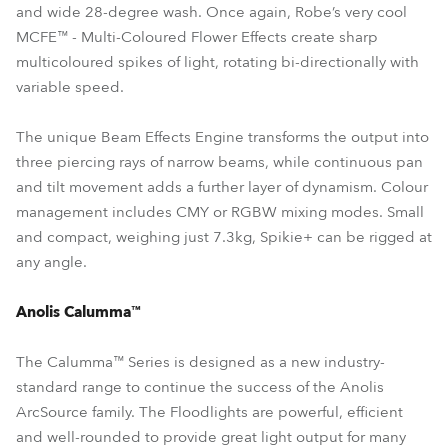
and wide 28-degree wash. Once again, Robe’s very cool
MCFE™ - Multi-Coloured Flower Effects create sharp
multicoloured spikes of light, rotating bi-directionally with
variable speed.
The unique Beam Effects Engine transforms the output into
three piercing rays of narrow beams, while continuous pan
and tilt movement adds a further layer of dynamism. Colour
management includes CMY or RGBW mixing modes. Small
and compact, weighing just 7.3kg, Spikie+ can be rigged at
any angle.
Anolis Calumma™
The Calumma™ Series is designed as a new industry-
standard range to continue the success of the Anolis
ArcSource family. The Floodlights are powerful, efficient
and well-rounded to provide great light output for many