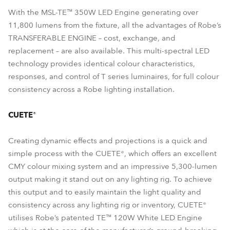
With the MSL-TE™ 350W LED Engine generating over
11,800 lumens from the fixture, all the advantages of Robe’s
TRANSFERABLE ENGINE – cost, exchange, and
replacement – are also available. This multi-spectral LED
technology provides identical colour characteristics,
responses, and control of T series luminaires, for full colour
consistency across a Robe lighting installation.
CUETE®
Creating dynamic effects and projections is a quick and
simple process with the CUETE®, which offers an excellent
CMY colour mixing system and an impressive 5,300-lumen
output making it stand out on any lighting rig. To achieve
this output and to easily maintain the light quality and
consistency across any lighting rig or inventory, CUETE®
utilises Robe’s patented TE™ 120W White LED Engine