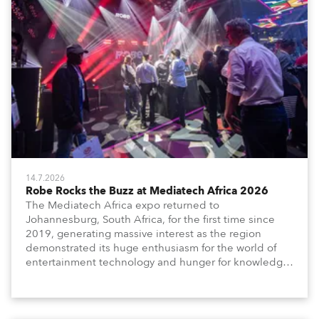
14.7.2026
Robe Rocks the Buzz at Mediatech Africa 2026
The Mediatech Africa expo returned to
Johannesburg, South Africa, for the first time since
2019, generating massive interest as the region
demonstrated its huge enthusiasm for the world of
entertainment technology and hunger for knowledge
about the related technologies.