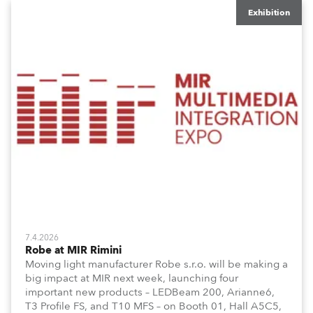
Exhibition
7.4.2026
Robe at MIR Rimini
Moving light manufacturer Robe s.r.o. will be making a
big impact at MIR next week, launching four
important new products – LEDBeam 200, Arianne6,
T3 Profile FS, and T10 MFS – on Booth 01, Hall A5C5,