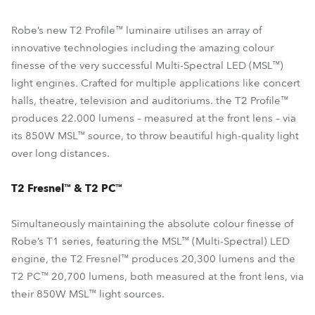
Robe’s new T2 Profile™ luminaire utilises an array of
innovative technologies including the amazing colour
finesse of the very successful Multi-Spectral LED (MSL™)
light engines. Crafted for multiple applications like concert
halls, theatre, television and auditoriums. the T2 Profile™
produces 22.000 lumens – measured at the front lens – via
its 850W MSL™ source, to throw beautiful high-quality light
over long distances.
T2 Fresnel™ & T2 PC™
Simultaneously maintaining the absolute colour finesse of
Robe’s T1 series, featuring the MSL™ (Multi-Spectral) LED
engine, the T2 Fresnel™ produces 20,300 lumens and the
T2 PC™ 20,700 lumens, both measured at the front lens, via
their 850W MSL™ light sources.