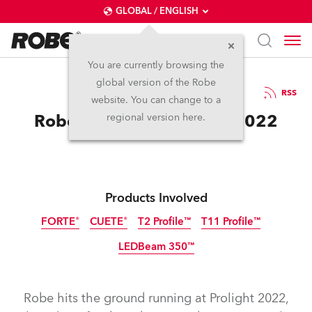
GLOBAL / ENGLISH
You are currently browsing the
global version of the Robe
19.4.2022
RSS
website. You can change to a
Robe at Prolight+Sound 2022
regional version here.
Products Involved
FORTE®
CUETE®
T2 Profile™
T11 Profile™
LEDBeam 350™
Robe hits the ground running at Prolight 2022,