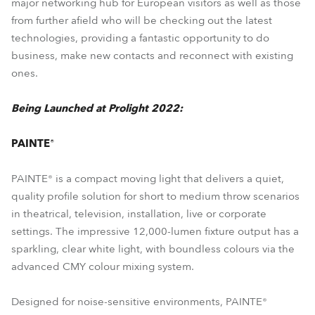
major networking hub for European visitors as well as those
from further afield who will be checking out the latest
technologies, providing a fantastic opportunity to do
business, make new contacts and reconnect with existing
ones.
Being Launched at Prolight 2022:
PAINTE®
PAINTE® is a compact moving light that delivers a quiet,
quality profile solution for short to medium throw scenarios
in theatrical, television, installation, live or corporate
settings. The impressive 12,000-lumen fixture output has a
sparkling, clear white light, with boundless colours via the
advanced CMY colour mixing system.
Designed for noise-sensitive environments, PAINTE®