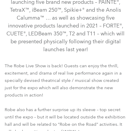
launching five brand new products – PAINTE®,
TetraX™, iBeam 250™, Spikie+® and the Anolis
Calumma™ … as well as showcasing five
innovative products launched in 2021 – FORTE®,
CUETE®, LEDBeam 350™, T2 and T11 – which will
be presented physically following their digital
launches last year!
T11 Profile™
T2 Profile™
FORTE®
CUETE®
The Robe Live Show is back! Guests can enjoy the thrill,
excitement, and drama of real live performance again in a
LEDBeam 350™
specially devised theatrical style / musical show created
just for the expo which will also demonstrate the new
products in action!
Robe also has a further surprise up its sleeve – top secret
until the expo – but it will be located outside the exhibition
hall and will be related to “Robe on the Road” activities. It