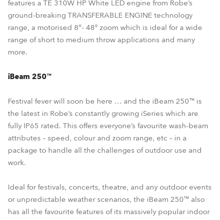
features a TE 310W HP White LED engine from Robe’s
ground-breaking TRANSFERABLE ENGINE technology
range, a motorised 8°- 48° zoom which is ideal for a wide
range of short to medium throw applications and many
more.
iBeam 250™
Festival fever will soon be here … and the iBeam 250™ is
the latest in Robe’s constantly growing iSeries which are
fully IP65 rated. This offers everyone’s favourite wash-beam
attributes – speed, colour and zoom range, etc – in a
package to handle all the challenges of outdoor use and
work.
Ideal for festivals, concerts, theatre, and any outdoor events
or unpredictable weather scenarios, the iBeam 250™ also
has all the favourite features of its massively popular indoor