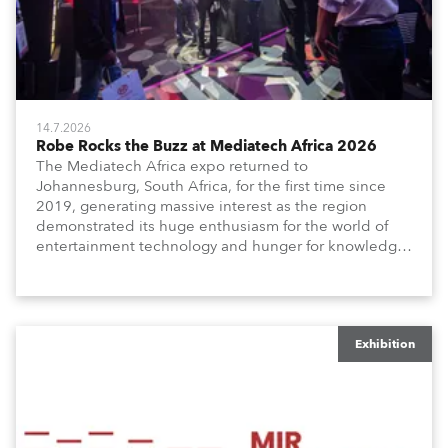
14.7.2026
Robe Rocks the Buzz at Mediatech Africa 2026
The Mediatech Africa expo returned to
Johannesburg, South Africa, for the first time since
2019, generating massive interest as the region
demonstrated its huge enthusiasm for the world of
entertainment technology and hunger for knowledge
about the related technologies.
Exhibition