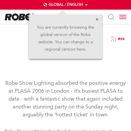
GLOBAL / ENGLISH
You are currently browsing the
global version of the Robe
19.9.2006
RSS
website. You can change to a
Robe at PLASA 06
regional version here.
Robe Show Lighting absorbed the positive energy
at PLASA 2006 in London - it’s busiest PLASA to
date - with a fantastic show that again included
another stunning party on the Sunday night,
arguably the ‘hottest ticket’ in town.