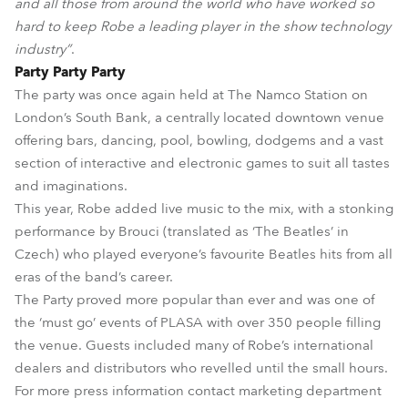
and all those from around the world who have worked so
hard to keep Robe a leading player in the show technology
industry”
.
Party Party Party
The party was once again held at The Namco Station on
London’s South Bank, a centrally located downtown venue
offering bars, dancing, pool, bowling, dodgems and a vast
section of interactive and electronic games to suit all tastes
and imaginations.
This year, Robe added live music to the mix, with a stonking
performance by Brouci (translated as ‘The Beatles’ in
Czech) who played everyone’s favourite Beatles hits from all
eras of the band’s career.
The Party proved more popular than ever and was one of
the ‘must go’ events of PLASA with over 350 people filling
the venue. Guests included many of Robe’s international
dealers and distributors who revelled until the small hours.
For more press information contact marketing department