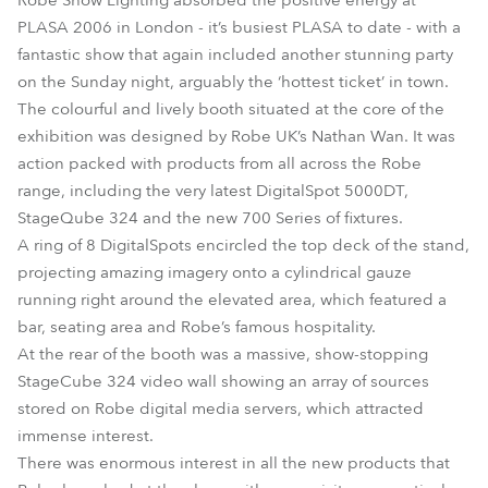
Robe Show Lighting absorbed the positive energy at
PLASA 2006 in London - it’s busiest PLASA to date - with a
fantastic show that again included another stunning party
on the Sunday night, arguably the ‘hottest ticket’ in town.
The colourful and lively booth situated at the core of the
exhibition was designed by Robe UK’s Nathan Wan. It was
action packed with products from all across the Robe
range, including the very latest DigitalSpot 5000DT,
StageQube 324 and the new 700 Series of fixtures.
A ring of 8 DigitalSpots encircled the top deck of the stand,
projecting amazing imagery onto a cylindrical gauze
running right around the elevated area, which featured a
bar, seating area and Robe’s famous hospitality.
At the rear of the booth was a massive, show-stopping
StageCube 324 video wall showing an array of sources
stored on Robe digital media servers, which attracted
immense interest.
There was enormous interest in all the new products that