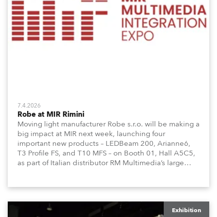
7.4.2026
Robe at MIR Rimini
Moving light manufacturer Robe s.r.o. will be making a
big impact at MIR next week, launching four
important new products – LEDBeam 200, Arianne6,
T3 Profile FS, and T10 MFS – on Booth 01, Hall A5C5,
as part of Italian distributor RM Multimedia’s large
stand at the three-day trade show, staged at the
Rimini Expo Centre, Italy.
Exhibition