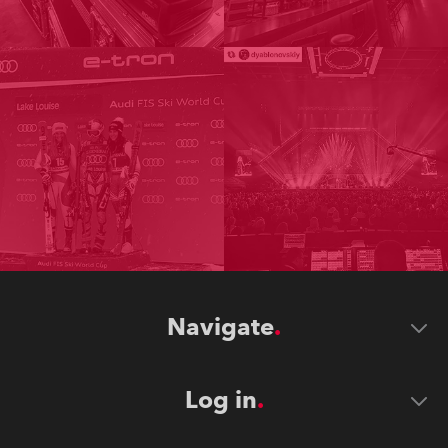
Navigate
Log in