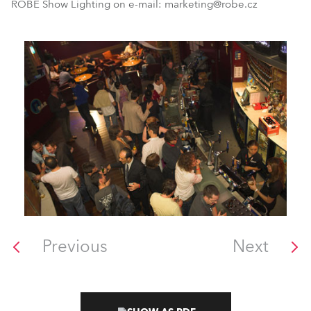
ROBE Show Lighting on e-mail: marketing@robe.cz
Previous
Next