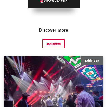
SHOW AS PDF
Discover more
Exhibition
Exhibition