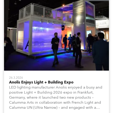
26.3.2026
Anolis Enjoys Light + Building Expo
LED lighting manufacturer Anolis enjoyed a busy and
positive Light + Building 2026 expo in Frankfurt,
Germany, where it launched two new products –
Calumma Arts in collaboration with French Light and
Calumma UN (Ultra Narrow) – and engaged with a
host of visitors from across Europe and around the