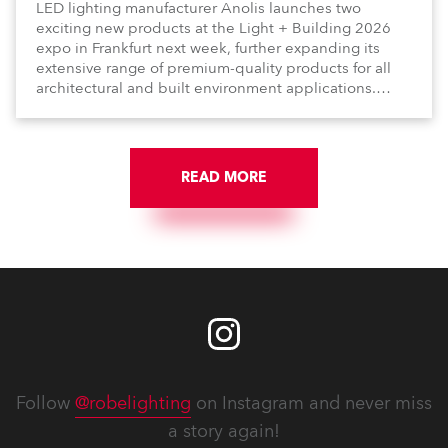
LED lighting manufacturer Anolis launches two
exciting new products at the Light + Building 2026
expo in Frankfurt next week, further expanding its
extensive range of premium-quality products for all
architectural and built environment applications.
Anolis products are proudly made in Europe.
READ MORE
Follow
@robelighting
on Instagram and never miss
a story again!