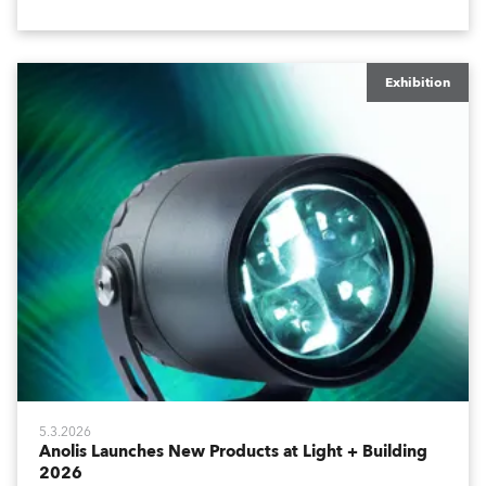
world.
Exhibition
5.3.2026
Anolis Launches New Products at Light + Building
2026