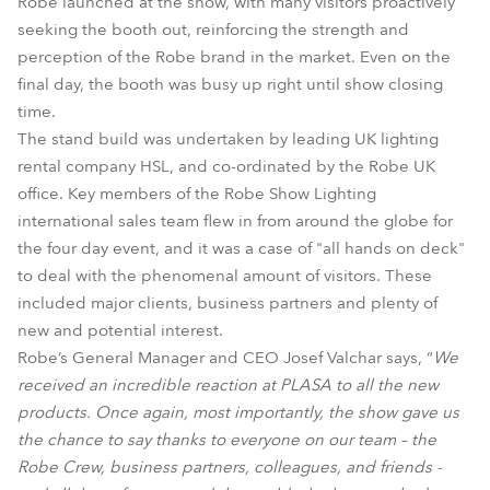
Robe launched at the show, with many visitors proactively
seeking the booth out, reinforcing the strength and
perception of the Robe brand in the market. Even on the
final day, the booth was busy up right until show closing
time.
The stand build was undertaken by leading UK lighting
rental company HSL, and co-ordinated by the Robe UK
office. Key members of the Robe Show Lighting
international sales team flew in from around the globe for
the four day event, and it was a case of "all hands on deck"
to deal with the phenomenal amount of visitors. These
included major clients, business partners and plenty of
new and potential interest.
Robe’s General Manager and CEO Josef Valchar says, “
We
received an incredible reaction at PLASA to all the new
products. Once again, most importantly, the show gave us
the chance to say thanks to everyone on our team – the
Robe Crew, business partners, colleagues, and friends -