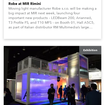
Robe at MIR Rimini
Moving light manufacturer Robe s.r.o. will be making a
big impact at MIR next week, launching four
important new products – LEDBeam 200, Arianne6,
T3 Profile FS, and T10 MFS – on Booth 01, Hall A5C5,
as part of Italian distributor RM Multimedia’s large
stand at the three-day trade show, staged at the
Rimini Expo Centre, Italy.
Exhibition