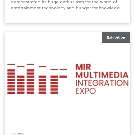
demonstrated its huge enthusiasm for the world of
entertainment technology and hunger for knowledge
about the related technologies.
Exhibition
7.4.2026