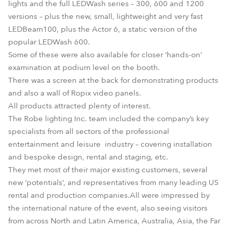
lights and the full LEDWash series – 300, 600 and 1200
versions – plus the new, small, lightweight and very fast
LEDBeam100, plus the Actor 6, a static version of the
popular LEDWash 600.
Some of these were also available for closer ‘hands-on’
examination at podium level on the booth.
There was a screen at the back for demonstrating products
and also a wall of Ropix video panels.
All products attracted plenty of interest.
The Robe lighting Inc. team included the company’s key
specialists from all sectors of the professional
entertainment and leisure industry – covering installation
and bespoke design, rental and staging, etc.
They met most of their major existing customers, several
new ‘potentials’, and representatives from many leading US
rental and production companies.All were impressed by
the international nature of the event, also seeing visitors
from across North and Latin America, Australia, Asia, the Far