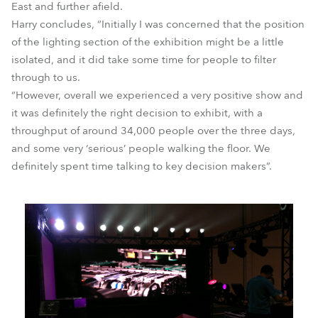
East and further afield.
Harry concludes, “Initially I was concerned that the position
of the lighting section of the exhibition might be a little
isolated, and it did take some time for people to filter
through to us.
“However, overall we experienced a very positive show and
it was definitely the right decision to exhibit, with a
throughput of around 34,000 people over the three days,
and some very ‘serious’ people walking the floor. We
definitely spent time talking to key decision makers”.