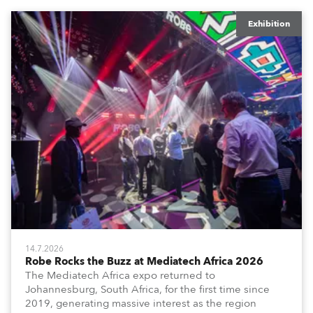
Exhibition
14.7.2026
Robe Rocks the Buzz at Mediatech Africa 2026
The Mediatech Africa expo returned to
Johannesburg, South Africa, for the first time since
2019, generating massive interest as the region