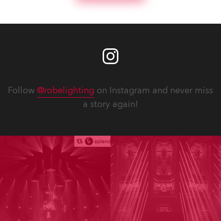
Follow
@robelighting
on Instagram and never miss
a story again!