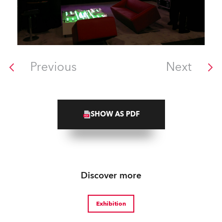
Previous
Next
SHOW AS PDF
Discover more
Exhibition