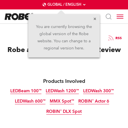
GLOBAL / ENGLISH
You are currently browsing the
global version of the Robe
25.6.2012
RSS
website. You can change to a
Robe at InfoComm 2012 – Review
regional version here.
Products Involved
LEDBeam 100™
LEDWash 1200™
LEDWash 300™
LEDWash 600™
MMX Spot™
ROBIN® Actor 6
Discontinued
Discontinued
Discontinued
ROBIN® DLX Spot
Discontinued
Discontinued
Discontinued
Discontinued