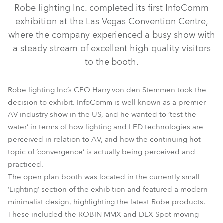
Robe lighting Inc. completed its first InfoComm
exhibition at the Las Vegas Convention Centre,
where the company experienced a busy show with
a steady stream of excellent high quality visitors
to the booth.
Robe lighting Inc’s CEO Harry von den Stemmen took the
decision to exhibit. InfoComm is well known as a premier
LEDWash 1200™
LEDBeam 100™
LEDWash 300™
AV industry show in the US, and he wanted to ‘test the
ROBIN® Actor 6
LEDWash 600™
MMX Spot™
water’ in terms of how lighting and LED technologies are
perceived in relation to AV, and how the continuing hot
ROBIN® DLX Spot
topic of ‘convergence’ is actually being perceived and
practiced.
The open plan booth was located in the currently small
‘Lighting’ section of the exhibition and featured a modern
minimalist design, highlighting the latest Robe products.
These included the ROBIN MMX and DLX Spot moving