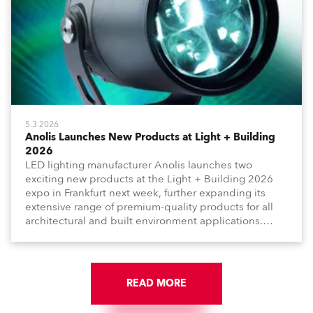
5.3.2026
Anolis Launches New Products at Light + Building
2026
LED lighting manufacturer Anolis launches two
exciting new products at the Light + Building 2026
expo in Frankfurt next week, further expanding its
extensive range of premium-quality products for all
architectural and built environment applications.
Anolis products are proudly made in Europe.
READ MORE