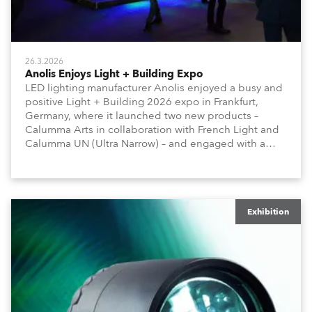
26.3.2026
Anolis Enjoys Light + Building Expo
LED lighting manufacturer Anolis enjoyed a busy and
positive Light + Building 2026 expo in Frankfurt,
Germany, where it launched two new products –
Calumma Arts in collaboration with French Light and
Calumma UN (Ultra Narrow) – and engaged with a
host of visitors from across Europe and around the
world.
Exhibition