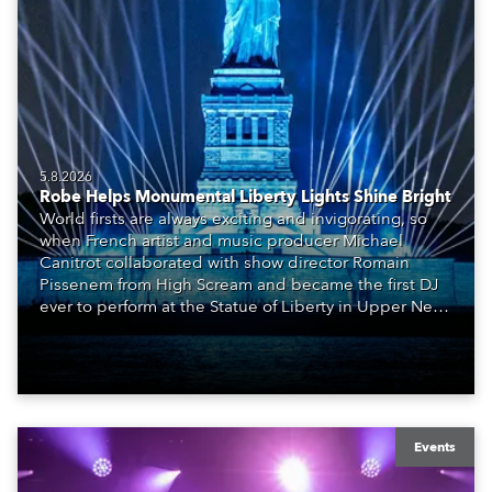
5.8.2026
Robe Helps Monumental Liberty Lights Shine Bright
World firsts are always exciting and invigorating, so
when French artist and music producer Michael
Canitrot collaborated with show director Romain
Pissenem from High Scream and became the first DJ
ever to perform at the Statue of Liberty in Upper New
York Bay with “Liberty Lights” … Robe lighting was
also super-proud to be part of the art!
Events