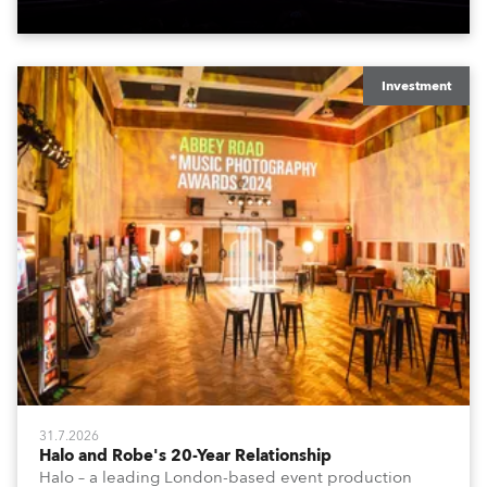
Investment
31.7.2026
Halo and Robe's 20-Year Relationship
Halo – a leading London-based event production