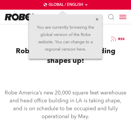
GLOBAL / ENGLISH
You are currently browsing the
global version of the Robe
7.4.2003
RSS
website. You can change to a
Robe America’s new building
regional version here.
shapes up!
Robe America’s new 20,000 square feet warehouse
and head office building in LA is taking shape,
and is on schedule to be occupied and fully
operational by May.