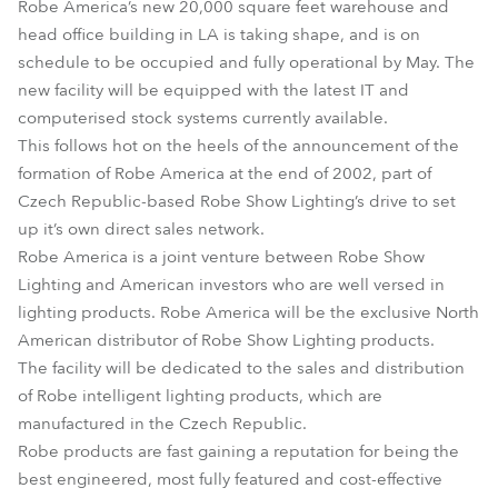
Robe America’s new 20,000 square feet warehouse and
head office building in LA is taking shape, and is on
schedule to be occupied and fully operational by May. The
new facility will be equipped with the latest IT and
computerised stock systems currently available.
This follows hot on the heels of the announcement of the
formation of Robe America at the end of 2002, part of
Czech Republic-based Robe Show Lighting’s drive to set
up it’s own direct sales network.
Robe America is a joint venture between Robe Show
Lighting and American investors who are well versed in
lighting products. Robe America will be the exclusive North
American distributor of Robe Show Lighting products.
The facility will be dedicated to the sales and distribution
of Robe intelligent lighting products, which are
manufactured in the Czech Republic.
Robe products are fast gaining a reputation for being the
best engineered, most fully featured and cost-effective