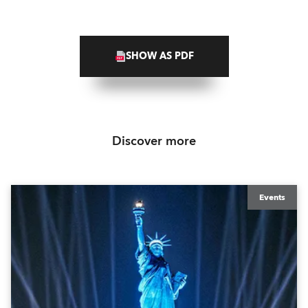
SHOW AS PDF
Discover more
Events