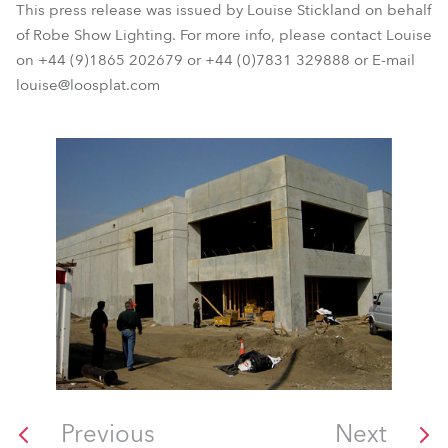
This press release was issued by Louise Stickland on behalf
of Robe Show Lighting. For more info, please contact Louise
on +44 (9)1865 202679 or +44 (0)7831 329888 or E-mail
louise@loosplat.com
Previous
Next