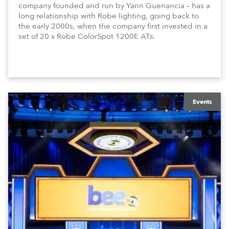
company founded and run by Yann Guenancia – has a
long relationship with Robe lighting, going back to
the early 2000s, when the company first invested in a
set of 20 x Robe ColorSpot 1200E ATs.
Events