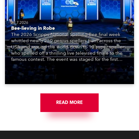
29.7.2026
Bee-lieving in Robe
The 2026 Scripps National Spelling Bee final week
whittled nearly 250 genius spellers from across the
USA and around the world down to 10 super spellers
who spelled off a thrilling live televised finale to the
famous contest. The event was staged for the first
time in a new venue, the DAR Constitution Hall in
Washington DC.
READ MORE