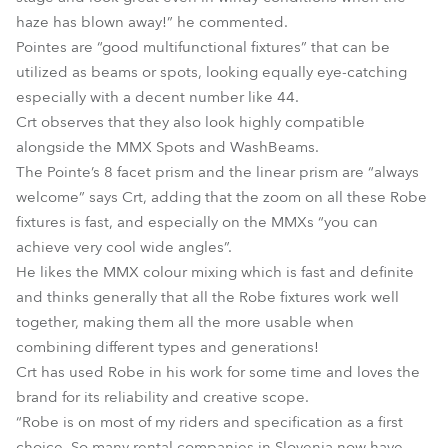
haze has blown away!” he commented.
Pointes are “good multifunctional fixtures” that can be
utilized as beams or spots, looking equally eye-catching
especially with a decent number like 44.
Crt observes that they also look highly compatible
alongside the MMX Spots and WashBeams.
The Pointe’s 8 facet prism and the linear prism are “always
welcome” says Crt, adding that the zoom on all these Robe
fixtures is fast, and especially on the MMXs “you can
achieve very cool wide angles”.
He likes the MMX colour mixing which is fast and definite
and thinks generally that all the Robe fixtures work well
together, making them all the more usable when
combining different types and generations!
Crt has used Robe in his work for some time and loves the
brand for its reliability and creative scope.
“Robe is on most of my riders and specification as a first
choice. So many rental companies in Slovenia now have