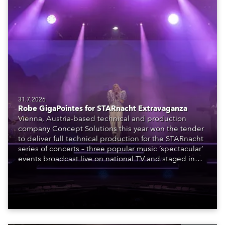
31.7.2026
Robe GigaPointes for STARnacht Extravaganza
Vienna, Austria-based technical and production
company Concept Solutions this year won the tender
to deliver full technical production for the STARnacht
series of concerts – three popular music ‘spectacular’
events broadcast live on national TV and staged in
exquisite locations nationwide, all in close proximity
to water.