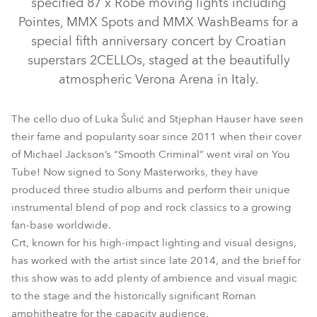
specified 87 x Robe moving lights including
Pointes, MMX Spots and MMX WashBeams for a
special fifth anniversary concert by Croatian
superstars 2CELLOs, staged at the beautifully
atmospheric Verona Arena in Italy.
The cello duo of Luka Šulić and Stjephan Hauser have seen
their fame and popularity soar since 2011 when their cover
of Michael Jackson’s “Smooth Criminal” went viral on You
Tube! Now signed to Sony Masterworks, they have
MMX WashBeam™
MMX Spot™
Pointe®
produced three studio albums and perform their unique
instrumental blend of pop and rock classics to a growing
fan-base worldwide.
Crt, known for his high-impact lighting and visual designs,
has worked with the artist since late 2014, and the brief for
this show was to add plenty of ambience and visual magic
to the stage and the historically significant Roman
amphitheatre for the capacity audience.