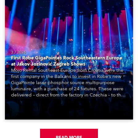
3.7.2026
First Robe GigaPointes Rock Southeastern Europe
at Jakov Jozinović Zagreb Shows
Mojo Rental Southeast Europe from Croatia were the
first company in the Balkans to invest in Robe’s new
GigaPointe laser-phosphor source multipurpose
luminaire, with a purchase of 24 fixtures. These were
delivered – direct from the factory in Czechia – to the
get-in of two massive shows at Zagreb Arena for
Croatia’s latest pop and internet sensation, Jakov
Jozinović.
READ MORE