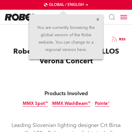
GLOBAL / ENGLISH
You are currently browsing the
global version of the Robe
21.6.2016
RSS
website. You can change to a
Robe Adds Magic for 2CELLOS
regional version here.
Verona Concert
Products Involved
MMX Spot™
MMX WashBeam™
Pointe®
Discontinued
Discontinued
Discontinued
Leading Slovenian lighting designer Crt Birsa