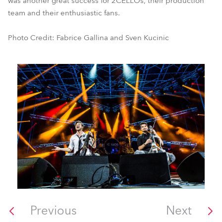
was another great success for 2CELLOs, their production
team and their enthusiastic fans.
Photo Credit: Fabrice Gallina and Sven Kucinic
Previous
Next