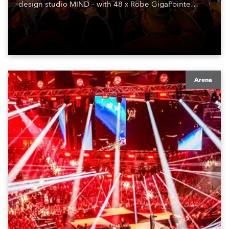
design studio MIND – with 48 x Robe GigaPointe
moving lights at the core of the aesthetic.
Arena