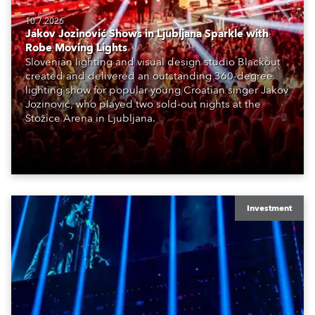
10.7.2026
Jakov Jozinović Shows in Ljubljana Sparkle with
Robe Moving Lights
Slovenian lighting and visual design studio Blackout
created and delivered an outstanding 360-degree
lighting show for popular young Croatian singer Jakov
Jozinović, who played two sold-out nights at the
Stožice Arena in Ljubljana.
Investment