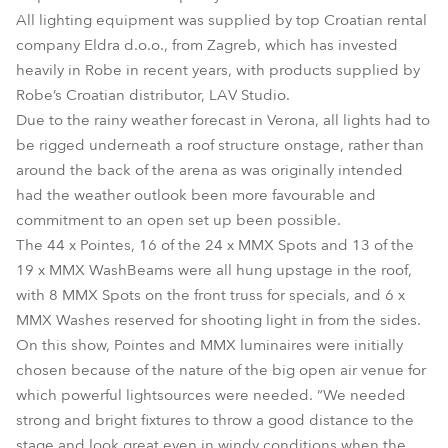
All lighting equipment was supplied by top Croatian rental
company Eldra d.o.o., from Zagreb, which has invested
heavily in Robe in recent years, with products supplied by
Robe’s Croatian distributor, LAV Studio.
Due to the rainy weather forecast in Verona, all lights had to
be rigged underneath a roof structure onstage, rather than
around the back of the arena as was originally intended
had the weather outlook been more favourable and
commitment to an open set up been possible.
The 44 x Pointes, 16 of the 24 x MMX Spots and 13 of the
19 x MMX WashBeams were all hung upstage in the roof,
with 8 MMX Spots on the front truss for specials, and 6 x
MMX Washes reserved for shooting light in from the sides.
On this show, Pointes and MMX luminaires were initially
chosen because of the nature of the big open air venue for
which powerful lightsources were needed. “We needed
strong and bright fixtures to throw a good distance to the
stage and look great even in windy conditions when the