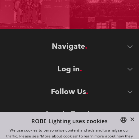
Navigate
Log in
Follow Us
Stay in Touch
×
ROBE Lighting uses cookies
We use cookies to personalise content and ads and to analyse our
traffic. Please see “More about cookies” to learn more about how they
ENGLISH