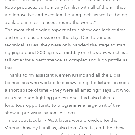
Robe products, so I am very familiar with all of them – they
are innovative and excellent lighting tools as well as being
available in most places around the world!”
The most challenging aspect of this show was lack of time
and enormous pressure on the day! Due to various
technical issues, they were only handed the stage to start
rigging around 200 lights at midday on showday, which is a
tall order for a performance as complex and high profile as
this.
“Thanks to my assistant Klemen Krajnc and all the Eldra
technicians who worked like crazy to rig the fixtures in such
a short space of time – they were all amazing!” says Crt who,
as a seasoned lighting professional, had also taken a
fortuitous opportunity to programme a large part of the
show in pre-visualisation sessions!
Three spectacular 7 Watt lasers were provided for the
Verona show by LumiLas, also from Croatia, and the show