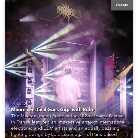
Events
17.7.2026
Moorea Festival Goes Giga with Robe
The Maatea (main) Stage at the 2026 Moorea Festival
in France featured an impressive array of international
electronic and EDM artists and an equally dazzling
lighting design by Loic Esparraga – of Paris-based