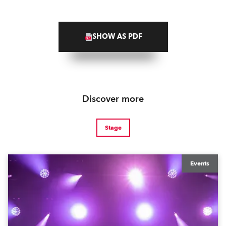
SHOW AS PDF
Discover more
Stage
Events