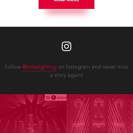
Follow
@robelighting
on Instagram and never miss
a story again!