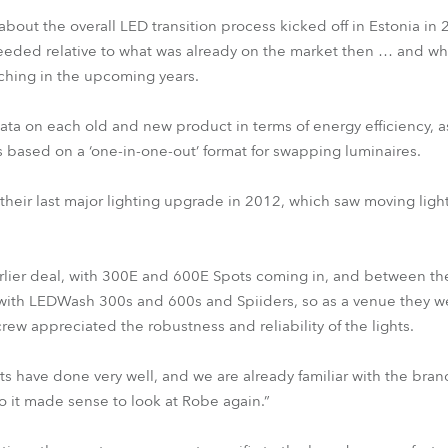
bout the overall LED transition process kicked off in Estonia in 
eeded relative to what was already on the market then … and wh
ching in the upcoming years.
ata on each old and new product in terms of energy efficiency, a
ased on a ‘one-in-one-out’ format for swapping luminaires.
 their last major lighting upgrade in 2012, which saw moving lig
earlier deal, with 300E and 600E Spots coming in, and between 
t with LEDWash 300s and 600s and Spiiders, so as a venue they w
ew appreciated the robustness and reliability of the lights.
s have done very well, and we are already familiar with the bran
o it made sense to look at Robe again.”