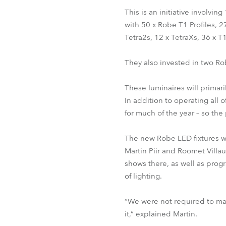
This is an initiative involvi
with 50 x Robe T1 Profiles, 
Tetra2s, 12 x TetraXs, 36 x T
They also invested in two Ro
These luminaires will primar
In addition to operating all
for much of the year – so th
The new Robe LED fixtures wi
Martin Piir and Roomet Villau
shows there, as well as prog
of lighting.
“We were not required to mak
it,” explained Martin.