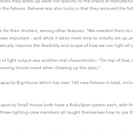
ations they wrote up were not specific to the brand or manufactu
he fixtures. Rakvere was also lucky in that they received the full 
for their shutters, among other features. “We needed them to rep
was important – and while it takes more time to initially set up 
tically improve the flexibility and scope of how we can light all 
 of light output was another vital characteristic: “On top of that
streaming shoots need when drawing up the spec.”
capacity Big House which has over 100 new fixtures in total, incl
apacity Small House both have a RoboSpot system each, with t
The three lighting crew members all taught themselves how to use