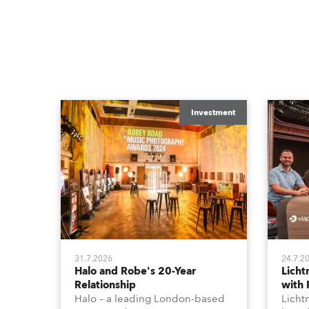
Investment
31.7.2026
24.7.2
Halo and Robe's 20-Year
Lich
Relationship
with
Halo – a leading London-based
Licht