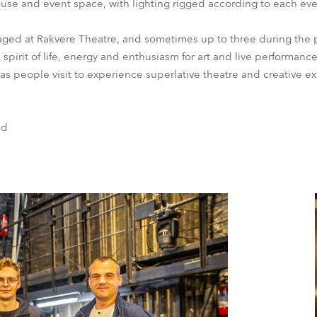
house and event space, with lighting rigged according to each eve
taged at Rakvere Theatre, and sometimes up to three during the 
spirit of life, energy and enthusiasm for art and live performance,
ea as people visit to experience superlative theatre and creative e
nd