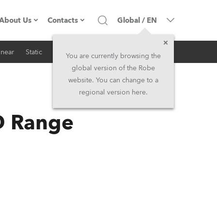
About Us
Contacts
Global
/
EN
inear
Static
iSeries
Architectural
Company profile
Headquarters
You are currently browsing the
global version of the Robe
Made in the EU
Head Office & Factory
website. You can change to a
regional version here.
RSS
Owners
Robe Subsidiaries
D Range
History
North America and Caribbean
Career
Middle East
Kariéra (CZ)
Asia and Pacific
Legal
UK and Ireland