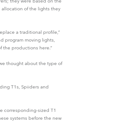
rers; they were based on the
allocation of the lights they
lace a traditional profile,”
and program moving lights,
of the productions here.”
, we thought about the type of
uding T1s, Spiiders and
he corresponding-sized T1
 these systems before the new