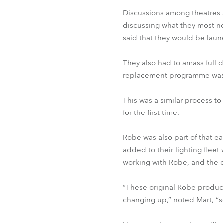
Discussions among theatres a
discussing what they most n
said that they would be laun
They also had to amass full d
replacement programme was b
This was a similar process to
for the first time.
Robe was also part of that 
added to their lighting flee
working with Robe, and the cr
“These original Robe product
changing up,” noted Mart, “s