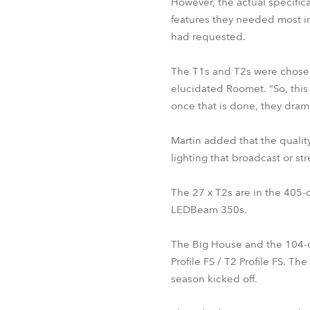
However, the actual specific
features they needed most in t
had requested.
The T1s and T2s were chosen 
elucidated Roomet. “So, this 
once that is done, they drama
Martin added that the quality
lighting that broadcast or 
The 27 x T2s are in the 405-
LEDBeam 350s.
The Big House and the 104-c
Profile FS / T2 Profile FS. 
season kicked off.