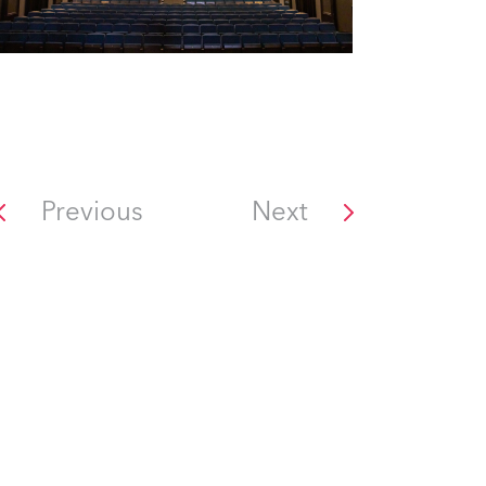
Previous
Next