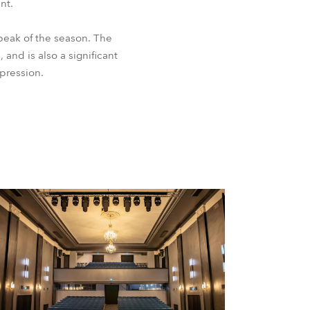
nt.
peak of the season. The
 and is also a significant
xpression.