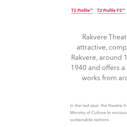
Robe Mari
T2 Profile™
T2 Profile FS™
Rakvere Theatr
attractive, comp
Rakvere, around 10
1940 and offers a 
works from aro
T2 Profile™
In the last year, the theatre
T2 Profile FS™
Ministry of Culture to encou
sustainable options.