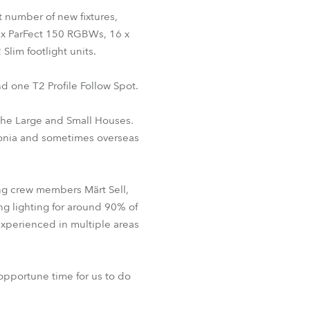
BDM
st number of new fixtures,
4 x ParFect 150 RGBWs, 16 x
Slim footlight units.
d one T2 Profile Follow Spot.
 the Large and Small Houses.
stonia and sometimes overseas
ing crew members Märt Sell,
ing lighting for around 90% of
experienced in multiple areas
opportune time for us to do