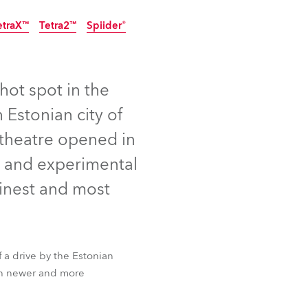
Germany
etraX™
Tetra2™
Spiider®
France
Czechia and Slovakia
hot spot in the
 Estonian city of
International Sales
e theatre opened in
Global
ry and experimental
Europe
finest and most
Russian Speaking Territories
Latin America
f a drive by the Estonian
etraX™
Tetra2™
Spiider®
ith newer and more
Business Development