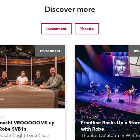
Discover more
Investment
Theatre
Investment
Inv
026
21.7.2026
tmacht VROOOOOMS up
Frontline Rocks Up a Stor
 Robe SVB1s
with Robe
macht (Light-Force) is a
Theater De Storm in Winter