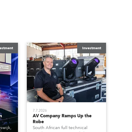
estment
Investment
7.7.2026
m
AV Company Ramps Up the
Robe
swijk,
South African full technical