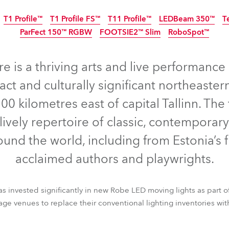
time
T1 Profile™
T1 Profile FS™
T11 Profile™
LEDBeam 350™
T
ParFect 150™ RGBW
FOOTSIE2™ Slim
RoboSpot™
IP65
NEW
e is a thriving arts and live performance 
act and culturally significant northeastern
0 kilometres east of capital Tallinn. Th
lively repertoire of classic, contempora
und the world, including from Estonia’s 
acclaimed authors and playwrights.
 has invested significantly in new Robe LED moving lights as part o
T1 Profile™
T1 Profile FS™
T11 Profile™
LEDBeam 350™
T
rage venues to replace their conventional lighting inventories w
ParFect 150™ RGBW
FOOTSIE2™ Slim
RoboSpot™