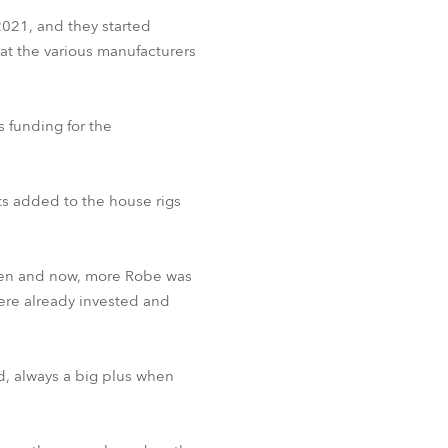
2021, and they started
at the various manufacturers
s funding for the
hts added to the house rigs
then and now, more Robe was
ere already invested and
d, always a big plus when