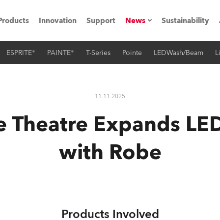
Products
Innovation
Support
News
Sustainability
ESPRITE®
PAINTE®
T-Series
Pointe
LEDWash/Beam
L
ents
Press Releases
Case Studies
11.11.2025
utorials
e Theatre Expands LE
The Road
with Robe
ocation
ting's technology SHED
Lighting
Products Involved