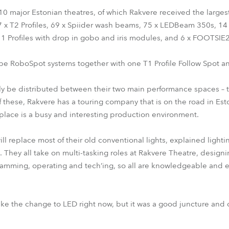
ng 10 major Estonian theatres, of which Rakvere received the large
27 x T2 Profiles, 69 x Spiider wash beams, 75 x LEDBeam 350s, 1
11 Profiles with drop in gobo and iris modules, and 6 x FOOTSIE2 
be RoboSpot systems together with one T1 Profile Follow Spot an
ily be distributed between their two main performance spaces –
 of these, Rakvere has a touring company that is on the road in E
e place is a busy and interesting production environment.
ll replace most of their old conventional lights, explained light
. They all take on multi-tasking roles at Rakvere Theatre, design
ramming, operating and tech’ing, so all are knowledgeable and 
e the change to LED right now, but it was a good juncture and 