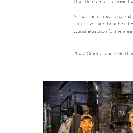
Their third area is a movie 
At least one show a day is s
venue lives and breathes the 
tourist attraction for the ar
Photo Credit: Louise Stickla