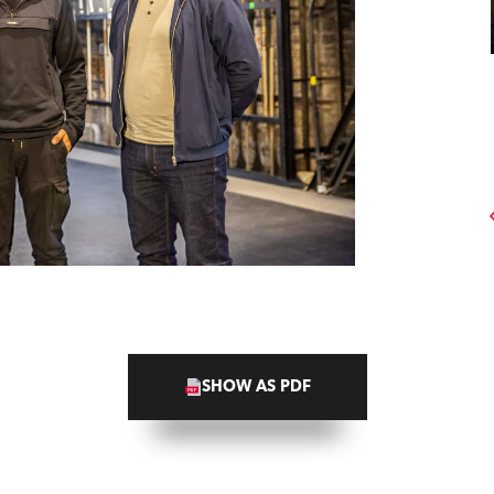
SHOW AS PDF