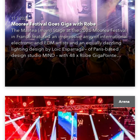
17.7.2026
Moorea Festival Goes Giga with Robe
The Maatea (main) Stage at the 2026 Moorea Festival
in France featured an impressive array of international
electronic and EDM artists and an equally dazzling
lighting design by Loic Esparraga – of Paris-based
design studio MIND – with 48 x Robe GigaPointe
moving lights at the core of the aesthetic.
Arena