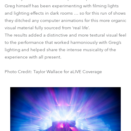
Greg himself has been experimenting with filming lights
and lighting effects in dark rooms … so for this run of shows
they ditched any computer animations for this more organic
visual material fully sourced from ‘real life’.
The results added a distinctive and more textural visual feel
to the performance that worked harmoniously with Greg’s
lighting and helped share the intense musicality of the
experience with all present.
Photo Credit: Taylor Wallace for aLIVE Coverage