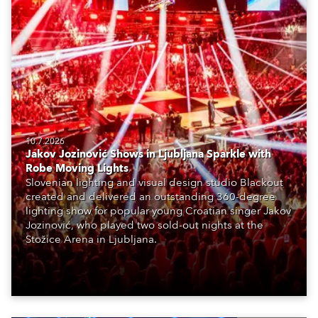
10.7.2026
Jakov Jozinović Shows in Ljubljana Sparkle with
Robe Moving Lights
Slovenian lighting and visual design studio Blackout
created and delivered an outstanding 360-degree
lighting show for popular young Croatian singer Jakov
Jozinović, who played two sold-out nights at the
Stožice Arena in Ljubljana.