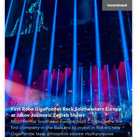
Investment
3.7.2026
First Robe GigaPointes Rock Southeastern Europe
at Jakov Jozinović Zagreb Shows
Mojo Rental Southeast Europe from Croatia were the
first company in the Balkans to invest in Robe’s new
GigaPointe laser-phosphor source multipurpose