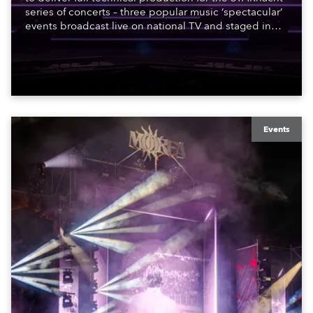
series of concerts – three popular music ‘spectacular’
events broadcast live on national TV and staged in
exquisite locations nationwide, all in close proximity
to water.
Events