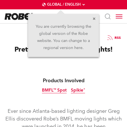
GLOBAL / ENGLISH
You are currently browsing the
global version of the Robe
25.11.2016
RSS
website. You can change to a
Pretty Lights for Pretty Lights!
regional version here.
Products Involved
BMFL™ Spot
Spikie®
Discontinued
Discontinued
Ever since Atlanta-based lighting designer Greg
Ellis discovered Robe’s BMFL moving lights which
were launched in 2014, he has been