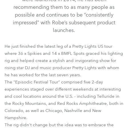
recommending them to as many people as
possible and continues to be “consistently
impressed" with Robe’s subsequent product
launches.
He just finished the latest leg of a Pretty Lights US tour
where 36 x Spikies and 14 x BMFL Spots graced his lighting
rig and helped create a stylish and invigorating show for
BMFL™ Spot
Spikie®
rising star DJ and music producer Pretty Lights with whom
he has worked for the last seven years.
The "Episodic Festival Tour" comprised five 2-day
experiences staged over different weekends at interesting
and cool locations around the U.S. - including Telluride in
the Rocky Mountains, and Red Rocks Amphitheatre, both in
Colorado, as well as Chicago, Nashville and New
Hampshire.
The rig didn't change but the idea was to embrace the