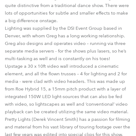
quite distinctive from a traditional dance show. There were
lots of opportunities for subtle and smaller effects to make
a big difference onstage.
Lighting was supplied by the DSI Event Group based in
Denver, with whom Greg has a long working relationship.
Greg also designs and operates video – running via three
separate media servers - for the shows plus lasers, so he’s
multi-tasking as well and is constantly on his toes!
Upstage a 30 x 10ft video wall introduced a cinematic
element, and all the flown trusses – 4 for lighting and 2 for
media - were clad with video headers. This was made up
from Roe Hybrid 15, a 15mm pitch product with a layer of
integrated 150W LED light-sources that can also be fed
with video, so lightscapes as well and ‘conventional’ video
playback can be created utilizing the same video material.
Pretty Lights (Derek Vincent Smith) has a passion for filming
and material from his vast library of touring footage over the
last few years was edited into special clips for this show.