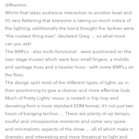
diffraction.
Whilst that takes audience interaction to another level and
it’s very flattering that everyone is taking so much notice of
the lighting, additionally the band thought the Spikies were
“the coolest thing ever,” declared Greg … so what more
can you ask!
The BMFLs - also multi-functional - were positioned on the
over stage trusses which were four small fingers, a middle
and upstage truss and a header truss - with some BMFLs on
the floor.
The design split most of the different types of lights up in
their positioning to give a cleaner and more effective look.
Much of Pretty Lights’ music is rooted in hip hop and
deviating from a more standard EDM format, it’s not just two
hours of banging techno … There are plenty of up-tempo,
soulful and introspective moments and some very spare
and minimalistic aspects of the show … all of which make it
dramatic and interesting and more theatrical to light and