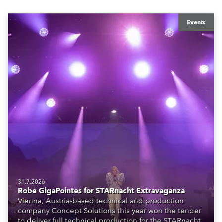
Events
31.7.2026
Robe GigaPointes for STARnacht Extravaganza
Vienna, Austria-based technical and production
company Concept Solutions this year won the tender
to deliver full technical production for the STARnacht