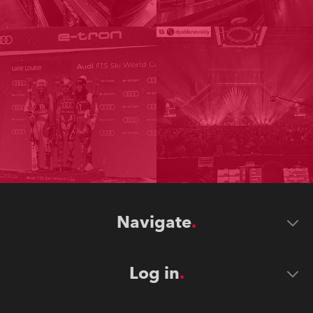
Navigate
Log in