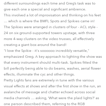
different surroundings each time and Greg’s task was to
give each one a special and significant ambience.
This involved a lot of improvisation and thinking on his feet
… which is where the BMFL Spots and Spikies came in!
The Spikies were arranged in clusters of four - ACL style -
24 on six ground-supported towers upstage, with three
more 4-way clusters on the video trusses, all effectively
creating a giant box around the band!
"I love the Spikie - it's soooooo incredibly versatile,"
emphasized Greg. A key approach to lighting the show was
that every instrument should multi-task. Spikies fitted the
bill perfectly being able to do beams, washes, aerial flower
effects, illuminate the cyc and other things.
Pretty Lights fans are extremely in tune with the various
visual effects at shows and after the first show in the run, an
avalanche of message and chatter echoed across social
media channels … asking, ‘What were the plaid lights?’ as
one person described them, referring to the RGB