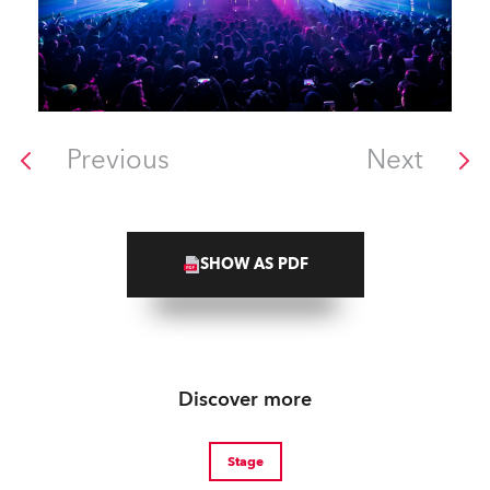
Previous
Next
SHOW AS PDF
Discover more
Stage