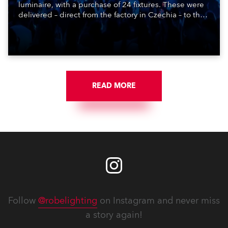
luminaire, with a purchase of 24 fixtures. These were
delivered – direct from the factory in Czechia – to the
get-in of two massive shows at Zagreb Arena for
Croatia’s latest pop and internet sensation, Jakov
Jozinović.
READ MORE
Follow
@robelighting
on Instagram and never miss
a story again!