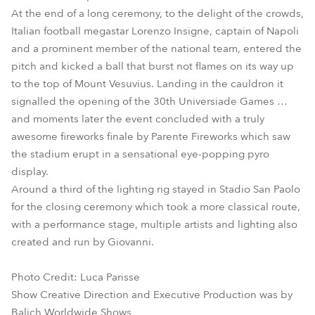
At the end of a long ceremony, to the delight of the crowds,
Italian football megastar Lorenzo Insigne, captain of Napoli
and a prominent member of the national team, entered the
pitch and kicked a ball that burst not flames on its way up
to the top of Mount Vesuvius. Landing in the cauldron it
signalled the opening of the 30th Universiade Games …
and moments later the event concluded with a truly
awesome fireworks finale by Parente Fireworks which saw
the stadium erupt in a sensational eye-popping pyro
display.
Around a third of the lighting rig stayed in Stadio San Paolo
for the closing ceremony which took a more classical route,
with a performance stage, multiple artists and lighting also
created and run by Giovanni.
Photo Credit: Luca Parisse
Show Creative Direction and Executive Production was by
Balich Worldwide Shows