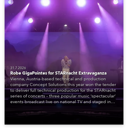
31.7.2026
Robe GigaPointes for STARnacht Extravaganza
Vienna, Austria-based technical and production
company Concept Solutions this year won the tender
to deliver full technical production for the STARnacht
series of concerts – three popular music ‘spectacular’
events broadcast live on national TV and staged in
exquisite locations nationwide, all in close proximity
to water.