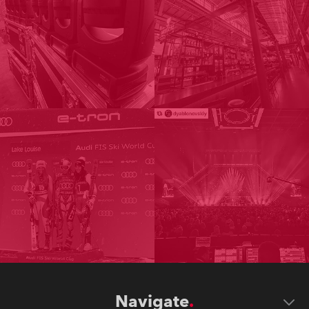
Navigate