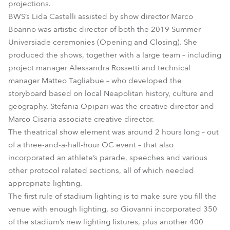
projections.
BWS’s Lida Castelli assisted by show director Marco
Boarino was artistic director of both the 2019 Summer
Universiade ceremonies (Opening and Closing). She
produced the shows, together with a large team – including
project manager Alessandra Rossetti and technical
manager Matteo Tagliabue – who developed the
storyboard based on local Neapolitan history, culture and
geography. Stefania Opipari was the creative director and
Marco Cisaria associate creative director.
The theatrical show element was around 2 hours long – out
of a three-and-a-half-hour OC event – that also
incorporated an athlete’s parade, speeches and various
other protocol related sections, all of which needed
appropriate lighting.
The first rule of stadium lighting is to make sure you fill the
venue with enough lighting, so Giovanni incorporated 350
of the stadium’s new lighting fixtures, plus another 400