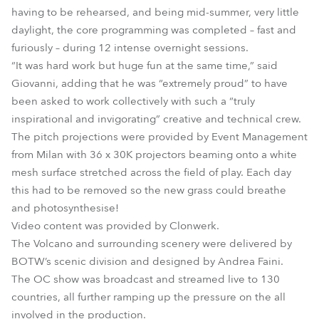
having to be rehearsed, and being mid-summer, very little
daylight, the core programming was completed – fast and
furiously – during 12 intense overnight sessions.
“It was hard work but huge fun at the same time,” said
Giovanni, adding that he was “extremely proud” to have
been asked to work collectively with such a “truly
inspirational and invigorating” creative and technical crew.
The pitch projections were provided by Event Management
from Milan with 36 x 30K projectors beaming onto a white
mesh surface stretched across the field of play. Each day
this had to be removed so the new grass could breathe
and photosynthesise!
Video content was provided by Clonwerk.
The Volcano and surrounding scenery were delivered by
BOTW’s scenic division and designed by Andrea Faini.
The OC show was broadcast and streamed live to 130
countries, all further ramping up the pressure on the all
involved in the production.