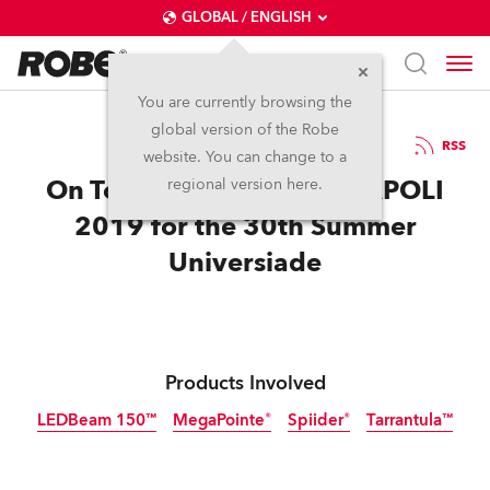
GLOBAL / ENGLISH
You are currently browsing the
global version of the Robe
10.9.2019
RSS
website. You can change to a
On Top of the World at NAPOLI
regional version here.
2019 for the 30th Summer
Universiade
Products Involved
LEDBeam 150™
MegaPointe®
Spiider®
Tarrantula™