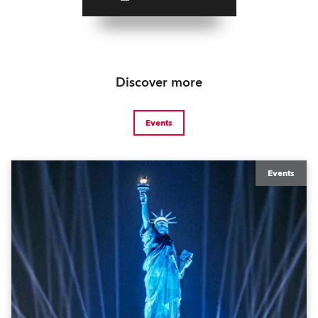
Discover more
Events
Events