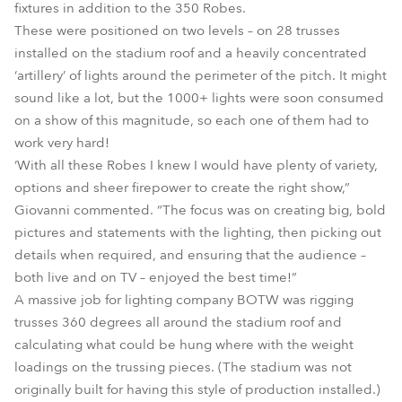
fixtures in addition to the 350 Robes.
These were positioned on two levels – on 28 trusses
installed on the stadium roof and a heavily concentrated
‘artillery’ of lights around the perimeter of the pitch. It might
sound like a lot, but the 1000+ lights were soon consumed
on a show of this magnitude, so each one of them had to
work very hard!
‘With all these Robes I knew I would have plenty of variety,
options and sheer firepower to create the right show,”
Giovanni commented. “The focus was on creating big, bold
pictures and statements with the lighting, then picking out
details when required, and ensuring that the audience –
both live and on TV – enjoyed the best time!”
A massive job for lighting company BOTW was rigging
trusses 360 degrees all around the stadium roof and
calculating what could be hung where with the weight
loadings on the trussing pieces. (The stadium was not
originally built for having this style of production installed.)