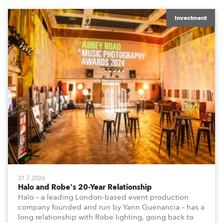
Investment
31.7.2026
Halo and Robe's 20-Year Relationship
Halo – a leading London-based event production
company founded and run by Yann Guenancia – has a
long relationship with Robe lighting, going back to