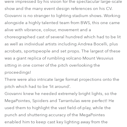
were impressed by his vision for the spectacular large-scale
show and the many event design references on his CV.
Giovanni is no stranger to lighting stadium shows. Working
alongside a highly talented team from BWS, this one came
alive with vibrance, colour, movement and a
choreographed cast of several hundred which had to be lit
as well as individual artists including Andrea Bocelli, plus
acrobats, sportspeople and set props. The largest of these
was a giant replica of rumbling volcano Mount Vesuvius
sitting in one corner of the pitch overlooking the
proceedings!
There were also intricate large format projections onto the
pitch which had to be ‘lit around’.
Giovanni knew he needed extremely bright lights, so the
MegaPointes, Spiiders and Tarrantulas were perfect! He
used them to highlight the vast field-of-play, while the
punch and shuttering accuracy of the MegaPointes
enabled him to keep cast key lighting away from the