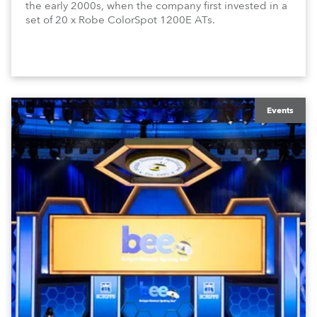
the early 2000s, when the company first invested in a
set of 20 x Robe ColorSpot 1200E ATs.
Events