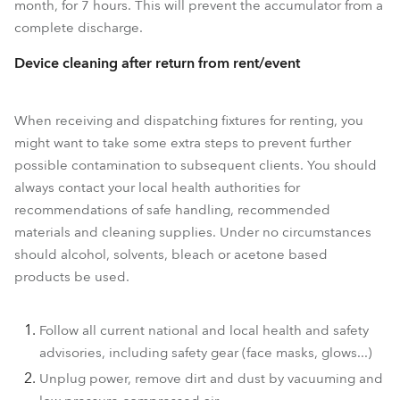
month, for 7 hours. This will prevent the accumulator from a
complete discharge.
Device cleaning after return from rent/event
When receiving and dispatching fixtures for renting, you
might want to take some extra steps to prevent further
possible contamination to subsequent clients. You should
always contact your local health authorities for
recommendations of safe handling, recommended
materials and cleaning supplies. Under no circumstances
should alcohol, solvents, bleach or acetone based
products be used.
Follow all current national and local health and safety
advisories, including safety gear (face masks, glows...)
Unplug power, remove dirt and dust by vacuuming and