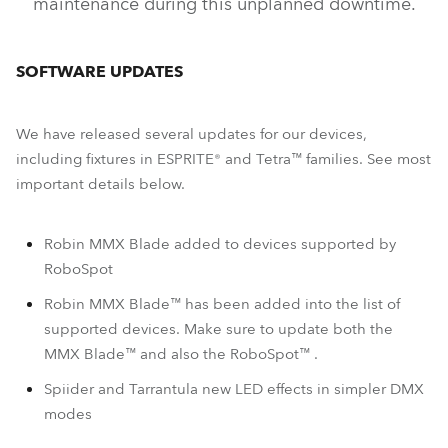
maintenance during this unplanned downtime.
SOFTWARE UPDATES
We have released several updates for our devices,
including fixtures in ESPRITE® and Tetra™ families. See most
important details below.
Robin MMX Blade added to devices supported by
RoboSpot
Robin MMX Blade™ has been added into the list of
supported devices. Make sure to update both the
MMX Blade™ and also the RoboSpot™ .
Spiider and Tarrantula new LED effects in simpler DMX
modes