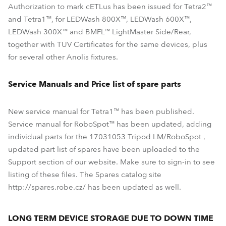
Authorization to mark cETLus has been issued for Tetra2™
and Tetra1™, for LEDWash 800X™, LEDWash 600X™,
LEDWash 300X™ and BMFL™ LightMaster Side/Rear,
together with TUV Certificates for the same devices, plus
for several other Anolis fixtures.
Service Manuals and Price list of spare parts
New service manual for Tetra1™ has been published.
Service manual for RoboSpot™ has been updated, adding
individual parts for the 17031053 Tripod LM/RoboSpot ,
updated part list of spares have been uploaded to the
Support section of our website. Make sure to sign-in to see
listing of these files. The Spares catalog site
http://spares.robe.cz/ has been updated as well.
LONG TERM DEVICE STORAGE DUE TO DOWN TIME