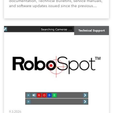
documentation, Technical Bulletins, service manuals,
and software updates issued since the previous
newsletter.
Technical Support
9.3.2026