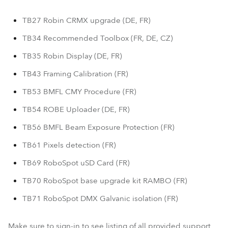
TB27 Robin CRMX upgrade (DE, FR)
TB34 Recommended Toolbox (FR, DE, CZ)
TB35 Robin Display (DE, FR)
TB43 Framing Calibration (FR)
TB53 BMFL CMY Procedure (FR)
TB54 ROBE Uploader (DE, FR)
TB56 BMFL Beam Exposure Protection (FR)
TB61 Pixels detection (FR)
TB69 RoboSpot uSD Card (FR)
TB70 RoboSpot base upgrade kit RAMBO (FR)
TB71 RoboSpot DMX Galvanic isolation (FR)
Make sure to sign-in to see listing of all provided support