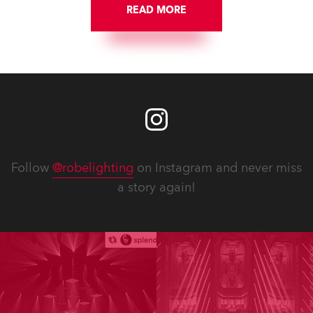
READ MORE
Follow
@robelighting
on Instagram and never miss
a story again!