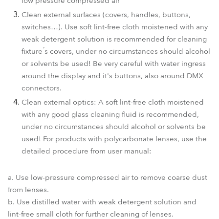
low pressure compressed air
Clean external surfaces (covers, handles, buttons,
switches…). Use soft lint-free cloth moistened with any
weak detergent solution is recommended for cleaning
fixture ́s covers, under no circumstances should alcohol
or solvents be used! Be very careful with water ingress
around the display and it's buttons, also around DMX
connectors.
Clean external optics: A soft lint-free cloth moistened
with any good glass cleaning fluid is recommended,
under no circumstances should alcohol or solvents be
used! For products with polycarbonate lenses, use the
detailed procedure from user manual:
a. Use low-pressure compressed air to remove coarse dust
from lenses.
b. Use distilled water with weak detergent solution and
lint-free small cloth for further cleaning of lenses.