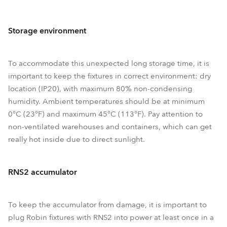
Storage environment
To accommodate this unexpected long storage time, it is
important to keep the fixtures in correct environment: dry
location (IP20), with maximum 80% non-condensing
humidity. Ambient temperatures should be at minimum
0°C (23°F) and maximum 45°C (113°F). Pay attention to
non-ventilated warehouses and containers, which can get
really hot inside due to direct sunlight.
RNS2 accumulator
To keep the accumulator from damage, it is important to
plug Robin fixtures with RNS2 into power at least once in a