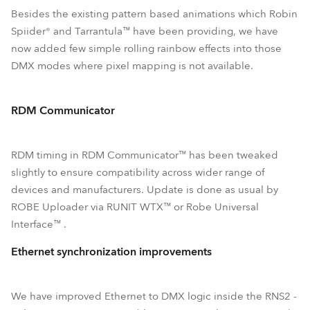
Besides the existing pattern based animations which Robin
Spiider® and Tarrantula™ have been providing, we have
now added few simple rolling rainbow effects into those
DMX modes where pixel mapping is not available.
RDM Communicator
RDM timing in RDM Communicator™ has been tweaked
slightly to ensure compatibility across wider range of
devices and manufacturers. Update is done as usual by
ROBE Uploader via RUNIT WTX™ or Robe Universal
Interface™ .
Ethernet synchronization improvements
We have improved Ethernet to DMX logic inside the RNS2 -