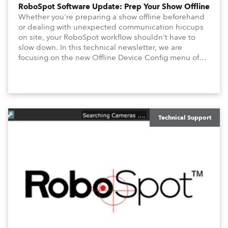
RoboSpot Software Update: Prep Your Show Offline
Whether you're preparing a show offline beforehand
or dealing with unexpected communication hiccups
on site, your RoboSpot workflow shouldn't have to
slow down. In this technical newsletter, we are
focusing on the new Offline Device Config menu of
the Robe RoboSpot follow spot system. A new feature
waiting for you in Service Menu, designed to help you
configure your fixtures effortlessly. Below is an
overview of how to maximize these configuration tools
to keep your operation intuitive, flexible, and
consistent.
Technical Support