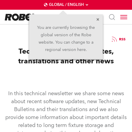
GLOBAL / ENGLISH
You are currently browsing the
global version of the Robe
5.5.2020
RSS
website. You can change to a
Technical Bulletins updates,
regional version here.
translations and other news
In this technical newsletter we share some news
about recent software updates, new Technical
Bulletins and their translations and we also
provide some information about important details
related to long term fixture storage and