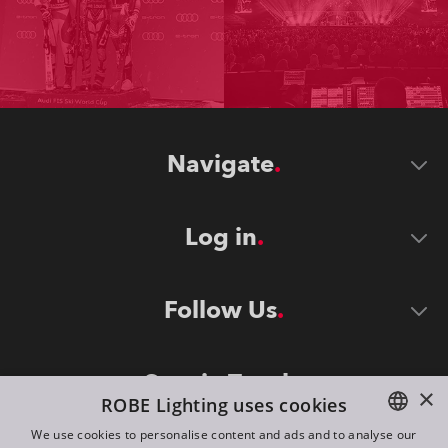
Navigate
Log in
Follow Us
Stay in Touch
×
ROBE Lighting uses cookies
We use cookies to personalise content and ads and to analyse our