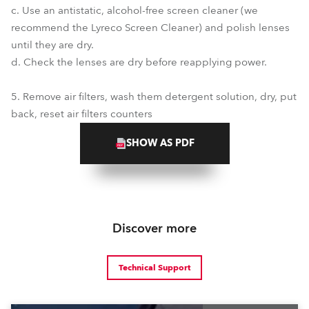
c. Use an antistatic, alcohol-free screen cleaner (we
recommend the Lyreco Screen Cleaner) and polish lenses
until they are dry.
d. Check the lenses are dry before reapplying power.
5. Remove air filters, wash them detergent solution, dry, put
back, reset air filters counters
SHOW AS PDF
Discover more
Technical Support