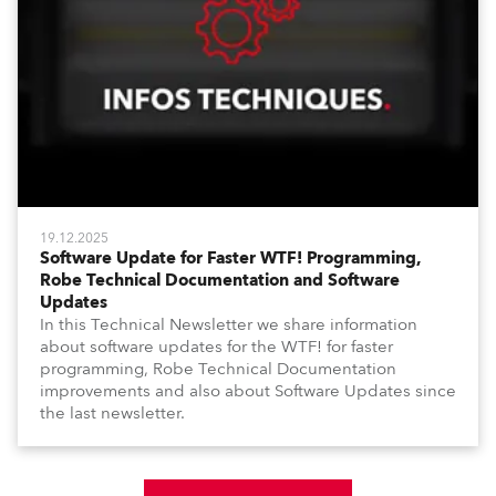
19.12.2025
Software Update for Faster WTF! Programming,
Robe Technical Documentation and Software
Updates
In this Technical Newsletter we share information
about software updates for the WTF! for faster
programming, Robe Technical Documentation
improvements and also about Software Updates since
the last newsletter.