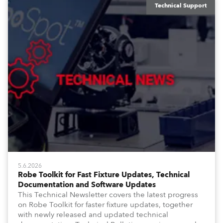
Technical Support
5.6.2026
Robe Toolkit for Fast Fixture Updates, Technical
Documentation and Software Updates
This Technical Newsletter covers the latest progress
on Robe Toolkit for faster fixture updates, together
with newly released and updated technical