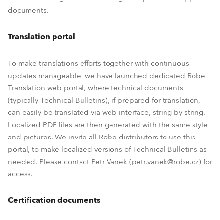
documents.
Translation portal
To make translations efforts together with continuous
updates manageable, we have launched dedicated Robe
Translation web portal, where technical documents
(typically Technical Bulletins), if prepared for translation,
can easily be translated via web interface, string by string.
Localized PDF files are then generated with the same style
and pictures. We invite all Robe distributors to use this
portal, to make localized versions of Technical Bulletins as
needed. Please contact Petr Vanek (petr.vanek@robe.cz) for
access.
Certification documents