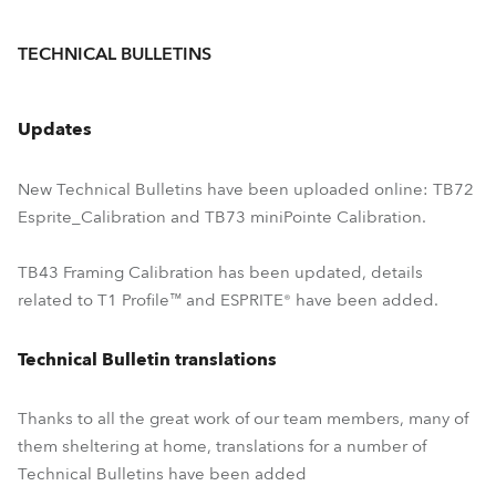
TECHNICAL BULLETINS
Updates
New Technical Bulletins have been uploaded online: TB72
Esprite_Calibration and TB73 miniPointe Calibration.
TB43 Framing Calibration has been updated, details
related to T1 Profile™ and ESPRITE® have been added.
Technical Bulletin translations
Thanks to all the great work of our team members, many of
them sheltering at home, translations for a number of
Technical Bulletins have been added