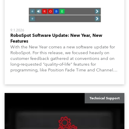
9.1.2026
RoboSpot Software Update: New Year, New
Features
With the New Year comes a new software update for
RoboSpot. For this release, we focused heavily on
customer feedback gathered at conventions and on
long‑requested “quality‑of‑life” features for
programming, like Position Fade Time and Channel
Fade Times, as well as user‑interface improvements
like Enhanced DMX Dimmers/Iris Window and further
customization.
Technical Support