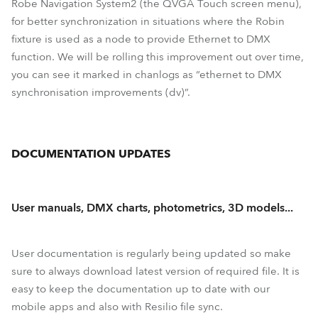
Robe Navigation System2 (the QVGA Touch screen menu),
for better synchronization in situations where the Robin
fixture is used as a node to provide Ethernet to DMX
function. We will be rolling this improvement out over time,
you can see it marked in chanlogs as “ethernet to DMX
synchronisation improvements (dv)”.
DOCUMENTATION UPDATES
User manuals, DMX charts, photometrics, 3D models...
User documentation is regularly being updated so make
sure to always download latest version of required file. It is
easy to keep the documentation up to date with our
mobile apps and also with Resilio file sync.