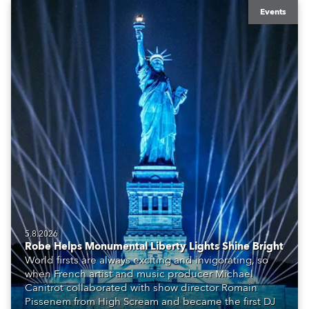
Events
5.8.2026
Robe Helps Monumental Liberty Lights Shine Bright
World firsts are always exciting and invigorating, so
when French artist and music producer Michael
Canitrot collaborated with show director Romain
Pissenem from High Scream and became the first DJ