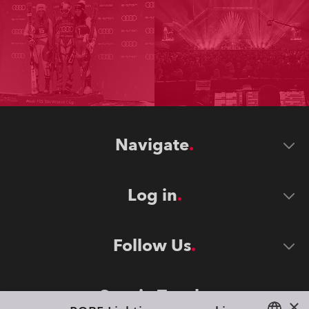
Navigate
Log in
Follow Us
Stay in Touch
×