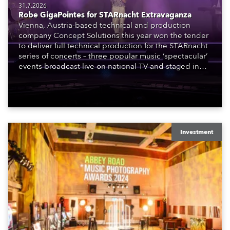
31.7.2026
Robe GigaPointes for STARnacht Extravaganza
Vienna, Austria-based technical and production
company Concept Solutions this year won the tender
to deliver full technical production for the STARnacht
series of concerts – three popular music ‘spectacular’
events broadcast live on national TV and staged in
exquisite locations nationwide, all in close proximity
to water.
Investment