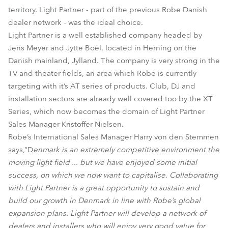
territory. Light Partner - part of the previous Robe Danish
dealer network - was the ideal choice.
Light Partner is a well established company headed by
Jens Meyer and Jytte Boel, located in Herning on the
Danish mainland, Jylland. The company is very strong in the
TV and theater fields, an area which Robe is currently
targeting with it’s AT series of products. Club, DJ and
installation sectors are already well covered too by the XT
Series, which now becomes the domain of Light Partner
Sales Manager Kristoffer Nielsen.
Robe’s International Sales Manager Harry von den Stemmen
says,“D
enmark is an extremely competitive environment the
moving light field ... but we have enjoyed some initial
success, on which we now want to capitalise. Collaborating
with Light Partner is a great opportunity to sustain and
build our growth in Denmark in line with Robe’s global
expansion plans. Light Partner will develop a network of
dealers and installers who will enjoy very good value for