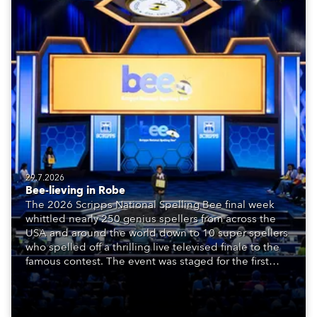
29.7.2026
Bee-lieving in Robe
The 2026 Scripps National Spelling Bee final week
whittled nearly 250 genius spellers from across the
USA and around the world down to 10 super spellers
who spelled off a thrilling live televised finale to the
famous contest. The event was staged for the first
time in a new venue, the DAR Constitution Hall in
Washington DC.