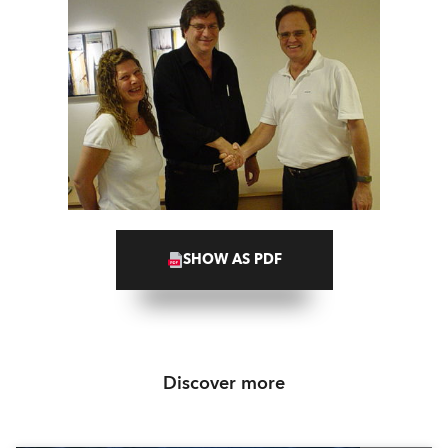
SHOW AS PDF
Discover more