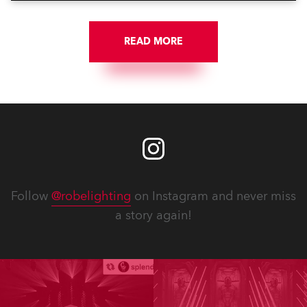
READ MORE
Follow
@robelighting
on Instagram and never miss
a story again!