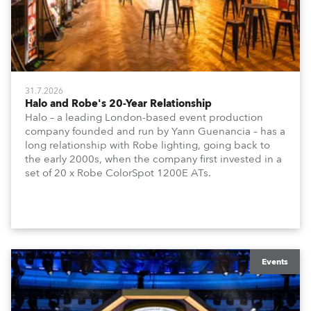
31.7.2026
Halo and Robe's 20-Year Relationship
Halo – a leading London-based event production
company founded and run by Yann Guenancia – has a
long relationship with Robe lighting, going back to
the early 2000s, when the company first invested in a
set of 20 x Robe ColorSpot 1200E ATs.
Events