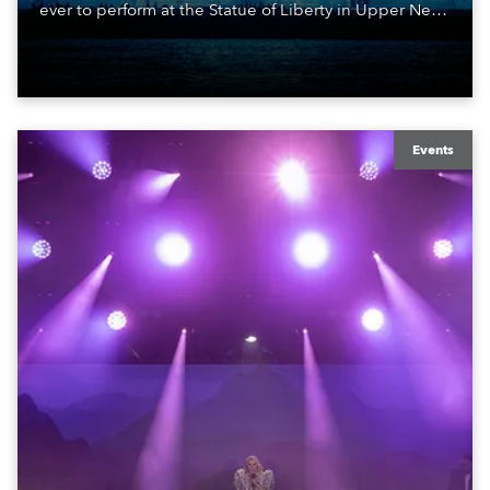
ever to perform at the Statue of Liberty in Upper New
York Bay with “Liberty Lights” … Robe lighting was
also super-proud to be part of the art!
Events