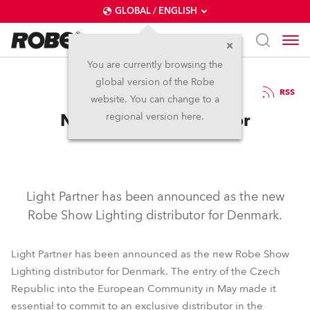
GLOBAL / ENGLISH
You are currently browsing the
global version of the Robe
17.6.2004
RSS
website. You can change to a
New Danish Distributor
regional version here.
Light Partner has been announced as the new
Robe Show Lighting distributor for Denmark.
Light Partner has been announced as the new Robe Show
Lighting distributor for Denmark. The entry of the Czech
Republic into the European Community in May made it
essential to commit to an exclusive distributor in the