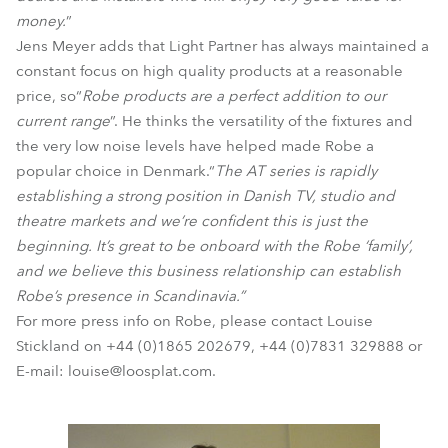
money.
”
Jens Meyer adds that Light Partner has always maintained a
constant focus on high quality products at a reasonable
price, so“
Robe products are a perfect addition to our
current range
”. He thinks the versatility of the fixtures and
the very low noise levels have helped made Robe a
popular choice in Denmark.“
The AT series is rapidly
establishing a strong position in Danish TV, studio and
theatre markets and we’re confident this is just the
beginning. It’s great to be onboard with the Robe ‘family’,
and we believe this business relationship can establish
Robe’s presence in Scandinavia.”
For more press info on Robe, please contact Louise
Stickland on +44 (0)1865 202679, +44 (0)7831 329888 or
E-mail: louise@loosplat.com.