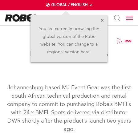
GLOBAL / ENGLISH
You are currently browsing the
global version of the Robe
24.11.2016
RSS
website. You can change to a
MJ Event Gear BMFLs
regional version here.
Johannesburg based MJ Event Gear was the first
South African technical production and rental
company to commit to purchasing Robe’s BMFLs
with 24 x BMFL Spots delivered via distributor
DWR shortly after the product’s launch two years
ago.