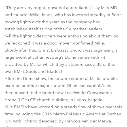
“They are very bright, powerful and reliable,” say MJ’s MD
and founder Mike Jones, who has invested steadily in Robe
moving lights over the years as the company has
established itself as one of the SA market leaders.
“All the lighting designers were enthusing about them, so
we reckoned it was a good move,” confirmed Mike.
Shortly after this, Christ Embassy Church was organising a
large event at Johannesburg’s Dome venue with kit
provided by MJ for which they also purchased 38 of their
own BMFL Spots and Blades!
After the Dome show, these were stored at MJ for a while,
used on another major show in Ghanaian capital Accra,
then moved to the brand new LoveWorld Convocation
Arena (LCA) CE church building in Lagos, Nigeria.
MJ’s BMFLs have worked on a steady flow of shows over this
time including the 2016 Metro FM Music Awards at Durban
ICC with lighting designed by Francois van der Merwe.