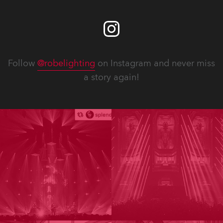
Follow
@robelighting
on Instagram and never miss
a story again!