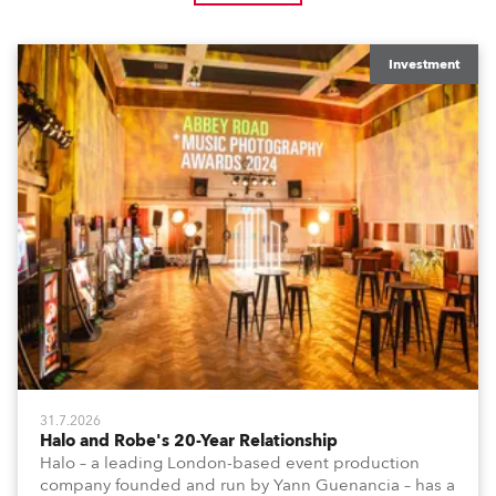
Investment
31.7.2026
Halo and Robe's 20-Year Relationship
Halo – a leading London-based event production
company founded and run by Yann Guenancia – has a