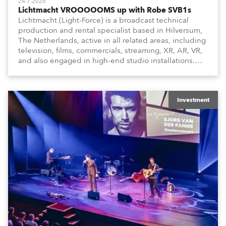
24.7.2026
Lichtmacht VROOOOOMS up with Robe SVB1s
Lichtmacht (Light-Force) is a broadcast technical
production and rental specialist based in Hilversum,
The Netherlands, active in all related areas, including
television, films, commercials, streaming, XR, AR, VR,
and also engaged in high-end studio installations.
The well-respected company provides expert crew,
creatives, and the best and most appropriate
equipment for numerous projects year-round.
Investment