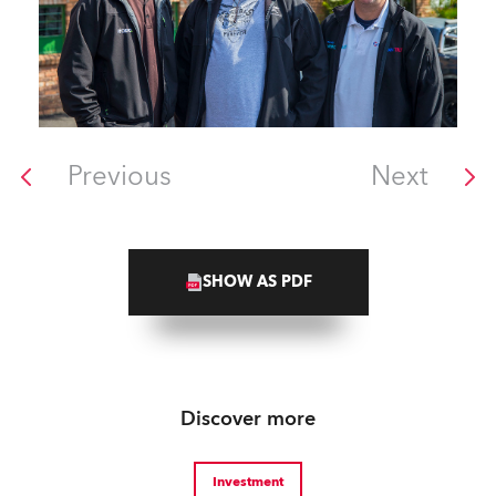
Previous
Next
SHOW AS PDF
Discover more
Investment