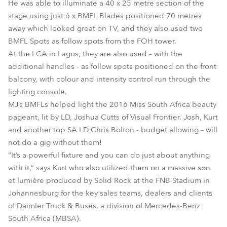
He was able to illuminate a 40 x 25 metre section of the
stage using just 6 x BMFL Blades positioned 70 metres
away which looked great on TV, and they also used two
BMFL Spots as follow spots from the FOH tower.
At the LCA in Lagos, they are also used – with the
additional handles - as follow spots positioned on the front
balcony, with colour and intensity control run through the
lighting console.
MJ’s BMFLs helped light the 2016 Miss South Africa beauty
pageant, lit by LD, Joshua Cutts of Visual Frontier. Josh, Kurt
and another top SA LD Chris Bolton - budget allowing – will
not do a gig without them!
“It’s a powerful fixture and you can do just about anything
with it,” says Kurt who also utilized them on a massive son
et lumière produced by Solid Rock at the FNB Stadium in
Johannesburg for the key sales teams, dealers and clients
of Daimler Truck & Buses, a division of Mercedes-Benz
South Africa (MBSA).