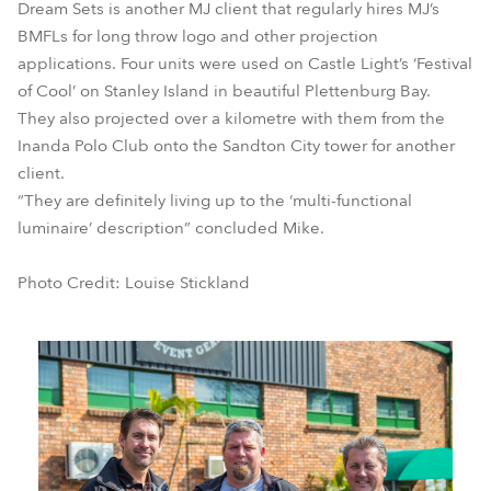
Dream Sets is another MJ client that regularly hires MJ’s
BMFLs for long throw logo and other projection
applications. Four units were used on Castle Light’s ‘Festival
of Cool’ on Stanley Island in beautiful Plettenburg Bay.
They also projected over a kilometre with them from the
Inanda Polo Club onto the Sandton City tower for another
client.
“They are definitely living up to the ‘multi-functional
luminaire’ description” concluded Mike.
Photo Credit: Louise Stickland