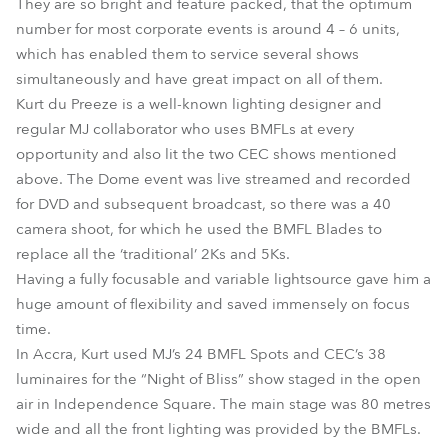
They are so bright and feature packed, that the optimum
number for most corporate events is around 4 – 6 units,
which has enabled them to service several shows
simultaneously and have great impact on all of them.
Kurt du Preeze is a well-known lighting designer and
regular MJ collaborator who uses BMFLs at every
opportunity and also lit the two CEC shows mentioned
above. The Dome event was live streamed and recorded
for DVD and subsequent broadcast, so there was a 40
camera shoot, for which he used the BMFL Blades to
replace all the ‘traditional’ 2Ks and 5Ks.
Having a fully focusable and variable lightsource gave him a
huge amount of flexibility and saved immensely on focus
time.
In Accra, Kurt used MJ’s 24 BMFL Spots and CEC’s 38
luminaires for the “Night of Bliss” show staged in the open
air in Independence Square. The main stage was 80 metres
wide and all the front lighting was provided by the BMFLs.