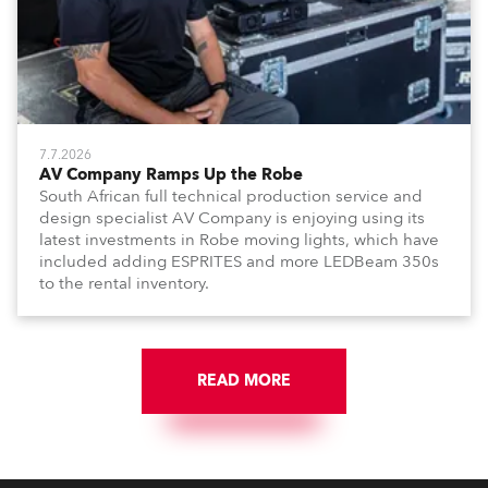
7.7.2026
AV Company Ramps Up the Robe
South African full technical production service and
design specialist AV Company is enjoying using its
latest investments in Robe moving lights, which have
included adding ESPRITES and more LEDBeam 350s
to the rental inventory.
READ MORE