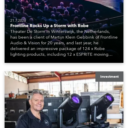
21.7.2026
Frontline Rocks Up a Storm with Robe
Theater De Storm in Winterswijk, the Netherlands,
has been a client of Martijn Klein Gebbink of Frontline
Audio & Vision for 20 years, and last year, he
delivered an impressive package of 124 x Robe
lighting products, including 12 x ESPRITE moving
lights fitted with the HCF (High Colour Fidelity) LED
engine, 80 x T11 Profiles, 12 x TX1 PosiProfiles and 20
x T15 Fresnels.
Investment