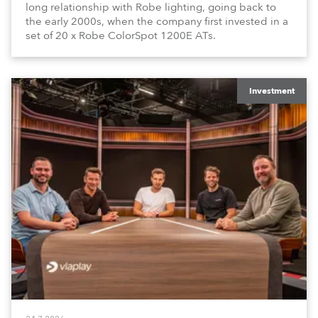
long relationship with Robe lighting, going back to
the early 2000s, when the company first invested in a
set of 20 x Robe ColorSpot 1200E ATs.
Investment