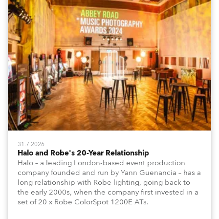
31.7.2026
Halo and Robe's 20-Year Relationship
Halo – a leading London-based event production
company founded and run by Yann Guenancia – has a
long relationship with Robe lighting, going back to
the early 2000s, when the company first invested in a
set of 20 x Robe ColorSpot 1200E ATs.