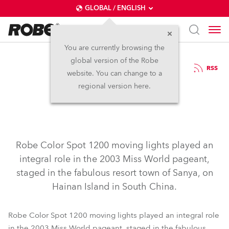
GLOBAL / ENGLISH
You are currently browsing the
global version of the Robe
12.2.2004
RSS
website. You can change to a
Miss World 2003
regional version here.
Robe Color Spot 1200 moving lights played an
integral role in the 2003 Miss World pageant,
staged in the fabulous resort town of Sanya, on
Hainan Island in South China.
Robe Color Spot 1200 moving lights played an integral role
in the 2003 Miss World pageant, staged in the fabulous