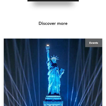
Discover more
Events