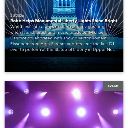
5.8.2026
Robe Helps Monumental Liberty Lights Shine Bright
World firsts are always exciting and invigorating, so
when French artist and music producer Michael
Canitrot collaborated with show director Romain
Pissenem from High Scream and became the first DJ
ever to perform at the Statue of Liberty in Upper New
York Bay with “Liberty Lights” … Robe lighting was
also super-proud to be part of the art!
Events