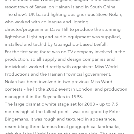
resort town of Sanya, on Hainan Island in South China.
The show’s UK-based lighting designer was Steve Nolan,
who worked with colleague and lighting
director/programmer Dave Hill to produce the stunning
lightshow. Lighting and audio equipment was supplied,
installed and tech’d by Guangzhou-based Leifull.
For the first year, there was no TV company involved in the
production, so all supply and design companies and
individuals worked directly with organisers Miss World
Productions and the Hainan Provincial government.
Nolan has been involved in two previous Miss Word
contests – he lit the 2002 event in London, and production
managed it in the Seychelles in 1998.
The large dramatic white stage set for 2003 – up to 7.5
metres high at the tallest point - was designed by Peter
Bingemans. It was rough and textured in appearance,
resembling three famous local geographical landmarks,