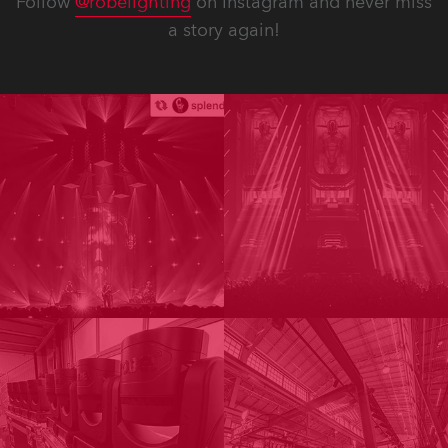
Follow
@robelighting
on Instagram and never miss
a story again!