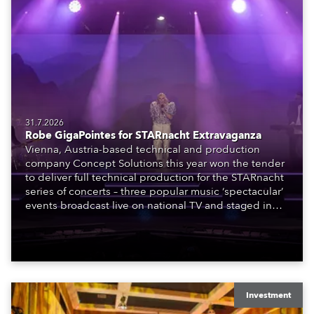
31.7.2026
Robe GigaPointes for STARnacht Extravaganza
Vienna, Austria-based technical and production
company Concept Solutions this year won the tender
to deliver full technical production for the STARnacht
series of concerts – three popular music ‘spectacular’
events broadcast live on national TV and staged in
exquisite locations nationwide, all in close proximity
to water.
Investment