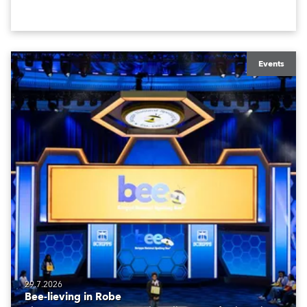
Events
29.7.2026
Bee-lieving in Robe