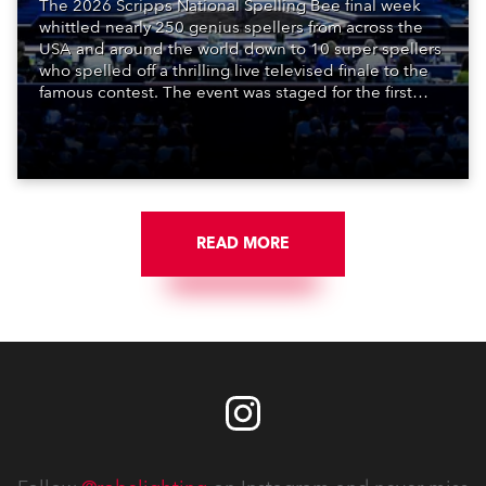
The 2026 Scripps National Spelling Bee final week
whittled nearly 250 genius spellers from across the
USA and around the world down to 10 super spellers
who spelled off a thrilling live televised finale to the
famous contest. The event was staged for the first
time in a new venue, the DAR Constitution Hall in
Washington DC.
READ MORE