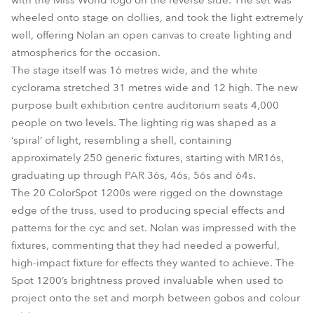
with the Miss World logo on the reverse side. The set was
wheeled onto stage on dollies, and took the light extremely
well, offering Nolan an open canvas to create lighting and
atmospherics for the occasion.
The stage itself was 16 metres wide, and the white
cyclorama stretched 31 metres wide and 12 high. The new
purpose built exhibition centre auditorium seats 4,000
people on two levels. The lighting rig was shaped as a
‘spiral’ of light, resembling a shell, containing
approximately 250 generic fixtures, starting with MR16s,
graduating up through PAR 36s, 46s, 56s and 64s.
The 20 ColorSpot 1200s were rigged on the downstage
edge of the truss, used to producing special effects and
patterns for the cyc and set. Nolan was impressed with the
fixtures, commenting that they had needed a powerful,
high-impact fixture for effects they wanted to achieve. The
Spot 1200’s brightness proved invaluable when used to
project onto the set and morph between gobos and colour