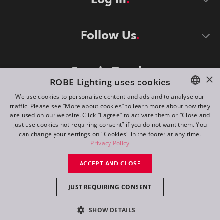
Follow Us
Stay in Touch
×
ROBE Lighting uses cookies
We use cookies to personalise content and ads and to analyse our
traffic. Please see “More about cookies” to learn more about how they
ENGLISH
are used on our website. Click “I agree” to activate them or “Close and
DE
just use cookies not requiring consent” if you do not want them. You
can change your settings on "Cookies" in the footer at any time.
FR
Privacy Policy
©
2026
ROBE lighting s.r.o.
RU
ACCEPT AND CLOSE
All rights reserved. Created by
Appio
JUST REQUIRING CONSENT
Switch to desktop mode
SHOW DETAILS