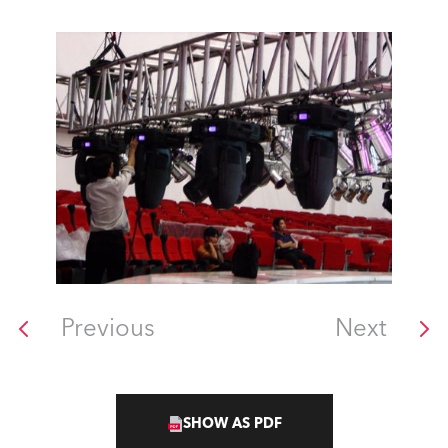
Previous
Next
SHOW AS PDF