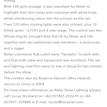
mixing.
With 108 girls onstage, it was important for Nolan to
highlight their skin tones and costumes with white hues,
whilst introducing colour into the picture via the set.
Over 120 other moving lights were also utilised, plus 10
follow spots – 6 FOH and 4 over-stage. The control was two
Whole Hog IIs, brought from the UK by Nolan and Hill,
together with two additional crew members – a technician
and a rigger.
Nolan comments that Leifull were "Fantastic" to work with,
and that both crew and equipment was excellent. The set
and lighting crew first came on site in Sanya for two months
before the show.
The contest, won by Rosanna Davison (Miss Ireland),
returns to China in 2004.
For more press information on Robe Show Lighting, please
call Louise Stickland on +44 (9)1865 202679 or +44
(0)7831 329888 or E-mail: louise@loosplat.com.