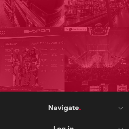
Navigate
Log in