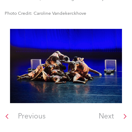
Photo Credit: Caroline Vandekerckhove
Previous
Next