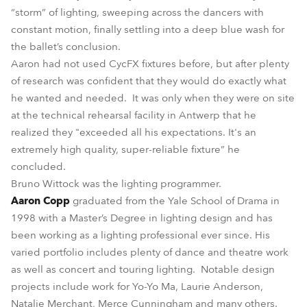
“storm” of lighting, sweeping across the dancers with
constant motion, finally settling into a deep blue wash for
the ballet’s conclusion.
Aaron had not used CycFX fixtures before, but after plenty
of research was confident that they would do exactly what
he wanted and needed. It was only when they were on site
at the technical rehearsal facility in Antwerp that he
realized they "exceeded all his expectations. It's an
extremely high quality, super-reliable fixture” he
concluded.
Bruno Wittock was the lighting programmer.
Aaron Copp
graduated from the Yale School of Drama in
1998 with a Master’s Degree in lighting design and has
been working as a lighting professional ever since. His
varied portfolio includes plenty of dance and theatre work
as well as concert and touring lighting. Notable design
projects include work for Yo-Yo Ma, Laurie Anderson,
Natalie Merchant, Merce Cunningham and many others.