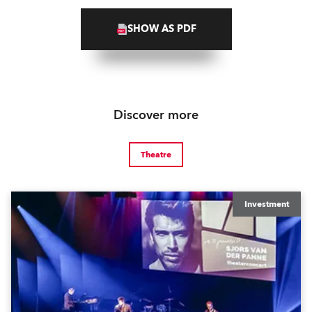
SHOW AS PDF
Discover more
Theatre
Investment