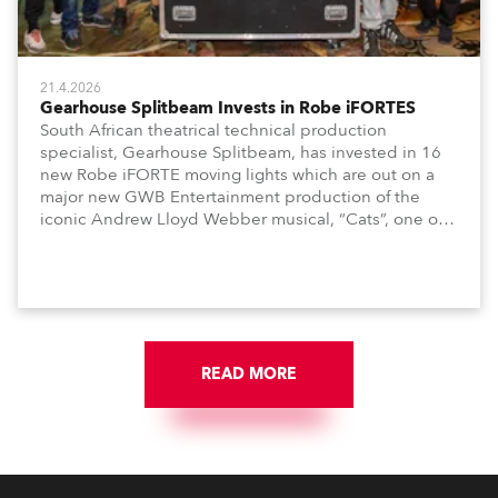
21.4.2026
Gearhouse Splitbeam Invests in Robe iFORTES
South African theatrical technical production
specialist, Gearhouse Splitbeam, has invested in 16
new Robe iFORTE moving lights which are out on a
major new GWB Entertainment production of the
iconic Andrew Lloyd Webber musical, “Cats”, one of
the world’s longest running, most popular and
successful musicals.
READ MORE