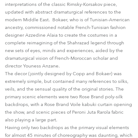
interpretations of the classic Rimsky-Korsakov piece,
updated with abstract dramaturgical references to the
modern Middle East. Bokaer, who is of Tunisian-American
ancestry, commissioned notable French-Tunisian fashion
designer Azzedine Alaia to create the costumes in a
complete reimagining of the Shahrazad legend through
new sets of eyes, minds and experiences, aided by the
dramaturgical vision of French-Moroccan scholar and
director Youness Anzane.
The decor (jointly designed by Copp and Bokaer) was
extremely simple, but contained many references to silks,
veils, and the sensual quality of the original stories. The
primary scenic elements were two Rose Brand poly-silk
backdrops, with a Rose Brand Voile kabuki curtain opening
the show, and scenic pieces of Peroni Juta Rarola fabric
also playing a large part.
Having only two backdrops as the primary visual elements
for almost 45 minutes of choreography was daunting, which