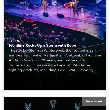
21.7.2026
Frontline Rocks Up a Storm with Robe
Theater De Storm in Winterswijk, the Netherlands,
has been a client of Martijn Klein Gebbink of Frontline
Audio & Vision for 20 years, and last year, he
delivered an impressive package of 124 x Robe
lighting products, including 12 x ESPRITE moving
lights fitted with the HCF (High Colour Fidelity) LED
engine, 80 x T11 Profiles, 12 x TX1 PosiProfiles and 20
x T15 Fresnels.
Investment