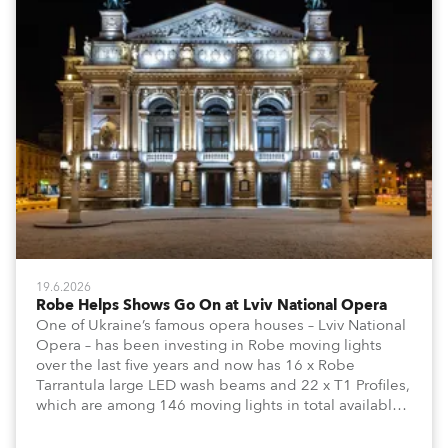
19.6.2026
Robe Helps Shows Go On at Lviv National Opera
One of Ukraine’s famous opera houses – Lviv National
Opera – has been investing in Robe moving lights
over the last five years and now has 16 x Robe
Tarrantula large LED wash beams and 22 x T1 Profiles,
which are among 146 moving lights in total available
in the house rig.