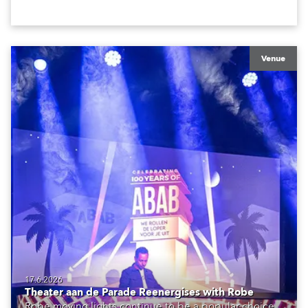
Venue
17.6.2026
Theater aan de Parade Reenergises with Robe
Robe moving lights continue to be a popular choice