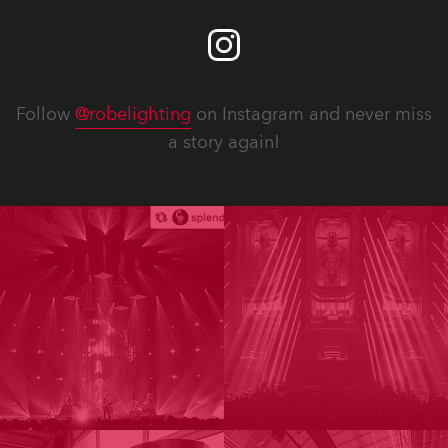
Follow
@robelighting
on Instagram and never miss
a story again!