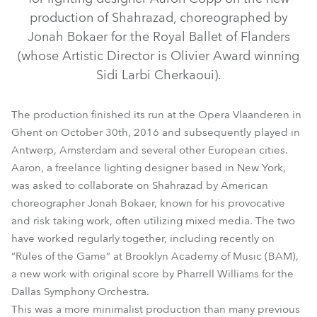
production of Shahrazad, choreographed by
Jonah Bokaer for the Royal Ballet of Flanders
(whose Artistic Director is Olivier Award winning
Sidi Larbi Cherkaoui).
The production finished its run at the Opera Vlaanderen in
Ghent on October 30th, 2016 and subsequently played in
Antwerp, Amsterdam and several other European cities.
CycFX 8™
Aaron, a freelance lighting designer based in New York,
was asked to collaborate on Shahrazad by American
choreographer Jonah Bokaer, known for his provocative
and risk taking work, often utilizing mixed media. The two
have worked regularly together, including recently on
“Rules of the Game” at Brooklyn Academy of Music (BAM),
a new work with original score by Pharrell Williams for the
Dallas Symphony Orchestra.
This was a more minimalist production than many previous