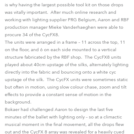
is why having the largest possible tool kit on those drops
was vitally important. After much online research and
working with lighting supplier PRG Belgium, Aaron and RBF
production manager Mieke Vanderhaeghen were able to
procure 34 of the CycFX8.
The units were arranged in a frame – 11 across the top, 11
on the floor, and 6 on each side mounted to a vertical
structure fabricated by the RBF shop. The CycFX8 units
played about 40cm upstage of the silks, alternately lighting
directly into the fabric and bouncing onto a white cyc
upstage of the silk. The CycFX units were sometimes static
but often in motion, using slow colour chase, zoom and tilt
effects to provide a constant sense of motion in the
background.
Bokaer had challenged Aaron to design the last five
minutes of the ballet with lighting only – so at a climactic
musical moment in the final movement, all the drops flew
out and the CycFX 8 array was revealed for a heavily cued