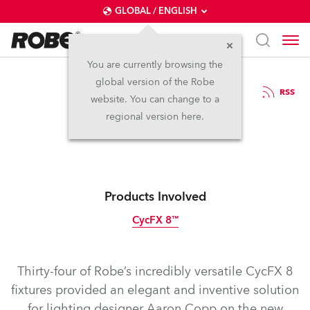
GLOBAL / ENGLISH
You are currently browsing the
global version of the Robe
16.12.2016
RSS
website. You can change to a
Lighting Shahrazad
regional version here.
Products Involved
CycFX 8™
Discontinued
Thirty-four of Robe’s incredibly versatile CycFX 8
fixtures provided an elegant and inventive solution
for lighting designer Aaron Copp on the new