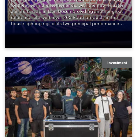
for theatres in the Netherlands, with the new Theater
aan de Parade in Den Bosch providing another great
reference site, with over 200 Robe products in the
house lighting rigs of its two principal performance
spaces.
Investment