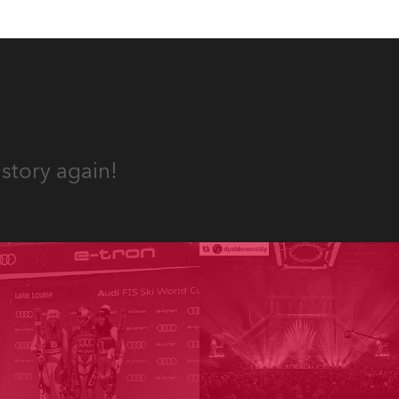
story again!