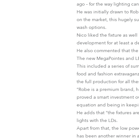
ago – for the way lighting 
He was initially drawn to Ro
on the market, this hugely s
wash options.
Nico liked the fixture as wel
development for at least a 
He also commented that the s
The new MegaPointes and LED
This included a series of su
food and fashion extravaganz
the full production for all th
“Robe is a premium brand, how
proved a smart investment ove
equation and being in keepi
He adds that “the fixtures ar
lights with the LDs.
Apart from that, the low pow
has been another winner in a