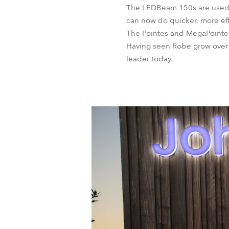
The LEDBeam 150s are used for
can now do quicker, more eff
The Pointes and MegaPointes 
Having seen Robe grow over t
leader today.