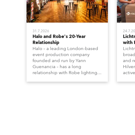
31.7.2026
24.7.2
Halo and Robe's 20-Year
Lich
Relationship
with
Halo – a leading London-based
Licht
event production company
broad
founded and run by Yann
and r
Guenancia – has a long
Hilve
relationship with Robe lighting,
active
going back to the early 2000s,
includ
when the company first invested
comme
in a set of 20 x Robe ColorSpot
VR, a
1200E ATs.
end s
well-
provi
and t
appro
numer