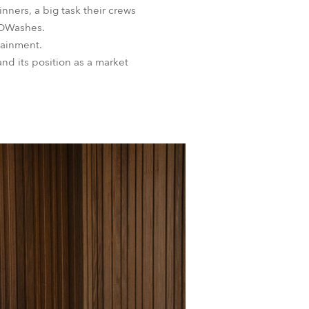
inners, a big task their crews
LEDWashes.
tainment.
nd its position as a market