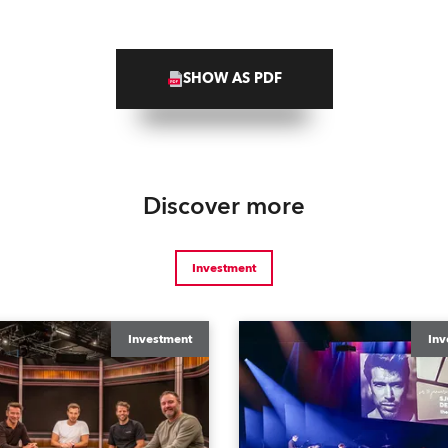
SHOW AS PDF
Discover more
Investment
Investment
Inv