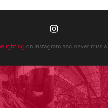
elighting
on Instagram and never miss a 