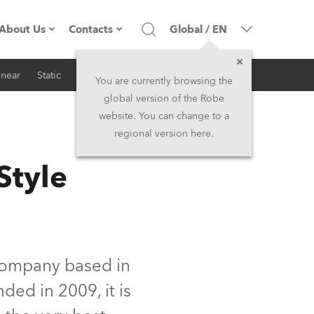
About Us
Contacts
Global
/
EN
inear
Static
iSeries
Architectural
Company profile
Headquarters
You are currently browsing the
global version of the Robe
Made in the EU
Head Office & Factory
website. You can change to a
regional version here.
RSS
Owners
Robe Subsidiaries
Style
History
North America and Caribbean
Career
Middle East
Kariéra (CZ)
Asia and Pacific
company based in
ded in 2009, it is
Legal
UK and Ireland