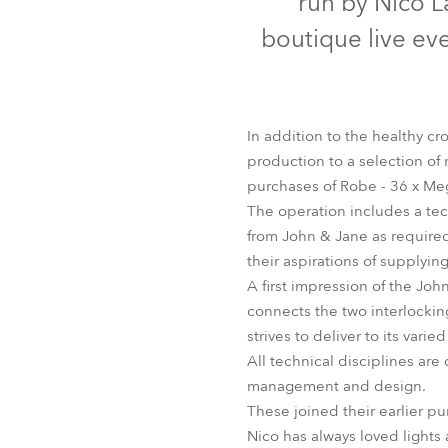
run by Nico L
Robe Mari
boutique live ev
In addition to the healthy c
production to a selection of
purchases of Robe - 36 x Me
The operation includes a te
from John & Jane as required.
their aspirations of supplyin
A first impression of the J
connects the two interlocking 
strives to deliver to its vari
All technical disciplines are
management and design.
These joined their earlier 
Nico has always loved lights