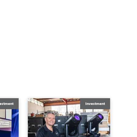
estment
Investment