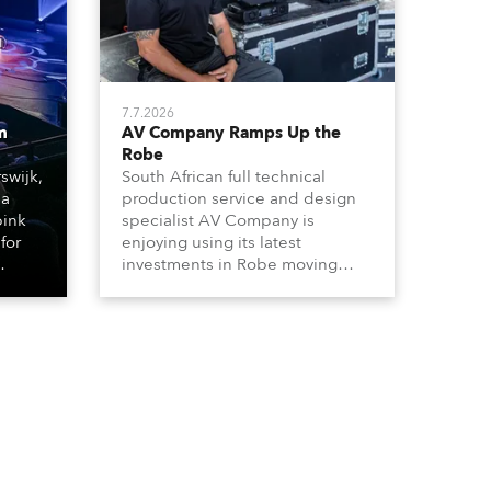
7.7.2026
m
AV Company Ramps Up the
Robe
swijk,
South African full technical
 a
production service and design
bink
specialist AV Company is
for
enjoying using its latest
investments in Robe moving
lights, which have included
ting
adding ESPRITES and more
LEDBeam 350s to the rental
d with
inventory.
ty)
es, 12
 T15