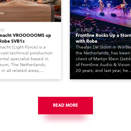
026
21.7.2026
tmacht VROOOOOMS up
Frontline Rocks Up a Stor
 Robe SVB1s
with Robe
macht (Light-Force) is a
Theater De Storm in Winter
cast technical production
the Netherlands, has been
ental specialist based in
client of Martijn Klein Geb
rsum, The Netherlands,
of Frontline Audio & Vision 
 in all related areas,
20 years, and last year, he
ing television, films,
delivered an impressive
rcials, streaming, XR, AR,
package of 124 x Robe ligh
nd also engaged in high-
products, including 12 x
tudio installations. The
ESPRITE moving lights fitte
respected company
the HCF (High Colour Fideli
des expert crew, creatives,
READ MORE
LED engine, 80 x T11 Profil
he best and most
x TX1 PosiProfiles and 20 x
priate equipment for
Fresnels.
ous projects year-round.