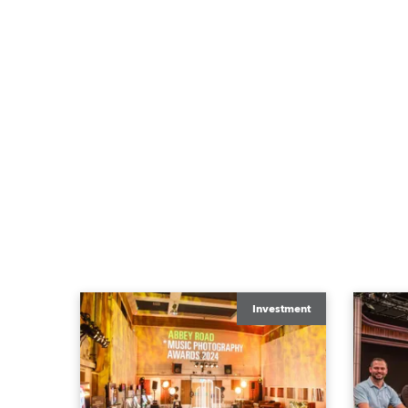
Investment