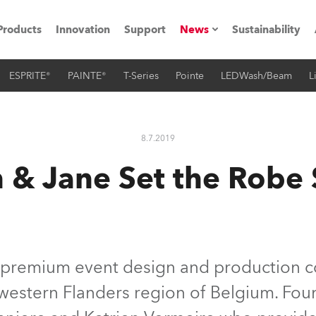
Products
Innovation
Support
News
Sustainability
ESPRITE®
PAINTE®
T-Series
Pointe
LEDWash/Beam
L
ents
Press Releases
Case Studies
8.7.2019
utorials
 & Jane Set the Robe 
The Road
ocation
ting's technology SHED
a premium event design and production 
western Flanders region of Belgium. Foun
Lighting