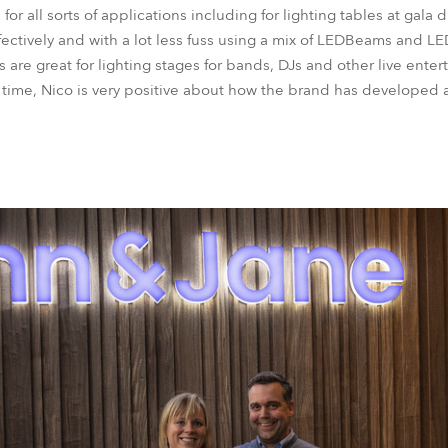
 all sorts of applications including for lighting tables at gala d
ectively and with a lot less fuss using a mix of LEDBeams and 
are great for lighting stages for bands, DJs and other live enter
ime, Nico is very positive about how the brand has developed a