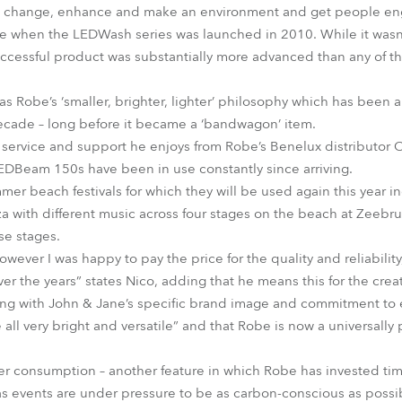
can change, enhance and make an environment and get people e
be when the LEDWash series was launched in 2010. While it wasn’t
uccessful product was substantially more advanced than any of the
l as Robe’s ‘smaller, brighter, lighter’ philosophy which has been 
decade – long before it became a ‘bandwagon’ item.
ervice and support he enjoys from Robe’s Benelux distributor Con
Beam 150s have been in use constantly since arriving.
mmer beach festivals for which they will be used again this ye
a with different music across four stages on the beach at Zeeb
ese stages.
ever I was happy to pay the price for the quality and reliability,
r the years” states Nico, adding that he means this for the creat
ng with John & Jane’s specific brand image and commitment to 
e all very bright and versatile” and that Robe is now a universall
er consumption – another feature in which Robe has invested tim
s events are under pressure to be as carbon-conscious as possi