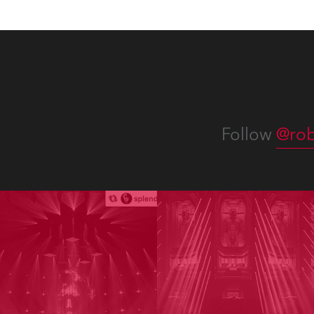
Follow
@rob