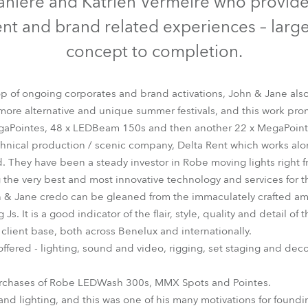
aniere and Katrien Vermeire who provide
time
ent and brand related experiences – large
concept to completion.
rop of ongoing corporates and brand activations, John & Jane als
 more alternative and unique summer festivals, and this work pr
gaPointes, 48 x LEDBeam 150s and then another 22 x MegaPoint
chnical production / scenic company, Delta Rent which works a
 They have been a steady investor in Robe moving lights right fr
g the very best and most innovative technology and services for th
ohn & Jane credo can be gleaned from the immaculately crafted 
Js. It is a good indicator of the flair, style, quality and detail o
ed client base, both across Benelux and internationally.
 offered - lighting, sound and video, rigging, set staging and deco
purchases of Robe LEDWash 300s, MMX Spots and Pointes.
 and lighting, and this was one of his many motivations for fou