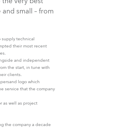
 the very best
Germany
 and small – from
France
Czechia and Slovakia
o supply technical
ompted their most recent
International Sales
es.
longside and independent
Global
om the start, in tune with
eir clients.
Europe
ampersand logo which
f the service that the company
Russian Speaking Territories
r as well as project
Latin America
Business Development
nding the company a decade