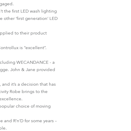
ngaged.
BDM
 the first LED wash lighting
 other ‘first generation’ LED
applied to their product
trollux is “excellent”.
ar including WECANDANCE - a
rugge. John & Jane provided
 and it’s a decision that has
ivity Robe brings to the
excellence.
y popular choice of moving
e and R’n’D for some years –
ble.