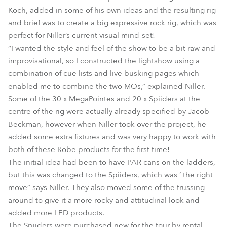
Koch, added in some of his own ideas and the resulting rig
and brief was to create a big expressive rock rig, which was
perfect for Niller’s current visual mind-set!
“I wanted the style and feel of the show to be a bit raw and
improvisational, so I constructed the lightshow using a
combination of cue lists and live busking pages which
enabled me to combine the two MOs,” explained Niller.
Some of the 30 x MegaPointes and 20 x Spiiders at the
centre of the rig were actually already specified by Jacob
Beckman, however when Niller took over the project, he
added some extra fixtures and was very happy to work with
both of these Robe products for the first time!
The initial idea had been to have PAR cans on the ladders,
but this was changed to the Spiiders, which was ‘ the right
move” says Niller. They also moved some of the trussing
around to give it a more rocky and attitudinal look and
added more LED products.
The Spiiders were purchased new for the tour by rental