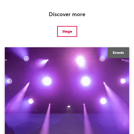
Discover more
Stage
Events