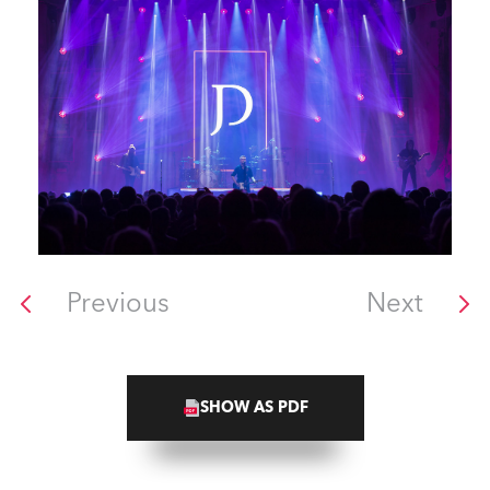
Previous
Next
SHOW AS PDF