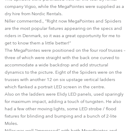
company Vigso, while the MegaPointes were supplied as a
dry hire from Nordic Rentals.
Niller commented., “Right now MegaPointes and Spiiders
are the most popular fixtures appearing on the specs and
riders in Denmark, so it was a great opportunity for me to
get to know them a little better!”
The MegaPointes were positioned on the four roof trusses –
three of which were straight with the back one curved to
accommodate a wide backdrop and add structural
dynamics to the picture. Eight of the Spiiders were on the
trusses with another 12 on six upstage vertical ladders
which flanked a portrait LED screen in the centre.
Also on the ladders were Elidy LED panels, used sparingly
for maximum impact, adding a touch of tungsten. He also
had a few other moving lights, some LED strobe / flood
fixtures for blinding and bumping and a bunch of 2-lite
Moles.
Niller was well “Impressed” with both MegaPointes and