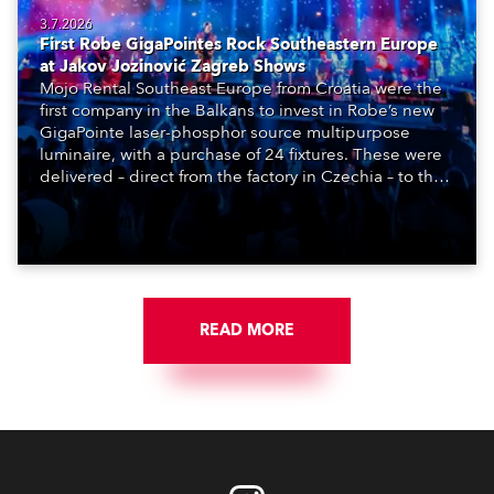
3.7.2026
First Robe GigaPointes Rock Southeastern Europe
at Jakov Jozinović Zagreb Shows
Mojo Rental Southeast Europe from Croatia were the
first company in the Balkans to invest in Robe’s new
GigaPointe laser-phosphor source multipurpose
luminaire, with a purchase of 24 fixtures. These were
delivered – direct from the factory in Czechia – to the
get-in of two massive shows at Zagreb Arena for
Croatia’s latest pop and internet sensation, Jakov
Jozinović.
READ MORE