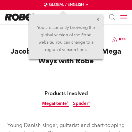
GLOBAL / ENGLISH
You are currently browsing the
global version of the Robe
19.6.2018
RSS
website. You can change to a
Jacob Dinesen Counts the Mega
regional version here.
Ways with Robe
Products Involved
MegaPointe®
Spiider®
Young Danish singer, guitarist and chart-topping