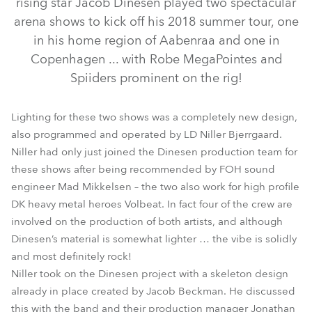
rising star Jacob Dinesen played two spectacular
arena shows to kick off his 2018 summer tour, one
in his home region of Aabenraa and one in
Copenhagen ... with Robe MegaPointes and
Spiiders prominent on the rig!
Lighting for these two shows was a completely new design,
also programmed and operated by LD Niller Bjerrgaard.
Niller had only just joined the Dinesen production team for
these shows after being recommended by FOH sound
MegaPointe®
Spiider®
engineer Mad Mikkelsen – the two also work for high profile
DK heavy metal heroes Volbeat. In fact four of the crew are
involved on the production of both artists, and although
Dinesen’s material is somewhat lighter … the vibe is solidly
and most definitely rock!
Niller took on the Dinesen project with a skeleton design
already in place created by Jacob Beckman. He discussed
this with the band and their production manager Jonathan