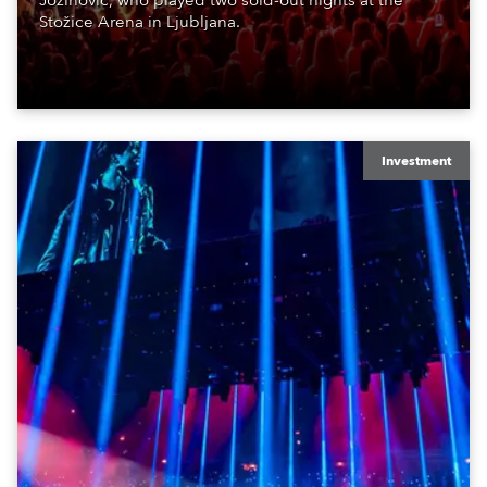
Jozinović, who played two sold-out nights at the
Stožice Arena in Ljubljana.
Investment