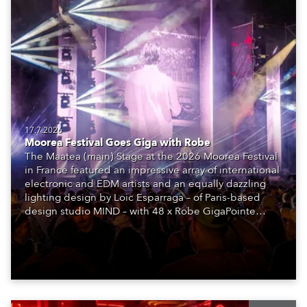
17.7.2026
Moorea Festival Goes Giga with Robe
The Maatea (main) Stage at the 2026 Moorea Festival
in France featured an impressive array of international
electronic and EDM artists and an equally dazzling
lighting design by Loic Esparraga – of Paris-based
design studio MIND – with 48 x Robe GigaPointe
moving lights at the core of the aesthetic.