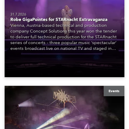
31.7.2026
Robe GigaPointes for STARnacht Extravaganza
Vienna, Austria-based technical and production
company Concept Solutions this year won the tender
to deliver full technical production for the STARnacht
series of concerts – three popular music ‘spectacular’
events broadcast live on national TV and staged in
exquisite locations nationwide, all in close proximity
to water.
Events