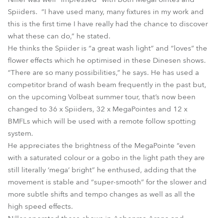
Spiiders. “I have used many, many fixtures in my work and
this is the first time I have really had the chance to discover
what these can do,” he stated.
He thinks the Spiider is “a great wash light” and “loves” the
flower effects which he optimised in these Dinesen shows.
“There are so many possibilities,” he says. He has used a
competitor brand of wash beam frequently in the past but,
on the upcoming Volbeat summer tour, that’s now been
changed to 36 x Spiiders, 32 x MegaPointes and 12 x
BMFLs which will be used with a remote follow spotting
system.
He appreciates the brightness of the MegaPointe “even
with a saturated colour or a gobo in the light path they are
still literally ‘mega’ bright” he enthused, adding that the
movement is stable and “super-smooth” for the slower and
more subtle shifts and tempo changes as well as all the
high speed effects.