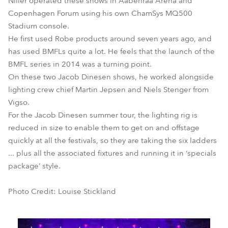
Niller operated these shows in Aabenraa Arena and
Copenhagen Forum using his own ChamSys MQ500
Stadium console.
He first used Robe products around seven years ago, and
has used BMFLs quite a lot. He feels that the launch of the
BMFL series in 2014 was a turning point.
On these two Jacob Dinesen shows, he worked alongside
lighting crew chief Martin Jepsen and Niels Stenger from
Vigso.
For the Jacob Dinesen summer tour, the lighting rig is
reduced in size to enable them to get on and offstage
quickly at all the festivals, so they are taking the six ladders
... plus all the associated fixtures and running it in ‘specials
package’ style.
Photo Credit: Louise Stickland