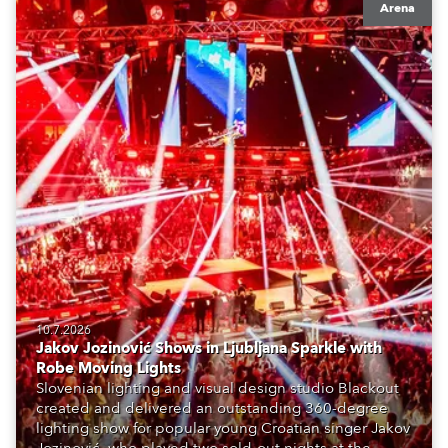
Arena
10.7.2026
Jakov Jozinović Shows in Ljubljana Sparkle with
Robe Moving Lights
Slovenian lighting and visual design studio Blackout
created and delivered an outstanding 360-degree
lighting show for popular young Croatian singer Jakov