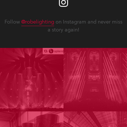
Follow
@robelighting
on Instagram and never miss
a story again!