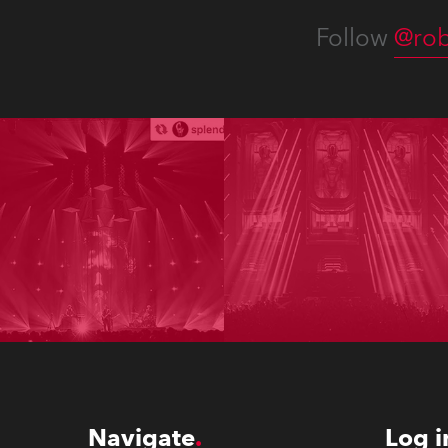
Follow
@rob
Navigate
Log i