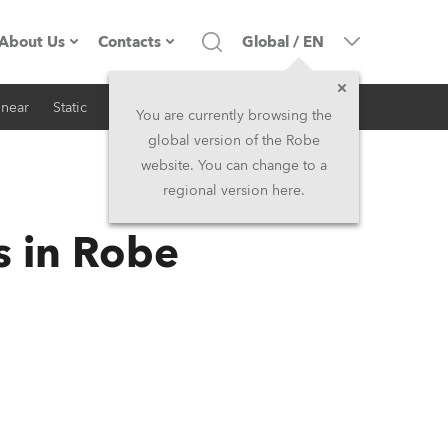
About Us
Contacts
Global
/
EN
inear
Static
iSeries
Architectural
Company profile
Headquarters
You are currently browsing the
global version of the Robe
Made in the EU
Head Office & Factory
website. You can change to a
regional version here.
RSS
Owners
Robe Subsidiaries
s in Robe
History
North America and Caribbean
Career
Middle East
Kariéra (CZ)
Asia and Pacific
Legal
UK and Ireland