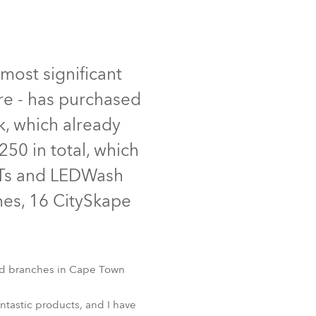
Germany
France
most significant
Czechia and Slovakia
re - has purchased
International Sales
, which already
50 in total, which
Global
ATs and LEDWash
Europe
es, 16 CitySkape
Russian Speaking Territories
Latin America
and branches in Cape Town
Business Development
ntastic products, and I have