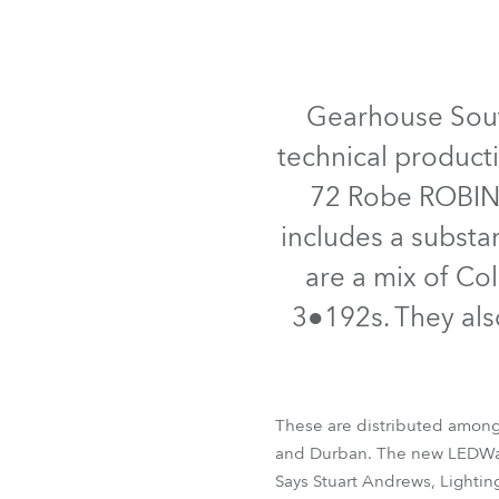
Robe Mari
Gearhouse South
technical product
72 Robe ROBIN 
includes a substa
are a mix of C
3●192s. They al
These are distributed among
and Durban. The new LEDWash
Says Stuart Andrews, Lightin