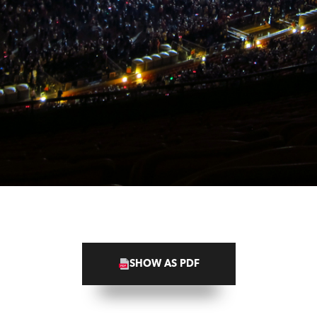
SHOW AS PDF