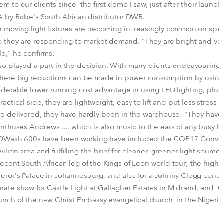
em to our clients since the first demo I saw, just after their laun
A by Robe's South African distributor DWR.
h moving light fixtures are becoming increasingly common on spe
o they are responding to market demand. "They are bright and ver
le," he confirms.
lso played a part in the decision. With many clients endeavourin
 where big reductions can be made in power consumption by using 
nsiderable lower running cost advantage in using LED lighting, pl
ctical side, they are lightweight, easy to lift and put less stres
delivered, they have hardly been in the warehouse! "They have a
thuses Andrews .... which is also music to the ears of any busy 
EDWash 600s have been working have included the COP17 Conv
ion area and fulfilling the brief for cleaner, greener light source
cent South African leg of the Kings of Leon world tour; the high
ror's Palace in Johannesburg, and also for a Johnny Clegg conc
rate show for Castle Light at Gallagher Estates in Midrand, an
aunch of the new Christ Embassy evangelical church in the Nigeri