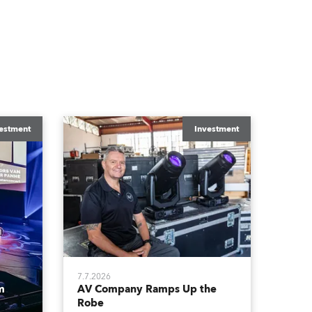
estment
Investment
7.7.2026
m
AV Company Ramps Up the
Robe