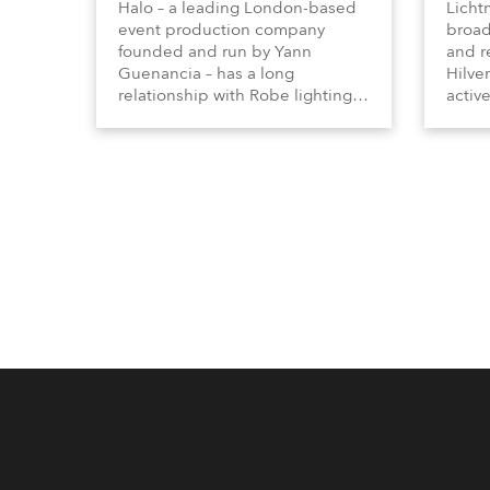
Halo – a leading London-based
Licht
event production company
broad
founded and run by Yann
and r
Guenancia – has a long
Hilve
relationship with Robe lighting,
active
going back to the early 2000s,
includ
when the company first invested
comme
in a set of 20 x Robe ColorSpot
VR, a
1200E ATs.
end s
well-
provi
and t
appro
numer