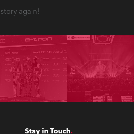
story again!
Stay in Touch