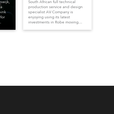
swijk,
South African full technical
 a
production service and design
bink
specialist AV Company is
for
enjoying using its latest
investments in Robe moving
lights, which have included
ting
adding ESPRITES and more
LEDBeam 350s to the rental
d with
inventory.
ty)
es, 12
 T15