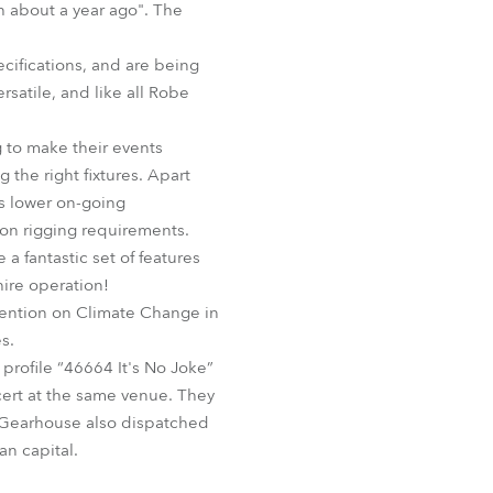
ch about a year ago". The
BDM
cifications, and are being
satile, and like all Robe
g to make their events
the right fixtures. Apart
us lower on-going
s on rigging requirements.
 fantastic set of features
hire operation!
ention on Climate Change in
s.
 profile “46664 It's No Joke”
ert at the same venue. They
d Gearhouse also dispatched
an capital.