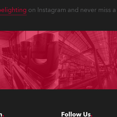
elighting
on Instagram and never miss a 
n
Follow Us