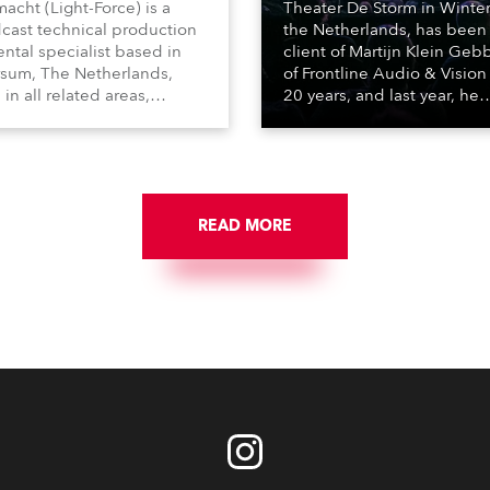
macht (Light-Force) is a
Theater De Storm in Winter
cast technical production
the Netherlands, has been
ental specialist based in
client of Martijn Klein Geb
rsum, The Netherlands,
of Frontline Audio & Vision 
 in all related areas,
20 years, and last year, he
ing television, films,
delivered an impressive
rcials, streaming, XR, AR,
package of 124 x Robe ligh
nd also engaged in high-
products, including 12 x
tudio installations. The
ESPRITE moving lights fitte
respected company
the HCF (High Colour Fideli
des expert crew, creatives,
READ MORE
LED engine, 80 x T11 Profil
he best and most
x TX1 PosiProfiles and 20 x
priate equipment for
Fresnels.
ous projects year-round.