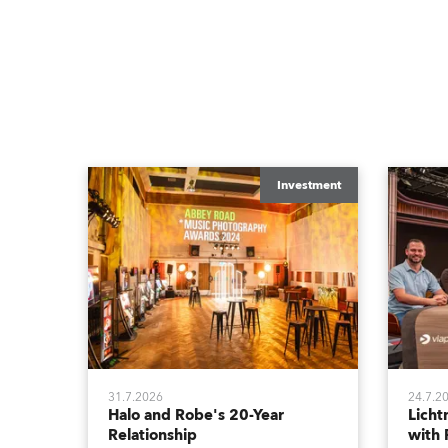
Investment
31.7.2026
24.7.2
Halo and Robe's 20-Year
Lich
Relationship
with