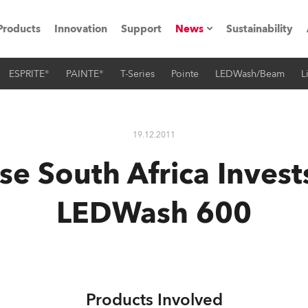
Products
Innovation
Support
News
Sustainability
ESPRITE®
PAINTE®
T-Series
Pointe
LEDWash/Beam
L
ents
Press Releases
Case Studies
19.12.2011
utorials
e South Africa Invest
The Road
LEDWash 600
ocation
ting's technology SHED
Lighting
Products Involved