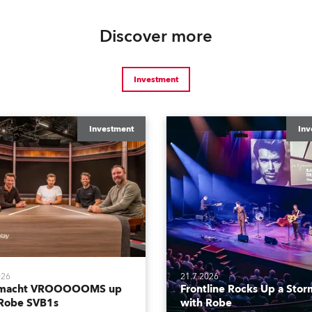
Discover more
Investment
Investment
Inv
026
21.7.2026
tmacht VROOOOOMS up
Frontline Rocks Up a Stor
 Robe SVB1s
with Robe