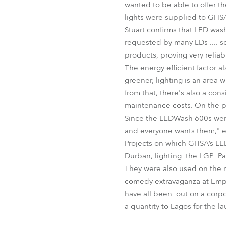
wanted to be able to offer th
lights were supplied to GHS
Stuart confirms that LED was
requested by many LDs .... s
products, proving very reliab
The energy efficient factor a
greener, lighting is an area
from that, there's also a co
maintenance costs. On the pra
Since the LEDWash 600s were 
and everyone wants them," en
Projects on which GHSA’s L
Durban, lighting the LGP Pavil
They were also used on the re
comedy extravaganza at Empe
have all been out on a corpo
a quantity to Lagos for the l