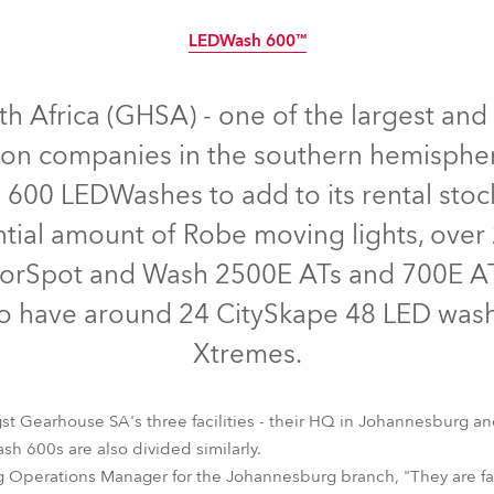
time
LEDWash 600™
Discontinued
 Africa (GHSA) - one of the largest and 
ion companies in the southern hemisphe
600 LEDWashes to add to its rental stock
ntial amount of Robe moving lights, over 2
olorSpot and Wash 2500E ATs and 700E 
so have around 24 CitySkape 48 LED wash
Xtremes.
LEDWash 600™
st Gearhouse SA's three facilities - their HQ in Johannesburg 
 600s are also divided similarly.
g Operations Manager for the Johannesburg branch, "They are fa