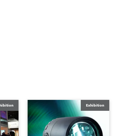
hibition
Exhibition