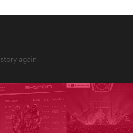
story again!