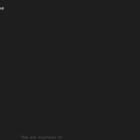
be
We are member of: