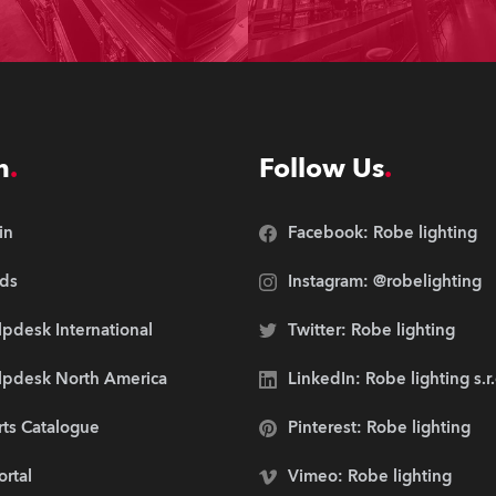
n
Follow Us
in
Facebook: Robe lighting
ds
Instagram: @robelighting
pdesk International
Twitter: Robe lighting
lpdesk North America
LinkedIn: Robe lighting s.r
rts Catalogue
Pinterest: Robe lighting
ortal
Vimeo: Robe lighting