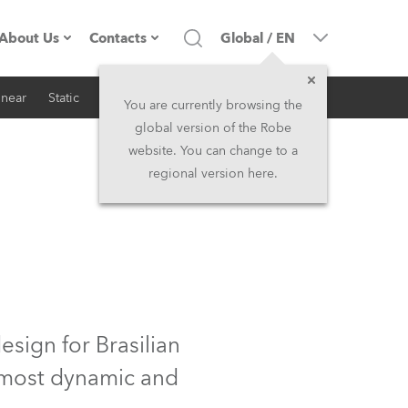
About Us
Contacts
Global
/
EN
inear
Static
iSeries
Architectural
Company profile
Headquarters
You are currently browsing the
global version of the Robe
Made in the EU
Head Office & Factory
website. You can change to a
regional version here.
RSS
Owners
Robe Subsidiaries
History
North America and Caribbean
Career
Middle East
Kariéra (CZ)
Asia and Pacific
sign for Brasilian
e most dynamic and
Legal
UK and Ireland