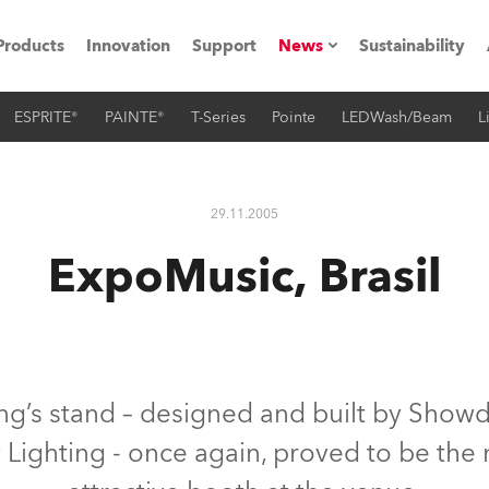
Products
Innovation
Support
News
Sustainability
ESPRITE®
PAINTE®
T-Series
Pointe
LEDWash/Beam
L
ents
Press Releases
Case Studies
29.11.2005
utorials
ExpoMusic, Brasil
The Road
ocation
ting's technology SHED
g’s stand – designed and built by Showde
y Lighting - once again, proved to be th
Lighting