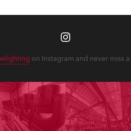
elighting
on Instagram and never miss a 