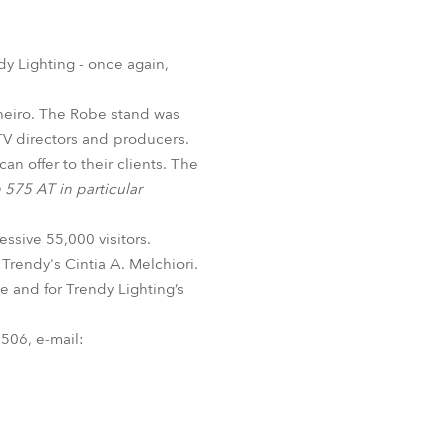
Germany
France
dy Lighting - once again,
Czechia and Slovakia
nheiro. The Robe stand was
 TV directors and producers.
International Sales
n offer to their clients. The
575 AT in particular
Global
ssive 55,000 visitors.
Europe
Trendy's Cintia A. Melchiori.
ce and for Trendy Lighting’s
Russian Speaking Territories
506, e-mail:
Latin America
Business Development