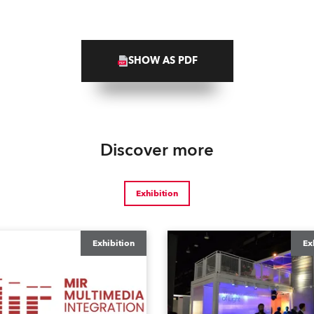
SHOW AS PDF
Discover more
Exhibition
Exhibition
Ex