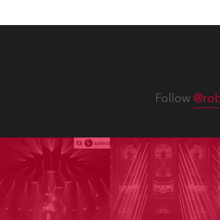
Follow
@rob