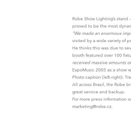
Robe Mari
Robe Show Lighting’s stand –
proved to be the most dynami
“We made an enormous impac
visited by a wide variety of 
He thinks this was due to sev
booth featured over 100 fixtu
received massive amounts of
ExpoMusic 2005 as a show was
Photo caption (left-right): 
All across Brasil, the Robe b
great service and backup.
For more press information 
marketing@robe.cz.