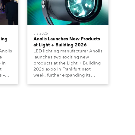
5.3.2026
ding
Anolis Launches New Products
at Light + Building 2026
Anolis
LED lighting manufacturer Anolis
e
launches two exciting new
 in
products at the Light + Building
t
2026 expo in Frankfurt next
s –
week, further expanding its
tion
extensive range of premium-
lumma
quality products for all
architectural and built
tors
environment applications.
ound
Anolis products are proudly
made in Europe.