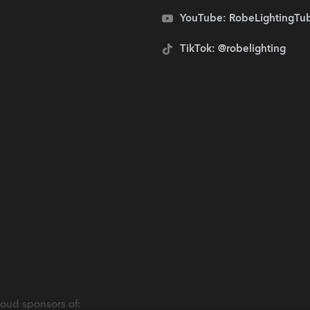
YouTube: RobeLightingTu
TikTok: @robelighting
oud sponsors of: