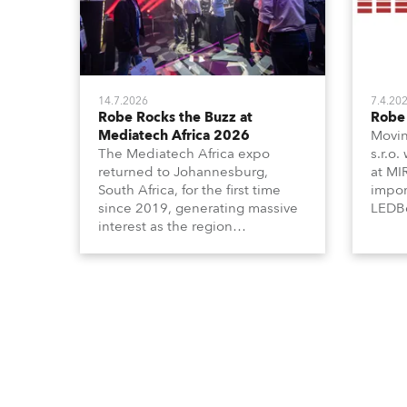
14.7.2026
7.4.20
Robe Rocks the Buzz at
Robe 
Mediatech Africa 2026
Movin
The Mediatech Africa expo
s.r.o.
returned to Johannesburg,
at MI
South Africa, for the first time
impor
since 2019, generating massive
LEDBe
interest as the region
Profi
demonstrated its huge
Booth
enthusiasm for the world of
Italia
entertainment technology and
Multi
hunger for knowledge about the
three
related technologies.
the Ri