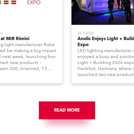
26
26.3.2026
at MIR Rimini
Anolis Enjoys Light + Buil
g light manufacturer Robe
Expo
 will be making a big impact
LED lighting manufacturer 
R next week, launching four
enjoyed a busy and positiv
tant new products –
Light + Building 2026 expo
am 200, Arianne6, T3
Frankfurt, Germany, where i
le FS, and T10 MFS – on
launched two new product
 01, Hall A5C5, as part of
Calumma Arts in collabora
n distributor RM
with French Light and Ca
media’s large stand at the
UN (Ultra Narrow) – and
-day trade show, staged at
engaged with a host of visi
mini Expo Centre, Italy.
from across Europe and ar
READ MORE
the world.