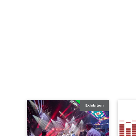
Exhibition