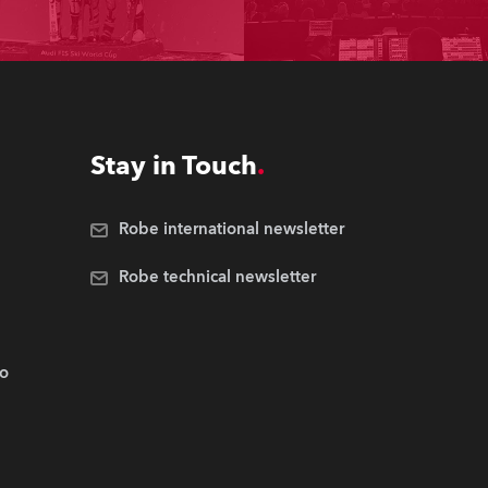
Stay in Touch
Robe international newsletter
Robe technical newsletter
.o