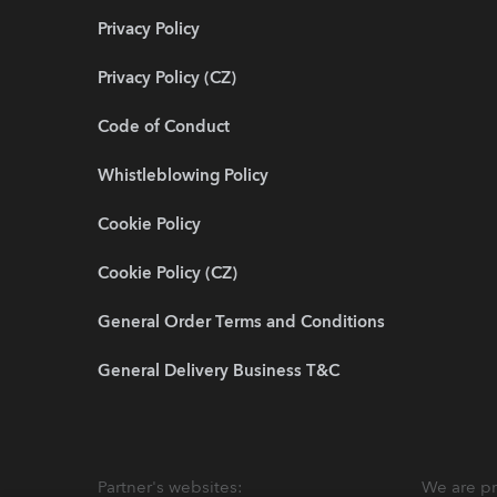
Privacy Policy
Privacy Policy (CZ)
Code of Conduct
Whistleblowing Policy
Cookie Policy
Cookie Policy (CZ)
General Order Terms and Conditions
General Delivery Business T&C
Partner's websites:
We are pr