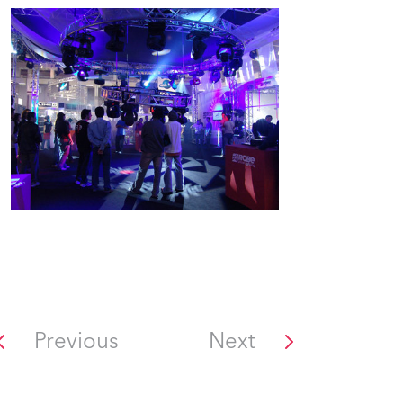
BDM
Previous
Next