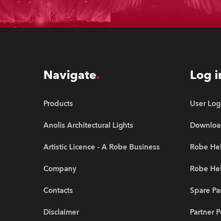
Navigate
Log i
Products
User Log
Anolis Architectural Lights
Downloa
Artistic Licence - A Robe Business
Robe Hel
Company
Robe He
Contacts
Spare Pa
Disclaimer
Partner P