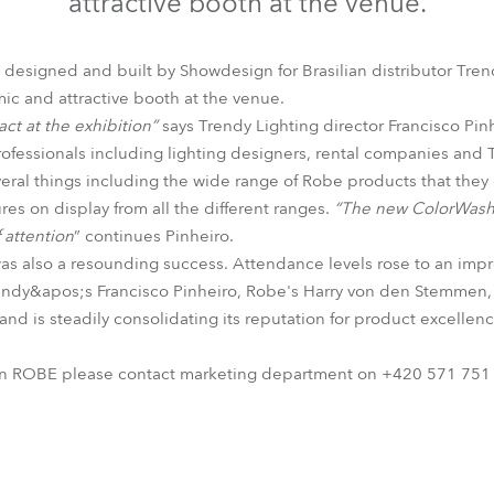
attractive booth at the venue.
time
 designed and built by Showdesign for Brasilian distributor Tren
c and attractive booth at the venue.
t at the exhibition”
says Trendy Lighting director Francisco Pi
professionals including lighting designers, rental companies and
eral things including the wide range of Robe products that they ca
res on display from all the different ranges.
“The new ColorWash 
 attention
” continues Pinheiro.
 also a resounding success. Attendance levels rose to an impre
Trendy&apos;s Francisco Pinheiro, Robe's Harry von den Stemmen, 
rand is steadily consolidating its reputation for product excellen
on ROBE please contact marketing department on +420 571 751 