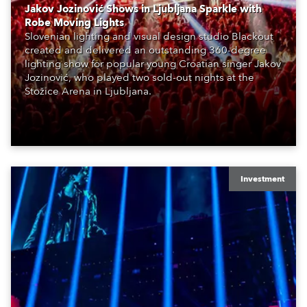
Jakov Jozinović Shows in Ljubljana Sparkle with
Robe Moving Lights
Slovenian lighting and visual design studio Blackout
created and delivered an outstanding 360-degree
lighting show for popular young Croatian singer Jakov
Jozinović, who played two sold-out nights at the
Stožice Arena in Ljubljana.
Investment