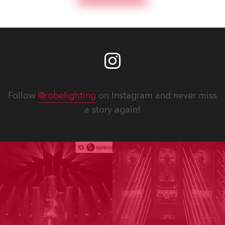
Follow
@robelighting
on Instagram and never miss
a story again!