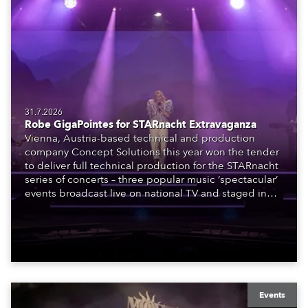
31.7.2026
Robe GigaPointes for STARnacht Extravaganza
Vienna, Austria-based technical and production
company Concept Solutions this year won the tender
to deliver full technical production for the STARnacht
series of concerts – three popular music ‘spectacular’
events broadcast live on national TV and staged in
exquisite locations nationwide, all in close proximity
to water.
Events