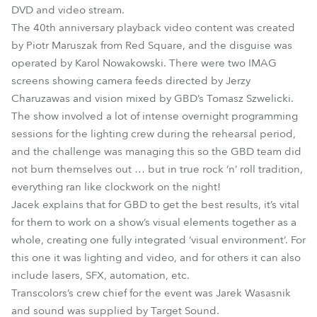
DVD and video stream.
The 40th anniversary playback video content was created
by Piotr Maruszak from Red Square, and the disguise was
operated by Karol Nowakowski. There were two IMAG
screens showing camera feeds directed by Jerzy
Charuzawas and vision mixed by GBD’s Tomasz Szwelicki.
The show involved a lot of intense overnight programming
sessions for the lighting crew during the rehearsal period,
and the challenge was managing this so the GBD team did
not burn themselves out … but in true rock ‘n’ roll tradition,
everything ran like clockwork on the night!
Jacek explains that for GBD to get the best results, it’s vital
for them to work on a show’s visual elements together as a
whole, creating one fully integrated ‘visual environment’. For
this one it was lighting and video, and for others it can also
include lasers, SFX, automation, etc.
Transcolors’s crew chief for the event was Jarek Wasasnik
and sound was supplied by Target Sound.