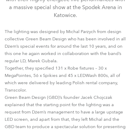
a massive special show at the Spodek Arena in
Katowice.
The lighting was designed by Michal Parzych from design
collective Green Beam Design who has been involved in all
Dżem’s special events for around the last 10 years, and on
this one he again worked in collaboration with the band’s
regular LD, Marek Gubala.
LEDWash 800™
MegaPointe®
Spikie®
Together, they specified 131 x Robe fixtures – 30 x
MegaPointes, 56 x Spikies and 45 x LEDWash 800s, all of
which were delivered by leading Polish rental company,
Transcolor.
Green Beam Design (GBD)’s founder Jacek Chojczak
explained that the starting point for the lighting was a
request from Dżem’s management to have a large upstage
LED screen, and apart from that, they left Michal and the
GBD team to produce a spectacular solution for presenting