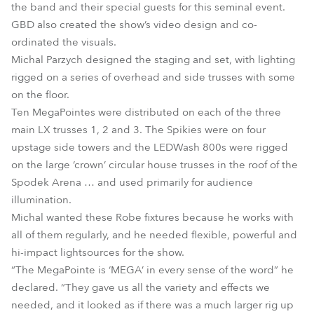
the band and their special guests for this seminal event.
GBD also created the show’s video design and co-
ordinated the visuals.
Michal Parzych designed the staging and set, with lighting
rigged on a series of overhead and side trusses with some
on the floor.
Ten MegaPointes were distributed on each of the three
main LX trusses 1, 2 and 3. The Spikies were on four
upstage side towers and the LEDWash 800s were rigged
on the large ‘crown’ circular house trusses in the roof of the
Spodek Arena … and used primarily for audience
illumination.
Michal wanted these Robe fixtures because he works with
all of them regularly, and he needed flexible, powerful and
hi-impact lightsources for the show.
“The MegaPointe is ‘MEGA’ in every sense of the word” he
declared. “They gave us all the variety and effects we
needed, and it looked as if there was a much larger rig up