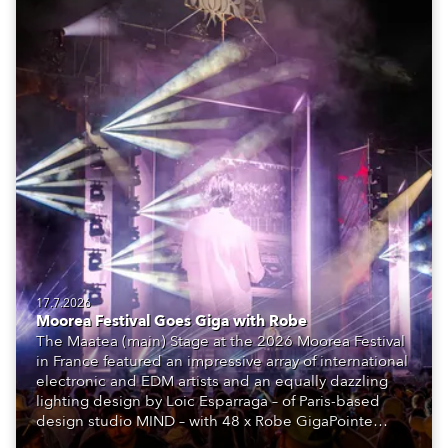
17.7.2026
Moorea Festival Goes Giga with Robe
The Maatea (main) Stage at the 2026 Moorea Festival
in France featured an impressive array of international
electronic and EDM artists and an equally dazzling
lighting design by Loic Esparraga – of Paris-based
design studio MIND – with 48 x Robe GigaPointe
moving lights at the core of the aesthetic.