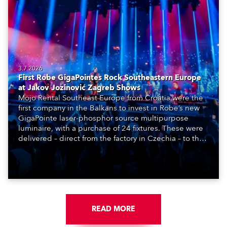
3.7.2026
First Robe GigaPointes Rock Southeastern Europe
at Jakov Jozinović Zagreb Shows
Mojo Rental Southeast Europe from Croatia were the
first company in the Balkans to invest in Robe’s new
GigaPointe laser-phosphor source multipurpose
luminaire, with a purchase of 24 fixtures. These were
delivered – direct from the factory in Czechia – to the
get-in of two massive shows at Zagreb Arena for
Croatia’s latest pop and internet sensation, Jakov
Jozinović.
READ MORE