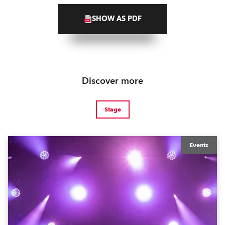
SHOW AS PDF
Discover more
Stage
Events