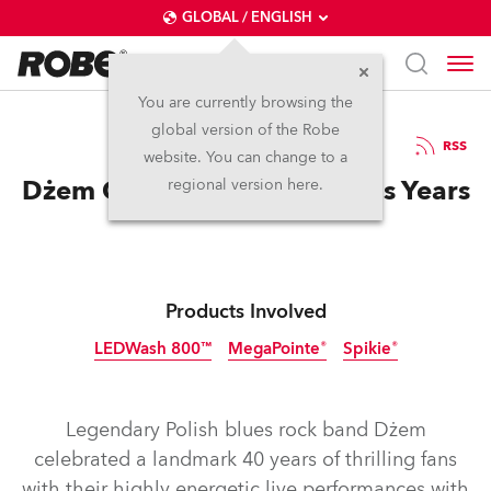
GLOBAL / ENGLISH
You are currently browsing the
global version of the Robe
12.6.2019
RSS
website. You can change to a
Dżem Celebrates 40 Glorious Years
regional version here.
Products Involved
LEDWash 800™
MegaPointe®
Spikie®
Discontinued
Discontinued
Legendary Polish blues rock band Dżem
celebrated a landmark 40 years of thrilling fans
with their highly energetic live performances with