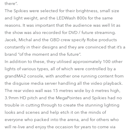
there”.
The Spikies were selected for their brightness, small size
and light weight, and the LEDWash 800s for the same
reasons. It was important that the audience was well lit as
the show was also recorded for DVD / future streaming.
Jacek, Michal and the GBD crew specify Robe products
constantly in their designs and they are convinced that it’s a
brand “of the moment and the future”.
In addition to these, they utilised approximately 100 other
lights of various types, all of which were controlled by a
grandMA2 console, with another one running content from
the disguise media server handling all the video playback.
The rear video wall was 15 metres wide by 6 metres high,
3.9mm HD pitch and the MegaPointes and Spikies had no
trouble in cutting through to create the stunning lighting
looks and scenes and help etch it on the minds of
everyone who packed into the arena, and for others who
will re-live and enjoy the occasion for years to come via