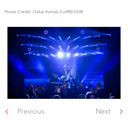
Photo Credit: Oskar Kutryb CutRB/GDB
Previous
Next