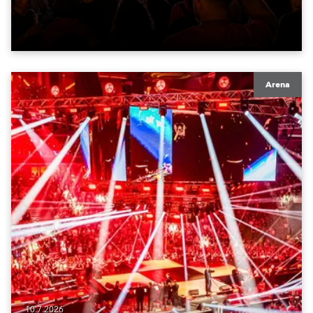
Arena
10.7.2026