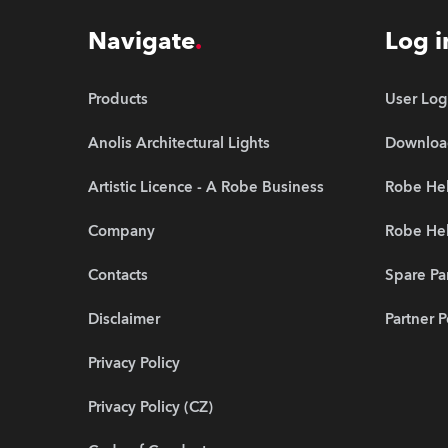
Navigate
Log i
Products
User Log
Anolis Architectural Lights
Downloa
Artistic Licence - A Robe Business
Robe Hel
Company
Robe He
Contacts
Spare Pa
Disclaimer
Partner P
Privacy Policy
Privacy Policy (CZ)