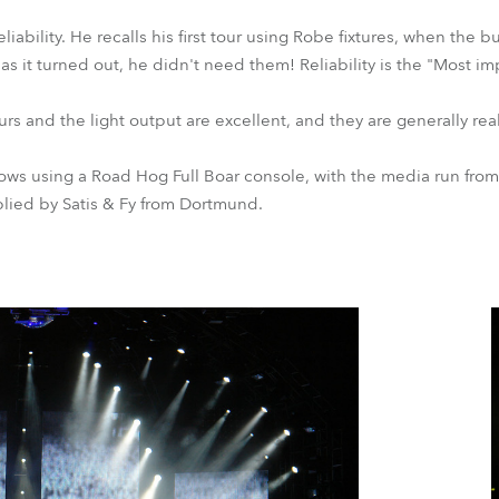
liability. He recalls his first tour using Robe fixtures, when the 
d as it turned out, he didn't need them! Reliability is the "Most i
s and the light output are excellent, and they are generally real
ws using a Road Hog Full Boar console, with the media run from
lied by Satis & Fy from Dortmund.