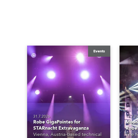
Events
31.7.2026
17.7.2
Robe GigaPointes for
Moore
STARnacht Extravaganza
Robe
Vienna, Austria-based technical
The M