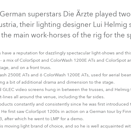
time
Discontinued
Discontinued
Discontinued
erman superstars Die Ärzte played two
ustria, their lighting designer Lui Helmi
 the main work-horses of the rig for the 
s have a reputation for dazzlingly spectacular light-shows and th
s - a mix of ColorSpot and ColorWash 1200E ATs and ColorSpot 
tage, and on a front truss.
ash 2500E ATs and 6 ColorWash 1200E ATs, used for aerial beam 
ding a bit of additional drama and dimension to the stage.
d GLEC video screens hung in between the trusses, and Helmig t
0E AT™
ColorSpot 2500E AT™
ColorWash 1200E AT™
ColorW
-lines all around the venue, including the far sides.
ducts constantly and consistently since he was first introduced
. He first saw ColorSpot 1200s in action on a German tour by Fin
, after which he went to LMP for a demo.
s moving light brand of choice, and so he is well acquainted with