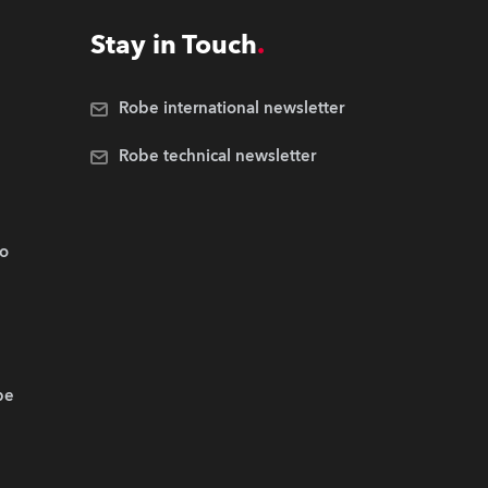
Stay in Touch
Robe international newsletter
Robe technical newsletter
.o
be