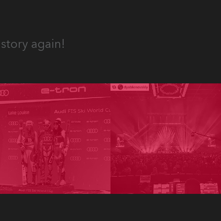
story again!