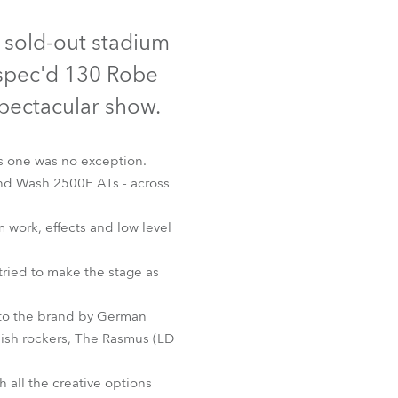
Germany
Discontinued
 sold-out stadium
France
g spec'd 130 Robe
Czechia and Slovakia
spectacular show.
International Sales
is one was no exception.
and Wash 2500E ATs - across
Global
work, effects and low level
Europe
ried to make the stage as
Russian Speaking Territories
ash 2500E AT™
 to the brand by German
Latin America
nish rockers, The Rasmus (LD
Business Development
 all the creative options