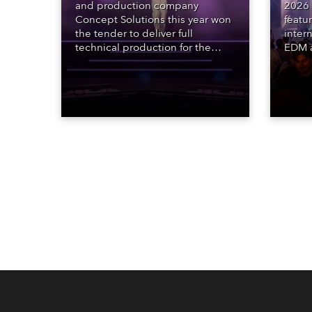
and production company
2026 
Concept Solutions this year won
featu
the tender to deliver full
inter
technical production for the
EDM a
STARnacht series of concerts –
dazzl
three popular music
Espar
‘spectacular’ events broadcast
desig
live on national TV and staged in
Robe 
exquisite locations nationwide,
at the
all in close proximity to water.