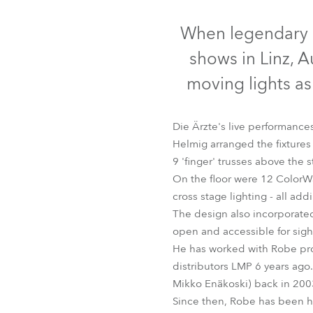
Robe Mari
When legendary G
shows in Linz, A
moving lights as
Die Ärzte's live performance
Helmig arranged the fixture
9 'finger' trusses above the s
On the floor were 12 ColorW
cross stage lighting - all ad
The design also incorporate
ColorSpot 120
open and accessible for sight
He has worked with Robe pro
distributors LMP 6 years ago
Mikko Enäkoski) back in 2003
Since then, Robe has been hi