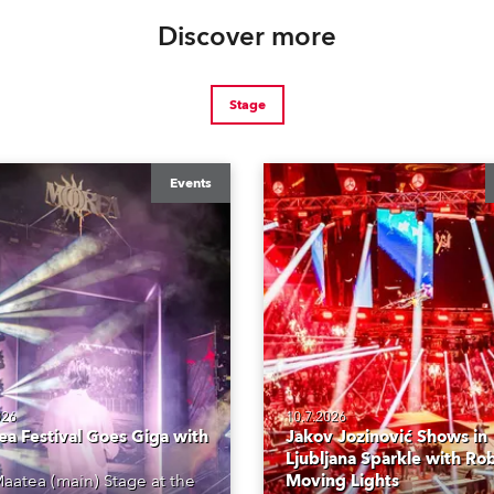
Discover more
Stage
Events
026
10.7.2026
a Festival Goes Giga with
Jakov Jozinović Shows in
Ljubljana Sparkle with Ro
aatea (main) Stage at the
Moving Lights