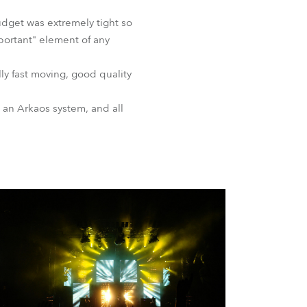
BDM
budget was extremely tight so
mportant" element of any
ly fast moving, good quality
 an Arkaos system, and all