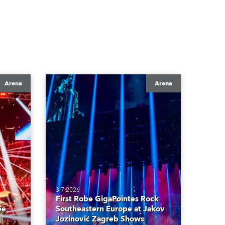
Arena
Arena
3.7.2026
First Robe GigaPointes Rock
be
Southeastern Europe at Jakov
Jozinović Zagreb Shows