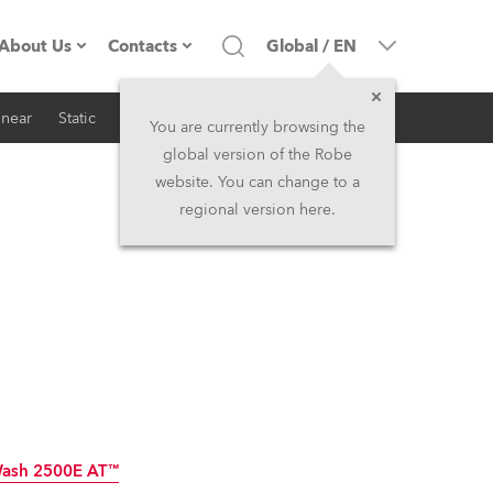
About Us
Contacts
Global
/
EN
inear
Static
iSeries
Architectural
Company profile
Headquarters
You are currently browsing the
global version of the Robe
Made in the EU
Head Office & Factory
website. You can change to a
regional version here.
RSS
Owners
Robe Subsidiaries
History
North America and Caribbean
Career
Middle East
Kariéra (CZ)
Asia and Pacific
Legal
UK and Ireland
Wash 2500E AT™