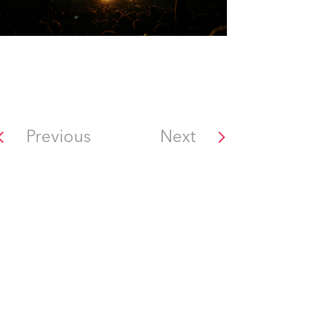
Previous
Next