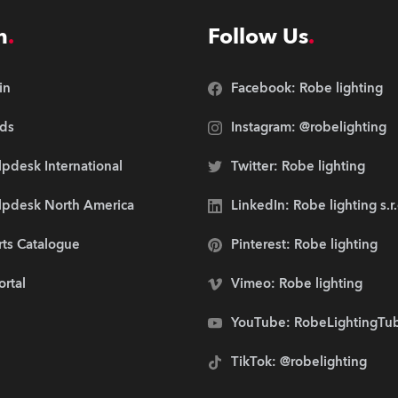
n
Follow Us
in
Facebook: Robe lighting
ds
Instagram: @robelighting
pdesk International
Twitter: Robe lighting
lpdesk North America
LinkedIn: Robe lighting s.r
rts Catalogue
Pinterest: Robe lighting
ortal
Vimeo: Robe lighting
YouTube: RobeLightingTu
TikTok: @robelighting