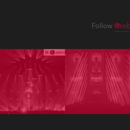
Follow
@rob