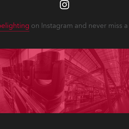
elighting
on Instagram and never miss a 