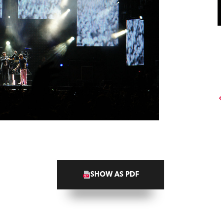
SHOW AS PDF