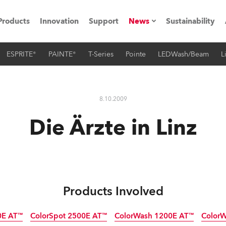
Products
Innovation
Support
News
Sustainability
ESPRITE®
PAINTE®
T-Series
Pointe
LEDWash/Beam
L
ents
Press Releases
Case Studies
8.10.2009
utorials
Die Ärzte in Linz
The Road
ocation
ting's technology SHED
Products Involved
Lighting
0E AT™
ColorSpot 2500E AT™
ColorWash 1200E AT™
Color