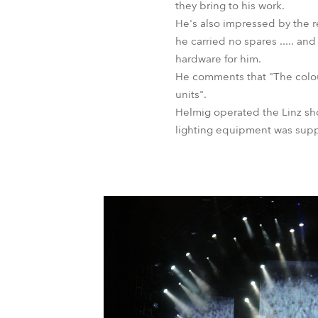
they bring to his work.
He's also impressed by the re
he carried no spares ..... an
hardware for him.
He comments that "The colour
units".
Helmig operated the Linz sho
lighting equipment was supp