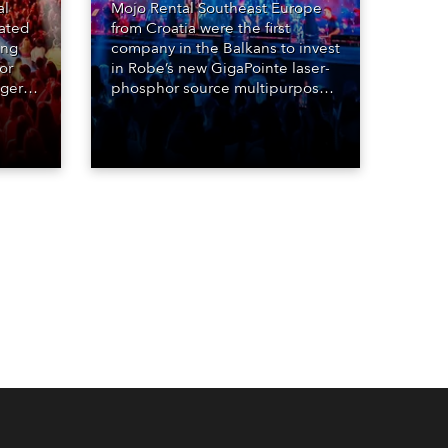
al
Mojo Rental Southeast Europe
eated
from Croatia were the first
ing
company in the Balkans to invest
or
in Robe’s new GigaPointe laser-
nger
phosphor source multipurpose
d two
luminaire, with a purchase of 24
ice
fixtures. These were delivered –
direct from the factory in
Czechia – to the get-in of two
massive shows at Zagreb Arena
for Croatia’s latest pop and
internet sensation, Jakov
Jozinović.