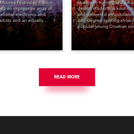
Moorea Festival in France
Slovenian lighting and visu
red an impressive array of
design studio Blackout cr
national electronic and
and delivered an outstand
rtists and an equally
360-degree lighting show f
ing lighting design by Loic
popular young Croatian si
raga – of Paris-based
Jakov Jozinović, who playe
n studio MIND – with 48 x
sold-out nights at the Stož
GigaPointe moving lights
Arena in Ljubljana.
 core of the aesthetic.
READ MORE