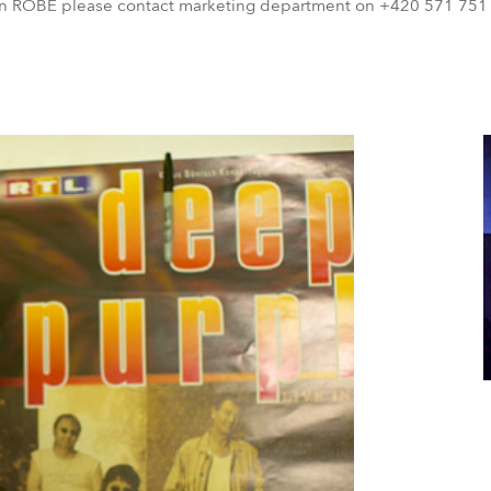
on ROBE please contact marketing department on +420 571 751 