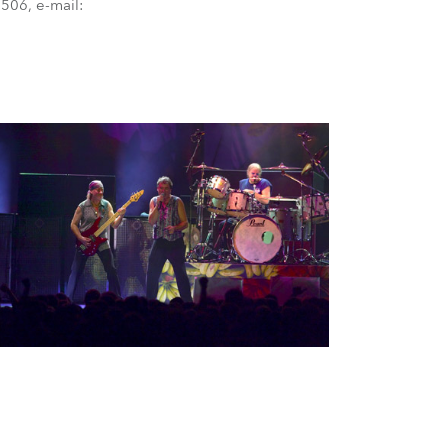
506, e-mail:
BDM