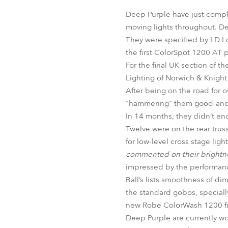
Robe Mari
Deep Purple have just compl
moving lights throughout. Dee
They were specified by LD Lo
the first ColorSpot 1200 AT p
For the final UK section of 
Lighting of Norwich & Knight 
After being on the road for ov
"hammering" them good-and-pr
In 14 months, they didn’t enc
Twelve were on the rear truss
for low-level cross stage lig
commented on their brightne
impressed by the performance
Ball’s lists smoothness of di
the standard gobos, speciall
new Robe ColorWash 1200 fix
Deep Purple are currently w