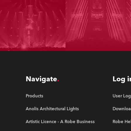
Navigate
Log i
Products
User Log
Anolis Architectural Lights
Downloa
Artistic Licence - A Robe Business
Robe Hel