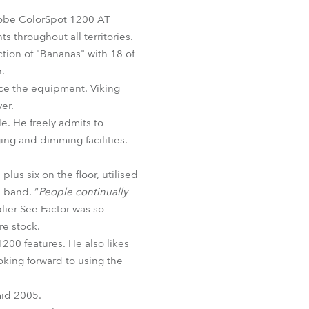
Germany
Robe ColorSpot 1200 AT
s throughout all territories.
France
tion of "Bananas" with 18 of
h.
Czechia and Slovakia
rce the equipment. Viking
er.
International Sales
le. He freely admits to
ing and dimming facilities.
Global
lus six on the floor, utilised
Europe
e band. “
People continually
lier See Factor was so
Russian Speaking Territories
re stock.
1200 features. He also likes
Latin America
oking forward to using the
Business Development
mid 2005.