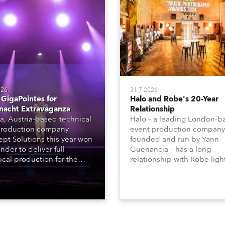
026
31.7.2026
GigaPointes for
Halo and Robe's 20-Year
nacht Extravaganza
Relationship
a, Austria-based technical
Halo – a leading London-b
roduction company
event production company
pt Solutions this year won
founded and run by Yann
nder to deliver full
Guenancia – has a long
ical production for the
relationship with Robe ligh
acht series of concerts –
going back to the early 20
 popular music
when the company first in
tacular’ events broadcast
in a set of 20 x Robe Color
on national TV and staged in
1200E ATs.
site locations nationwide,
 close proximity to water.