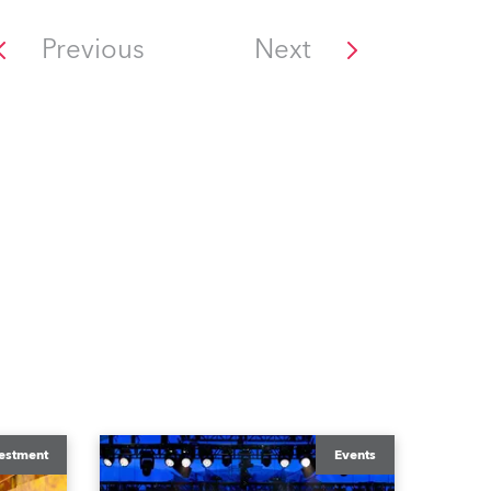
Previous
Next
estment
Events