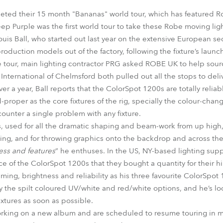
time
eted their 15 month "Bananas" world tour, which has featured 
p Purple was the first world tour to take these Robe moving light
uis Ball, who started out last year on the extensive European sec
roduction models out of the factory, following the fixture’s launc
the tour, main lighting contractor PRG asked ROBE UK to help sou
International of Chelmsford both pulled out all the stops to deliv
er a year, Ball reports that the ColorSpot 1200s are totally reliab
oper as the core fixtures of the rig, specially the colour-chang
ounter a single problem with any fixture.
, used for all the dramatic shaping and beam-work from up high, p
hting, and for throwing graphics onto the backdrop and across th
ss and features
” he enthuses. In the US, NY-based lighting supp
 of the ColorSpot 1200s that they bought a quantity for their hi
mming, brightness and reliability as his three favourite ColorSpot 
y the spilt coloured UV/white and red/white options, and he’s lo
tures as soon as possible.
orking on a new album and are scheduled to resume touring in 