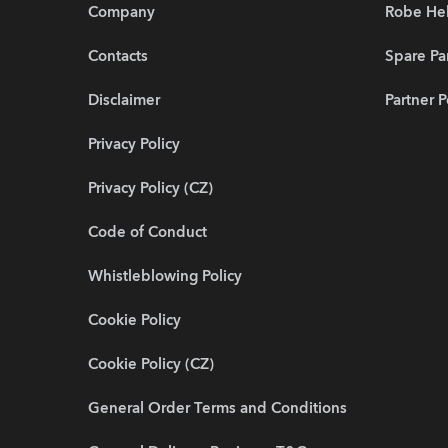
Company
Robe He
Contacts
Spare Pa
Disclaimer
Partner P
Privacy Policy
Privacy Policy (CZ)
Code of Conduct
Whistleblowing Policy
Cookie Policy
Cookie Policy (CZ)
General Order Terms and Conditions