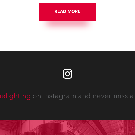
READ MORE
elighting
on Instagram and never miss a 