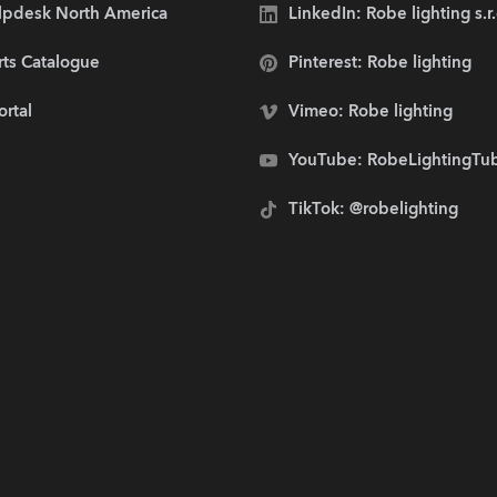
lpdesk North America
LinkedIn: Robe lighting s.r
rts Catalogue
Pinterest: Robe lighting
ortal
Vimeo: Robe lighting
YouTube: RobeLightingTu
TikTok: @robelighting