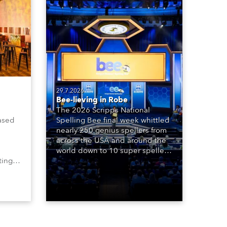
29.7.2026
Bee-lieving in Robe
The 2026 Scripps National
ased
Spelling Bee final week whittled
nearly 250 genius spellers from
across the USA and around the
world down to 10 super spellers
ting,
who spelled off a thrilling live
00s,
televised finale to the famous
vested
contest. The event was staged
Spot
for the first time in a new venue,
the DAR Constitution Hall in
Washington DC.