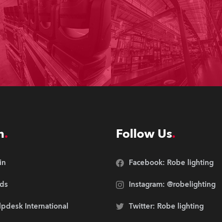
n
Follow Us
in
Facebook: Robe lighting
ds
Instagram: @robelighting
pdesk International
Twitter: Robe lighting