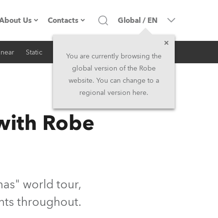
About Us
Contacts
Global
/
EN
inear
Static
iSeries
Architectural
Company profile
Headquarters
You are currently browsing the
global version of the Robe
Made in the EU
Head Office & Factory
website. You can change to a
regional version here.
RSS
Owners
Robe Subsidiaries
 with Robe
History
North America and Caribbean
Career
Middle East
Kariéra (CZ)
Asia and Pacific
as" world tour,
hts throughout.
Legal
UK and Ireland