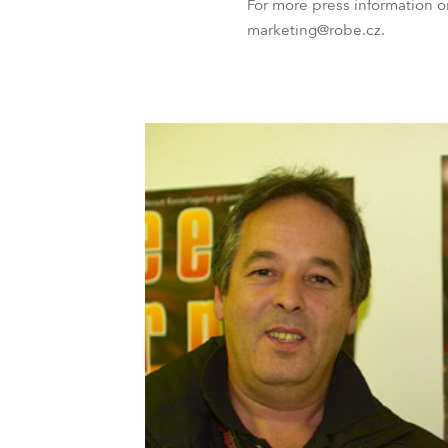
For more press information 
marketing@robe.cz.