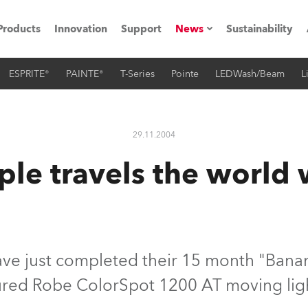
Products
Innovation
Support
News
Sustainability
ESPRITE®
PAINTE®
T-Series
Pointe
LEDWash/Beam
L
ents
Press Releases
Case Studies
29.11.2004
utorials
le travels the world
The Road
ocation
ting's technology SHED
ve just completed their 15 month "Banan
ured Robe ColorSpot 1200 AT moving lig
Lighting