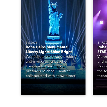
5.8.2026
31.7.2
Robe Helps Monumental
Robe 
Liberty Lights Shine Bright
STAR
World firsts are always exciting
Vienn
and invigorating, so when
and p
French artist and music
Conce
producer Michael Canitrot
the te
collaborated with show director
techn
Romain Pissenem from High
STARn
Scream and became the first DJ
three
ever to perform at the Statue of
‘spec
Liberty in Upper New York Bay
live 
with “Liberty Lights” … Robe
exqui
lighting was also super-proud to
all in