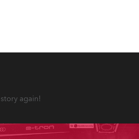
story again!