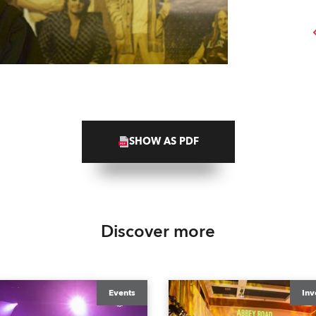
SHOW AS PDF
Discover more
Events
Inv