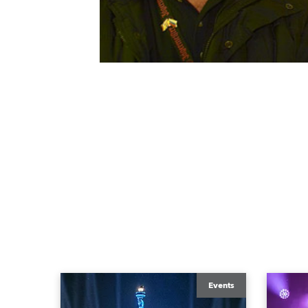
Events