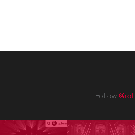
be part of the art!
Follow
@rob