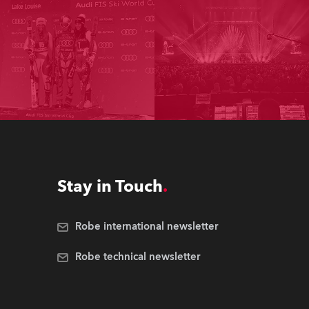
Stay in Touch
Robe international newsletter
Robe technical newsletter