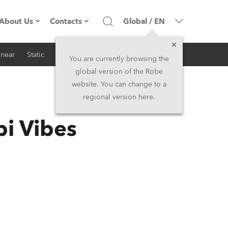
About Us
Contacts
Global
/
EN
inear
Static
iSeries
Architectural
Company profile
Headquarters
You are currently browsing the
global version of the Robe
Made in the EU
Head Office & Factory
website. You can change to a
regional version here.
RSS
Owners
Robe Subsidiaries
i Vibes
History
North America and Caribbean
Career
Middle East
Kariéra (CZ)
Asia and Pacific
Legal
UK and Ireland