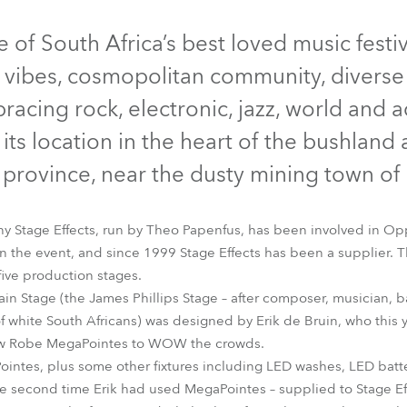
time
Discontinued
of South Africa’s best loved music festiv
d vibes, cosmopolitan community, diverse 
acing rock, electronic, jazz, world and ac
r its location in the heart of the bushland
province, near the dusty mining town of
y Stage Effects, run by Theo Papenfus, has been involved in Opp
n the event, and since 1999 Stage Effects has been a supplier. T
 five production stages.
MegaPointe®
Pointe®
Main Stage (the James Phillips Stage – after composer, musician, 
f white South Africans) was designed by Erik de Bruin, who this 
 new Robe MegaPointes to WOW the crowds.
ointes, plus some other fixtures including LED washes, LED batte
second time Erik had used MegaPointes – supplied to Stage Effe