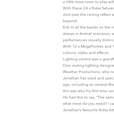
a little more room to play wit
With these 24 x Robe fixture
shot past the ceiling rafters
beyond.
Erik lit all the bands on the
always in festival scenarios,
performances visually distinc
With 12 x MegaPointes and 12 
colours, styles and effects.
Lighting control was a gran
One visiting lighting design
Weather Productions, who ro
Jonathan has used and specif
ago, including on several Roc
this was also his first time 
He had this to say, “The opti
what more do you need? I ca
Jonathan’s favourite Robe fix