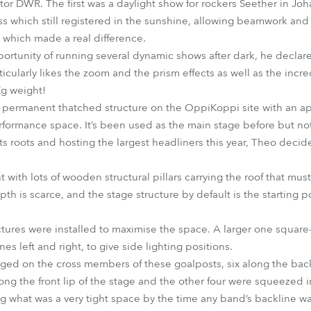
utor DWR. The first was a daylight show for rockers Seether in J
s which still registered in the sunshine, allowing beamwork an
, which made a real difference.
tunity of running several dynamic shows after dark, he declare
ticularly likes the zoom and the prism effects as well as the incr
Kg weight!
a permanent thatched structure on the OppiKoppi site with an ape
performance space. It’s been used as the main stage before but no
o its roots and hosting the largest headliners this year, Theo deci
ght with lots of wooden structural pillars carrying the roof that mu
pth is scarce, and the stage structure by default is the starting p
ctures were installed to maximise the space. A larger one squar
es left and right, to give side lighting positions.
ged on the cross members of these goalposts, six along the bac
ong the front lip of the stage and the other four were squeezed 
ing what was a very tight space by the time any band’s backline wa