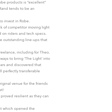
obe products is “excellent”
 Rand tends to be an
o invest in Robe.
k of competitor moving light
d on riders and tech specs.
e outstanding line-ups that
reelance, including for Theo.
ways to bring ‘The Light’ into
years and discovered that
l perfectly transferable
riginal venue for the friends
st!
 proved resilient as they can
ent which opened the