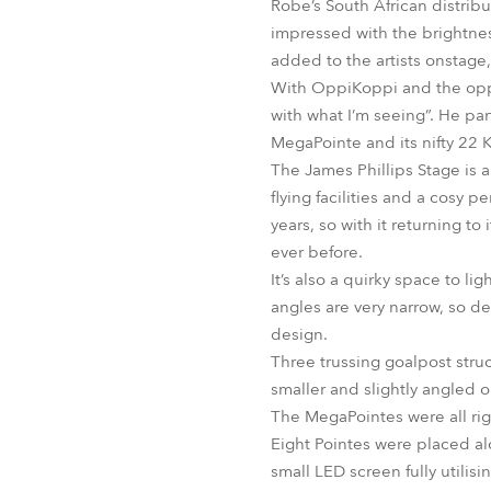
Robe’s South African distrib
impressed with the brightnes
added to the artists onstage
With OppiKoppi and the oppor
with what I’m seeing”. He par
MegaPointe and its nifty 22 
The James Phillips Stage is 
flying facilities and a cosy 
years, so with it returning t
ever before.
It’s also a quirky space to li
angles are very narrow, so de
design.
Three trussing goalpost stru
smaller and slightly angled on
The MegaPointes were all rig
Eight Pointes were placed al
small LED screen fully utilis