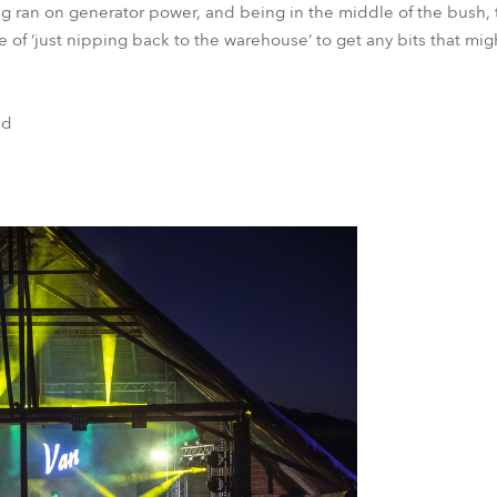
ng ran on generator power, and being in the middle of the bush,
se of ‘just nipping back to the warehouse’ to get any bits that mig
nd