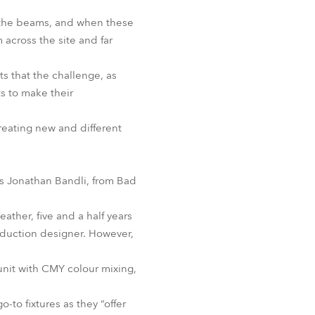
ng the beams, and when these
 across the site and far
ts that the challenge, as
ts to make their
creating new and different
as Jonathan Bandli, from Bad
ther, five and a half years
roduction designer. However,
 unit with CMY colour mixing,
-to fixtures as they “offer