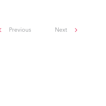
Previous
Next