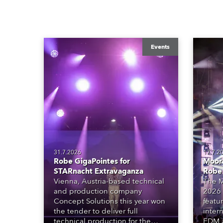
Events
31.7.2026
17.7.2
Robe GigaPointes for
Moore
STARnacht Extravaganza
Robe
Vienna, Austria-based technical
The M
and production company
2026 
Concept Solutions this year won
featu
the tender to deliver full
inter
technical production for the
EDM a