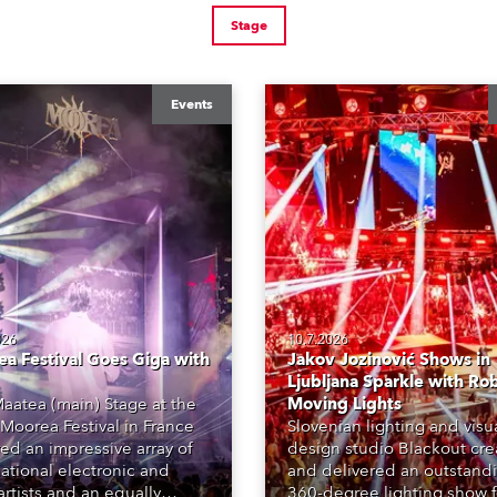
Stage
Events
026
10.7.2026
a Festival Goes Giga with
Jakov Jozinović Shows in
Ljubljana Sparkle with Ro
aatea (main) Stage at the
Moving Lights
Moorea Festival in France
Slovenian lighting and visu
red an impressive array of
design studio Blackout cr
national electronic and
and delivered an outstand
rtists and an equally
360-degree lighting show f