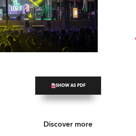
SHOW AS PDF
Discover more