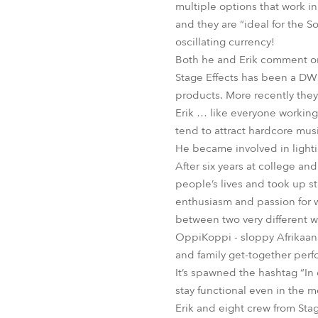
multiple options that work in
and they are “ideal for the S
oscillating currency!
Both he and Erik comment on
Stage Effects has been a DWR
products. More recently they
Erik … like everyone working
tend to attract hardcore musi
He became involved in lightin
After six years at college an
people’s lives and took up st
enthusiasm and passion for wh
between two very different w
OppiKoppi - sloppy Afrikaans f
and family get-together perfor
It’s spawned the hashtag “In 
stay functional even in the 
Erik and eight crew from Sta