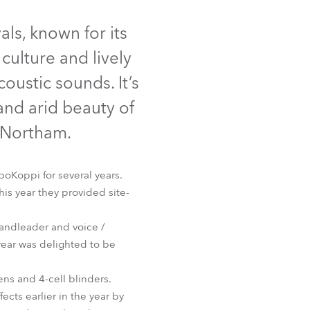
Germany
als, known for its
France
culture and lively
Czechia and Slovakia
oustic sounds. It’s
 and arid beauty of
International Sales
 Northam.
Global
oKoppi for several years.
Europe
his year they provided site-
Russian Speaking Territories
bandleader and voice /
year was delighted to be
Latin America
ns and 4-cell blinders.
Business Development
cts earlier in the year by