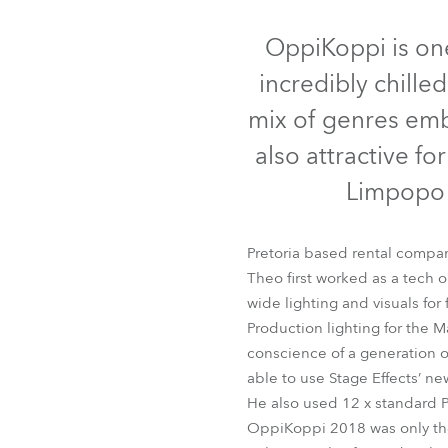
Robe Mari
OppiKoppi is one 
incredibly chille
mix of genres embr
also attractive fo
Limpopo 
Pretoria based rental compan
Theo first worked as a tech o
wide lighting and visuals for
Production lighting for the 
conscience of a generation o
able to use Stage Effects’
He also used 12 x standard P
OppiKoppi 2018 was only the 