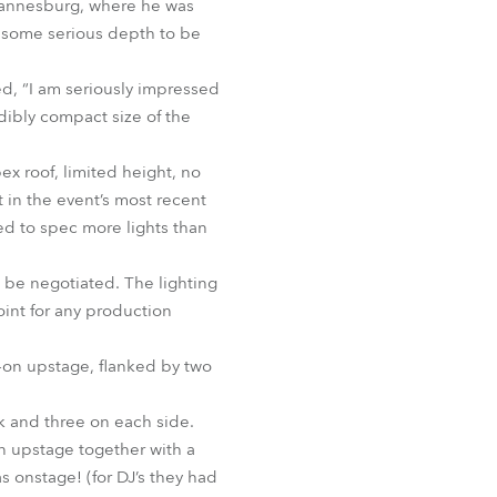
ohannesburg, where he was
BDM
d some serious depth to be
d, “I am seriously impressed
edibly compact size of the
x roof, limited height, no
t in the event’s most recent
ded to spec more lights than
st be negotiated. The lighting
oint for any production
e-on upstage, flanked by two
k and three on each side.
in upstage together with a
s onstage! (for DJ’s they had