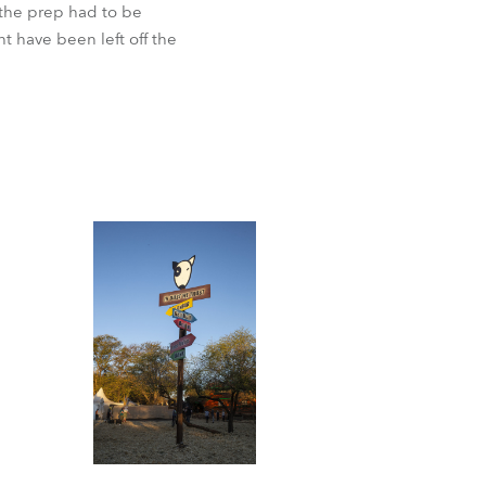
 the prep had to be
ht have been left off the