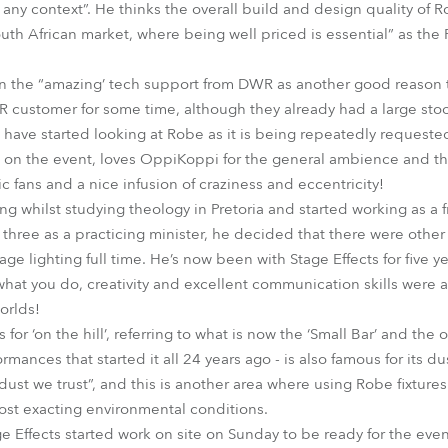
 any context”. He thinks the overall build and design quality of R
outh African market, where being well priced is essential” as the
 the “amazing’ tech support from DWR as another good reason t
 customer for some time, although they already had a large stoc
 have started looking at Robe as it is being repeatedly requeste
 on the event, loves OppiKoppi for the general ambience and th
c fans and a nice infusion of craziness and eccentricity!
g whilst studying theology in Pretoria and started working as a f
d three as a practicing minister, he decided that there were other 
age lighting full time. He’s now been with Stage Effects for five 
at you do, creativity and excellent communication skills were al
orlds!
or ‘on the hill’, referring to what is now the ‘Small Bar’ and the o
mances that started it all 24 years ago - is also famous for its du
dust we trust”, and this is another area where using Robe fixtures
most exacting environmental conditions.
ge Effects started work on site on Sunday to be ready for the ev