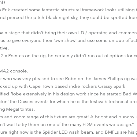
h!)
s Erik created some fantastic structural framework looks utilisi
 and pierced the pitch-black night sky, they could be spotted from
 main stage that didn’t bring their own LD / operator, and commen
 was to give everyone their ‘own show’ and use some unique effec
tive.
x Pointes on the rig, he certainly didn’t run out of options for 
dMA2 console.
er who was very pleased to see Robe on the James Phillips rig w
cked up with Cape Town based indie rockers Grassy Spark.
ied Robe extensively in his design work since he started Bad Wea
kin’ the Daisies events for which he is the festival’s technical p
using MegaPointes.
cs and zoom range of this fixture are great! A bright and punchy
n’t wait to try them on one of the many EDM events we design.”
ture right now is the Spiider LED wash beam, and BMFLs are his go