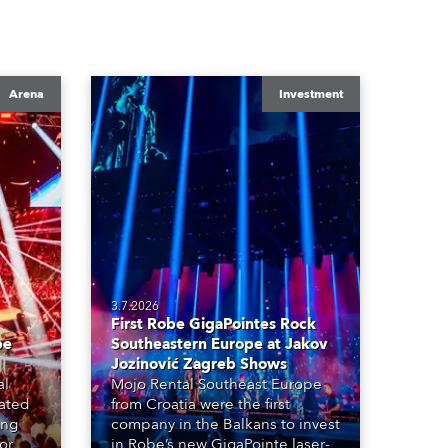
Arena
Investment
3.7.2026
First Robe GigaPointes Rock
be
Southeastern Europe at Jakov
Jozinović Zagreb Shows
al
Mojo Rental Southeast Europe
eated
from Croatia were the first
ing
company in the Balkans to invest
or
in Robe’s new GigaPointe laser-