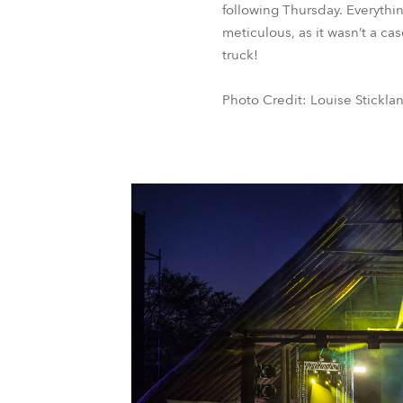
following Thursday. Everythi
meticulous, as it wasn’t a ca
truck!
Photo Credit: Louise Stickla