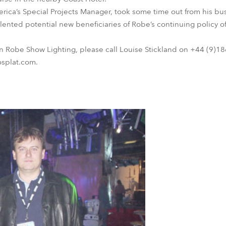
ca’s Special Projects Manager, took some time out from his bus
alented potential new beneficiaries of Robe’s continuing policy 
on Robe Show Lighting, please call Louise Stickland on +44 (9)
osplat.com.