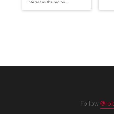
interest as the region
Profi
demonstrated its huge
Booth
enthusiasm for the world of
Italia
entertainment technology and
Multi
hunger for knowledge about the
three
related technologies.
the Ri
Follow
@rob