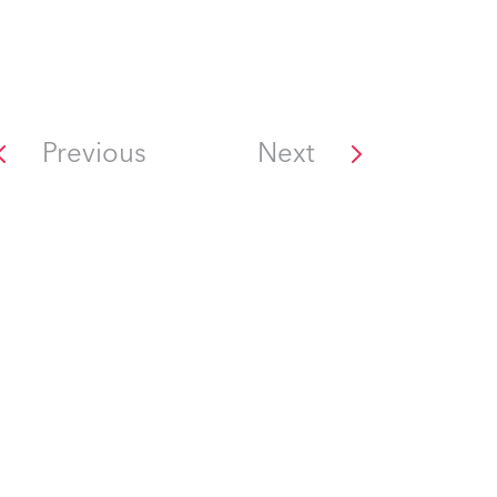
Previous
Next