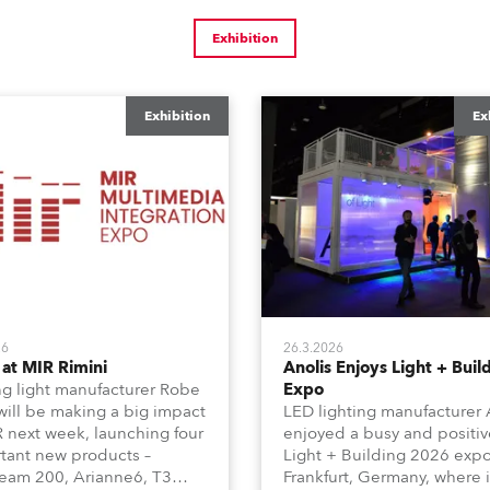
Exhibition
Exhibition
Ex
26
26.3.2026
at MIR Rimini
Anolis Enjoys Light + Buil
g light manufacturer Robe
Expo
 will be making a big impact
LED lighting manufacturer 
R next week, launching four
enjoyed a busy and positiv
tant new products –
Light + Building 2026 expo
am 200, Arianne6, T3
Frankfurt, Germany, where i