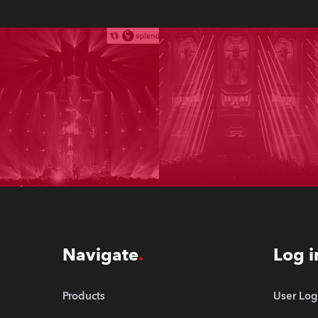
Navigate
Log i
Products
User Log