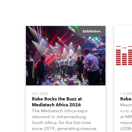
Exhibition
14.7.2026
7.4.20
Robe Rocks the Buzz at
Robe 
Mediatech Africa 2026
Movin
The Mediatech Africa expo
s.r.o.
returned to Johannesburg,
at MI
South Africa, for the first time
impor
since 2019, generating massive
LEDBe