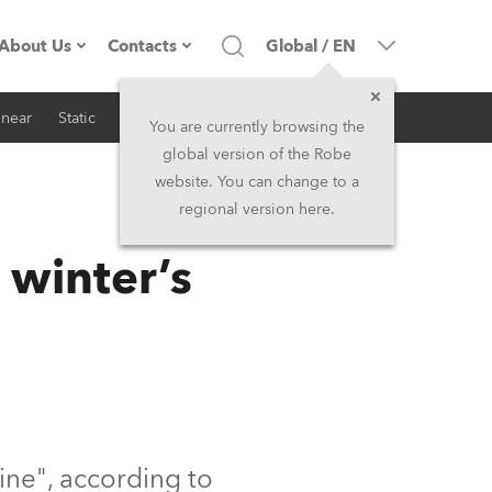
About Us
Contacts
Global
/
EN
inear
Static
iSeries
Architectural
Company profile
Headquarters
You are currently browsing the
global version of the Robe
Made in the EU
Head Office & Factory
website. You can change to a
regional version here.
RSS
Owners
Robe Subsidiaries
 winter’s
History
North America and Caribbean
Career
Middle East
Kariéra (CZ)
Asia and Pacific
Legal
UK and Ireland
wine", according to