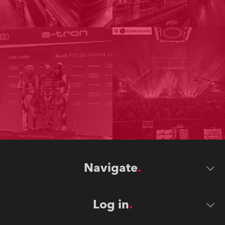
Navigate
Log in