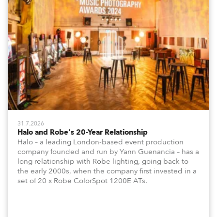
31.7.2026
Halo and Robe's 20-Year Relationship
Halo – a leading London-based event production
company founded and run by Yann Guenancia – has a
long relationship with Robe lighting, going back to
the early 2000s, when the company first invested in a
set of 20 x Robe ColorSpot 1200E ATs.