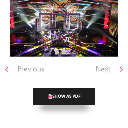
Previous
Next
SHOW AS PDF