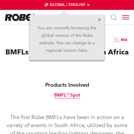
GLOBAL / ENGLISH
You are currently browsing the
global version of the Robe
4.2.2015
RSS
website. You can change to a
BMFLs Make Impact in South Africa
regional version here.
Products Involved
BMFL™ Spot
Discontinued
The first Robe BMFLs have been in action on a
variety of events in South Africa, utilized by some
of the country’s leading lighting designers, the