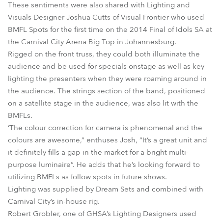
These sentiments were also shared with Lighting and
Visuals Designer Joshua Cutts of Visual Frontier who used
BMFL Spots for the first time on the 2014 Final of Idols SA at
the Carnival City Arena Big Top in Johannesburg.
Rigged on the front truss, they could both illuminate the
audience and be used for specials onstage as well as key
lighting the presenters when they were roaming around in
the audience. The strings section of the band, positioned
on a satellite stage in the audience, was also lit with the
BMFLs.
‘The colour correction for camera is phenomenal and the
colours are awesome,” enthuses Josh, “It’s a great unit and
it definitely fills a gap in the market for a bright multi-
purpose luminaire”. He adds that he’s looking forward to
utilizing BMFLs as follow spots in future shows.
Lighting was supplied by Dream Sets and combined with
Carnival City’s in-house rig.
Robert Grobler, one of GHSA’s Lighting Designers used