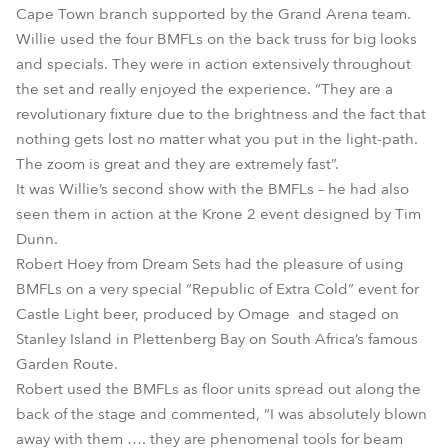
Cape Town branch supported by the Grand Arena team.
Willie used the four BMFLs on the back truss for big looks
and specials. They were in action extensively throughout
the set and really enjoyed the experience. “They are a
revolutionary fixture due to the brightness and the fact that
nothing gets lost no matter what you put in the light-path.
The zoom is great and they are extremely fast”.
It was Willie’s second show with the BMFLs – he had also
seen them in action at the Krone 2 event designed by Tim
Dunn.
Robert Hoey from Dream Sets had the pleasure of using
BMFLs on a very special “Republic of Extra Cold” event for
Castle Light beer, produced by Omage and staged on
Stanley Island in Plettenberg Bay on South Africa’s famous
Garden Route.
Robert used the BMFLs as floor units spread out along the
back of the stage and commented, “I was absolutely blown
away with them …. they are phenomenal tools for beam