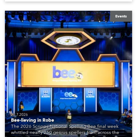
Events
29.7.2026
Bee-lieving in Robe
The 2026 Scripps National Spelling Bee final week
whittled nearly 250 genius spellers from across the