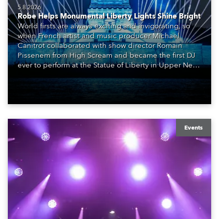
5.8.2026
Robe Helps Monumental Liberty Lights Shine Bright
World firsts are always exciting and invigorating, so
when French artist and music producer Michael
Canitrot collaborated with show director Romain
Pissenem from High Scream and became the first DJ
ever to perform at the Statue of Liberty in Upper New
York Bay with “Liberty Lights” … Robe lighting was
also super-proud to be part of the art!
Events