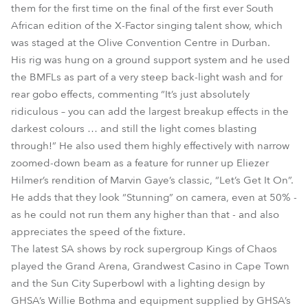
them for the first time on the final of the first ever South
African edition of the X-Factor singing talent show, which
was staged at the Olive Convention Centre in Durban.
His rig was hung on a ground support system and he used
the BMFLs as part of a very steep back-light wash and for
rear gobo effects, commenting “It’s just absolutely
ridiculous – you can add the largest breakup effects in the
darkest colours … and still the light comes blasting
through!” He also used them highly effectively with narrow
zoomed-down beam as a feature for runner up Eliezer
Hilmer’s rendition of Marvin Gaye’s classic, “Let’s Get It On”.
He adds that they look “Stunning” on camera, even at 50% -
as he could not run them any higher than that - and also
appreciates the speed of the fixture.
The latest SA shows by rock supergroup Kings of Chaos
played the Grand Arena, Grandwest Casino in Cape Town
and the Sun City Superbowl with a lighting design by
GHSA’s Willie Bothma and equipment supplied by GHSA’s