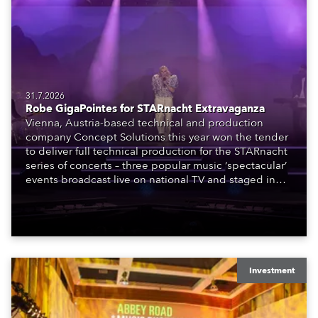
31.7.2026
Robe GigaPointes for STARnacht Extravaganza
Vienna, Austria-based technical and production
company Concept Solutions this year won the tender
to deliver full technical production for the STARnacht
series of concerts – three popular music ‘spectacular’
events broadcast live on national TV and staged in
exquisite locations nationwide, all in close proximity
to water.
Investment