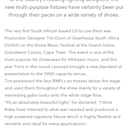
new multi-purpose fixtures have certainly been put
through their paces on a wide variety of shows.
The very first South African based LD to use them was
Production Designer Tim Dunn of Gearhouse South Africa
(GHSA) on the Krone Music Festival at the Grand Arena,
Grandwest Casino, Cape Town. The event is one of the
most popular SA showcases for Afrikaans music, and this
BMFL™ Spot
year Tim’s in-the-round concept brought a new standard of
presentation to the 5000 capacity venue.
Tim positioned the four BMFLs on trusses above the stage
and used them throughout the show mainly for a variety of
interesting gobo looks onto the white stage floor.
“It’s an absolutely beautiful light,” he declared. “I think
Robe have listened to what was needed and produced a
high powered signature fixture which is highly flexible and
versatile and ideal for many applications”.