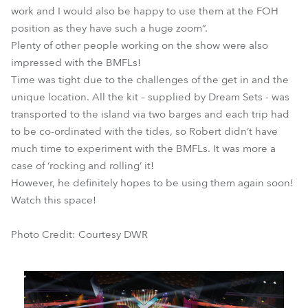
work and I would also be happy to use them at the FOH
position as they have such a huge zoom”.
Plenty of other people working on the show were also
impressed with the BMFLs!
Time was tight due to the challenges of the get in and the
unique location. All the kit – supplied by Dream Sets - was
transported to the island via two barges and each trip had
to be co-ordinated with the tides, so Robert didn’t have
much time to experiment with the BMFLs. It was more a
case of ‘rocking and rolling’ it!
However, he definitely hopes to be using them again soon!
Watch this space!
Photo Credit: Courtesy DWR