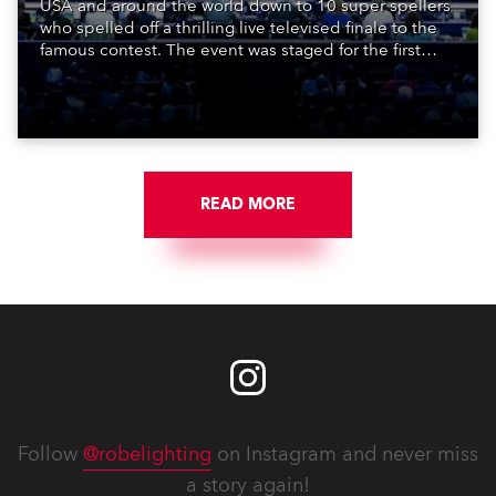
USA and around the world down to 10 super spellers
who spelled off a thrilling live televised finale to the
famous contest. The event was staged for the first
time in a new venue, the DAR Constitution Hall in
Washington DC.
READ MORE
Follow
@robelighting
on Instagram and never miss
a story again!