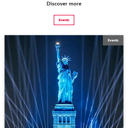
Discover more
Events
Events