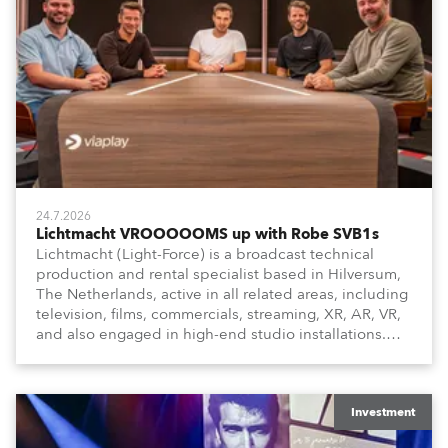
24.7.2026
Lichtmacht VROOOOOMS up with Robe SVB1s
Lichtmacht (Light-Force) is a broadcast technical
production and rental specialist based in Hilversum,
The Netherlands, active in all related areas, including
television, films, commercials, streaming, XR, AR, VR,
and also engaged in high-end studio installations.
The well-respected company provides expert crew,
creatives, and the best and most appropriate
equipment for numerous projects year-round.
Investment