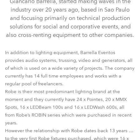
Giancarlo Barrella, started making waves in the
industry over 20 years ago, based in Sao Paulo
and focusing primarily on technical production
solutions for social and corporative events, and
also cross-renting equipment to other companies.
In addition to lighting equipment, Barrella Eventos
provides audio systems, trussing, video and generators, all
of which is used on a wide variety of projects. The company
currently has 14 full time employees and works with a
LEDBeam 100™
LEDWash 600™
MMX Spot™
Pointe®
regular pool of freelancers.
Robe is their most predominant lighting brand at the
moment and they currently have 24 x Pointes, 20 x MMX
Spots, 16 x LEDBeam 100s and 16 x LEDWash 600s, all
from Robe’s ROBIN series which were purchased in recent
years.
However the relationship with Robe dates back 13 years …
to the very first Robe fixtures purchased, which were 16 x