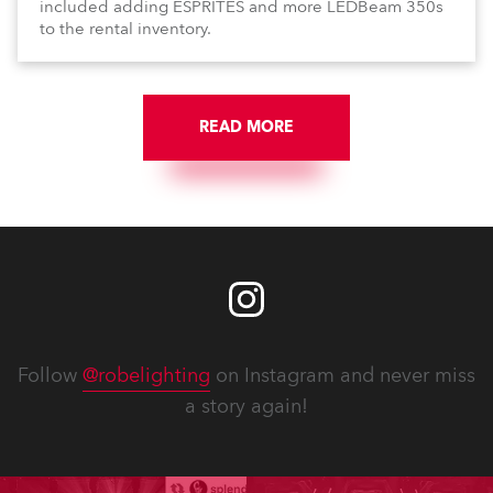
included adding ESPRITES and more LEDBeam 350s
to the rental inventory.
READ MORE
Follow
@robelighting
on Instagram and never miss
a story again!