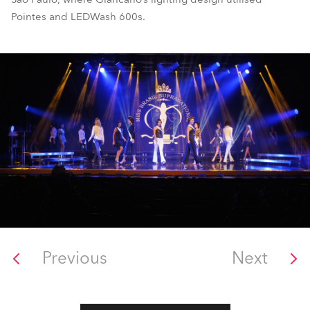
Pointes and LEDWash 600s.
Previous
Next