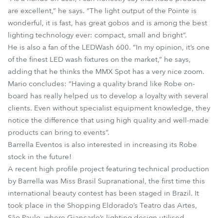
are excellent,” he says. “The light output of the Pointe is
wonderful, it is fast, has great gobos and is among the best
lighting technology ever: compact, small and bright”.
He is also a fan of the LEDWash 600. “In my opinion, it’s one
of the finest LED wash fixtures on the market,” he says,
adding that he thinks the MMX Spot has a very nice zoom.
Mario concludes: “Having a quality brand like Robe on-
board has really helped us to develop a loyalty with several
clients. Even without specialist equipment knowledge, they
notice the difference that using high quality and well-made
products can bring to events”.
Barrella Eventos is also interested in increasing its Robe
stock in the future!
A recent high profile project featuring technical production
by Barrella was Miss Brasil Supranational, the first time this
international beauty contest has been staged in Brazil. It
took place in the Shopping Eldorado’s Teatro das Artes,
São Paulo, where Giancarlo’s lighting design utilised