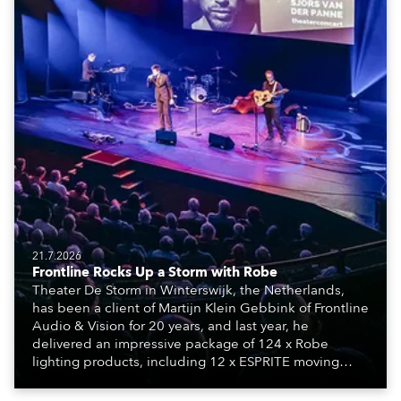
21.7.2026
Frontline Rocks Up a Storm with Robe
Theater De Storm in Winterswijk, the Netherlands,
has been a client of Martijn Klein Gebbink of Frontline
Audio & Vision for 20 years, and last year, he
delivered an impressive package of 124 x Robe
lighting products, including 12 x ESPRITE moving
lights fitted with the HCF (High Colour Fidelity) LED
engine, 80 x T11 Profiles, 12 x TX1 PosiProfiles and 20