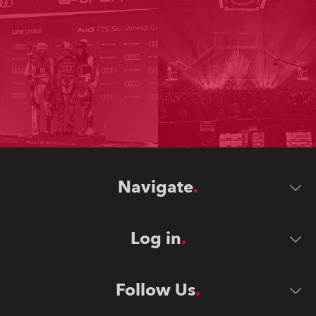
Navigate
Log in
Follow Us