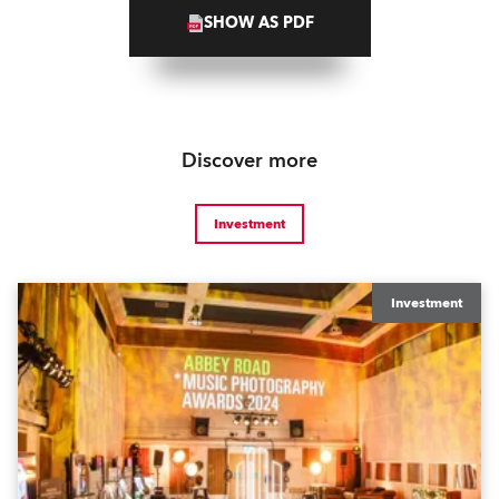
SHOW AS PDF
Discover more
Investment
Investment