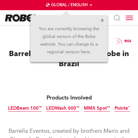
GLOBAL / ENGLISH
You are currently browsing the
global version of the Robe
3.6.2014
RSS
website. You can change to a
Barrella Eventos Chooses Robe in
regional version here.
Brazil
Products Involved
LEDBeam 100™
LEDWash 600™
MMX Spot™
Pointe®
Discontinued
Discontinued
Discontinued
Discontinued
Barrella Eventos, created by brothers Mario and