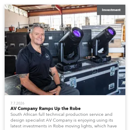
x T15 Fresnels.
Investment
7.7.2026
AV Company Ramps Up the Robe
South African full technical production service and
design specialist AV Company is enjoying using its
latest investments in Robe moving lights, which have