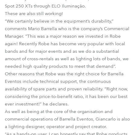
Spot 250 XTs through ELO Iluminação.
These are also still working!
“We certainly believe in the equipment’s durability,”
comments Mario Barrella who is the company’s Commercial
Manager. “This was a major reason we invested in Robe
again! Recently Robe has become very popular with local
bands and for major events and as we do a substantial
amount of cross-rentals as well as lighting lots of bands, we
needed high quality products to meet that demand”.
Other reasons that Robe was the right choice for Barrella
Eventos include technical support, the continuous
availability of spare parts and proven reliability. “Right now,
considering the price-to-benefit ratio, it has been our best
ever investment!” he declares.
As well as being at the core of the organisation and
commercial operations of Barrella Eventos, Giancarlo is also
a lighting designer, operator and project creator.
“As a hands-on user, I can honestly say that Robe products