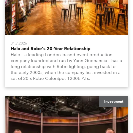
31.7.2026
Halo and Robe's 20-Year Relationship
Halo – a leading London-based event production
company founded and run by Yann Guenancia – has a
long relationship with Robe lighting, going back to
the early 2000s, when the company first invested in a
set of 20 x Robe ColorSpot 1200E ATs.
Investment